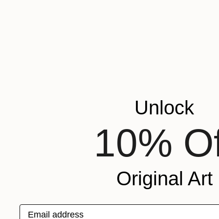
Unlock
10% Of
Original Art
Email address