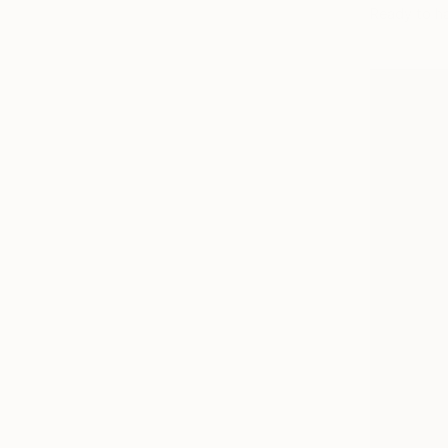
Ready to h