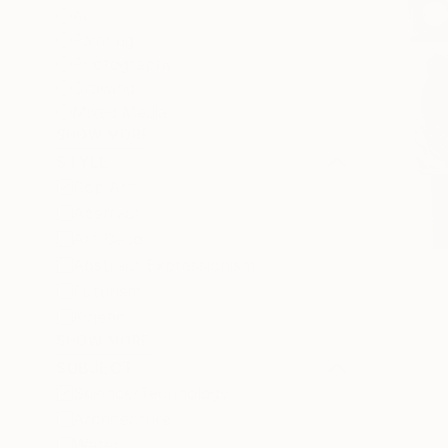
All
Painting
Photography
Drawing
Mixed Media
SHOW MORE
STYLE
Pop Art
Abstract
Art Deco
Abstract Expressionism
Futurism
Kinetic
SHOW MORE
SUBJECT
Science/Technology
Architecture
Water