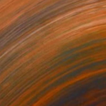
 Phone" Sculpture
r Langhammer, United States
5 x 7 x 5 in