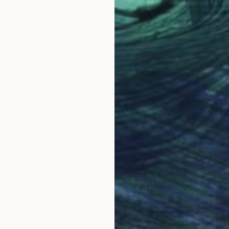
ang
$1,065
"petit
Marco Sa
Assembl