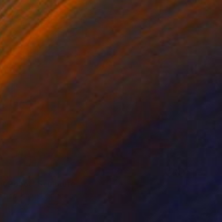
nt Robot" Sculpture
 Shaw, United Kingdom
g of Ceramic
5.1 x 13 x 5.5 in