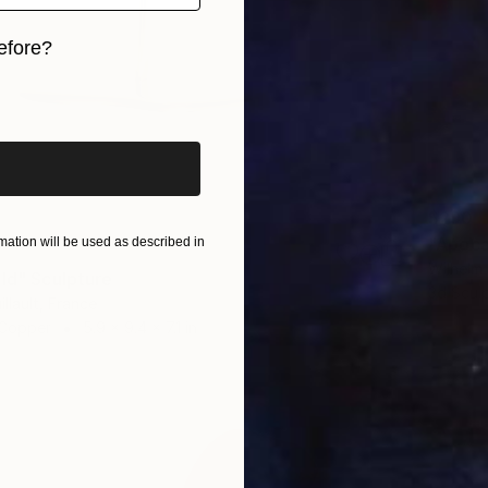
efore?
iginal art before?
$290
"Apoca
ation will be used as described in
Wilhelm
old" Sculpture
3d Sculp
llault, France
 Copper
5.9 x 9.4 x 7.1 in