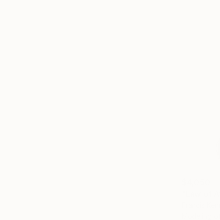
$4,050
"Law of A
Francis Ken
Modeling 