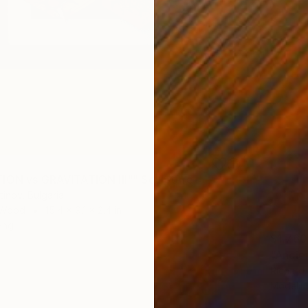
ION vs GRAVITATION III"" Sculpture
tinov, Bulgaria
 Wood
15.4 x 9.1 x 2.4 in
ang
$1,760
"Ancie
Richard
Modelin