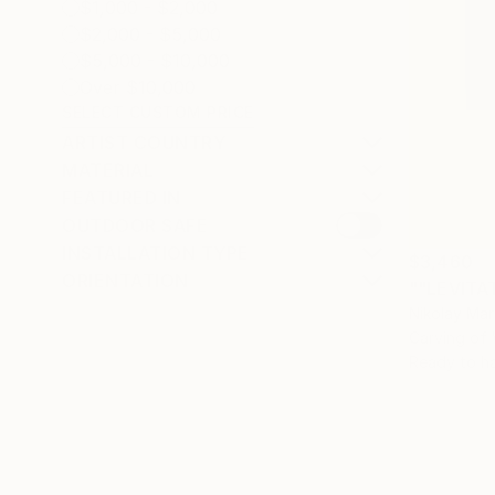
$1,000 - $2,000
$2,000 - $5,000
$5,000 - $10,000
Over $10,000
SELECT CUSTOM PRICE
ARTIST COUNTRY
MATERIAL
FEATURED IN
OUTDOOR SAFE
INSTALLATION TYPE
$3,460
ORIENTATION
""LEVITAT
Nikolay Mar
Carving of
Ready to h