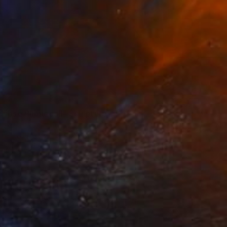
lypse Phonecall" Sculpture
 Behr
ting of Plastic
9 x 2.6 x 2 in