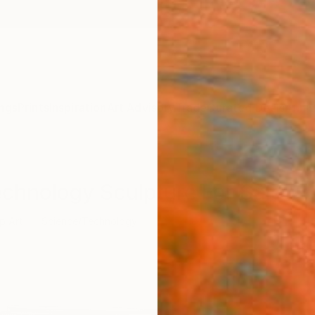
ngs
Prints
Inspiration
Art Advisory
Trade
Curated Deals
Anniv
echnology Sculpture For Sale
p Art
Science/Technology