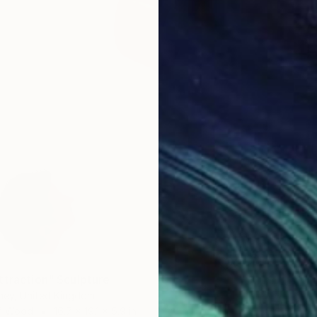
ttraction" Sculpture
ney, United Kingdom
of Wood
16.7 x 19.1 x 5.9 in