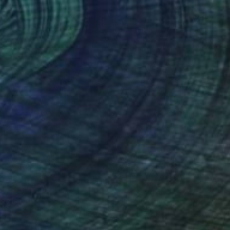
ROBOT" Sculpture
vio, Italy
age of Plastic
7.1 x 14.2 x 10.6 in