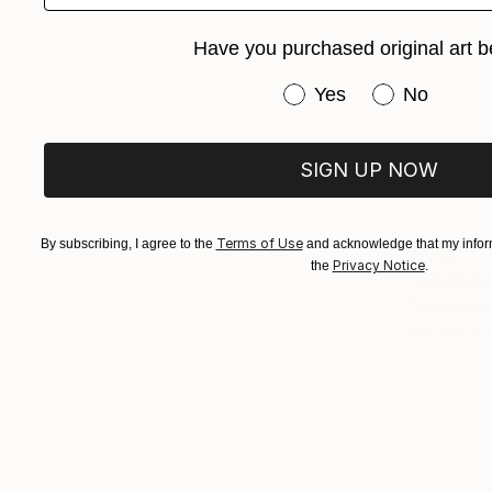
Have you purchased original art b
Have you purchased or
Yes
No
SIGN UP NOW
Terms of Use
By subscribing, I agree to the
and acknowledge that my inform
$2,425
Privacy Notice
the
.
"Liquid g
Yannick Boui
Carving of