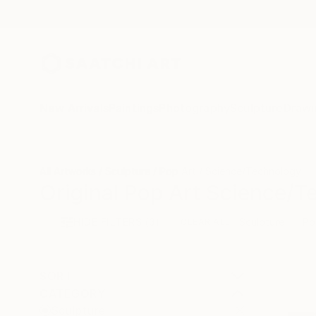
New Arrivals
Paintings
Photography
Sculpture
Drawi
All Artworks
Sculpture
Pop Art
Science/Technology
Original Pop Art Science/T
HIDE FILTERS
(3)
Sculpture
Po
CLEAR ALL
SORT
CATEGORY
Sculpture