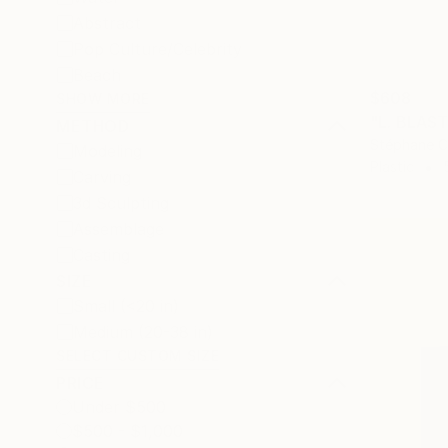
Abstract
Pop Culture/Celebrity
Beach
$608
SHOW MORE
"L. BLAST
METHOD
Stéphane C
Modeling
Plastic
Carving
3d Sculpting
Assemblage
Casting
SIZE
Small (<20 in)
Medium (20-38 in)
SELECT CUSTOM SIZE
PRICE
Under $500
$500 - $1,000