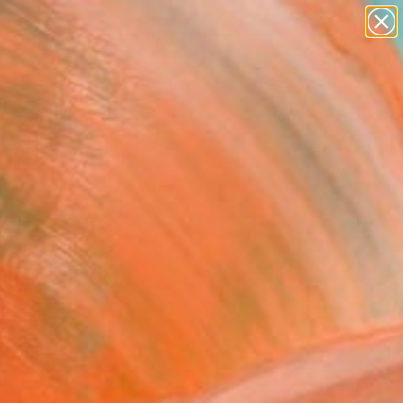
paintings
abstracts
figurative art
landscapes
Search for
wall sculpture
+
0
artist name
anything
ersary Picks
paintings