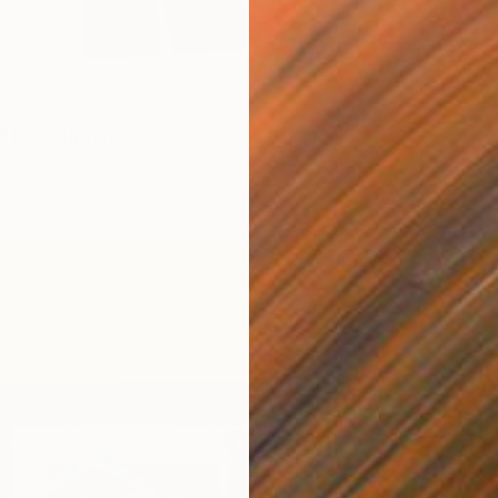
$810
"Coral
Jennife
ER" Sculpture
Ceramic
astet-Moulat, France
5.9 x 9.1 x 1.6 in