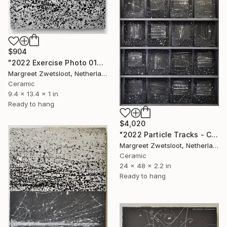
$904
"2022 Exercise Photo 0107 inversion" Sculpture
Margreet Zwetsloot, Netherlands
Ceramic
9.4 x 13.4 x 1 in
Ready to hang
$4,020
"2022 Particle Tracks - Collection 3 122x61x5,5 cm" Sculpture
Margreet Zwetsloot, Netherlands
Ceramic
24 x 48 x 2.2 in
Ready to hang