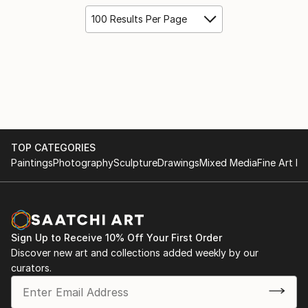
100 Results Per Page
TOP CATEGORIES
Paintings
Photography
Sculpture
Drawings
Mixed Media
Fine Art Pr
Sign Up to Receive 10% Off Your First Order
Discover new art and collections added weekly by our
curators.