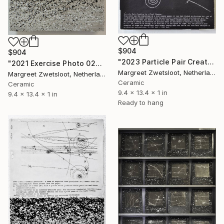
$904
$904
"2023 Particle Pair Creation" Sculpture
"2021 Exercise Photo 0206" Sculpture
Margreet Zwetsloot, Netherlands
Margreet Zwetsloot, Netherlands
Ceramic
Ceramic
9.4 x 13.4 x 1 in
9.4 x 13.4 x 1 in
Ready to hang