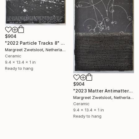
$904
"2022 Particle Tracks 8" Sculpture
Margreet Zwetsloot, Netherlands
Ceramic
9.4 x 13.4 x 1 in
Ready to hang
$904
"2023 Matter Antimatter" Sculpture
Margreet Zwetsloot, Netherlands
Ceramic
9.4 x 13.4 x 1 in
Ready to hang