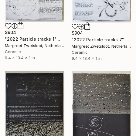
$904
$904
"2022 Particle tracks 1" Sculpture
"2022 Particle tracks 7" Sculpture
Margreet Zwetsloot, Netherlands
Margreet Zwetsloot, Netherlands
Ceramic
Ceramic
9.4 x 13.4 x 1 in
9.4 x 13.4 x 1 in