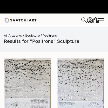
0
+
All Artworks
Sculpture
Positrons
Results for "Positrons" Sculpture