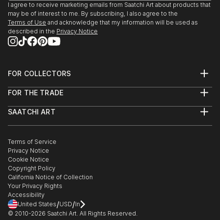
I agree to receive marketing emails from Saatchi Art about products that
may be of interest to me. By subscribing, I also agree to the
Terms of Use
and acknowledge that my information will be used as
described in the
Privacy Notice
FOR COLLECTORS
Art Advisory
FOR THE TRADE
Help Center
About
Returns
SAATCHI ART
Trade Program
Commissions
About
Hospitality
Curated Collections
Saatchi Art Stories
Commercial
How to Buy Art
The Other Art Fair
Terms of Service
Healthcare
Gift Card
Privacy Notice
Sell on Saatchi Art
Multi Family & Residential
Cookie Notice
Affiliate Program
Contact Art Consultant
Copyright Policy
Careers
California Notice of Collection
Contact Support
Your Privacy Rights
Accessibility
/
/
United States
USD
In
© 2010-
2026
Saatchi Art. All Rights Reserved.