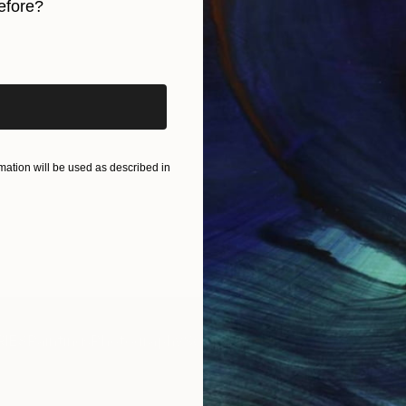
efore?
iginal art before?
ation will be used as described in
IES
Paintings
Photography
Sculpture
Drawings
Mixed Media