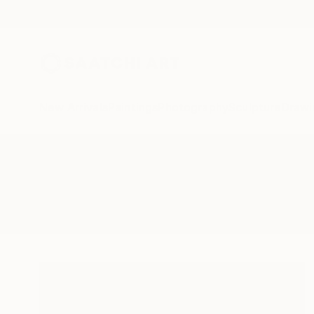
New Arrivals
Paintings
Photography
Sculpture
Drawi
All Artworks
Sculpture
Potential And Growth
Results for "Potential And Growth