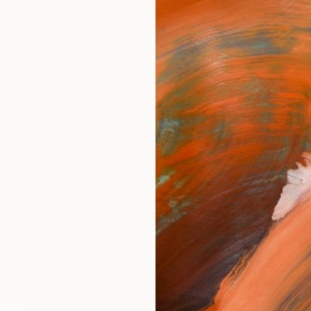
ngs
Prints
Inspiration
Art Advisory
Trade
Curated Deals
Anniv
" Sculpture