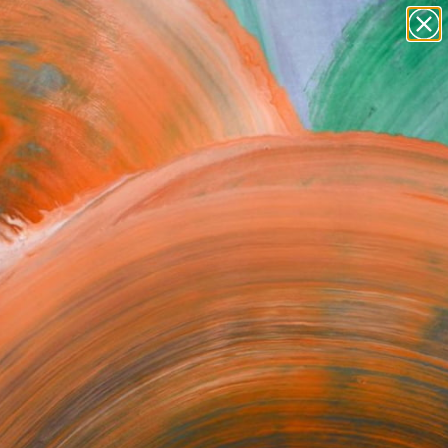
paintings
abstracts
figurative art
Search for
landscapes
+
0
wall sculpture
artist name
ersary Picks
anything
paintings