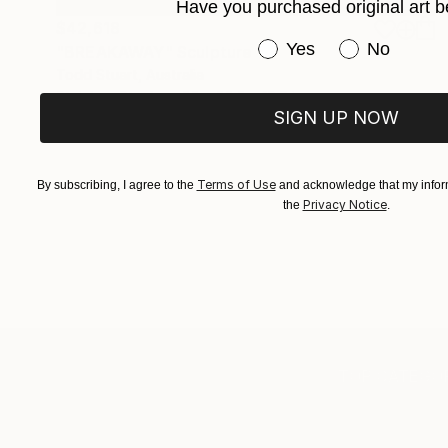
Have you purchased original art b
$42,618
Have you purchased or
Yes
No
"BREAKAWAY" Sculpture
Todd Stuart, Australia
Stainless Steel
25 x 88.2 x 19.7 in
SIGN UP NOW
Terms of Use
By subscribing, I agree to the
and acknowledge that my inform
Privacy Notice
the
.
TOP CATEGOR