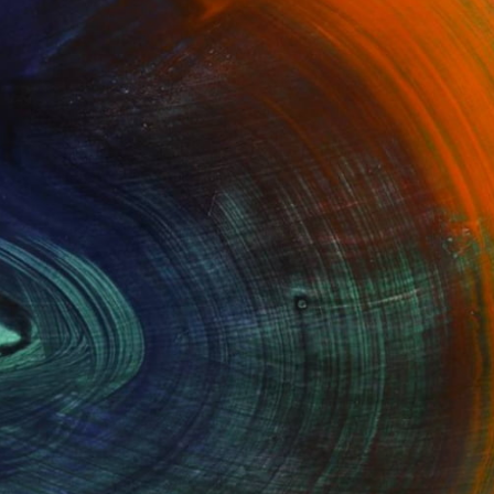
100 Results Per Page
Fine Art Prints