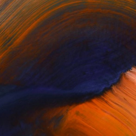
$463
"The Mentor's Touch" Sculpture
Leslie Lawson, United States
Casting of Resin
10 x 13 x 6 in