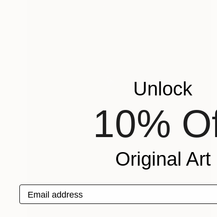
Unlock
10% Of
Original Art
Email address