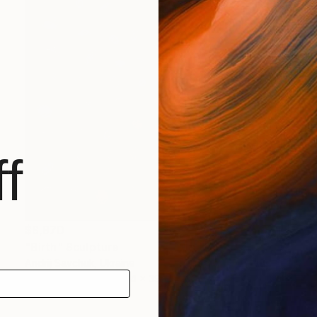
f
$8,970
"Birth" Sculpture
Andrij Savchuk, Ukraine
Relief of Other
39.4 x 39.4 x 2 in
Ready to hang