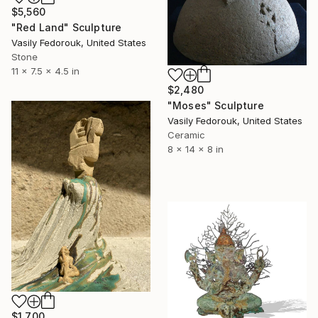
$5,560
"Red Land" Sculpture
Vasily Fedorouk, United States
Stone
11 x 7.5 x 4.5 in
$2,480
"Moses" Sculpture
Vasily Fedorouk, United States
Ceramic
8 x 14 x 8 in
$1,700