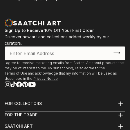
Sign Up to Receive 10% Off Your First Order
Discover new art and collections added weekly by our
curators.
I agree to receive marketing emails from Saatchi Art about products that
may be of interest to me. By subscribing, I also agree to the
Terms of Use
and acknowledge that my information will be used as
described in the
Privacy Notice
FOR COLLECTORS
Art Advisory
FOR THE TRADE
Help Center
About
Returns
SAATCHI ART
Trade Program
Commissions