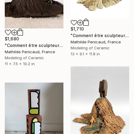
$1,710
"Comment être sculpteur après Chillida ? #6" Sculpture
$1,680
Mathilde Penicaud, France
"Comment être sculpteur après Chillida ? #4" Sculpture
Modeling of Ceramic
Mathilde Penicaud, France
13 x 9.1 x 11.8 in
Modeling of Ceramic
11 x 7.5 x 10.2 in