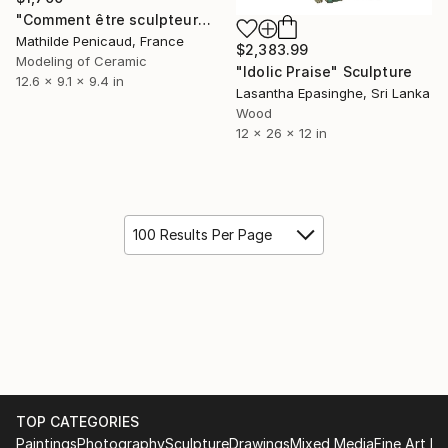
"Comment être sculpteur après Chillida ? #3" Sculpture
Mathilde Penicaud, France
$2,383.99
Modeling of Ceramic
"Idolic Praise" Sculpture
12.6 x 9.1 x 9.4 in
Lasantha Epasinghe, Sri Lanka
Wood
12 x 26 x 12 in
100 Results Per Page
TOP CATEGORIES
Paintings
Photography
Sculpture
Drawings
Mixed Media
Fine Art Pr