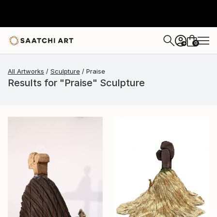
0
+
All Artworks
Sculpture
Praise
Results for "Praise" Sculpture