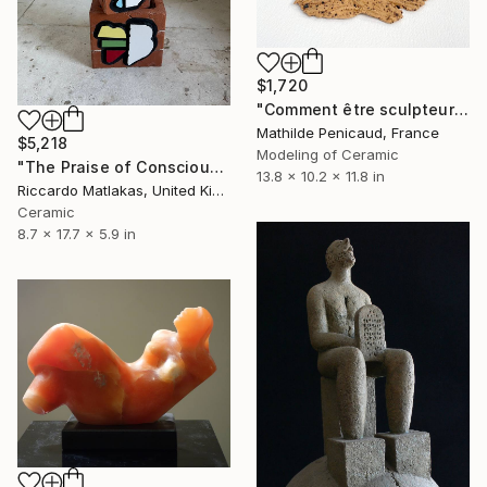
$1,720
"Comment être sculpteur après Chillida ? #5" Sculpture
Mathilde Penicaud, France
$5,218
Modeling of Ceramic
"The Praise of Consciousness" Sculpture
13.8 x 10.2 x 11.8 in
Riccardo Matlakas, United Kingdom
Ceramic
8.7 x 17.7 x 5.9 in