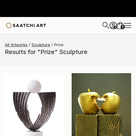
0
+
All Artworks
Sculpture
Prize
Results for "Prize" Sculpture