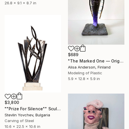
26.8 x 9.1 x 8.7 in
$689
"The Marked One — Original Dark Symbolic Sculpture" Sculpture
Alisa Anderson, Finland
Modeling of Plastic
5.9 x 12.8 x 5.9 in
$3,800
""Prize For Silence"" Sculpture
Stevlin Yovchev, Bulgaria
Carving of Steel
10.6 x 22.5 x 10.6 in