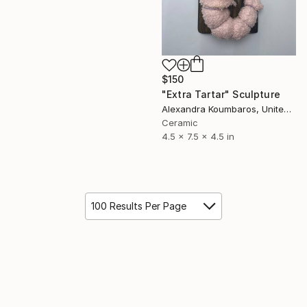
$150
"Extra Tartar" Sculpture
Alexandra Koumbaros, United States
Ceramic
4.5 x 7.5 x 4.5 in
100 Results Per Page