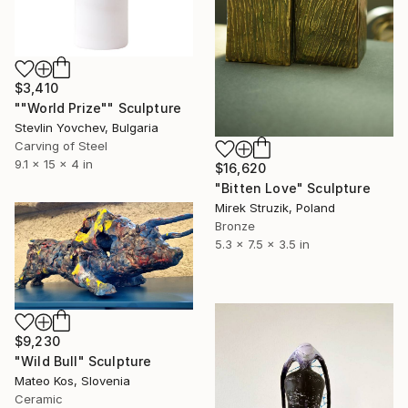
$3,410
""World Prize"" Sculpture
Stevlin Yovchev, Bulgaria
Carving of Steel
9.1 x 15 x 4 in
$16,620
"Bitten Love" Sculpture
Mirek Struzik, Poland
Bronze
5.3 x 7.5 x 3.5 in
$9,230
"Wild Bull" Sculpture
Mateo Kos, Slovenia
Ceramic