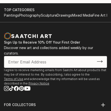
TOP CATEGORIES
Paintings
Photography
Sculpture
Drawings
Mixed Media
Fine Art Pr
Sign Up to Receive 10% Off Your First Order
Discover new art and collections added weekly by our
curators.
I agree to receive marketing emails from Saatchi Art about products that
may be of interest to me. By subscribing, I also agree to the
Terms of Use
and acknowledge that my information will be used as
described in the
Privacy Notice
FOR COLLECTORS
Art Advisory