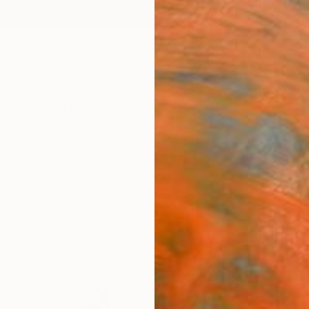
ngs
Prints
Inspiration
Art Advisory
Trade
Curated Deals
Anniv