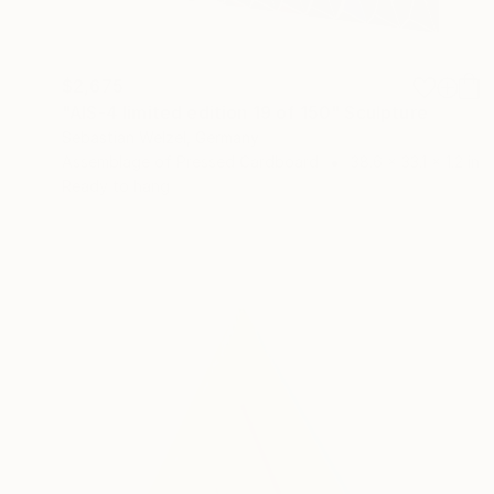
$2,675
"AIS-4 limited edition 19 of 150" Sculpture
Sebastian Welzel, Germany
Assemblage of Pressed Cardboard
38.6 x 33.1 x 1.2 in
Ready to hang