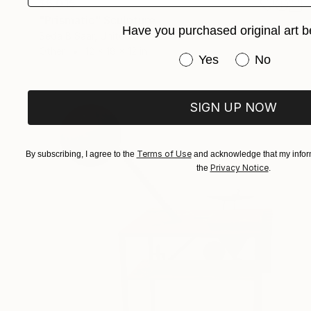
$6,015
"Prismatic" Sculpture
Have you purchased original art b
Seda B Saar, United States
Other
12 x 18 x 12 in
Have you purchased or
Yes
No
SIGN UP NOW
Terms of Use
By subscribing, I agree to the
and acknowledge that my inform
Privacy Notice
the
.