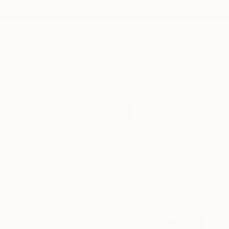
New Arrivals
Paintings
Photography
Sculpture
Drawi
All Artworks
Sculpture
Pyramid
Results for "Pyramid" Sculpture