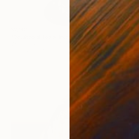
$2,142
"Octahedral Tower Inverted Triangular Origami ARTchitecture" Sculpture
Vance Houston, United States
Paper
15 x 42.5 x 15 in