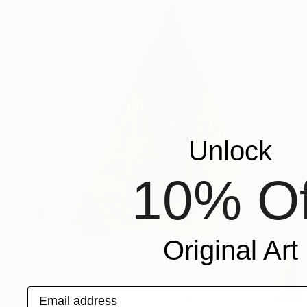
Unlock
10% Of
Original Art
Email address