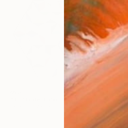
$966
"HIS-7 Limited Edition 7 of 20" Sculpture
Sebastian Welzel, Germany
Assemblage of Pressed Cardboard
25.2 x 22 x 1.2 in
Ready to hang