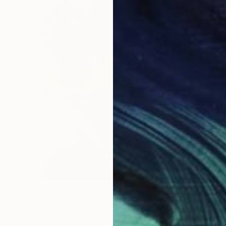
$1,949
"Octahedral Fusion Shifting Cubes Origami Pyramids" Sculpture
Vance Houston, United States
Enamel
18 x 24 x 11 in