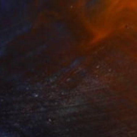
$7,130
"Reverie 4" Sculpture