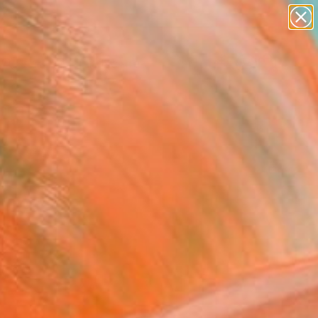
paintings
abstracts
figurative art
landscapes
Search for
wall sculpture
+
0
artist name
anything
ersary Picks
paintings