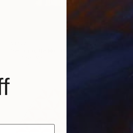
$4,926
"Sermon on the Mount" Sculpture
Linda Saskia Menczel
Bronze
13.4 x 13.4 x 11 in
f