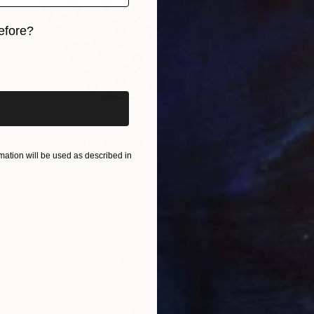
efore?
iginal art before?
$966
"CIS-2 limited edition 20 of 20" Sculpture
ation will be used as described in
Sebastian Welzel, Germany
Assemblage of Pressed Cardboard
25.2 x 22 x 1.2 in
Ready to hang