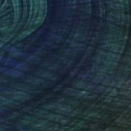
$3,170
"FIS-6 limited edition 6 of 20" Sculpture
Sebastian Welzel, Germany
Assemblage of Pressed Cardboard
38.6 x 33.1 x 1.2 in
Ready to hang