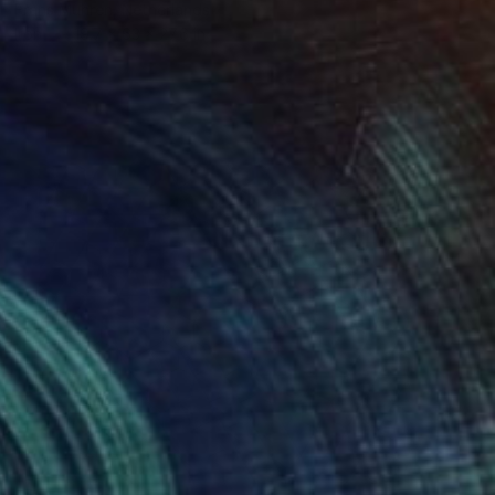
Frans Muhren, Netherlands
Iron
19.7 x 63 x 27.6 in