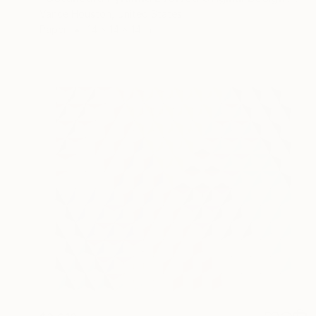
Vance Houston, United States
Paper
14 x 14 x 14 in