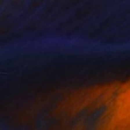
$2,598
"Origami String Tower Octahedral Dissection Reflection" Sculpture
Vance Houston, United States
Paper
18 x 18 x 15 in