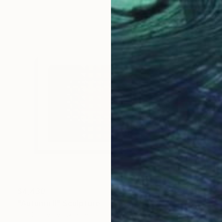
$4,430
"Autumn II" Sculpture
Ihor Soloviov, Ukraine