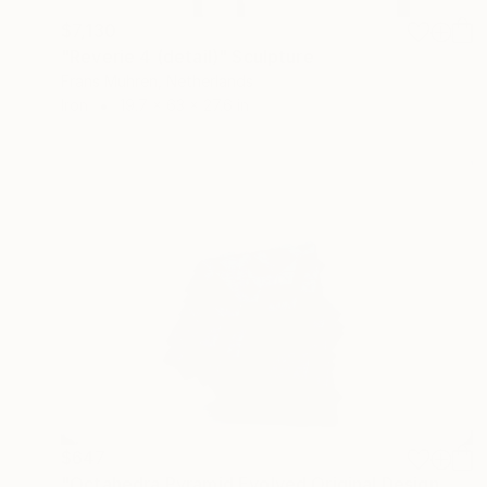
$7,130
"Reverie 4 (detail)" Sculpture
Frans Muhren, Netherlands
Iron
19.7 x 63 x 27.6 in
$647
"Octahedra Pyramid Evolved Original Design No Adhesives Laborious Mathematical Design in Origami Handmade Hollow Form - Interwoven Paper" Sculpture