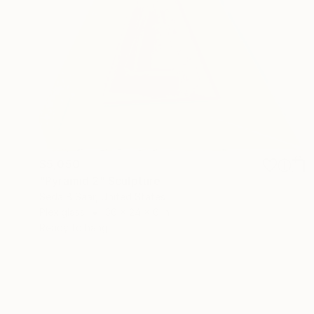
$5,050
"Pyramid 2" Sculpture
Seda B Saar, United States
Plexiglass
36 x 24 x 6 in
Ready to hang