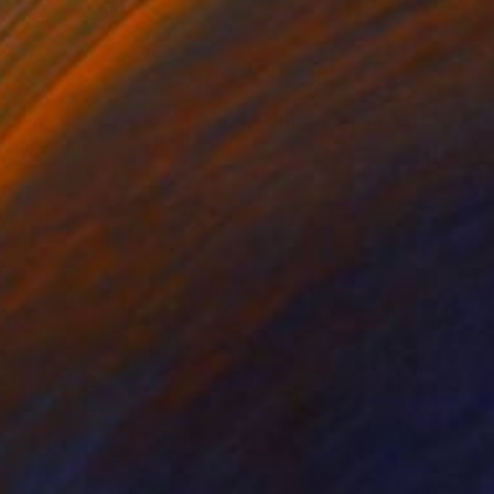
$2,440
"Orange Elephant – Limited Edition 6 of 25" Sculpture
Sebastian Welzel, Germany
Assemblage of Pressed Cardboard
47.2 x 40.9 x 1.6 in
Ready to hang