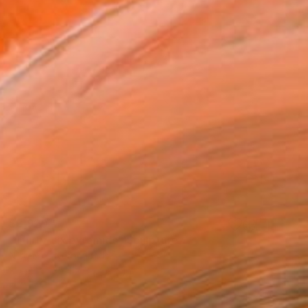
$3,920
"Thirty-six pyramids" Sculpture
Nico Kok, Netherlands
Steel
35.4 x 35.4 x 3 in