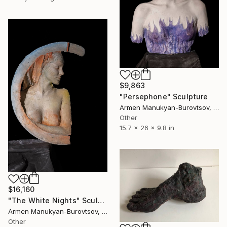
$9,863
"Persephone" Sculpture
Armen Manukyan-Burovtsov, Armenia
Other
15.7 x 26 x 9.8 in
$16,160
"The White Nights" Sculpture
Armen Manukyan-Burovtsov, Armenia
Other