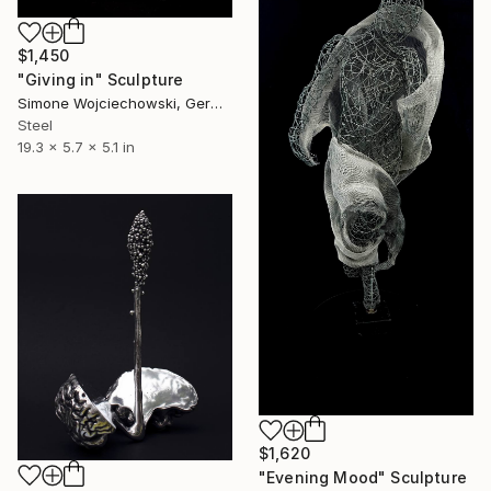
$1,450
"Giving in" Sculpture
Simone Wojciechowski, Germany
Steel
19.3 x 5.7 x 5.1 in
$1,620
"Evening Mood" Sculpture