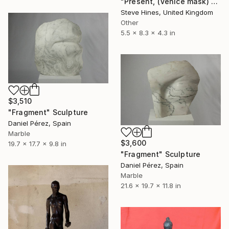
"Present, (Venice mask) x 6 versions" Sculpture
Steve Hines, United Kingdom
Other
5.5 x 8.3 x 4.3 in
$3,510
"Fragment" Sculpture
Daniel Pérez, Spain
Marble
$3,600
19.7 x 17.7 x 9.8 in
"Fragment" Sculpture
Daniel Pérez, Spain
Marble
21.6 x 19.7 x 11.8 in