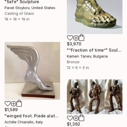
"Safe" Sculpture
Pavel Stoykov, United States
Casting of Glass
18 x 18 x 19 in
$3,970
"”Fraction of time”" Sculpture
Kamen Tanev, Bulgaria
Bronze
12 x 6 x 5 in
$1,589
"winged foot. Piede alato." Sculpture
Achille Chiarello, Italy
$1,362