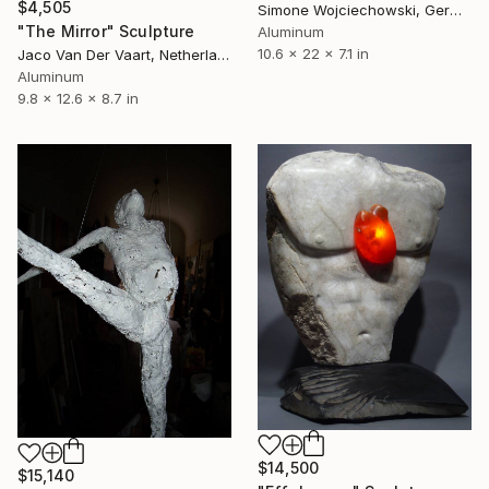
$4,505
Simone Wojciechowski, Germany
"The Mirror" Sculpture
Aluminum
10.6 x 22 x 7.1 in
Jaco Van Der Vaart, Netherlands
Aluminum
9.8 x 12.6 x 8.7 in
$14,500
$15,140