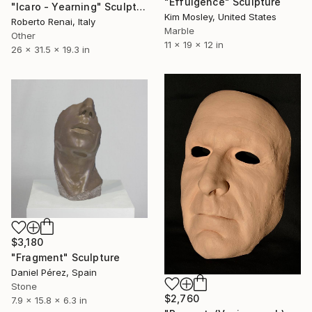
"Effulgence" Sculpture
"Icaro - Yearning" Sculpture
Kim Mosley, United States
Roberto Renai, Italy
Marble
Other
11 x 19 x 12 in
26 x 31.5 x 19.3 in
$3,180
"Fragment" Sculpture
Daniel Pérez, Spain
Stone
$2,760
7.9 x 15.8 x 6.3 in