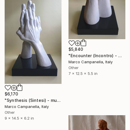
$5,840
"Encounter (Incontro) - multiple editions" Sculpture
Marco Campanella, Italy
Other
7 x 12.5 x 5.5 in
$6,170
"Synthesis (Sintesi) - multiple editions" Sculpture
Marco Campanella, Italy
Other
9 x 14.5 x 6.2 in