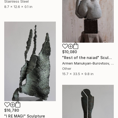
Stainless Steel
8.7 x 12.6 x 0.1 in
$10,080
"Rest of the naiad" Sculpture
Armen Manukyan-Burovtsov, Armenia
Other
15.7 x 33.5 x 9.8 in
$16,780
"I RE MAGI" Sculpture