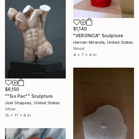
$1,140
"VERONICA" Sculpture
Hernan Miranda, United States
Wood
4 x 7 x 4 in
$6,150
""Six Pac"" Sculpture
Joel Shapses, United States
Other
15 x 17 x 8 in