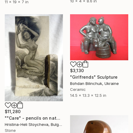
10 x 4 x 8.6 in
11 x 19 x 7 in
$3,130
"Girlfrends" Sculpture
Bohdan Bilinchuk, Ukraine
Ceramic
14.5 x 13.3 x 12.5 in
$11,280
""Care" - pencils on natural limestone with gold leaf accent" Sculpture
Hristina-Heli Stoycheva, Bulgaria
Stone