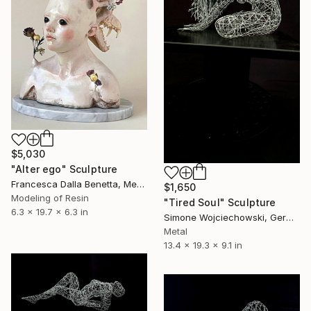
$5,030
"Alter ego" Sculpture
Francesca Dalla Benetta, Mexico
$1,650
Modeling of Resin
"Tired Soul" Sculpture
6.3 x 19.7 x 6.3 in
Simone Wojciechowski, Germany
Metal
13.4 x 19.3 x 9.1 in