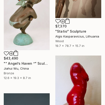
$7,370
"Statio" Sculpture
Algis Kasparavicius, Lithuania
Wood
19.7 x 78.7 x 15.7 in
$43,490
"“ Angel’s Haven ”" Sculpture
Jiahui Wu, China
Bronze
12.6 x 19.3 x 8.7 in