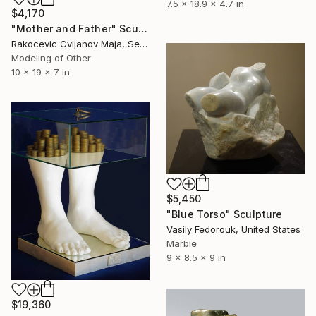
7.5 x 18.9 x 4.7 in
$4,170
"Mother and Father" Sculpture
Rakocevic Cvijanov Maja, Serbia
Modeling of Other
10 x 19 x 7 in
$5,450
"Blue Torso" Sculpture
Vasily Fedorouk, United States
Marble
9 x 8.5 x 9 in
$19,360