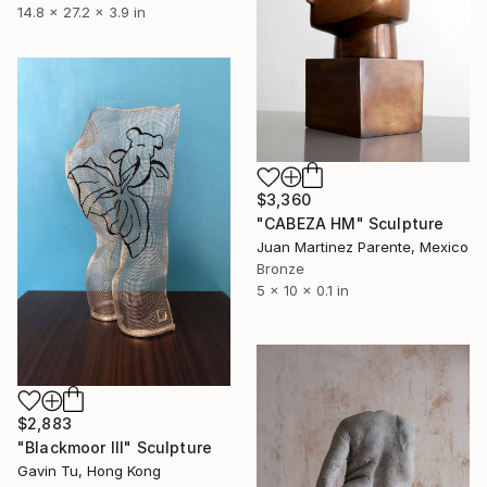
14.8 x 27.2 x 3.9 in
$3,360
"CABEZA HM" Sculpture
Juan Martinez Parente, Mexico
Bronze
5 x 10 x 0.1 in
$2,883
"Blackmoor III" Sculpture
Gavin Tu, Hong Kong