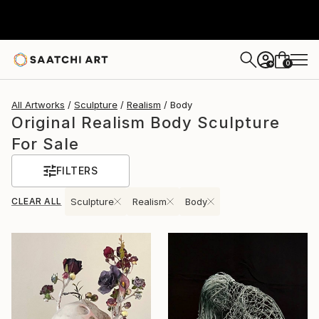
0
+
All Artworks
Sculpture
Realism
Body
Original Realism Body Sculpture
For Sale
FILTERS
CLEAR ALL
Sculpture
Realism
Body