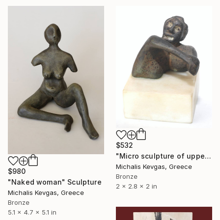
$532
"Micro sculpture of upper body" Sculpture
Michalis Kevgas, Greece
$980
Bronze
"Naked woman" Sculpture
2 x 2.8 x 2 in
Michalis Kevgas, Greece
Bronze
5.1 x 4.7 x 5.1 in