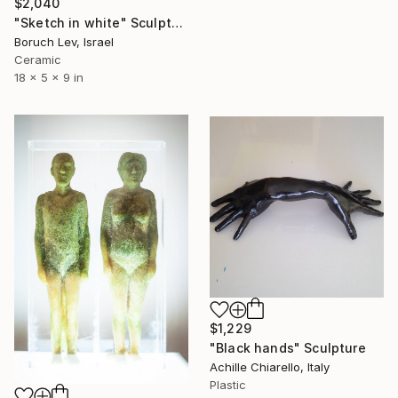
$2,040
"Sketch in white" Sculpture
Boruch Lev, Israel
Ceramic
18 x 5 x 9 in
$1,229
"Black hands" Sculpture
Achille Chiarello, Italy
Plastic