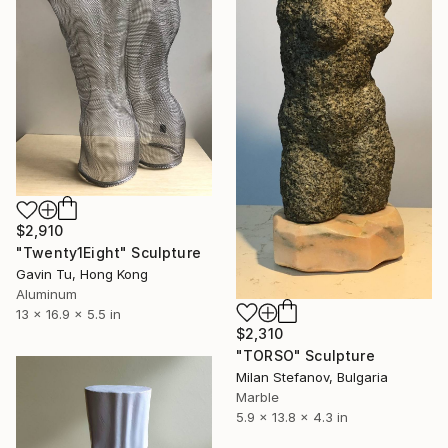
$2,910
"Twenty1Eight" Sculpture
Gavin Tu, Hong Kong
Aluminum
13 x 16.9 x 5.5 in
$2,310
"TORSO" Sculpture
Milan Stefanov, Bulgaria
Marble
5.9 x 13.8 x 4.3 in