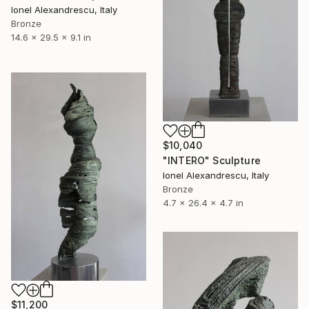
Ionel Alexandrescu, Italy
Bronze
14.6 x 29.5 x 9.1 in
$10,040
"INTERO" Sculpture
Ionel Alexandrescu, Italy
Bronze
4.7 x 26.4 x 4.7 in
$11,200