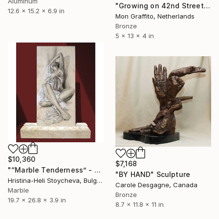
Aluminum
"Growing on 42nd Street" Sculpture
12.6 x 15.2 x 6.9 in
Mon Graffito, Netherlands
Bronze
5 x 13 x 4 in
$10,360
$7,168
"“Marble Tenderness” - Original handmade painting on limestone" Sculpture
"BY HAND" Sculpture
Hristina-Heli Stoycheva, Bulgaria
Carole Desgagne, Canada
Marble
Bronze
19.7 x 26.8 x 3.9 in
8.7 x 11.8 x 11 in