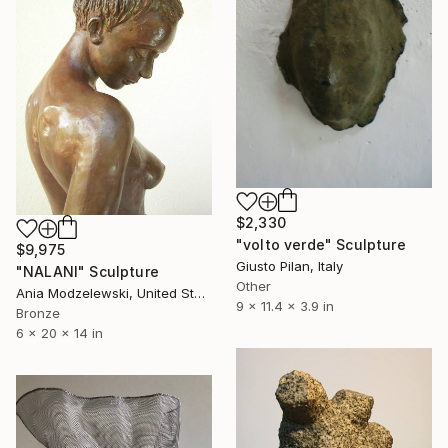
$2,330
"volto verde" Sculpture
$9,975
Giusto Pilan, Italy
"NALANI" Sculpture
Other
Ania Modzelewski, United States
9 x 11.4 x 3.9 in
Bronze
6 x 20 x 14 in