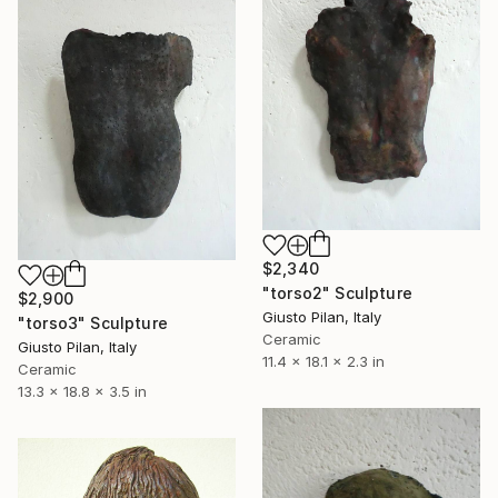
$2,340
"torso2" Sculpture
$2,900
Giusto Pilan, Italy
"torso3" Sculpture
Ceramic
Giusto Pilan, Italy
11.4 x 18.1 x 2.3 in
Ceramic
13.3 x 18.8 x 3.5 in