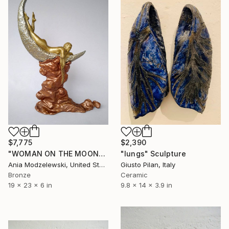
$7,775
$2,390
"WOMAN ON THE MOON" Sculpture
"lungs" Sculpture
Ania Modzelewski, United States
Giusto Pilan, Italy
Bronze
Ceramic
19 x 23 x 6 in
9.8 x 14 x 3.9 in