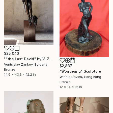
$25,040
""the Last David" by V. Zankov В. Занков Bronze 110x37x31cm zankov" Sculpture
Ventsislav Zankov, Bulgaria
$2,837
Bronze
"Wondering" Sculpture
14.6 x 43.3 x 12.2 in
Winnie Davies, Hong Kong
Bronze
12 x 14 x 12 in