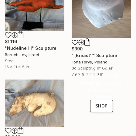
$1,116
"Nudeline III" Sculpture
$390
Boruch Lev, Israel
",,Breast''" Sculpture
Steel
Ilona Forys, Poland
16 Year
16 x 11 x 5 in
3d Sculpting of Other
7.9 x 9.4 x 3.9 in
Anniversary
Celebrate 16 years
with special
collections.
SHOP