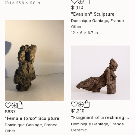
18.1 x 25.6 x 11.8 in
$1,110
"Evasion" Sculpture
Dominique Ganiage, France
Other
12 x 6 x 6.7 in
$1,210
$637
"Fragment of a reclining nude" Sculpture
"Female torso" Sculpture
Dominique Ganiage, France
Dominique Ganiage, France
Ceramic
Other