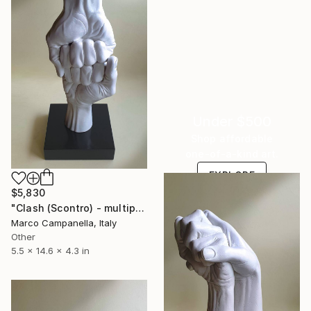
Under $500
Shop affordable
one-of-a-kind art.
EXPLORE
$5,830
"Clash (Scontro) - multiple editions" Sculpture
Marco Campanella, Italy
Other
5.5 x 14.6 x 4.3 in