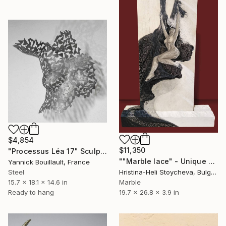
$4,854
$11,350
"Processus Léa 17" Sculpture
""Marble lace" - Unique PAINTING on stone" Sculpture
Yannick Bouillault, France
Steel
Hristina-Heli Stoycheva, Bulgaria
15.7 x 18.1 x 14.6 in
Marble
Ready to hang
19.7 x 26.8 x 3.9 in