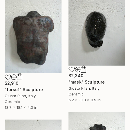
$2,340
"mask" Sculpture
$2,910
Giusto Pilan, Italy
"torso1" Sculpture
Ceramic
Giusto Pilan, Italy
6.2 x 10.3 x 3.9 in
Ceramic
13.7 x 18.1 x 4.3 in