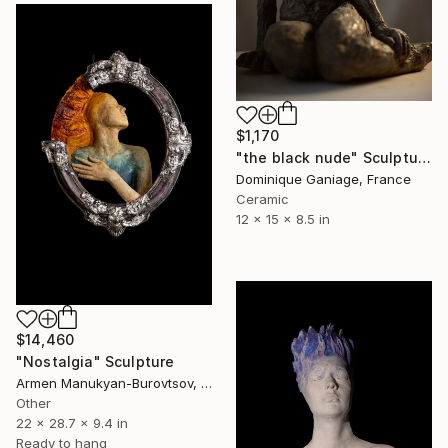
$1,170
"the black nude" Sculpture
Dominique Ganiage, France
Ceramic
12 x 15 x 8.5 in
$14,460
"Nostalgia" Sculpture
Armen Manukyan-Burovtsov, Armenia
Other
22 x 28.7 x 9.4 in
Ready to hang