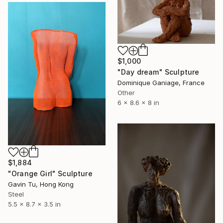
$1,000
"Day dream" Sculpture
Dominique Ganiage, France
Other
6 x 8.6 x 8 in
$1,884
"Orange Girl" Sculpture
Gavin Tu, Hong Kong
Steel
5.5 x 8.7 x 3.5 in