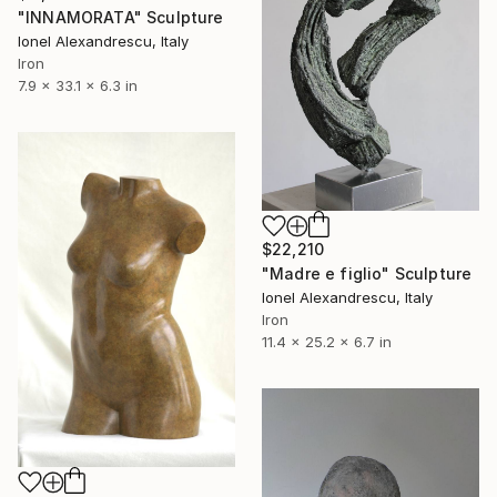
"INNAMORATA" Sculpture
Ionel Alexandrescu, Italy
Iron
7.9 x 33.1 x 6.3 in
$22,210
"Madre e figlio" Sculpture
Ionel Alexandrescu, Italy
Iron
11.4 x 25.2 x 6.7 in