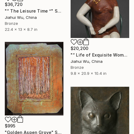
$36,720
"“ The Leisure Time ”" Sculpture
Jiahui Wu, China
Bronze
22.4 x 13 x 8.7 in
$20,200
"“ Life of Exquisite Women - Your Fragrance ”" Sculpture
Jiahui Wu, China
Bronze
9.8 x 20.9 x 10.4 in
$995
"Golden Aspen Grove" Sculpture