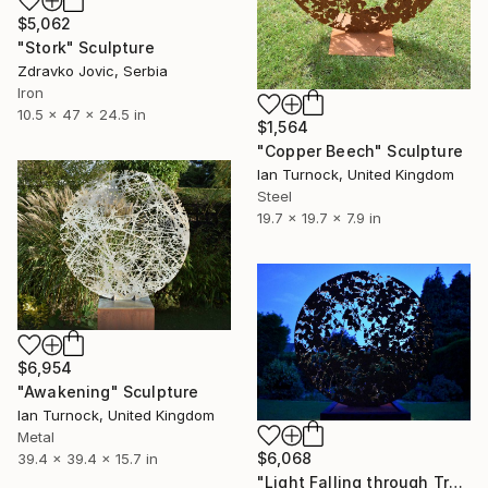
$5,062
"Stork" Sculpture
Zdravko Jovic, Serbia
Iron
10.5 x 47 x 24.5 in
$1,564
"Copper Beech" Sculpture
Ian Turnock, United Kingdom
Steel
19.7 x 19.7 x 7.9 in
$6,954
"Awakening" Sculpture
Ian Turnock, United Kingdom
Metal
$6,068
39.4 x 39.4 x 15.7 in
"Light Falling through Trees" Sculpture