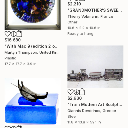
$2,210
"GRANDMOTHER'S SWEETS" Sculpture
Thierry Vobmann, France
Other
10.6 x 2.2 x 10.6 in
Ready to hang
$16,680
"With Mac 9 (edition 2 of 3)" Sculpture
Martyn Thompson, United Kingdom
Plastic
17.7 x 17.7 x 3.9 in
$2,930
"Train Modern Art Sculpture | Sculpture | Modern Art | Home decor | Art for sale online | Art for sale | Metal Art Sculptures | Metal Train" Sculpture
Giannis Dendrinos, Greece
Steel
11.8 x 13.8 x 59.1 in