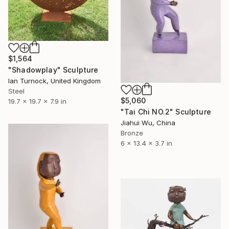
$1,564
"Shadowplay" Sculpture
Ian Turnock, United Kingdom
Steel
$5,060
19.7 x 19.7 x 7.9 in
"Tai Chi NO.2" Sculpture
Jiahui Wu, China
Bronze
6 x 13.4 x 3.7 in