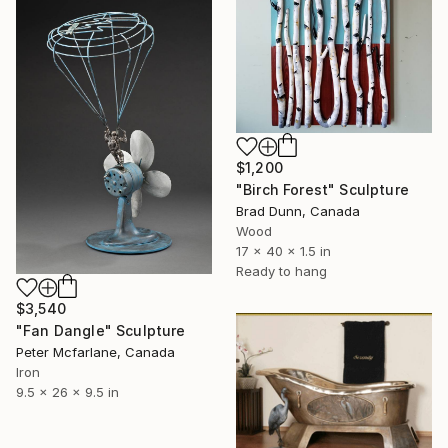
$1,200
"Birch Forest" Sculpture
Brad Dunn, Canada
Wood
17 x 40 x 1.5 in
Ready to hang
$3,540
"Fan Dangle" Sculpture
Peter Mcfarlane, Canada
Iron
9.5 x 26 x 9.5 in