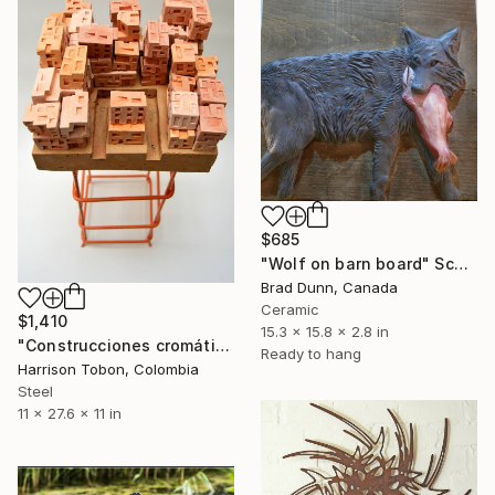
$685
"Wolf on barn board" Sculpture
Brad Dunn, Canada
Ceramic
$1,410
15.3 x 15.8 x 2.8 in
"Construcciones cromáticas" Sculpture
Ready to hang
Harrison Tobon, Colombia
Steel
11 x 27.6 x 11 in