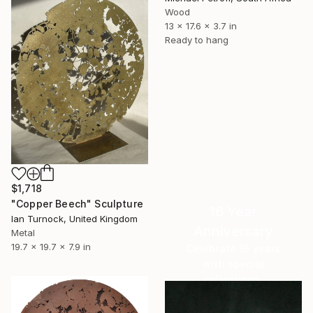
Wood
13 x 17.6 x 3.7 in
Ready to hang
$1,718
"Copper Beech" Sculpture
16 Year
Ian Turnock, United Kingdom
Anniversary
Metal
19.7 x 19.7 x 7.9 in
Celebrate 16 years
with special
collections.
SHOP