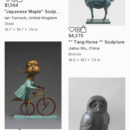
$1,564
"Japanese Maple" Sculpture
Ian Turnock, United Kingdom
Steel
19.7 x 19.7 x 7.9 in
$4,270
"“ Tang Horse ”" Sculpture
Jiahui Wu, China
Bronze
18.5 x 18.1 x 7.5 in