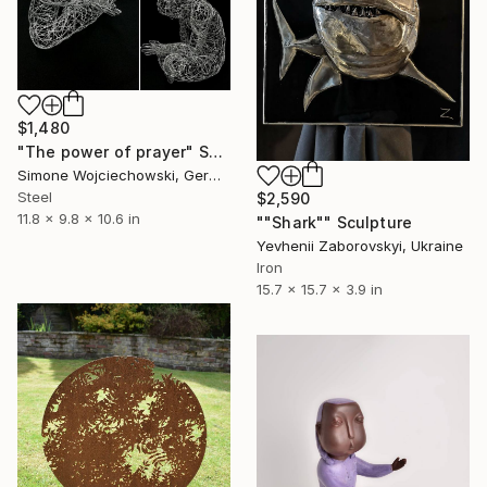
$1,480
"The power of prayer" Sculpture
Simone Wojciechowski, Germany
Steel
$2,590
11.8 x 9.8 x 10.6 in
""Shark"" Sculpture
Yevhenii Zaborovskyі, Ukraine
Iron
15.7 x 15.7 x 3.9 in