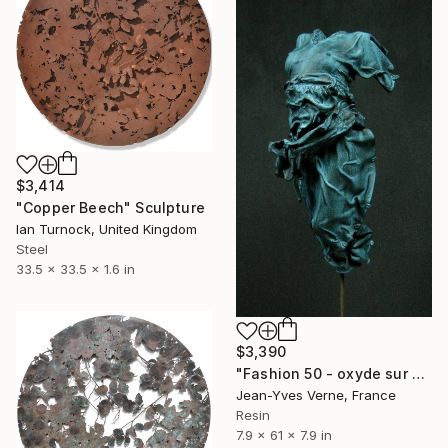
$3,414
"Copper Beech" Sculpture
Ian Turnock, United Kingdom
Steel
33.5 x 33.5 x 1.6 in
$3,390
"Fashion 50 - oxyde sur colonne" Sculpture
Jean-Yves Verne, France
Resin
7.9 x 61 x 7.9 in