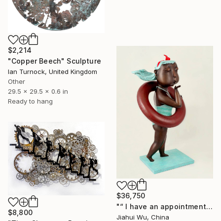
$2,214
"Copper Beech" Sculpture
Ian Turnock, United Kingdom
Other
29.5 x 29.5 x 0.6 in
Ready to hang
$36,750
"“ I have an appointment and vacations ”" Sculpture
$8,800
Jiahui Wu, China