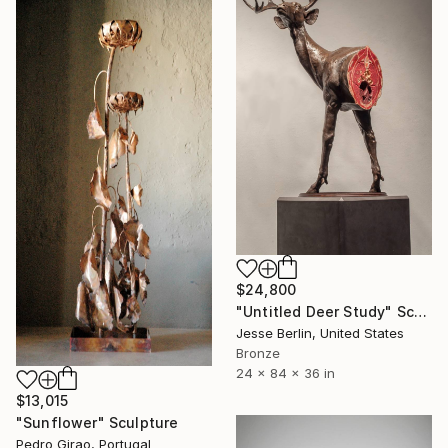
$24,800
"Untitled Deer Study" Sculpture
Jesse Berlin, United States
Bronze
24 x 84 x 36 in
$13,015
"Sunflower" Sculpture
Pedro Girao, Portugal