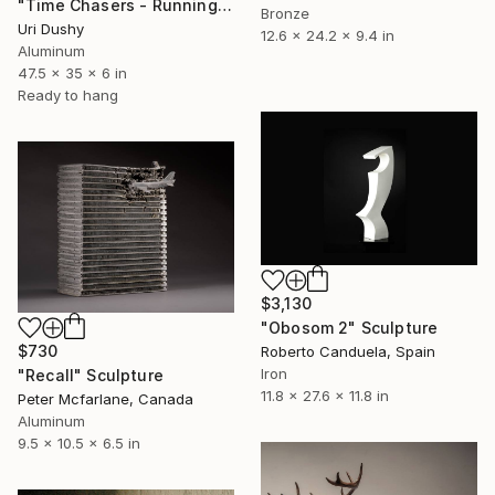
"Time Chasers - Running Up" Sculpture
Bronze
Uri Dushy
12.6 x 24.2 x 9.4 in
Aluminum
47.5 x 35 x 6 in
Ready to hang
$3,130
"Obosom 2" Sculpture
$730
Roberto Canduela, Spain
Iron
"Recall" Sculpture
11.8 x 27.6 x 11.8 in
Peter Mcfarlane, Canada
Aluminum
9.5 x 10.5 x 6.5 in