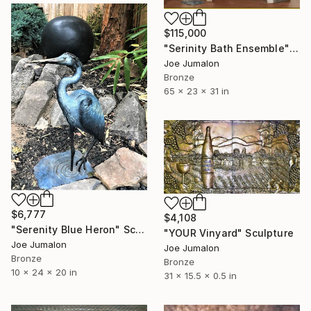
$115,000
"Serinity Bath Ensemble" Sculpture
Joe Jumalon
Bronze
65 x 23 x 31 in
$6,777
$4,108
"Serenity Blue Heron" Sculpture
"YOUR Vinyard" Sculpture
Joe Jumalon
Joe Jumalon
Bronze
Bronze
10 x 24 x 20 in
31 x 15.5 x 0.5 in