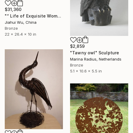
$31,360
"“ Life of Exquisite Women -- Trip in Europe ”" Sculpture
Jiahui Wu, China
Bronze
22 x 26.4 x 10 in
$2,859
"Tawny owl" Sculpture
Marina Radius, Netherlands
Bronze
5.1 x 10.6 x 5.5 in