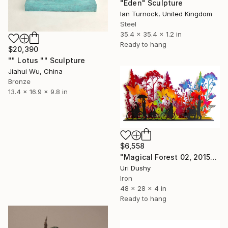
"Eden" Sculpture
Ian Turnock, United Kingdom
Steel
35.4 x 35.4 x 1.2 in
Ready to hang
$20,390
"" Lotus "" Sculpture
Jiahui Wu, China
Bronze
13.4 x 16.9 x 9.8 in
$6,558
"Magical Forest 02, 2015" Sculpture
Uri Dushy
Iron
48 x 28 x 4 in
Ready to hang