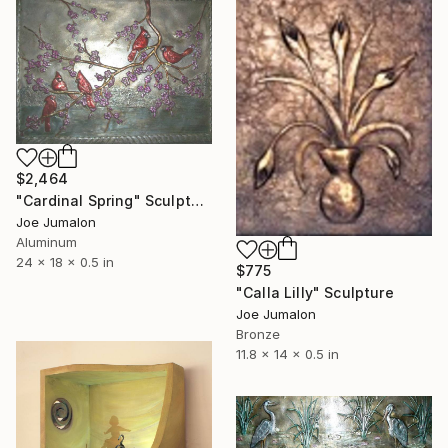
$2,464
"Cardinal Spring" Sculpture
Joe Jumalon
Aluminum
24 x 18 x 0.5 in
$775
"Calla Lilly" Sculpture
Joe Jumalon
Bronze
11.8 x 14 x 0.5 in