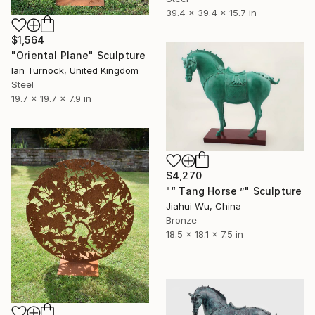
39.4 x 39.4 x 15.7 in
$1,564
"Oriental Plane" Sculpture
Ian Turnock, United Kingdom
Steel
19.7 x 19.7 x 7.9 in
$4,270
"“ Tang Horse ”" Sculpture
Jiahui Wu, China
Bronze
18.5 x 18.1 x 7.5 in