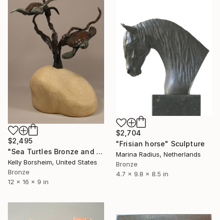
$2,704
$2,495
"Frisian horse" Sculpture
"Sea Turtles Bronze and Stone Tabletop Sculpture" Sculpture
Marina Radius, Netherlands
Kelly Borsheim, United States
Bronze
Bronze
4.7 x 9.8 x 8.5 in
12 x 16 x 9 in