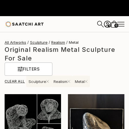
0
+
All Artworks
Sculpture
Realism
Metal
Original Realism Metal Sculpture
For Sale
FILTERS
CLEAR ALL
Sculpture
Realism
Metal