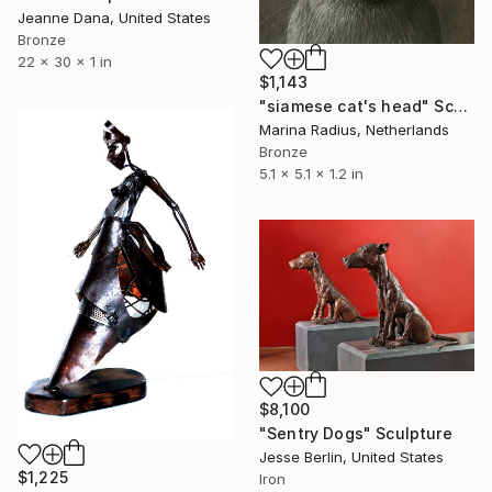
Jeanne Dana, United States
Bronze
22 x 30 x 1 in
$1,143
"siamese cat's head" Sculpture
Marina Radius, Netherlands
Bronze
5.1 x 5.1 x 1.2 in
$8,100
"Sentry Dogs" Sculpture
Jesse Berlin, United States
$1,225
Iron