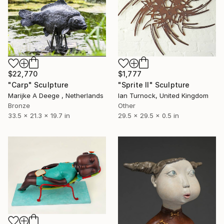
$22,770
$1,777
"Carp" Sculpture
"Sprite II" Sculpture
Marijke A Deege , Netherlands
Ian Turnock, United Kingdom
Bronze
Other
33.5 x 21.3 x 19.7 in
29.5 x 29.5 x 0.5 in