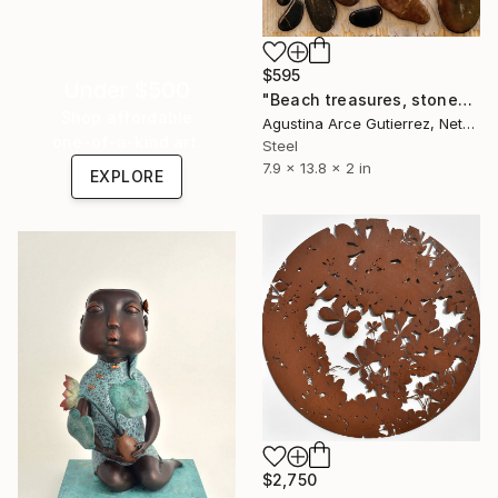
$595
Under $500
"Beach treasures, stones, Portugal" Sculpture
Shop affordable
Agustina Arce Gutierrez, Netherlands
one-of-a-kind art.
Steel
7.9 x 13.8 x 2 in
EXPLORE
$2,750