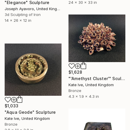
"Elegance" Sculpture
24 x 30 x 33 in
Joseph Ayavoro, United Kingdom
3d Sculpting of Iron
14 x 26 x 12 in
$1,628
"'Amethyst Cluster'" Sculpture
Kate Ive, United Kingdom
Bronze
4.3 x 1.9 x 4.3 in
$1,033
"Aqua Geode" Sculpture
Kate Ive, United Kingdom
Bronze
2.8 x 1.1 x 2.8 in