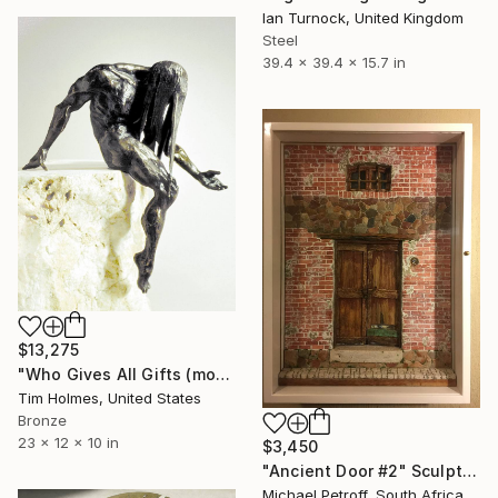
Ian Turnock, United Kingdom
Steel
39.4 x 39.4 x 15.7 in
$13,275
"Who Gives All Gifts (model)" Sculpture
Tim Holmes, United States
Bronze
23 x 12 x 10 in
$3,450
"Ancient Door #2" Sculpture
Michael Petroff, South Africa