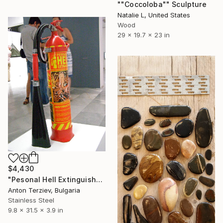
""Coccoloba"" Sculpture
Natalie L, United States
Wood
29 x 19.7 x 23 in
$4,430
"Pesonal Hell Extinguisher" Sculpture
Anton Terziev, Bulgaria
Stainless Steel
9.8 x 31.5 x 3.9 in