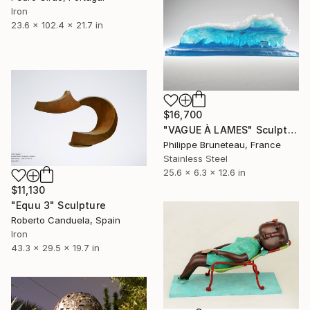
Iron
23.6 x 102.4 x 21.7 in
$16,700
"VAGUE À LAMES" Sculpture
Philippe Bruneteau, France
Stainless Steel
25.6 x 6.3 x 12.6 in
$11,130
"Equu 3" Sculpture
Roberto Canduela, Spain
Iron
43.3 x 29.5 x 19.7 in