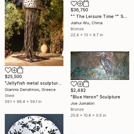
$36,750
"“ The Leisure Time ”" Sculpture
Jiahui Wu, China
Bronze
22.4 x 13 x 8.7 in
$25,500
"Jellyfish metal sculpture" Sculpture
Giannis Dendrinos, Greece
$2,482
Steel
"Blue Heron" Sculpture
59.1 x 98.4 x 59.1 in
Joe Jumalon
Bronze
25.8 x 10.8 x 0.5 in