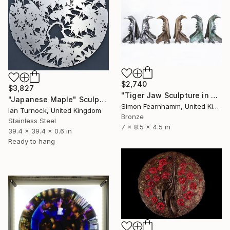
$2,740
$3,827
"Tiger Jaw Sculpture in Stainless Steel" Sculpture
"Japanese Maple" Sculpture
Simon Fearnhamm, United Kingdom
Ian Turnock, United Kingdom
Bronze
Stainless Steel
7 x 8.5 x 4.5 in
39.4 x 39.4 x 0.6 in
Ready to hang