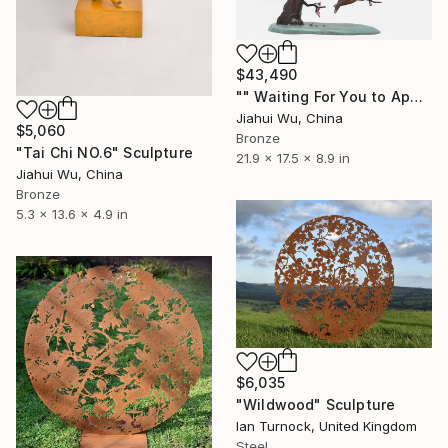
$43,490
"" Waiting For You to Appear "" Sculpture
Jiahui Wu, China
$5,060
Bronze
"Tai Chi NO.6" Sculpture
21.9 x 17.5 x 8.9 in
Jiahui Wu, China
Bronze
5.3 x 13.6 x 4.9 in
$6,035
"Wildwood" Sculpture
Ian Turnock, United Kingdom
Steel