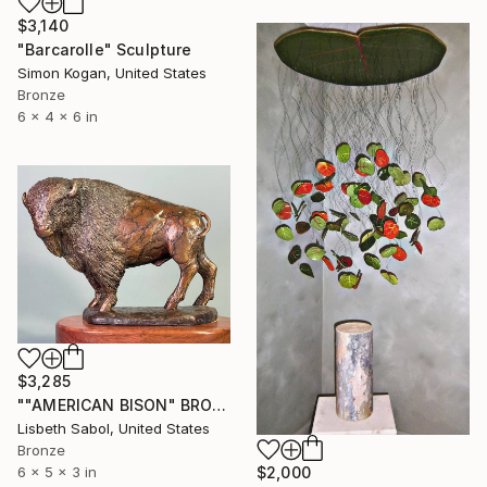
$3,140
"Barcarolle" Sculpture
Simon Kogan, United States
Bronze
6 x 4 x 6 in
$3,285
""AMERICAN BISON" BRONZE" Sculpture
Lisbeth Sabol, United States
Bronze
$2,000
6 x 5 x 3 in