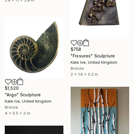
$758
"Fissures" Sculpture
Kate Ive, United Kingdom
Bronze
2 x 1.6 x 0.2 in
$1,520
"Argo" Sculpture
Kate Ive, United Kingdom
Bronze
4 x 5.5 x 2 in