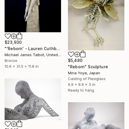
$23,930
"'Reborn' - Lauren Cuthbertson" Sculpture
Michael James Talbot, United Kingdom
$5,480
Bronze
10.6 x 31.5 x 11.8 in
"Reborn" Sculpture
Mina Yoya, Japan
Casting of Plexiglass
6.9 x 8.9 x 3 in
Ready to hang