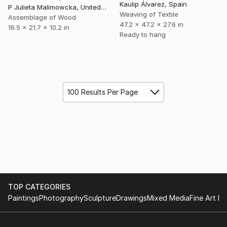
Kaulip Álvarez, Spain
P Julieta Malimowcka, United Kingdom
Weaving of Textile
Assemblage of Wood
47.2 x 47.2 x 27.6 in
16.5 x 21.7 x 10.2 in
Ready to hang
100 Results Per Page
TOP CATEGORIES
Paintings
Photography
Sculpture
Drawings
Mixed Media
Fine Art Pr