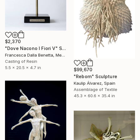
$2,370
"Dove Nacono I Fiori V" Sculpture
Francesca Dalla Benetta, Mexico
Casting of Resin
5.5 x 20.5 x 4.7 in
$99,670
"Reborn" Sculpture
Kaulip Álvarez, Spain
Assemblage of Textile
45.3 x 60.6 x 35.4 in