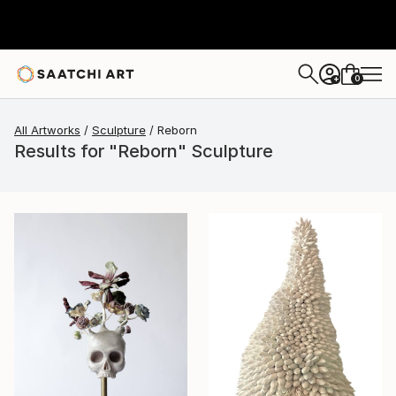
0
+
All Artworks
Sculpture
Reborn
Results for "Reborn" Sculpture