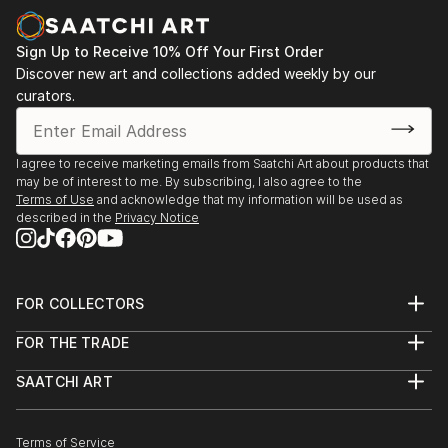
Sign Up to Receive 10% Off Your First Order
Discover new art and collections added weekly by our
curators.
I agree to receive marketing emails from Saatchi Art about products that
may be of interest to me. By subscribing, I also agree to the
Terms of Use
and acknowledge that my information will be used as
described in the
Privacy Notice
FOR COLLECTORS
Art Advisory
FOR THE TRADE
Help Center
About
Returns
SAATCHI ART
Trade Program
Commissions
About
Hospitality
Curated Collections
Saatchi Art Stories
Commercial
How to Buy Art
The Other Art Fair
Terms of Service
Healthcare
Gift Card