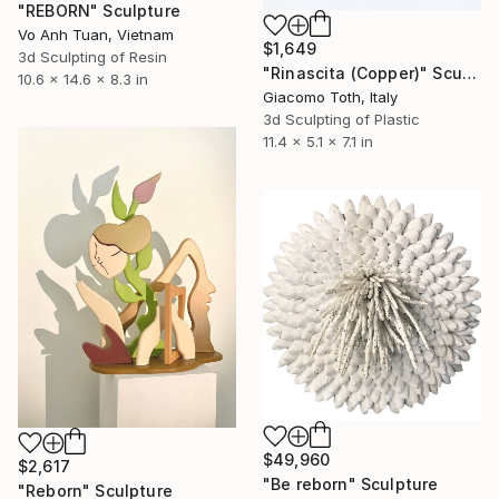
"REBORN" Sculpture
Vo Anh Tuan, Vietnam
$1,649
3d Sculpting of Resin
"Rinascita (Copper)" Sculpture
10.6 x 14.6 x 8.3 in
Giacomo Toth, Italy
3d Sculpting of Plastic
11.4 x 5.1 x 7.1 in
$49,960
$2,617
"Be reborn" Sculpture
"Reborn" Sculpture