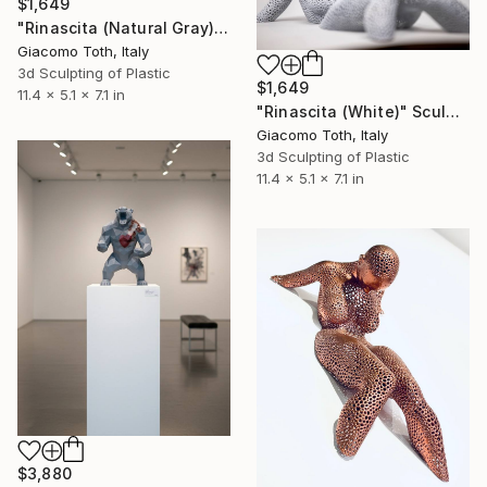
$1,649
"Rinascita (Natural Gray)" Sculpture
Giacomo Toth, Italy
3d Sculpting of Plastic
$1,649
11.4 x 5.1 x 7.1 in
"Rinascita (White)" Sculpture
Giacomo Toth, Italy
3d Sculpting of Plastic
11.4 x 5.1 x 7.1 in
$3,880