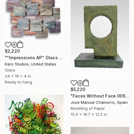
$2,220
""Impressions AP" Glass and Metal Wall Sculpture" Sculpture
Karo Studios, United States
Glass
24 x 19 x 4 in
Ready to hang
$5,220
"Faces Without Face 0061" Sculpture
Jose Manuel Chamorro, Spain
Modeling of Paper
15.4 x 19.7 x 12.2 in