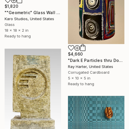
$1,820
""Geometric" Glass Wall Sculpture" Sculpture
Karo Studios, United States
Glass
18 x 18 x 2 in
Ready to hang
$4,660
"Dark E Particles thru Doorways (suspended painted sculpture)" Sculpture
Ray Harter, United States
Corrugated Cardboard
5 x 10 x 5 in
Ready to hang