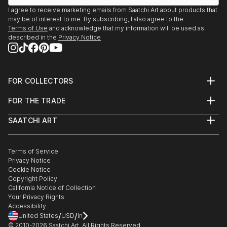
I agree to receive marketing emails from Saatchi Art about products that
may be of interest to me. By subscribing, I also agree to the
Terms of Use
and acknowledge that my information will be used as
described in the
Privacy Notice
FOR COLLECTORS
Art Advisory
FOR THE TRADE
Help Center
About
Returns
SAATCHI ART
Trade Program
Commissions
About
Hospitality
Curated Collections
Saatchi Art Stories
Commercial
How to Buy Art
The Other Art Fair
Terms of Service
Healthcare
Gift Card
Privacy Notice
Sell on Saatchi Art
Multi Family & Residential
Cookie Notice
Affiliate Program
Contact Art Consultant
Copyright Policy
Careers
California Notice of Collection
Contact Support
Your Privacy Rights
Accessibility
/
/
United States
USD
In
© 2010-
2026
Saatchi Art. All Rights Reserved.