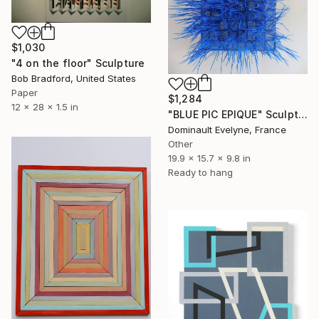
$1,030
"4 on the floor" Sculpture
Bob Bradford, United States
Paper
$1,284
12 x 28 x 1.5 in
"BLUE PIC EPIQUE" Sculpture
Dominault Evelyne, France
Other
19.9 x 15.7 x 9.8 in
Ready to hang