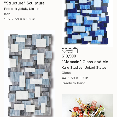
"Structure" Sculpture
Petro Hrytsiuk, Ukraine
Iron
10.2 x 53.9 x 8.3 in
$13,500
""Jammin" Glass and Metal Wall Sculpture" Sculpture
Karo Studios, United States
Glass
44 x 59 x 3.7 in
Ready to hang