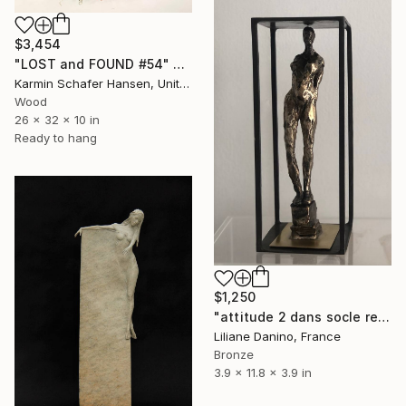
$3,454
"LOST and FOUND #54" Sculpture
Karmin Schafer Hansen, United States
Wood
26 x 32 x 10 in
Ready to hang
$1,250
"attitude 2 dans socle rectangle" Sculpture
Liliane Danino, France
Bronze
3.9 x 11.8 x 3.9 in