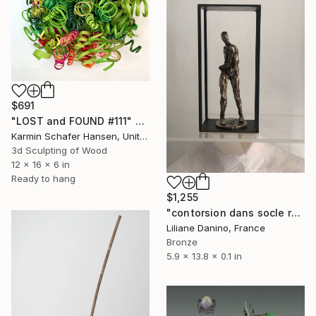
$691
"LOST and FOUND #111" Sculpture
Karmin Schafer Hansen, United States
3d Sculpting of Wood
12 x 16 x 6 in
Ready to hang
$1,255
"contorsion dans socle rectangle" Sculpture
Liliane Danino, France
Bronze
5.9 x 13.8 x 0.1 in