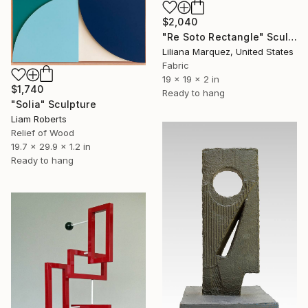
$2,040
"Re Soto Rectangle" Sculpture
Liliana Marquez, United States
Fabric
19 x 19 x 2 in
$1,740
Ready to hang
"Solia" Sculpture
Liam Roberts
Relief of Wood
19.7 x 29.9 x 1.2 in
Ready to hang