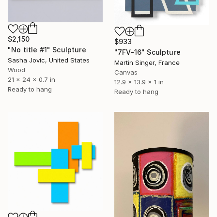
$2,150
$933
"No title #1" Sculpture
"7FV-16" Sculpture
Sasha Jovic, United States
Martin Singer, France
Wood
Canvas
21 x 24 x 0.7 in
12.9 x 13.9 x 1 in
Ready to hang
Ready to hang