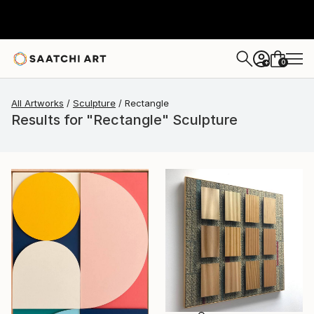
0
+
All Artworks
Sculpture
Rectangle
Results for "Rectangle" Sculpture