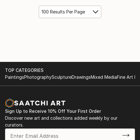
100 Results Per Page
TOP CATEGORIES
Paintings
Photography
Sculpture
Drawings
Mixed Media
Fine Art Pr
Sign Up to Receive 10% Off Your First Order
Discover new art and collections added weekly by our
curators.