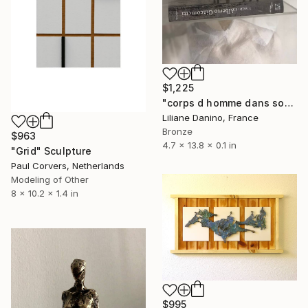
$1,225
"corps d homme dans socle rectangle" Sculpture
Liliane Danino, France
Bronze
$963
4.7 x 13.8 x 0.1 in
"Grid" Sculpture
Paul Corvers, Netherlands
Modeling of Other
8 x 10.2 x 1.4 in
$995