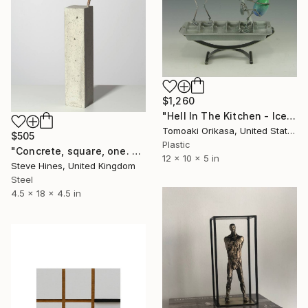
$1,260
"Hell In The Kitchen - Ice - Eggtion Figures" Sculpture
Tomoaki Orikasa, United States
$505
Plastic
"Concrete, square, one. No 1" Sculpture
12 x 10 x 5 in
Steve Hines, United Kingdom
Steel
4.5 x 18 x 4.5 in