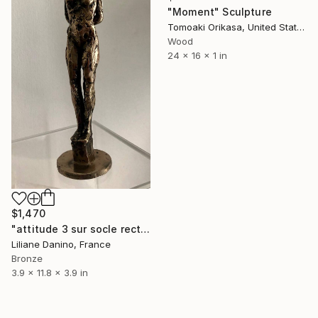
"Moment" Sculpture
Tomoaki Orikasa, United States
Wood
24 x 16 x 1 in
$1,470
"attitude 3 sur socle rectangle bronze" Sculpture
Liliane Danino, France
Bronze
3.9 x 11.8 x 3.9 in