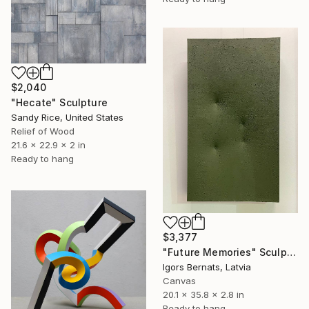
$2,040
"Hecate" Sculpture
Sandy Rice, United States
Relief of Wood
21.6 x 22.9 x 2 in
Ready to hang
$3,377
"Future Memories" Sculpture
Igors Bernats, Latvia
Canvas
20.1 x 35.8 x 2.8 in
Ready to hang