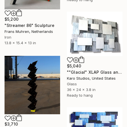
$5,200
"Streamer 86" Sculpture
Frans Muhren, Netherlands
Iron
13.8 x 15.4 x 13 in
$5,040
""Glacial" XLAP Glass and Metal Wall Sculpture" Sculpture
Karo Studios, United States
Glass
36 x 24 x 3.8 in
Ready to hang
$3,710