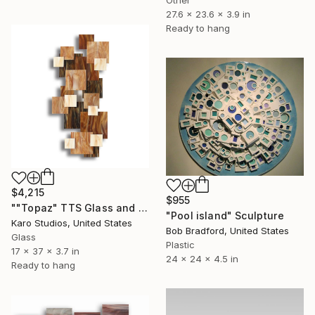
27.6 x 23.6 x 3.9 in
Ready to hang
$4,215
$955
""Topaz" TTS Glass and Metal Wall Sculpture" Sculpture
"Pool island" Sculpture
Karo Studios, United States
Bob Bradford, United States
Glass
Plastic
17 x 37 x 3.7 in
24 x 24 x 4.5 in
Ready to hang