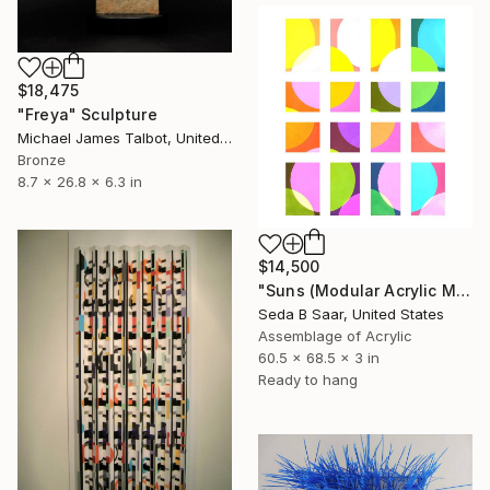
$18,475
"Freya" Sculpture
Michael James Talbot, United Kingdom
Bronze
8.7 x 26.8 x 6.3 in
$14,500
"Suns (Modular Acrylic Mirror Sculpture)" Sculpture
Seda B Saar, United States
Assemblage of Acrylic
60.5 x 68.5 x 3 in
Ready to hang