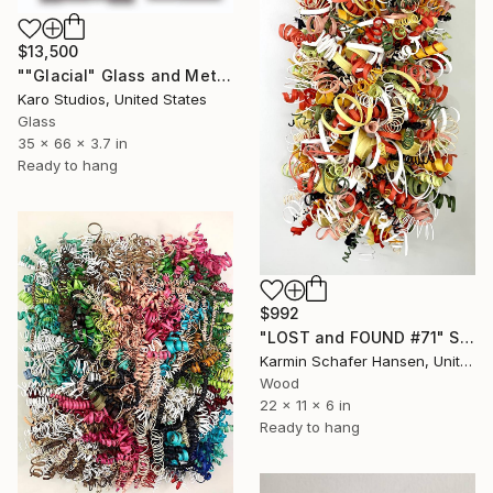
$13,500
""Glacial" Glass and Metal Wall Sculpture" Sculpture
Karo Studios, United States
Glass
35 x 66 x 3.7 in
Ready to hang
$992
"LOST and FOUND #71" Sculpture
Karmin Schafer Hansen, United States
Wood
22 x 11 x 6 in
Ready to hang