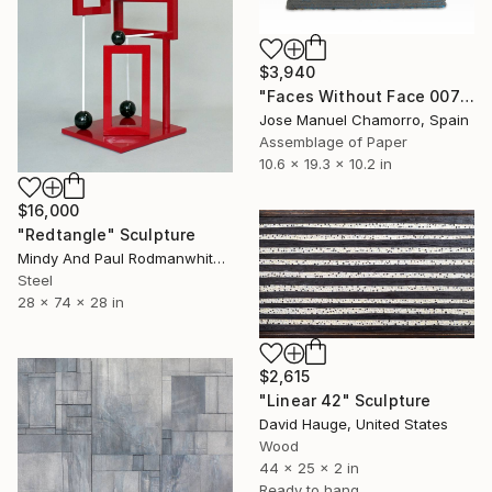
$3,940
"Faces Without Face 0075" Sculpture
Jose Manuel Chamorro, Spain
Assemblage of Paper
10.6 x 19.3 x 10.2 in
$16,000
"Redtangle" Sculpture
Mindy And Paul Rodmanwhite, United States
Steel
28 x 74 x 28 in
$2,615
"Linear 42" Sculpture
David Hauge, United States
Wood
44 x 25 x 2 in
Ready to hang