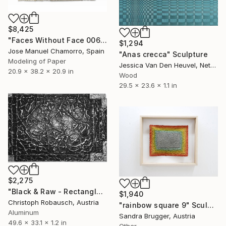
$8,425
"Faces Without Face 0065" Sculpture
$1,294
Jose Manuel Chamorro, Spain
"Anas crecca" Sculpture
Modeling of Paper
Jessica Van Den Heuvel, Netherlands
20.9 x 38.2 x 20.9 in
Wood
29.5 x 23.6 x 1.1 in
$2,275
"Black & Raw - Rectangle with five corners" Sculpture
$1,940
Christoph Robausch, Austria
"rainbow square 9" Sculpture
Aluminum
Sandra Brugger, Austria
49.6 x 33.1 x 1.2 in
Other