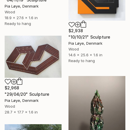
Pia Løye, Denmark
Wood
18.9 x 27.6 x 1.6 in
Ready to hang
$2,938
"10/10/21" Sculpture
Pia Løye, Denmark
Wood
14.6 x 25.6 x 1.6 in
Ready to hang
$2,968
"29/04/20" Sculpture
Pia Løye, Denmark
Wood
28.7 x 17.7 x 1.6 in