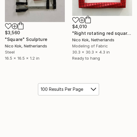
$4,010
$3,560
"Right rotating red square" Sculpture
"Square" Sculpture
Nico Kok, Netherlands
Nico Kok, Netherlands
Modeling of Fabric
Steel
30.3 x 30.3 x 4.3 in
16.5 x 16.5 x 1.2 in
Ready to hang
100 Results Per Page