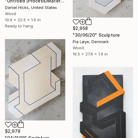
"Untitled (Process/Material) Fourteen" Sculpture
Daniel Hicks, United States
Wood
10.6 x 22.5 x 1.6 in
Ready to hang
$2,958
"30/06/20" Sculpture
Pia Løye, Denmark
Wood
16.5 x 27.6 x 1.6 in
$2,978
"04/11/19" Sculpture