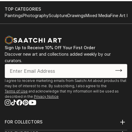
TOP CATEGORIES
Paintings
Photography
Sculpture
Drawings
Mixed Media
Fine Art Pr
Sign Up to Receive 10% Off Your First Order
Discover new art and collections added weekly by our
curators.
I agree to receive marketing emails from Saatchi Art about products that
may be of interest to me. By subscribing, I also agree to the
Terms of Use
and acknowledge that my information will be used as
described in the
Privacy Notice
FOR COLLECTORS
Art Advisory