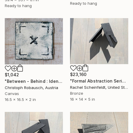
Ready to hang
Ready to hang
$23,160
$1,042
"Formal Abstraction Series #7" Sculpture
"Between - Behind : Identity X.2.03" Sculpture
Rachel Scheinfeldt, United States
Christoph Robausch, Austria
Bronze
Canvas
16 x 14 x 5 in
16.5 x 16.5 x 2 in