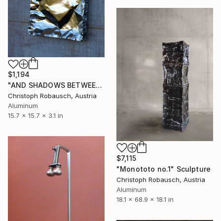
$1,194
"AND SHADOWS BETWEEN n°1" Sculpture
Christoph Robausch, Austria
Aluminum
15.7 x 15.7 x 3.1 in
$7,115
"Monototo no.1" Sculpture
Christoph Robausch, Austria
Aluminum
18.1 x 68.9 x 18.1 in