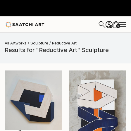
0
+
All Artworks
Sculpture
Reductive Art
Results for "Reductive Art" Sculpture