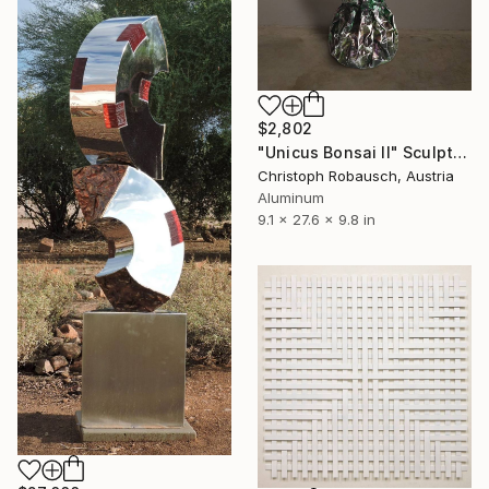
$2,802
"Unicus Bonsai II" Sculpture
Christoph Robausch, Austria
Aluminum
9.1 x 27.6 x 9.8 in