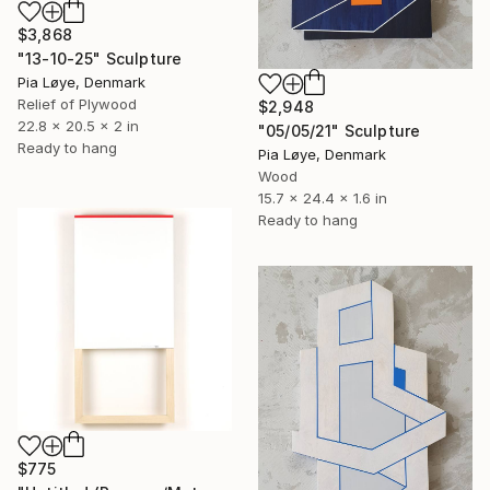
$3,868
"13-10-25" Sculpture
Pia Løye, Denmark
Relief of Plywood
$2,948
22.8 x 20.5 x 2 in
"05/05/21" Sculpture
Ready to hang
Pia Løye, Denmark
Wood
15.7 x 24.4 x 1.6 in
Ready to hang
$775