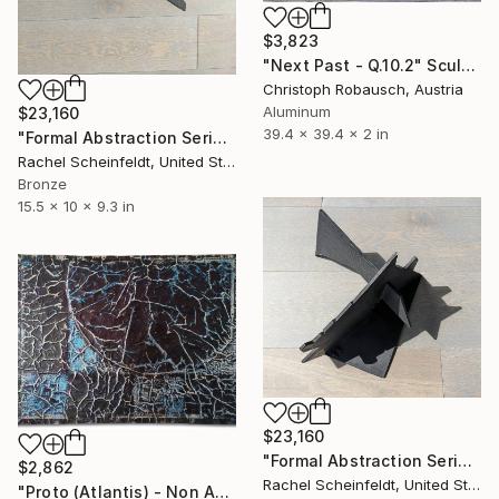
$3,823
"Next Past - Q.10.2" Sculpture
Christoph Robausch, Austria
Aluminum
$23,160
39.4 x 39.4 x 2 in
"Formal Abstraction Series #6" Sculpture
Rachel Scheinfeldt, United States
Bronze
15.5 x 10 x 9.3 in
$23,160
"Formal Abstraction Series #5" Sculpture
$2,862
Rachel Scheinfeldt, United States
"Proto (Atlantis) - Non Absence [Episode 9]" Sculpture