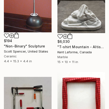
$194
$6,030
"Non-Binary" Sculpture
"T-shirt Mountain - Altissimo Collection" Sculpture
Scott Spencer, United States
Kent Laforme, Canada
Ceramic
Marble
4.4 x 15.3 x 4.4 in
15 x 10 x 11 in