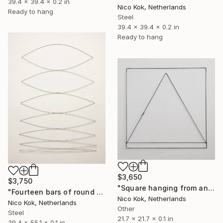
39.4 x 39.4 x 0.2 in
Nico Kok, Netherlands
Ready to hang
Steel
39.4 x 39.4 x 0.2 in
Ready to hang
$3,650
$3,750
"Square hanging from an equilateral triangle" Sculpture
"Fourteen bars of round steel hanging together" Sculpture
Nico Kok, Netherlands
Nico Kok, Netherlands
Other
Steel
21.7 x 21.7 x 0.1 in
39.4 x 55.1 x 0.1 in