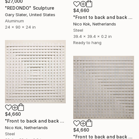
$27,000
"REDONDO" Sculpture
$4,660
Gary Slater, United States
"Front to back and back to front 2" Sculpture
Aluminum
Nico Kok, Netherlands
24 x 90 x 24 in
Steel
39.4 x 39.4 x 0.2 in
Ready to hang
$4,660
"Front to back and back to front 3" Sculpture
Nico Kok, Netherlands
$4,660
Steel
"Front to back and back to front 1" Sculpture