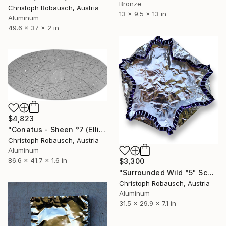
Bronze
Christoph Robausch, Austria
13 x 9.5 x 13 in
Aluminum
49.6 x 37 x 2 in
$4,823
"Conatus - Sheen °7 (Ellipse)" Sculpture
Christoph Robausch, Austria
Aluminum
86.6 x 41.7 x 1.6 in
$3,300
"Surrounded Wild °5" Sculpture
Christoph Robausch, Austria
Aluminum
31.5 x 29.9 x 7.1 in