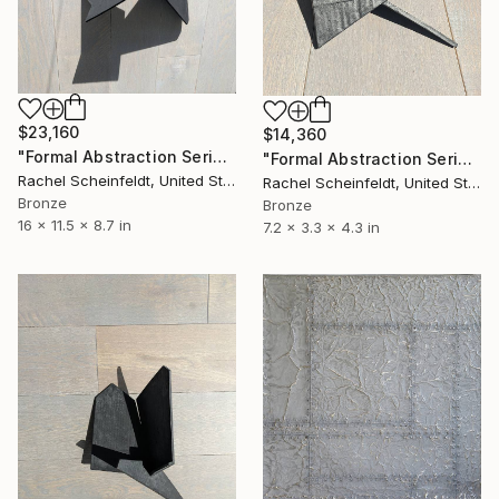
$23,160
$14,360
"Formal Abstraction Series #8" Sculpture
"Formal Abstraction Series #9" Sculpture
Rachel Scheinfeldt, United States
Rachel Scheinfeldt, United States
Bronze
Bronze
16 x 11.5 x 8.7 in
7.2 x 3.3 x 4.3 in