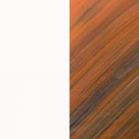
Assemb
 3 | Silver Sculptural Wall Cross" Sculpture
dze, United States
e of Wood
15 x 24 x 2 in