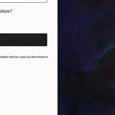
Carving
efore?
iginal art before?
ation will be used as described in
 marble buddha" Sculpture
huc
Marble
39.4 x 70.9 x 29.5 in