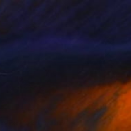
0
Nam stone Buddha" Sculpture
n Phuc