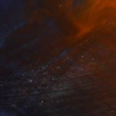
 of Marble
31.5 x 47.2 x 19.7 in