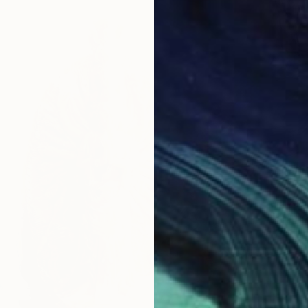
$5,98
"Marbl
Mai Xua
Carving