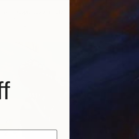
tva // Auspicious principle" Sculpture
g, Hungary
e of Wood
12.6 x 68.1 x 9.1 in
f
$26,01
"Viet 
Mai Xua