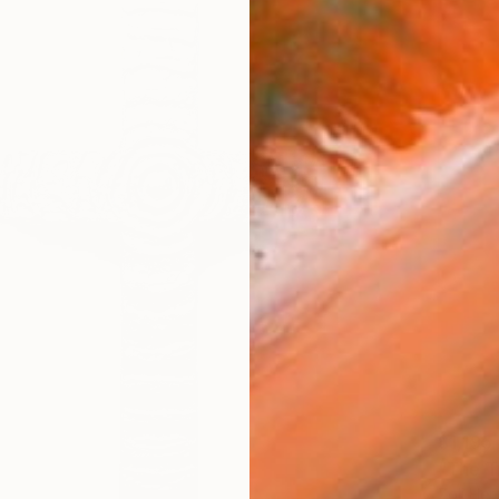
$1,195
"The T
Zoli He