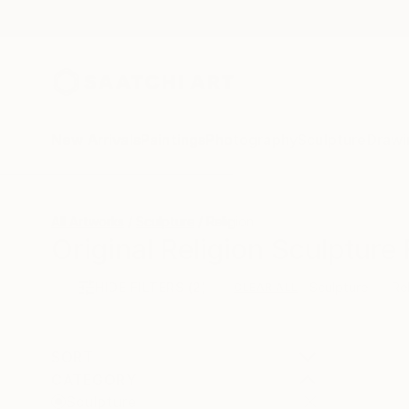
New Arrivals
Paintings
Photography
Sculpture
Drawi
All Artworks
Sculpture
Religion
Original Religion Sculpture 
HIDE FILTERS
(2)
Sculpture
Re
CLEAR ALL
SORT
CATEGORY
Sculpture