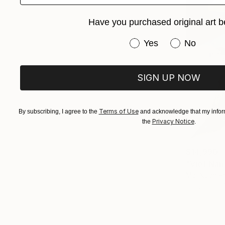
Have you purchased original art b
Have you purchased or
Yes
No
SIGN UP NOW
Terms of Use
By subscribing, I agree to the
and acknowledge that my inform
Privacy Notice
the
.
$14,990
"Viet Nam
Mai Xuan P
Carving of 