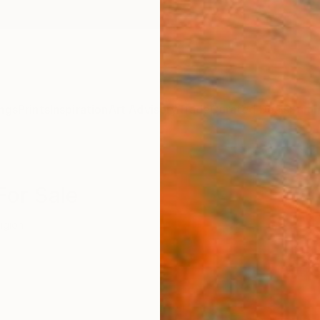
ngs
Prints
Inspiration
Art Advisory
Trade
Curated Deals
Summ
For Sale
ligion