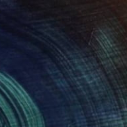
0
e statue of Our Lady of Grace" Sculpture
n Phuc
 of Marble
25.6 x 68.9 x 17.7 in