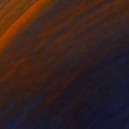
ower of prayer" Sculpture
Wojciechowski, Germany
11.8 x 9.8 x 10.6 in