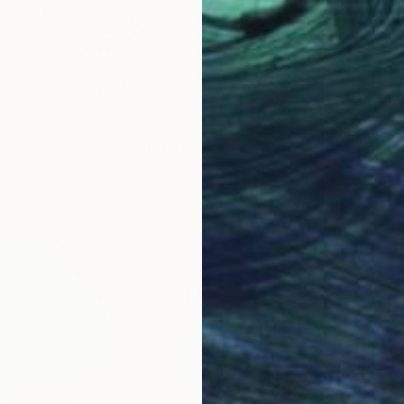
 marble buddha" Sculpture
huc
Marble
29.5 x 61 x 11.8 in