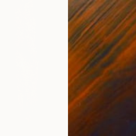
$1,480
"The p
Simone 
Steel