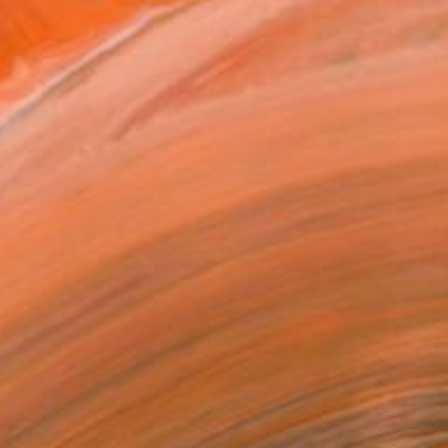
ree of Knowledge IV." Sculpture
rczeg, Hungary