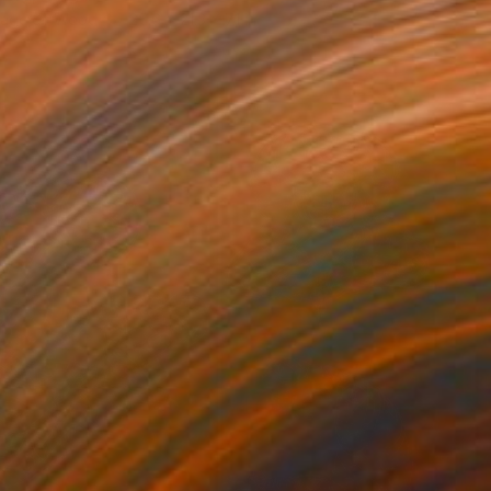
lage of Wood
25.6 x 21.3 x 7.1 in