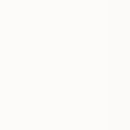
SELECT CUSTOM SIZE
PRICE
Under $500
$500 - $1,000
$1,000 - $2,000
$2,000 - $5,000
$5,000 - $10,000
Over $10,000
SELECT CUSTOM PRICE
ARTIST COUNTRY
MATERIAL
FEATURED IN
OUTDOOR SAFE
INSTALLATION TYPE
ORIENTATION