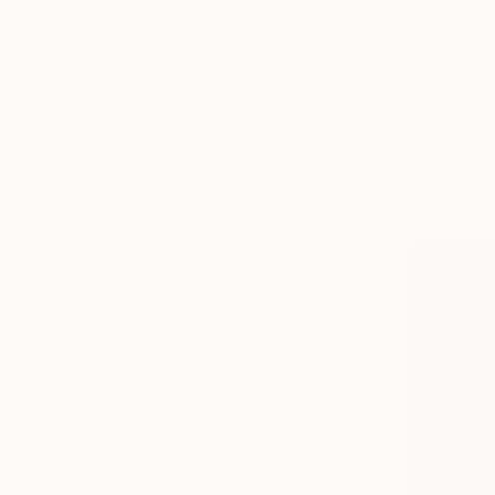
Architecture
Floral
Fantasy
$3,360
SHOW MORE
"Cross No.
METHOD
Iuri Shubla
Assemblage
Assemblag
3d Sculpting
Carving
Modeling
Relief
3d Printing
SHOW MORE
SIZE
Small (<20 in)
Medium (20-38 in)
Large (38-60 in)
Oversized (>60 in)