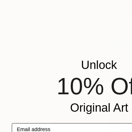
$2,965
"Shiva Tat
Zoli Hercze
Assemblag
Unlock
10% Of
Original Art
Email address