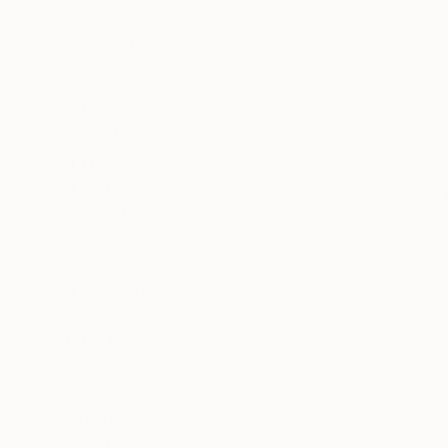
All
Painting
Photography
Drawing
Mixed Media
SHOW MORE
STYLE
Contemporary
Figurative
Conceptual
Minimalism
Geometric
Modernism
SHOW MORE
SUBJECT
Religion
Abstract
Light