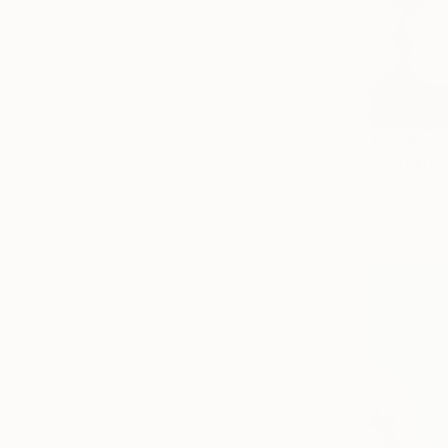
$9,990
"Viet Nam
Mai Xuan P
Carving of 