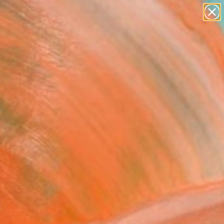
paintings
abstracts
Search for
figurative art
+
0
landscapes
wall sculpture
er Must-Haves
artist name
anything
paintings