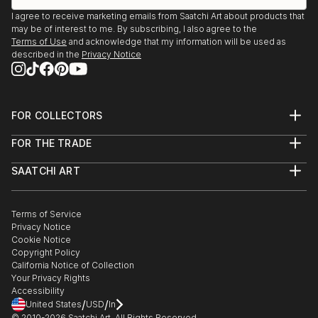
I agree to receive marketing emails from Saatchi Art about products that
may be of interest to me. By subscribing, I also agree to the
Terms of Use
and acknowledge that my information will be used as
described in the
Privacy Notice
FOR COLLECTORS
Art Advisory
FOR THE TRADE
Help Center
About
Returns
SAATCHI ART
Trade Program
Commissions
About
Hospitality
Curated Collections
Saatchi Art Stories
Commercial
How to Buy Art
The Other Art Fair
Terms of Service
Healthcare
Gift Card
Privacy Notice
Sell on Saatchi Art
Multi Family & Residential
Cookie Notice
Affiliate Program
Contact Art Consultant
Copyright Policy
Careers
California Notice of Collection
Contact Support
Your Privacy Rights
Accessibility
/
/
United States
USD
In
© 2010-
2026
Saatchi Art. All Rights Reserved.