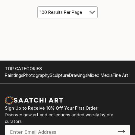
100 Results Per Page
TOP CATEGORIES
Paintings
Photography
Sculpture
Drawings
Mixed Media
Fine Art Pr
Sign Up to Receive 10% Off Your First Order
Discover new art and collections added weekly by our
curators.