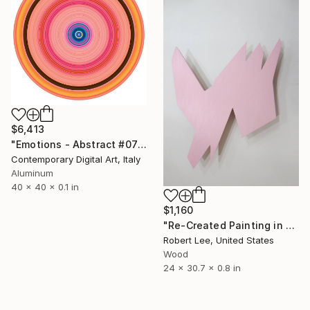
$6,413
"Emotions - Abstract #072 - Circular Artwork" Sculpture
Contemporary Digital Art, Italy
Aluminum
40 x 40 x 0.1 in
$1,160
"Re-Created Painting in Space by Robert S. Lee" Sculpture
Robert Lee, United States
Wood
24 x 30.7 x 0.8 in