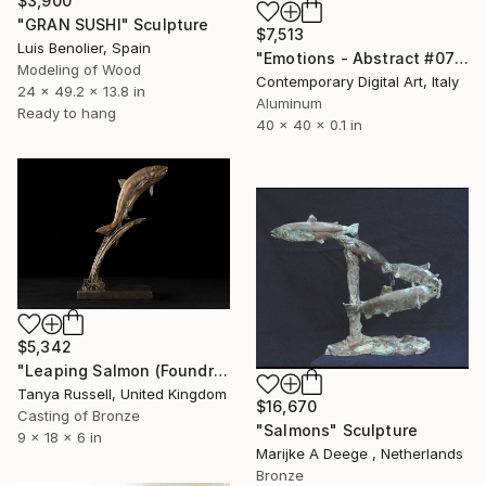
$3,900
"GRAN SUSHI" Sculpture
$7,513
Luis Benolier, Spain
"Emotions - Abstract #075 - Circular Artwork" Sculpture
Modeling of Wood
Contemporary Digital Art, Italy
24 x 49.2 x 13.8 in
Aluminum
Ready to hang
40 x 40 x 0.1 in
$5,342
"Leaping Salmon (Foundry Bronze sculpture)" Sculpture
Tanya Russell, United Kingdom
$16,670
Casting of Bronze
"Salmons" Sculpture
9 x 18 x 6 in
Marijke A Deege , Netherlands
Bronze