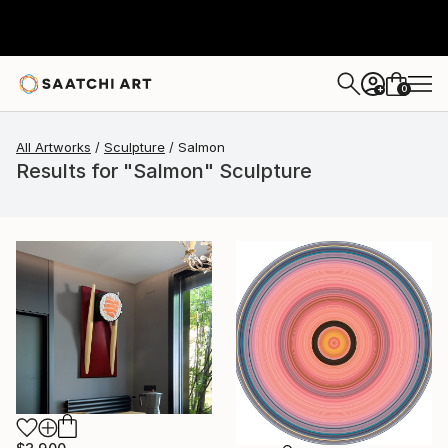
0
+
All Artworks
Sculpture
Salmon
Results for "Salmon" Sculpture