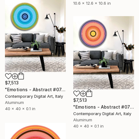
10.6 x 12.6 x 10.6 in
$7,513
"Emotions - Abstract #074 - Circular Artwork" Sculpture
Contemporary Digital Art, Italy
$7,513
Aluminum
"Emotions - Abstract #077 - Circular Artwork" Sculpture
40 x 40 x 0.1 in
Contemporary Digital Art, Italy
Aluminum
40 x 40 x 0.1 in