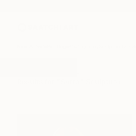
New Arrivals
Paintings
Photography
Sculpture
Drawi
All Artworks
Sculpture
Serra
Results for "Serra" Sculpture