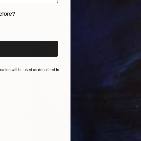
efore?
iginal art before?
ation will be used as described in