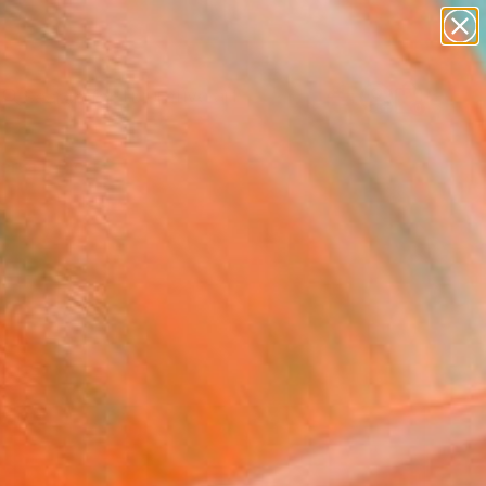
paintings
abstracts
figurative art
landscapes
Search for
wall sculpture
+
0
artist name
anything
ersary Picks
paintings