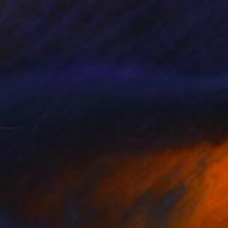
$1,900
"Tempest" Sculpture
Slavo Cech, Canada
Steel
16 x 10 x 14 in