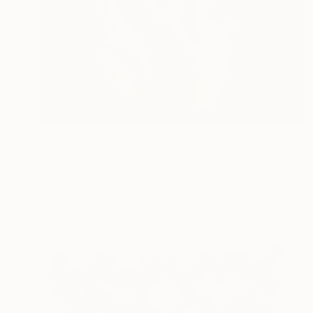
$3,120
"Pura" Sculpture
Andrea Serra, Italy
Carving of Stone
14.6 x 19.7 x 3.9 in