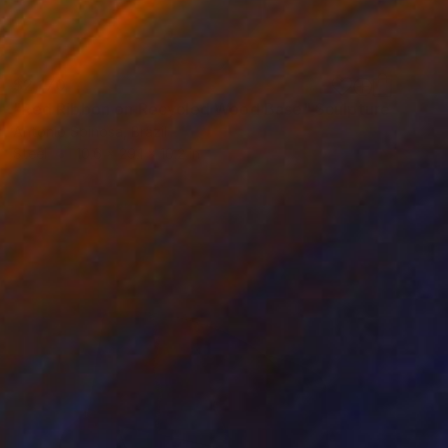
$2,170
"Red Ribbon on Recycled Wood Base" Sculpture
Antonio Spinosa, Brazil
Steel
10.6 x 29.1 x 10.2 in