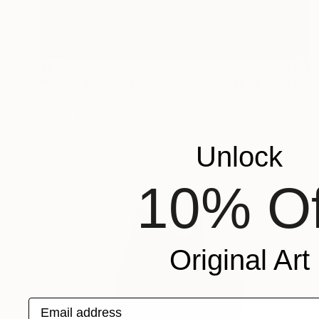
$875
""SCALING CONDESCENSION" 3D Modern / Minimal Framed Sculpture - Collage / Construction" Sculpture
Rich Moyers, United States
Wood
8.3 x 9.3 x 2 in
Ready to hang
Unlock
10% Of
Original Art
Email address