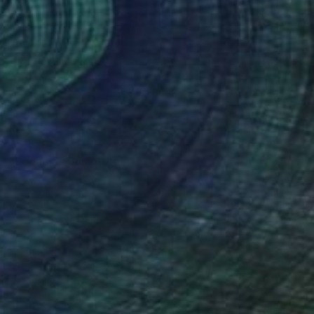
$5,570
"Legame" Sculpture
Andrea Serra, Italy
Carving of Stone
15.4 x 47.2 x 7.1 in