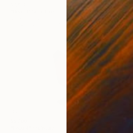
$6,120
"Head 1" Sculpture
Roberto Canduela, Spain
Iron
16.9 x 23.6 x 19.7 in
$5,200
"Equu 4" Sculpture