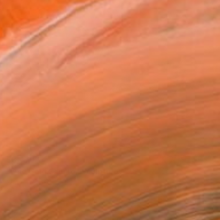
$3,470
"One Gold Square" Sculpture
Slavo Cech, Canada
Steel
32 x 12 x 20 in