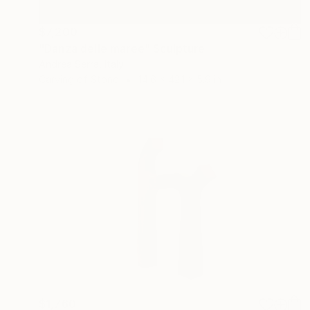
$7,200
"Danza delle maree" Sculpture
Andrea Serra, Italy
Carving of Stone
14.6 x 42.1 x 5.9 in
$1,760