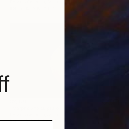
Roberto Canduela, Spain
Iron
18.1 x 16.1 x 11 in
f
$2,870
"Morpho 2" Sculpture
Roberto Canduela, Spain
Iron
21.3 x 20.1 x 12.6 in