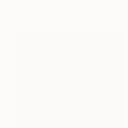
"Collision 1" Sculpture
Roberto Canduela, Spain
Iron
8.7 x 14.2 x 3.1 in