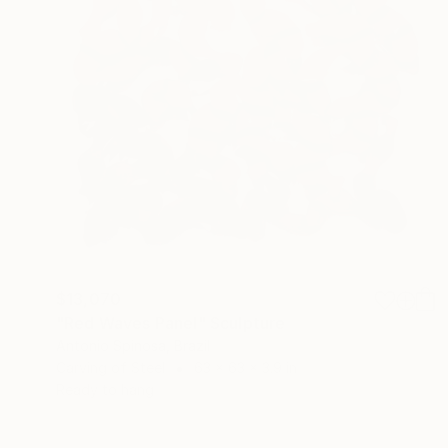
$13,070
"Red Waves Panel" Sculpture
Antonio Spinosa, Brazil
Carving of Steel
63 x 63 x 3.9 in
Ready to hang