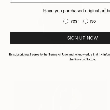
Have you purchased original art b
Have you purchased or
Yes
No
SIGN UP NOW
$1,200
Terms of Use
By subscribing, I agree to the
and acknowledge that my inform
"Painted Black" Sculpture
Privacy Notice
the
.
Slavo Cech, Canada
Steel
8 x 10 x 10 in