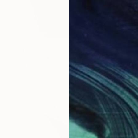
$2,014
"Madrepora, vertical version" Sculpture
Andrea Serra, Italy
Stone
14 x 19 x 3 in