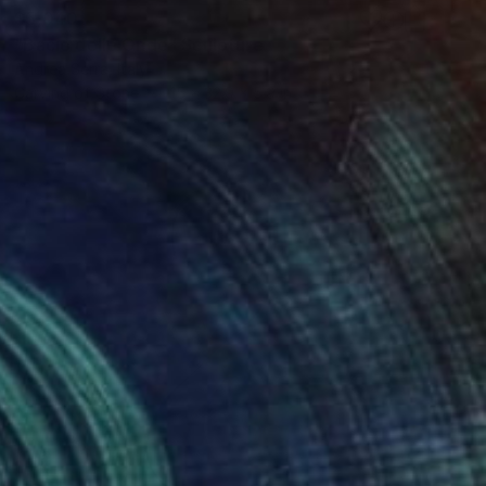
$5,040
"Bacio delle Onde" Sculpture
Andrea Serra, Italy
Carving of Stone
15 x 32.9 x 5.9 in