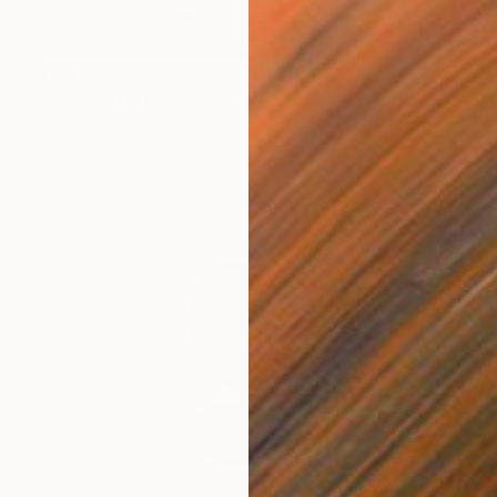
$6,430
"Oltre le maree" Sculpture
Andrea Serra, Italy
Carving of Stone
14.6 x 32.3 x 5.9 in