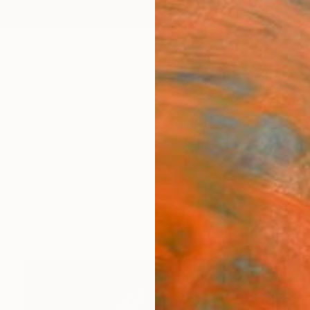
ngs
Prints
Inspiration
Art Advisory
Trade
Curated Deals
Anniv