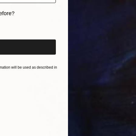
$3,660
efore?
"WTF no6 Ruby the heart stealer" Sculpture
iginal art before?
Andru Fijalkowski, United Kingdom
Ceramic
14 x 31 x 15 in
ation will be used as described in