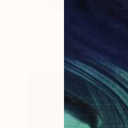
$15,600
"Centimanes" Sculpture
Charles Birnbaum, United States
Ceramic
24 x 24.5 x 22 in