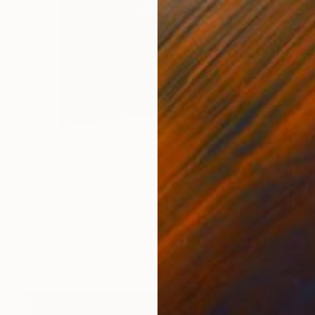
$3,875
"Gold spider-web effect breast bodycast" Sculpture
Ian Freeman, United Kingdom
Casting of Metal
24 x 28 x 5.5 in
Ready to hang