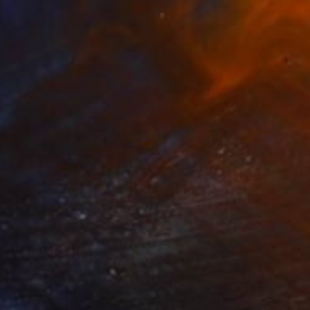
Modeling of Clay
6.1 x 5.7 x 3.1 in