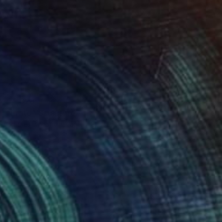
$4,028
"Erato" Sculpture
Charles Birnbaum, United States
Ceramic
12 x 28 x 6.5 in