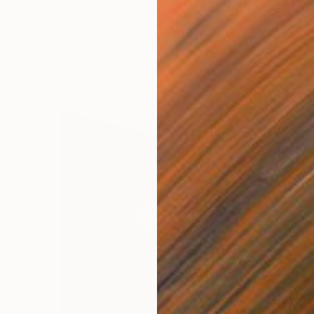
"Goddess - Gold Sparkle Breast Cast" Sculpture
Ian Freeman, United Kingdom
Resin
18.5 x 25.2 x 4.7 in
Ready to hang