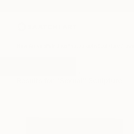
New Arrivals
Paintings
Photography
Sculpture
Drawi
All Artworks
Sculpture
Sexual
Results for "Sexual" Sculpture