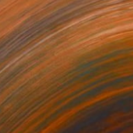
Ian Freeman, United Kingdom
Resin
18 x 22 x 5 in
Ready to hang