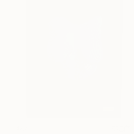
$2,765