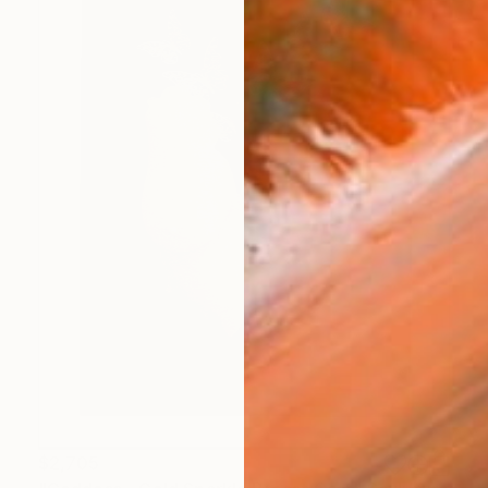
$2,705