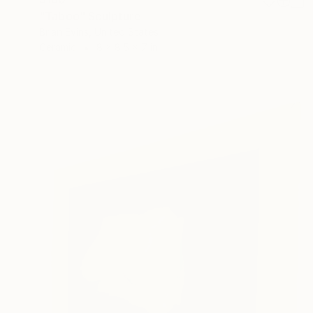
"Taboo" Sculpture
Brian Evins, United States
Ceramic
8 x 8.5 x 7 in