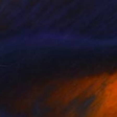
$232
"Patience" Sculpture
Jovan Kojić, Poland