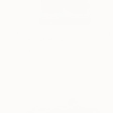
$19,560
"Priestess in Akkad" Sculpture
Alexey Vladimirov
Marble
12.8 x 34.6 x 8.7 in