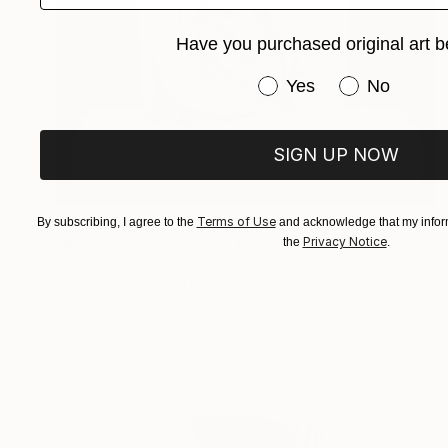
Have you purchased original art b
Have you purchased or
Yes
No
SIGN UP NOW
$5,320
Terms of Use
By subscribing, I agree to the
and acknowledge that my inform
"MARBLE COLLECTION "8"B - "Love me"" Sculpture
Privacy Notice
the
.
Hristina-Heli Stoycheva, Bulgaria
Marble
19.7 x 14.6 x 3.9 in