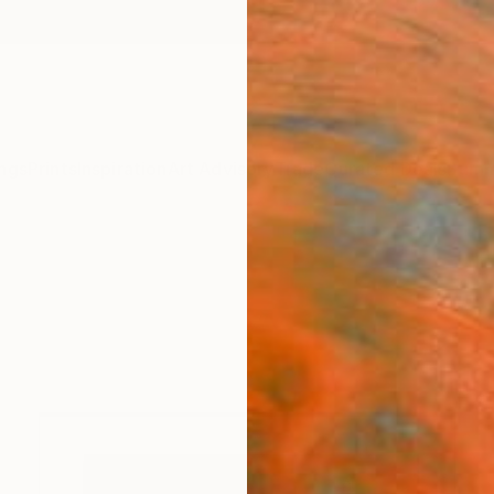
ngs
Prints
Inspiration
Art Advisory
Trade
Curated Deals
Summ