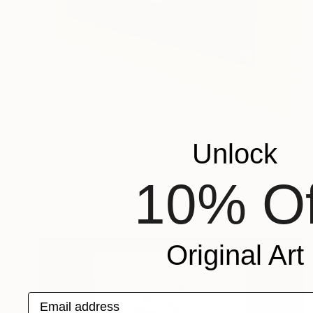
$2,755
Unlock
"Toxic Erotic Boob Bodycast Sculpture" Sculpture
Ian Freeman, United Kingdom
10% Of
Casting of Metal
29 x 22 x 5 in
Ready to hang
Original Art
Email address