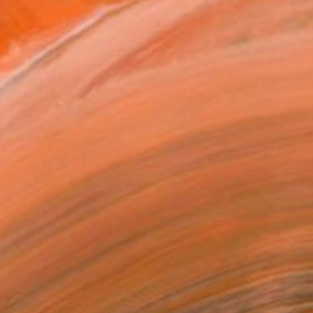
$2,410
"Gold Sparkle Breast Cast" Sculpture