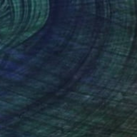
$26,750
"THE PINK LADY ( Small Version / Limited Edition of 6)" Sculpture
Denis Defrancesco, France
Marble
14.6 x 24 x 6.7 in