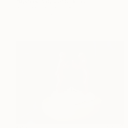
"Mystique Bodycast" Sculpture
Ian Freeman, United Kingdom
Casting of Resin
19.7 x 27.6 x 6.3 in
Ready to hang
$160