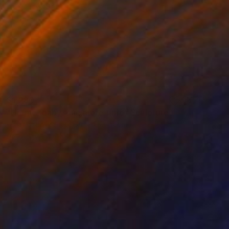
$1,280
"Hit me, baby, one more time" Sculpture
Omar Ortiz Franco, United Kingdom
Assemblage of Plastic
23.6 x 23.6 x 23.6 in