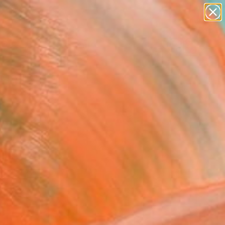
paintings
Search for
abstracts
+
0
figurative art
landscapes
er Must-Haves
wall sculpture
artist name
anything
paintings