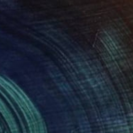
$1,020
"Stoneware Bowl - Inside drawing" Sculpture
Dirk Focke, Belgium
Ceramic
13.8 x 3.9 x 13.8 in