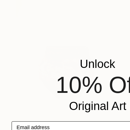
Unlock
10% Of
Original Art
Email address