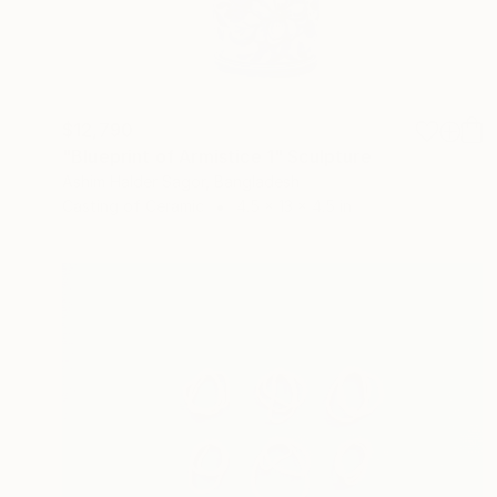
$12,790
"Blueprint of Armistice 1" Sculpture
Ashim Halder Sagor, Bangladesh
Casting of Ceramic
4.5 x 13 x 4.5 in