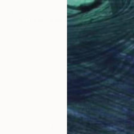
$1,043
"BODY I ceramic sculpture" Sculpture
Aleksandra Krasnopolska
Modeling of Ceramic
8.3 x 6.3 x 5.5 in