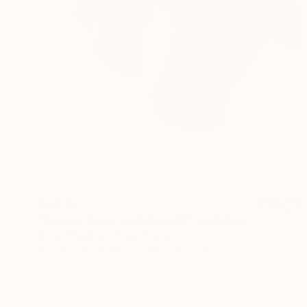
$3,910
"Organic Form Sculpture #8" Sculpture
Anna Shipulina, United States
Casting of Ceramic
11.8 x 18 x 5.5 in