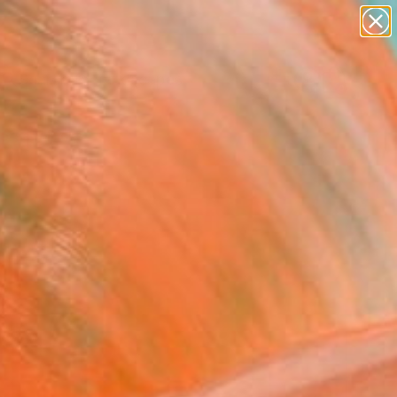
abstracts
figurative art
landscapes
wall sculpture
Search for
artist name
+
0
anything
paintings
ersary Picks