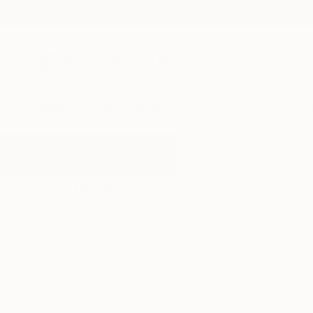
New Arrivals
Paintings
Photography
Sculpture
Drawi
All Artworks
Sculpture
Small Ceramic
Results for "Small Ceramic" Scul