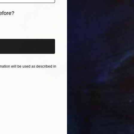
efore?
iginal art before?
ation will be used as described in
$210
"8 pointed earthenware dish sculpture" Sculpture
Juliette Kalse, Netherlands
Modeling of Ceramic
9.8 x 2 x 9.8 in