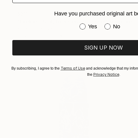
Have you purchased original art b
$311
"Fireline – Sculptural Ceramic Vessel" Sculpture
Have you purchased or
Yes
No
Amelia Johannsen, Spain
Carving of Ceramic
4 x 4 x 4 in
SIGN UP NOW
Terms of Use
By subscribing, I agree to the
and acknowledge that my inform
Privacy Notice
the
.