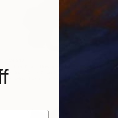
$4,340
"Three Strata. Flowing Void series" Sculpture
f
M Cristina Gomez Garcia, Spain
Modeling of Ceramic
9.8 x 15 x 7.9 in