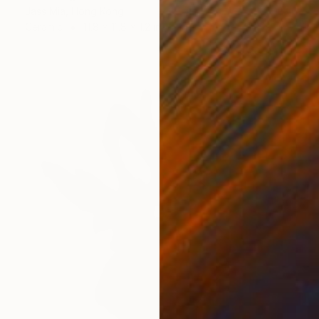
Jass Mia, Hong Kong
Ceramic
11.8 x 11.8 x 1.2 in