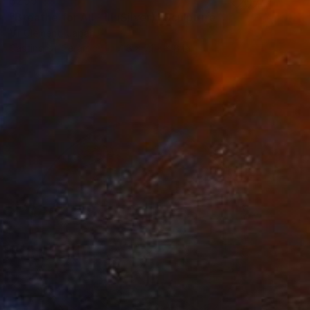
$255
"Breathe for All - III (Silver)" Sculpture
Mr Clement, Japan
Casting of Ceramic
4.8 x 7.1 x 4.8 in