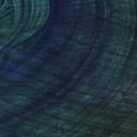
$288
"BODY IV ceramic sculpture" Sculpture
Aleksandra Krasnopolska
Modeling of Ceramic
4.7 x 4.3 x 3.1 in