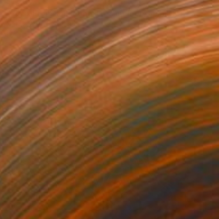
$1,200
"Yuan. From collection: Life: memory in matter" Sculpture
Natalia Valter, Bulgaria
Modeling of Ceramic
10.8 x 10.6 x 4.7 in