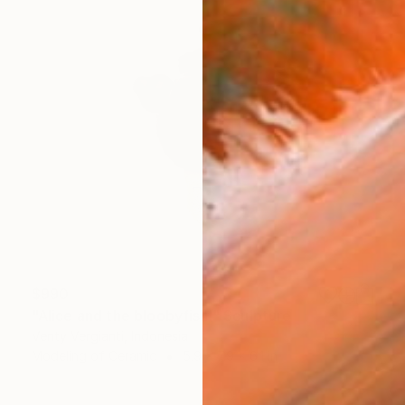
$990
"Alice and the bloobyfish!" Sculpture
Venty Vergianti, Indonesia
Modeling of Ceramic
5.9 x 7.9 x 6.1 in