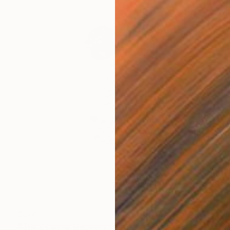
$510
"The Organic Balloons" Sculpture