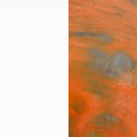
ngs
Prints
Inspiration
Art Advisory
Trade
Curated Deals
Anniv
pture