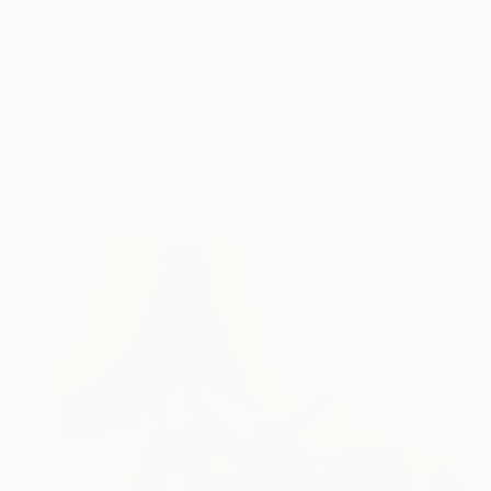
$1,440
"Landscape rhythms" Sculpture
Cecil Kemperink, Netherlands
Modeling of Ceramic
6.3 x 8.3 x 6.3 in