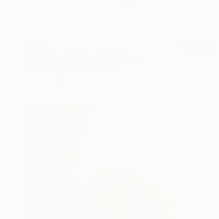
$483
"'Hold me' 6 items" Sculpture
Cecil Kemperink, Netherlands
Ceramic
3.1 x 3.1 x 1.2 in