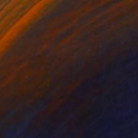
$2,010
"Epanouie" Sculpture
Anna Lis Marcone, France
Modeling of Ceramic
11.8 x 11.8 x 5.1 in
Ready to hang