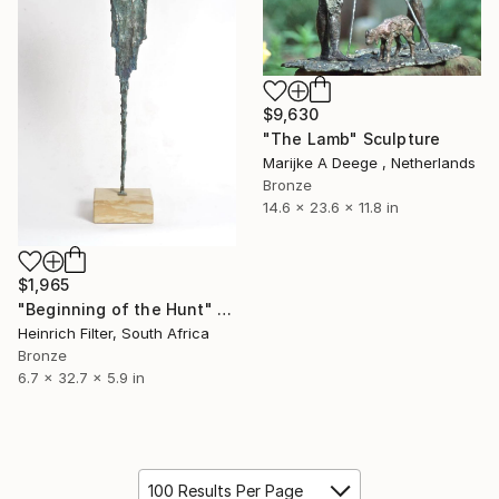
$9,630
"The Lamb" Sculpture
Marijke A Deege , Netherlands
Bronze
14.6 x 23.6 x 11.8 in
$1,965
"Beginning of the Hunt" Sculpture
Heinrich Filter, South Africa
Bronze
6.7 x 32.7 x 5.9 in
100 Results Per Page