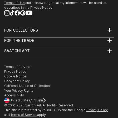
Terms of Use
and acknowledge that my information will be used as
described in the
Privacy Notice
FOR COLLECTORS
Art Advisory
FOR THE TRADE
Help Center
About
Returns
SAATCHI ART
Trade Program
Commissions
About
Hospitality
Curated Collections
Saatchi Art Stories
Commercial
How to Buy Art
The Other Art Fair
Terms of Service
Healthcare
Gift Card
Privacy Notice
Sell on Saatchi Art
Multi Family & Residential
Cookie Notice
Affiliate Program
Contact Art Consultant
Copyright Policy
Careers
California Notice of Collection
Contact Support
Your Privacy Rights
Accessibility
/
/
United States
USD
In
© 2010-
2026
Saatchi Art. All Rights Reserved.
This site is protected by reCAPTCHA and the Google
Privacy Policy
and
Terms of Service
apply.