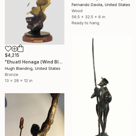
Fernando Davila, United States
Wood
56.5 x 32.5 x 6 in
Ready to hang
$4,215
"Ehuatl Honaga (Wind Blessing)" Sculpture
Hugh Blanding, United States
Bronze
13 x 28 x 12 in