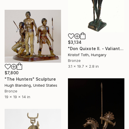
$3,134
"Don Quixote II. - Valiant knight" Sculpture
Kristof Toth, Hungary
Bronze
3.1 x 19.7 x 2.8 in
$7,800
"The Hunters" Sculpture
Hugh Blanding, United States
Bronze
19 x 19 x 14 in