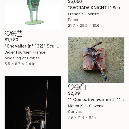
$5,650
"SAGRADA KNIGHT I" Sculpture
Francois Coertze
Paper
21.7 x 25.2 x 10.6 in
$1,780
"Chevalier (n° 132)" Sculpture
Didier Fournier, France
Modeling of Bronze
5.5 x 8.7 x 2.4 in
$2,891
"" Combative warrior 2 "" Sculpture
Mateo Kos, Slovenia
Canvas
7.9 x 11.4 x 9.1 in