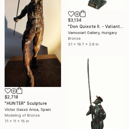
$3,134
"Don Quixote II. - Valiant knight by Kristof Toth" Sculpture
Vamosiart Gallery, Hungary
Bronze
3.1 x 19.7 x 2.8 in
$2,718
"HUNTER" Sculpture
Víctor Gassó Arisa, Spain
Modeling of Bronze
7.1 x 11 x 15 in