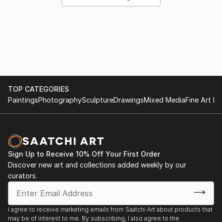
TOP CATEGORIES
Paintings
Photography
Sculpture
Drawings
Mixed Media
Fine Art Pr
Sign Up to Receive 10% Off Your First Order
Discover new art and collections added weekly by our
curators.
I agree to receive marketing emails from Saatchi Art about products that
may be of interest to me. By subscribing, I also agree to the