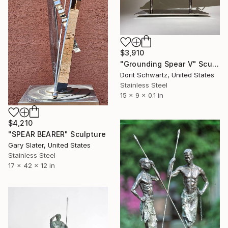
$3,910
"Grounding Spear V" Sculpture
Dorit Schwartz, United States
Stainless Steel
15 x 9 x 0.1 in
$4,210
"SPEAR BEARER" Sculpture
Gary Slater, United States
Stainless Steel
17 x 42 x 12 in