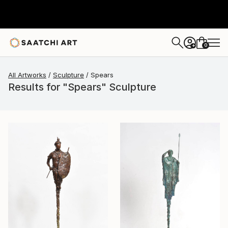
0
+
All Artworks
Sculpture
Spears
Results for "Spears" Sculpture