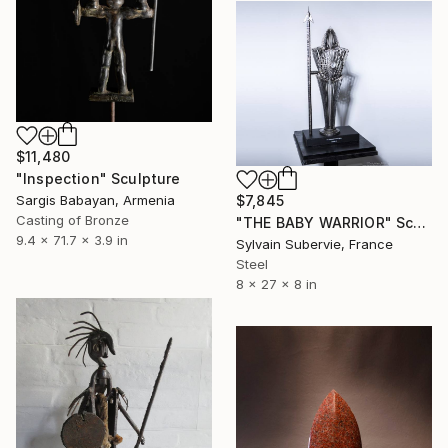
$11,480
"Inspection" Sculpture
$7,845
Sargis Babayan, Armenia
Casting of Bronze
"THE BABY WARRIOR" Sculpture
9.4 x 71.7 x 3.9 in
Sylvain Subervie, France
Steel
8 x 27 x 8 in