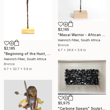
$2,165
"Masai Warrior - African Sculpture in Bronze Verdigris" Sculpture
Heinrich Filter, South Africa
Bronze
$2,185
6.7 x 29.9 x 5.9 in
"Beginning of the Hunt, African Sculpture" Sculpture
Heinrich Filter, South Africa
Bronze
6.7 x 32.7 x 5.9 in
$5,975
"Carbone Spears" Sculpture