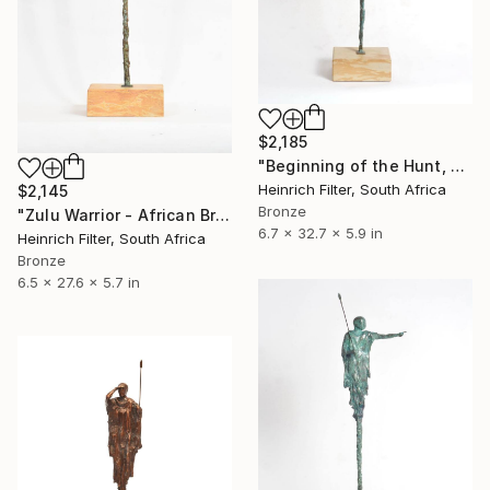
$2,185
"Beginning of the Hunt, African Sculpture in Bronze Verdigris" Sculpture
Heinrich Filter, South Africa
$2,145
Bronze
"Zulu Warrior - African Bronze Sculpture" Sculpture
6.7 x 32.7 x 5.9 in
Heinrich Filter, South Africa
Bronze
6.5 x 27.6 x 5.7 in