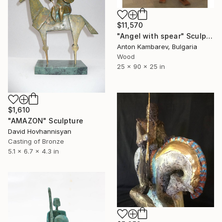
$11,570
"Angel with spear" Sculpture
Anton Kambarev, Bulgaria
Wood
25 x 90 x 25 in
$1,610
"AMAZON" Sculpture
David Hovhannisyan
Casting of Bronze
5.1 x 6.7 x 4.3 in