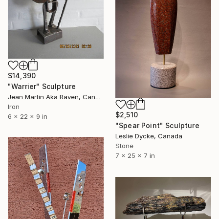
$14,390
"Warrier" Sculpture
Jean Martin Aka Raven, Canada
Iron
$2,510
6 x 22 x 9 in
"Spear Point" Sculpture
Leslie Dycke, Canada
Stone
7 x 25 x 7 in