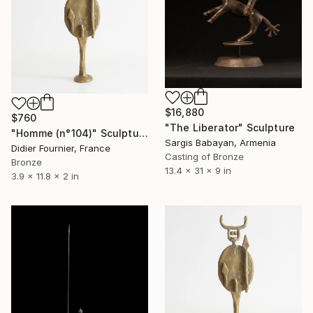
$16,880
$760
"The Liberator" Sculpture
"Homme (n°104)" Sculpture
Sargis Babayan, Armenia
Didier Fournier, France
Casting of Bronze
Bronze
13.4 x 31 x 9 in
3.9 x 11.8 x 2 in