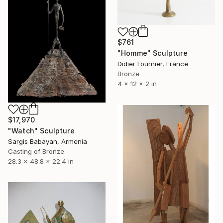
$761
"Homme" Sculpture
Didier Fournier, France
Bronze
4 x 12 x 2 in
$17,970
"Watch" Sculpture
Sargis Babayan, Armenia
Casting of Bronze
28.3 x 48.8 x 22.4 in