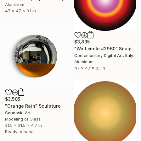
Aluminum
47 x 47 x 0.1 in
$3,835
"Wall circle #2960" Sculpture
Contemporary Digital Art, Italy
Aluminum
47 x 47 x 0.1 in
$3,505
"Orange Rain" Sculpture
Sandovla Art
Modeling of Glass
31.5 x 31.5 x 4.7 in
Ready to hang