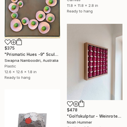
11.8 x 11.8 x 2.8 in
Ready to hang
$375
"Prismatic Hues -9" Sculpture
Swapna Namboodiri, Australia
Plastic
12.6 x 12.6 x 1.8 in
Ready to hang
$478
"Golfskulptur - Weinrotes Kunstwerk im Kupferrahmen 28,5 x 28,5 cm" Sculpture
Noah Hummer