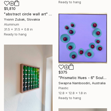
Ready to hang
$5,810
"abstract circle wall art" Sculpture
Yvonn Zubak, Slovakia
Aluminum
31.5 x 31.5 x 0.8 in
Ready to hang
$375
"Prismatic Hues - 6" Sculpture
Swapna Namboodiri, Australia
Plastic
12.8 x 12.8 x 1.8 in
Ready to hang