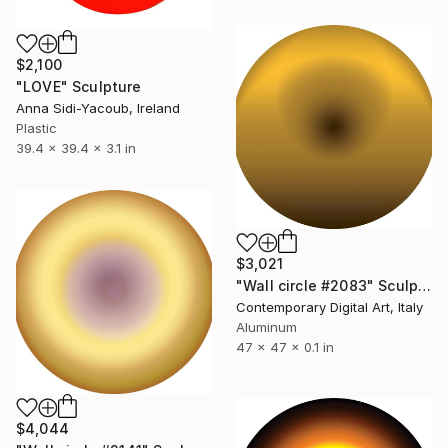
$2,100
"LOVE" Sculpture
Anna Sidi-Yacoub, Ireland
Plastic
39.4 x 39.4 x 3.1 in
$3,021
"Wall circle #2083" Sculpture
Contemporary Digital Art, Italy
Aluminum
47 x 47 x 0.1 in
$4,044