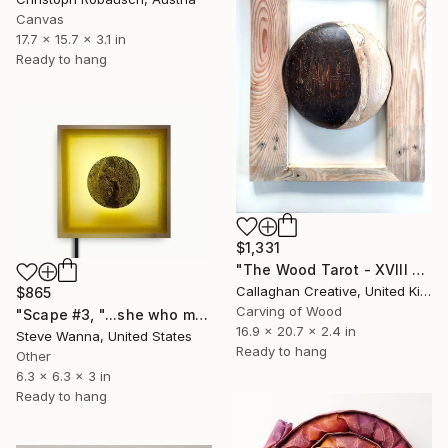
Canvas
17.7 x 15.7 x 3.1 in
Ready to hang
$1,331
"The Wood Tarot - XVIII – The Moon" Sculpture
Callaghan Creative, United Kingdom
$865
Carving of Wood
"Scape #3, "...she who makes the moon the moon"" Sculpture
16.9 x 20.7 x 2.4 in
Steve Wanna, United States
Ready to hang
Other
6.3 x 6.3 x 3 in
Ready to hang