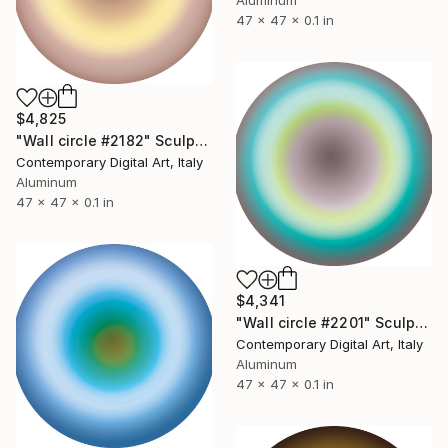
Aluminum
47 x 47 x 0.1 in
$4,825
"Wall circle #2182" Sculpture
Contemporary Digital Art, Italy
Aluminum
47 x 47 x 0.1 in
$4,341
"Wall circle #2201" Sculpture
Contemporary Digital Art, Italy
Aluminum
47 x 47 x 0.1 in