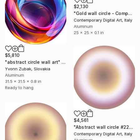
$2,130
"Gold wall circle - Compact series #2041" Sculpture
Contemporary Digital Art, Italy
Aluminum
25 x 25 x 0.1 in
$5,810
"abstract circle wall art" Sculpture
Yvonn Zubak, Slovakia
Aluminum
31.5 x 31.5 x 0.8 in
Ready to hang
$4,561
"Abstract wall circle #2254" Sculpture
Contemporary Digital Art, Italy