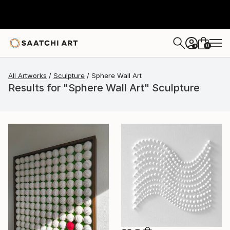
0
+
All Artworks
Sculpture
Sphere Wall Art
Results for "Sphere Wall Art" Sculpture