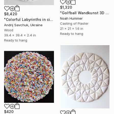
$1,320
"Golfball Wandkunst 3D Golf Art in Braun & Schokoladentönen" Sculpture
$8,420
Noah Hummer
"Colorful Labyrinths in circle" Sculpture
Casting of Plaster
Andrij Savchuk, Ukraine
21 x 21 x 1.6 in
Wood
Ready to hang
39.4 x 39.4 x 2.4 in
Ready to hang
$420