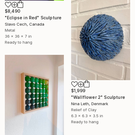
$8,490
"Eclipse in Red" Sculpture
Slavo Cech, Canada
Metal
36 x 36 x 7 in
Ready to hang
$1,999
"Wallflower 2" Sculpture
Nina Leth, Denmark
Relief of Clay
6.3 x 6.3 x 3.5 in
Ready to hang