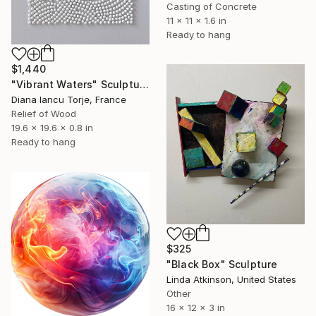
Casting of Concrete
11 x 11 x 1.6 in
Ready to hang
$1,440
"Vibrant Waters" Sculpture
Diana Iancu Torje, France
Relief of Wood
19.6 x 19.6 x 0.8 in
Ready to hang
$325
"Black Box" Sculpture
Linda Atkinson, United States
Other
16 x 12 x 3 in