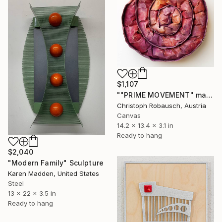
$1,107
""PRIME MOVEMENT" magenta camouflage" Sculpture
Christoph Robausch, Austria
Canvas
14.2 x 13.4 x 3.1 in
Ready to hang
$2,040
"Modern Family" Sculpture
Karen Madden, United States
Steel
13 x 22 x 3.5 in
Ready to hang