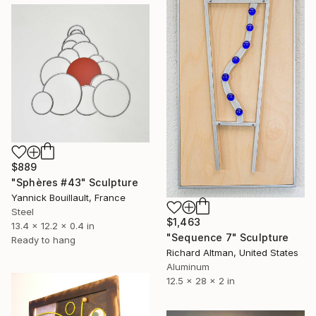
$889
"Sphères #43" Sculpture
Yannick Bouillault, France
Steel
$1,463
13.4 x 12.2 x 0.4 in
"Sequence 7" Sculpture
Ready to hang
Richard Altman, United States
Aluminum
12.5 x 28 x 2 in