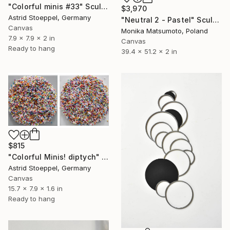
"Colorful minis #33" Sculpture
$3,970
Astrid Stoeppel, Germany
"Neutral 2 - Pastel" Sculpture
Canvas
Monika Matsumoto, Poland
7.9 x 7.9 x 2 in
Canvas
Ready to hang
39.4 x 51.2 x 2 in
$815
"Colorful Minis! diptych" Sculpture
Astrid Stoeppel, Germany
Canvas
15.7 x 7.9 x 1.6 in
Ready to hang