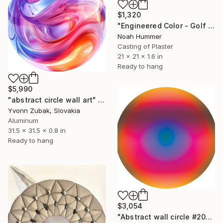
$1,320
"Engineered Color - Golf Ball" Sculpture
Noah Hummer
Casting of Plaster
21 x 21 x 1.6 in
Ready to hang
$5,990
"abstract circle wall art" Sculpture
Yvonn Zubak, Slovakia
Aluminum
31.5 x 31.5 x 0.8 in
Ready to hang
$3,054
"Abstract wall circle #2067" Sculpture