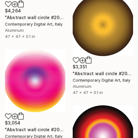
$4,264
"Abstract wall circle #2085" Sculpture
Contemporary Digital Art, Italy
Aluminum
47 x 47 x 0.1 in
$3,351
"Abstract wall circle #2078" Sculpture
Contemporary Digital Art, Italy
Aluminum
47 x 47 x 0.1 in
$3,054
"Abstract wall circle #2069" Sculpture
Contemporary Digital Art, Italy