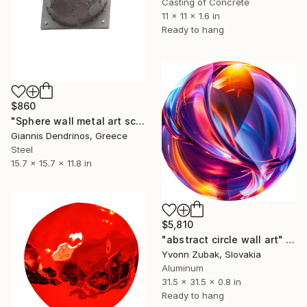
Casting of Concrete
11 x 11 x 1.6 in
Ready to hang
$860
"Sphere wall metal art sculpture" Sculpture
Giannis Dendrinos, Greece
Steel
15.7 x 15.7 x 11.8 in
$5,810
"abstract circle wall art" Sculpture
Yvonn Zubak, Slovakia
Aluminum
31.5 x 31.5 x 0.8 in
Ready to hang