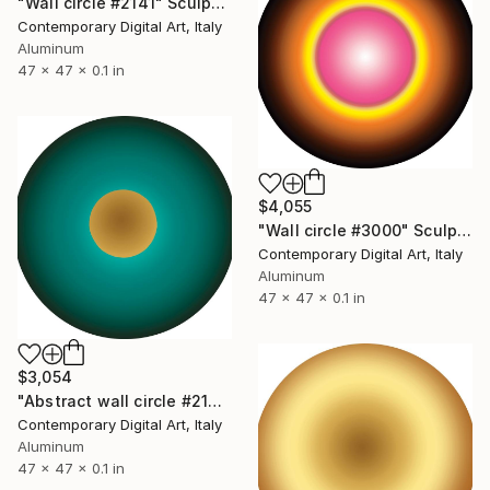
"Wall circle #2141" Sculpture
Contemporary Digital Art, Italy
Aluminum
47 x 47 x 0.1 in
$4,055
"Wall circle #3000" Sculpture
Contemporary Digital Art, Italy
Aluminum
47 x 47 x 0.1 in
$3,054
"Abstract wall circle #2162" Sculpture
Contemporary Digital Art, Italy
Aluminum
47 x 47 x 0.1 in