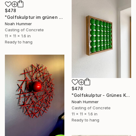
$478
"Golfskulptur im grünen Farbverlauf im Kupferrahmen 28,5 x 28,5 cm" Sculpture
Noah Hummer
Casting of Concrete
11 x 11 x 1.6 in
Ready to hang
$478
"Golfskulptur - Grünes Kunstwerk im Eichenrahmen 28,5 x 28,5 cm" Sculpture
Noah Hummer
Casting of Concrete
11 x 11 x 1.6 in
Ready to hang