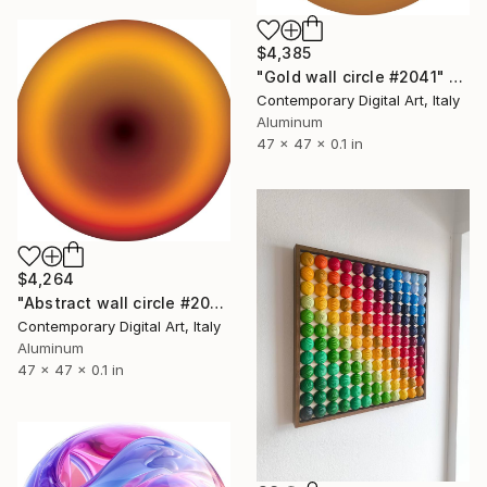
$4,385
"Gold wall circle #2041" Sculpture
Contemporary Digital Art, Italy
Aluminum
47 x 47 x 0.1 in
$4,264
"Abstract wall circle #2074" Sculpture
Contemporary Digital Art, Italy
Aluminum
47 x 47 x 0.1 in