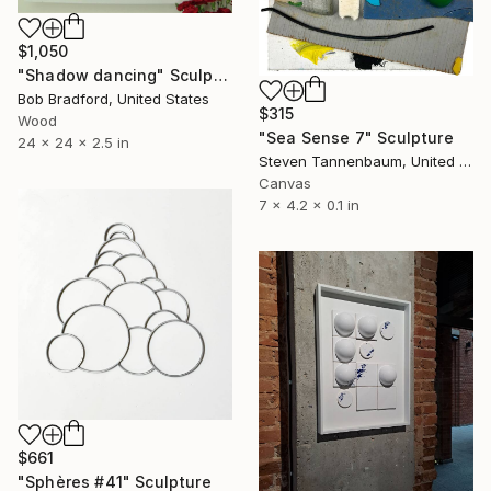
$1,050
"Shadow dancing" Sculpture
Bob Bradford, United States
$315
Wood
"Sea Sense 7" Sculpture
24 x 24 x 2.5 in
Steven Tannenbaum, United States
Canvas
7 x 4.2 x 0.1 in
$661
"Sphères #41" Sculpture