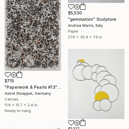
$5,530
"gemmation" Sculpture
Andrea Marini, Italy
Paper
27.6 x 35.4 x 7.9 in
$715
"Paperwork & Pearls #13" Sculpture
Astrid Stoeppel, Germany
Canvas
11.8 x 15.7 x 2.4 in
Ready to hang
$1,117