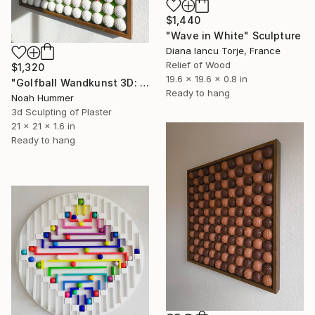
$1,440
"Wave in White" Sculpture
Diana Iancu Torje, France
Relief of Wood
$1,320
19.6 x 19.6 x 0.8 in
"Golfball Wandkunst 3D: weißes Golfball Bild mit rotem Akzent" Sculpture
Ready to hang
Noah Hummer
3d Sculpting of Plaster
21 x 21 x 1.6 in
Ready to hang