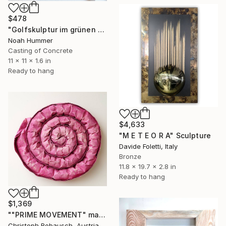
$478
"Golfskulptur im grünen Farbverlauf im Pinienrahmen 28,5 x 28,5 cm" Sculpture
Noah Hummer
Casting of Concrete
11 x 11 x 1.6 in
Ready to hang
$4,633
"M E T E O R A" Sculpture
Davide Foletti, Italy
Bronze
11.8 x 19.7 x 2.8 in
Ready to hang
$1,369
""PRIME MOVEMENT" magenta" Sculpture
Christoph Robausch, Austria