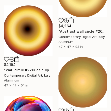
$4,264
"Abstract wall circle #2089" Sculpture
Contemporary Digital Art, Italy
Aluminum
47 x 47 x 0.1 in
$4,154
"Wall circle #2206" Sculpture
Contemporary Digital Art, Italy
Aluminum
47 x 47 x 0.1 in