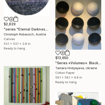
$2,829
"series "Eternal Darkness - No. 37" (135x135x7cm)" Sculpture
Christoph Robausch, Austria
Canvas
53.1 x 53.1 x 2.8 in
Ready to hang
$13,650
"Series «Volumes». Black Earth. Snow, 2025" Sculpture
Tamara Hridyayeva, Ukraine
Cotton Paper
59.1 x 59.1 x 9.8 in
Ready to hang