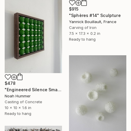
$915
"Sphères #14" Sculpture
Yannick Bouillault, France
Carving of Iron
7.5 x 17.3 x 0.2 in
Ready to hang
$478
"Engineered Silence Small - Golf Ball Art Sculpture" Sculpture
Noah Hummer
Casting of Concrete
10 x 10 x 1.6 in
Ready to hang