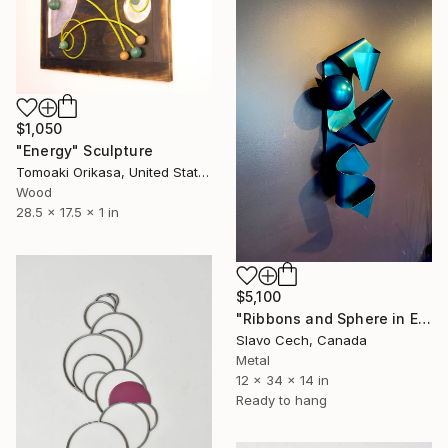
$1,050
"Energy" Sculpture
Tomoaki Orikasa, United States
Wood
28.5 x 17.5 x 1 in
$5,100
"Ribbons and Sphere in Electric Teal" Sculpture
Slavo Cech, Canada
Metal
12 x 34 x 14 in
Ready to hang