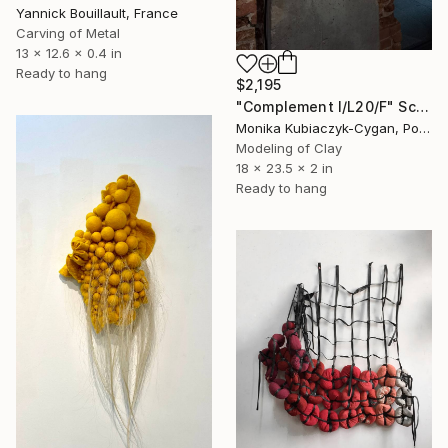
Yannick Bouillault, France
Carving of Metal
13 x 12.6 x 0.4 in
Ready to hang
$2,195
"Complement I/L20/F" Sculpture
Monika Kubiaczyk-Cygan, Poland
Modeling of Clay
18 x 23.5 x 2 in
Ready to hang