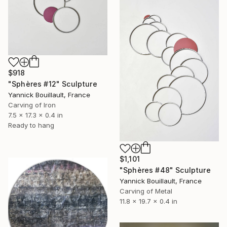
$918
"Sphères #12" Sculpture
Yannick Bouillault, France
Carving of Iron
7.5 x 17.3 x 0.4 in
Ready to hang
$1,101
"Sphères #48" Sculpture
Yannick Bouillault, France
Carving of Metal
11.8 x 19.7 x 0.4 in