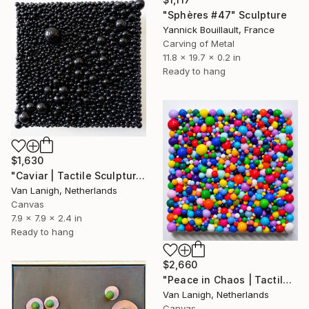
"Sphères #47" Sculpture
Yannick Bouillault, France
Carving of Metal
11.8 x 19.7 x 0.2 in
Ready to hang
$1,630
"Caviar | Tactile Sculpture" Sculpture
Van Lanigh, Netherlands
Canvas
7.9 x 7.9 x 2.4 in
Ready to hang
$2,660
"Peace in Chaos | Tactile Sculpture" Sculpture
Van Lanigh, Netherlands
Canvas