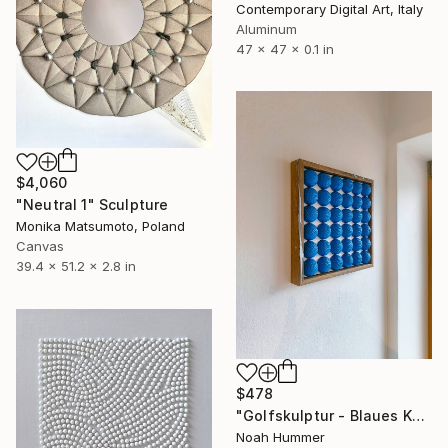
Contemporary Digital Art, Italy
Aluminum
47 x 47 x 0.1 in
$4,060
"Neutral 1" Sculpture
Monika Matsumoto, Poland
Canvas
39.4 x 51.2 x 2.8 in
$478
"Golfskulptur - Blaues Kunstwerk im Eichenrahmen 28,5 x 28,5 cm" Sculpture
Noah Hummer