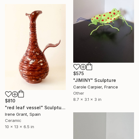
$575
"JIMINY" Sculpture
Carole Carpier, France
Other
8.7 x 3.1 x 3 in
$810
"red leaf vessel" Sculpture
Irene Grant, Spain
Ceramic
10 x 13 x 6.5 in