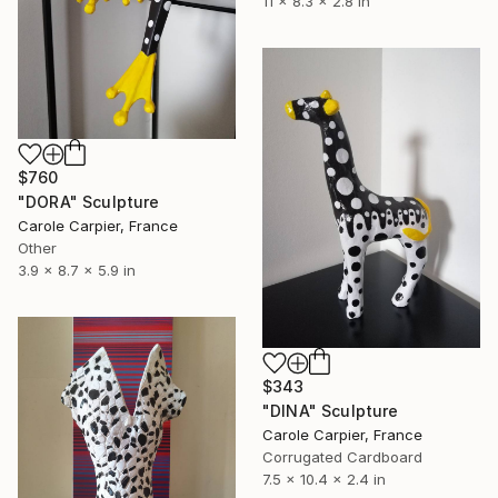
11 x 8.3 x 2.8 in
$760
"DORA" Sculpture
Carole Carpier, France
Other
3.9 x 8.7 x 5.9 in
$343
"DINA" Sculpture
Carole Carpier, France
Corrugated Cardboard
7.5 x 10.4 x 2.4 in