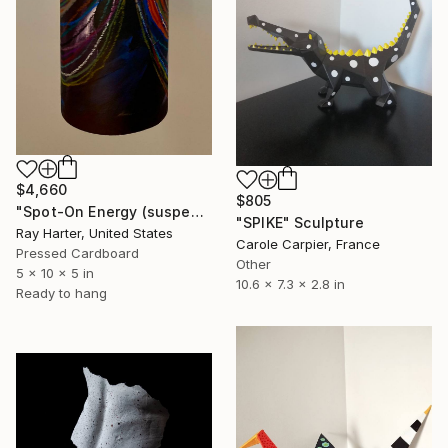
$4,660
$805
"Spot-On Energy (suspended painted sculpture)" Sculpture
"SPIKE" Sculpture
Ray Harter, United States
Carole Carpier, France
Pressed Cardboard
Other
5 x 10 x 5 in
10.6 x 7.3 x 2.8 in
Ready to hang