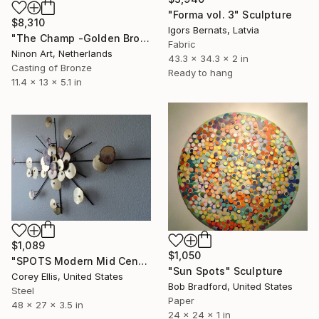
"Forma vol. 3" Sculpture
$8,310
Igors Bernats, Latvia
"The Champ -Golden Brown spotted" Sculpture
Fabric
Ninon Art, Netherlands
43.3 x 34.3 x 2 in
Casting of Bronze
Ready to hang
11.4 x 13 x 5.1 in
$1,089
$1,050
"SPOTS Modern Mid Century Brutalist Brass Metal retro vintage wall sculpture" Sculpture
"Sun Spots" Sculpture
Corey Ellis, United States
Bob Bradford, United States
Steel
Paper
48 x 27 x 3.5 in
24 x 24 x 1 in