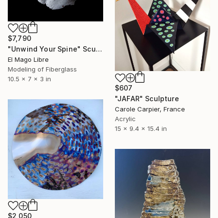
$7,790
"Unwind Your Spine" Sculpture
El Mago Libre
Modeling of Fiberglass
10.5 x 7 x 3 in
$607
"JAFAR" Sculpture
Carole Carpier, France
Acrylic
15 x 9.4 x 15.4 in
$2,050