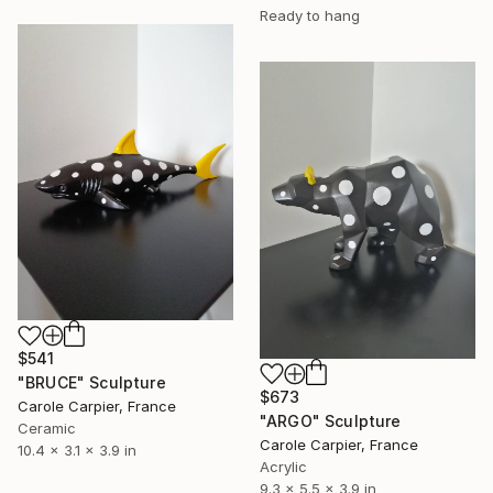
Ready to hang
$541
"BRUCE" Sculpture
$673
Carole Carpier, France
"ARGO" Sculpture
Ceramic
Carole Carpier, France
10.4 x 3.1 x 3.9 in
Acrylic
9.3 x 5.5 x 3.9 in