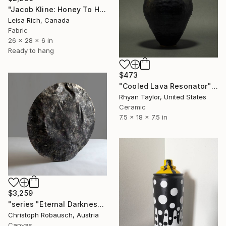
"Jacob Kline: Honey To Hummingbirds" Sculpture
Leisa Rich, Canada
Fabric
26 x 28 x 6 in
Ready to hang
$473
"Cooled Lava Resonator" Sculpture
Rhyan Taylor, United States
Ceramic
7.5 x 18 x 7.5 in
$3,259
"series "Eternal Darkness - No. 20" (75x75x18cm)" Sculpture
Christoph Robausch, Austria
Canvas