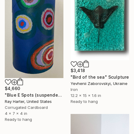
$3,418
"Bird of the sea" Sculpture
Yevhenii Zaborovskyі, Ukraine
$4,660
Iron
"Blue E Spots (suspended painted sculpture)" Sculpture
12.2 x 15 x 1.6 in
Ray Harter, United States
Ready to hang
Corrugated Cardboard
4 x 7 x 4 in
Ready to hang