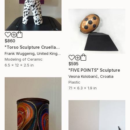
$860
"Torso Sculpture Cruellana" Sculpture
Frank Wuggenig, United Kingdom
Modeling of Ceramic
$595
6.5 x 12 x 2.5 in
"FIVE POINTS" Sculpture
Vesna Kolobarić, Croatia
Plastic
7.1 x 6.3 x 1.9 in