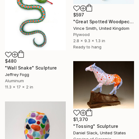
$597
"Great Spotted Woodpecker - Dendrocopos major" Sculpture
Vince Smith, United Kingdom
Plywood
2.8 x 9.3 x 1.3 in
Ready to hang
$480
"Wall Snake" Sculpture
Jeffrey Fogg
Aluminum
11.3 x 17 x 2 in
$1,370
"Tossing" Sculpture
Daniel Slack, United States
Carving of Ceramic