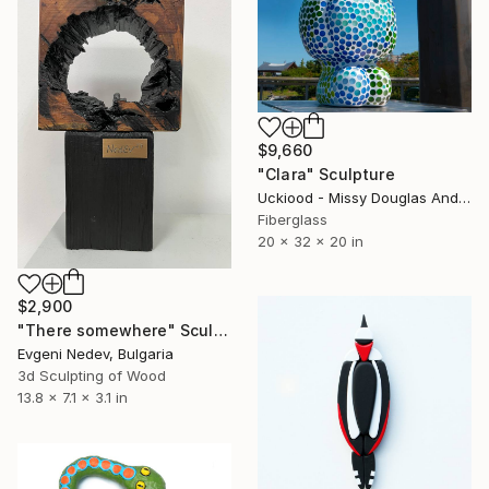
$9,660
"Clara" Sculpture
Uckiood - Missy Douglas And Kim Rask, United States
Fiberglass
20 x 32 x 20 in
$2,900
"There somewhere" Sculpture
Evgeni Nedev, Bulgaria
3d Sculpting of Wood
13.8 x 7.1 x 3.1 in