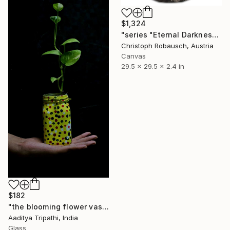
$1,324
"series "Eternal Darkness - No. 19" (75x75x6cm)" Sculpture
Christoph Robausch, Austria
Canvas
29.5 x 29.5 x 2.4 in
$182
"the blooming flower vase" Sculpture
Aaditya Tripathi, India
Glass