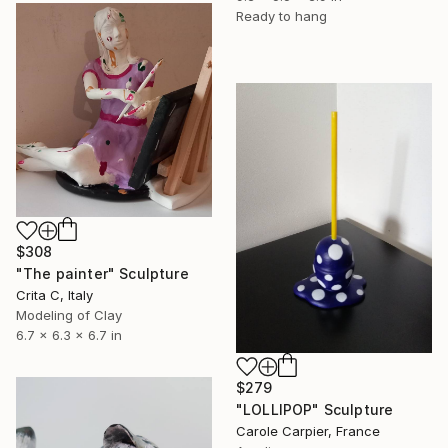
Ready to hang
$308
"The painter" Sculpture
Crita C, Italy
Modeling of Clay
6.7 x 6.3 x 6.7 in
$279
"LOLLIPOP" Sculpture
Carole Carpier, France