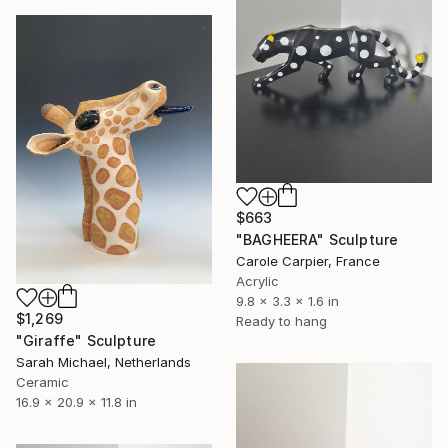
$663
"BAGHEERA" Sculpture
Carole Carpier, France
Acrylic
9.8 x 3.3 x 1.6 in
$1,269
Ready to hang
"Giraffe" Sculpture
Sarah Michael, Netherlands
Ceramic
16.9 x 20.9 x 11.8 in