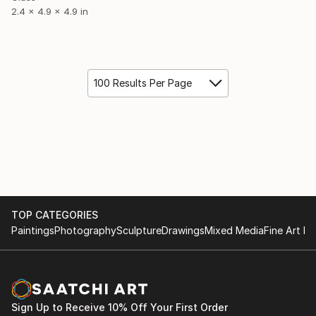
2.4 x 4.9 x 4.9 in
100 Results Per Page
TOP CATEGORIES
Paintings
Photography
Sculpture
Drawings
Mixed Media
Fine Art Pr
Sign Up to Receive 10% Off Your First Order