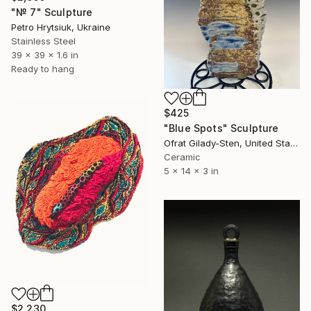
"№ 7" Sculpture
Petro Hrytsiuk, Ukraine
Stainless Steel
39 x 39 x 1.6 in
Ready to hang
$425
"Blue Spots" Sculpture
Ofrat Gilady-Sten, United States
Ceramic
5 x 14 x 3 in
$2,230