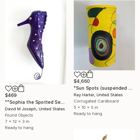
$4,660
"Sun Spots (suspended painted sculpture)" Sculpture
Ray Harter, United States
$469
Corrugated Cardboard
""Sophia the Spotted Seahorse Shoefish"" Sculpture
5 x 10 x 5 in
David M Joseph, United States
Ready to hang
Found Objects
7 x 12 x 3 in
Ready to hang