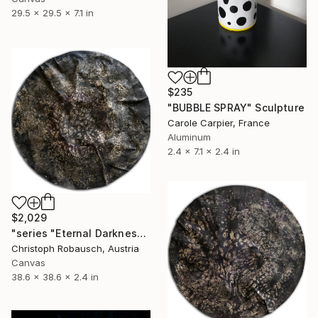
29.5 x 29.5 x 7.1 in
$235
"BUBBLE SPRAY" Sculpture
Carole Carpier, France
Aluminum
2.4 x 7.1 x 2.4 in
$2,029
"series "Eternal Darkness - No. 15" (98x98x6cm)" Sculpture
Christoph Robausch, Austria
Canvas
38.6 x 38.6 x 2.4 in