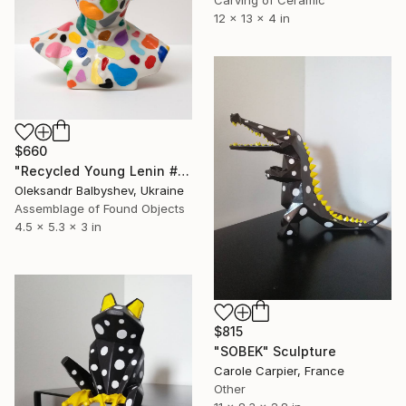
12 x 13 x 4 in
$660
"Recycled Young Lenin #3" Sculpture
Oleksandr Balbyshev, Ukraine
Assemblage of Found Objects
4.5 x 5.3 x 3 in
$815
"SOBEK" Sculpture
Carole Carpier, France
Other