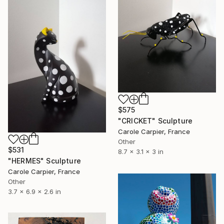
$575
"CRICKET" Sculpture
Carole Carpier, France
Other
$531
8.7 x 3.1 x 3 in
"HERMES" Sculpture
Carole Carpier, France
Other
3.7 x 6.9 x 2.6 in