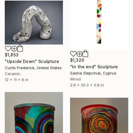
$1,853
$1,320
"Upside Down" Sculpture
"In the end" Sculpture
Curtis Frederick, United States
Sasha Slepchuk, Cyprus
Ceramic
Wood
12 x 11 x 9 in
2.8 x 30.3 x 0.8 in