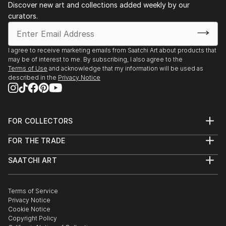
Discover new art and collections added weekly by our
curators.
I agree to receive marketing emails from Saatchi Art about products that
may be of interest to me. By subscribing, I also agree to the
Terms of Use
and acknowledge that my information will be used as
described in the
Privacy Notice
FOR COLLECTORS
Art Advisory
FOR THE TRADE
Help Center
About
Returns
SAATCHI ART
Trade Program
Commissions
About
Hospitality
Curated Collections
Saatchi Art Stories
Commercial
How to Buy Art
The Other Art Fair
Terms of Service
Healthcare
Gift Card
Privacy Notice
Sell on Saatchi Art
Multi Family & Residential
Cookie Notice
Affiliate Program
Contact Art Consultant
Copyright Policy
Careers