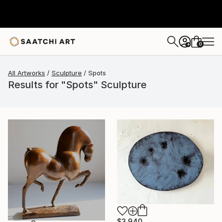
0
+
All Artworks
Sculpture
Spots
Results for "Spots" Sculpture
$3,940