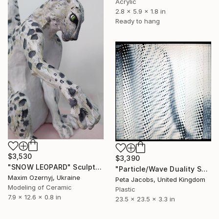
Acrylic
2.8 x 5.9 x 1.8 in
Ready to hang
$3,530
$3,390
"SNOW LEOPARD" Sculpture
"Particle/Wave Duality Series #6. Study #1." Sculpture
Maxim Ozernyj, Ukraine
Peta Jacobs, United Kingdom
Modeling of Ceramic
Plastic
7.9 x 12.6 x 0.8 in
23.5 x 23.5 x 3.3 in