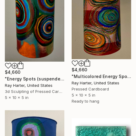
$4,660
$4,660
"Multicolored Energy Spots (suspended painted sculpture)" Sculpture
"Energy Spots (suspended painted sculpture)" Sculpture
Ray Harter, United States
Ray Harter, United States
Pressed Cardboard
3d Sculpting of Pressed Cardboard
5 x 10 x 5 in
5 x 10 x 5 in
Ready to hang