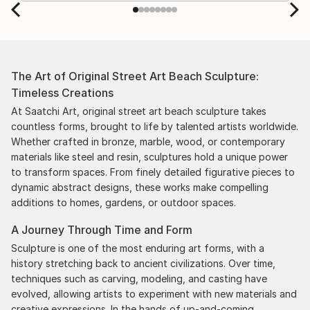
by the support staff! They worked behind the
scenes with the artists on a few transactions, and
smoothed out the issues quickly and
professionally. We still have another shipment in
the works, and have complete confidence in that
The Art of Original Street Art Beach Sculpture:
delivery. The artwork that we have received, has
Timeless Creations
been skillfully executed and beautiful!
At Saatchi Art, original street art beach sculpture takes
countless forms, brought to life by talented artists worldwide.
Whether crafted in bronze, marble, wood, or contemporary
materials like steel and resin, sculptures hold a unique power
to transform spaces. From finely detailed figurative pieces to
dynamic abstract designs, these works make compelling
additions to homes, gardens, or outdoor spaces.
A Journey Through Time and Form
Sculpture is one of the most enduring art forms, with a
history stretching back to ancient civilizations. Over time,
techniques such as carving, modeling, and casting have
evolved, allowing artists to experiment with new materials and
creative expressions. In the hands of up-and-coming