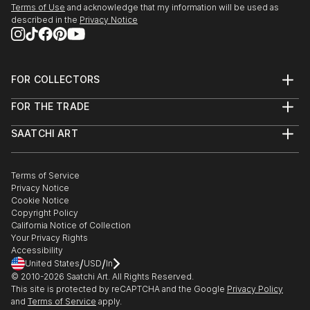
Terms of Use
and acknowledge that my information will be used as
edge and contemporary, you’ll find pieces that speak to you.
described in the
Privacy Notice
Explore our curated selection of original street art beach
sculptures to transform your space with the power of three-
dimensional art.
FOR COLLECTORS
Art Advisory
FOR THE TRADE
Help Center
About
Returns
SAATCHI ART
Trade Program
Commissions
About
Hospitality
Curated Collections
Saatchi Art Stories
Commercial
How to Buy Art
The Other Art Fair
Terms of Service
Healthcare
Gift Card
Privacy Notice
Sell on Saatchi Art
Multi Family & Residential
Cookie Notice
Affiliate Program
Contact Art Consultant
Copyright Policy
Careers
California Notice of Collection
Contact Support
Your Privacy Rights
Accessibility
/
/
United States
USD
In
© 2010-
2026
Saatchi Art. All Rights Reserved.
This site is protected by reCAPTCHA and the Google
Privacy Policy
and
Terms of Service
apply.