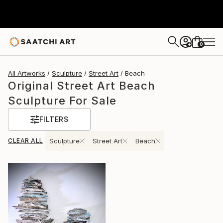
0
+
All Artworks
Sculpture
Street Art
Beach
Original Street Art Beach
Sculpture For Sale
FILTERS
CLEAR ALL
Sculpture
Street Art
Beach