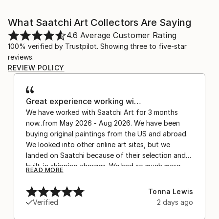
What Saatchi Art Collectors Are Saying
4.6
Average Customer Rating
100% verified by Trustpilot. Showing three to five-star
reviews.
REVIEW POLICY
Great experience working wi…
We have worked with Saatchi Art for 3 months
now..from May 2026 - Aug 2026. We have been
buying original paintings from the US and abroad.
We looked into other online art sites, but we
landed on Saatchi because of their selection and
built-in shipping charges. We had so much more
READ MORE
confidence buying with the shipping included,
after experiencing the anxiety of buying from
Tonna Lewis
Europe and the customs charges that were billed
Verified
2 days ago
separately by the courier. We were also impressed