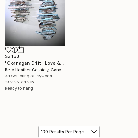
$3,160
"Okanagan Drift : Love & Light" Sculpture
Bella Heather Gellately, Canada
3d Sculpting of Plywood
18 x 35 x 1.5 in
Ready to hang
100 Results Per Page