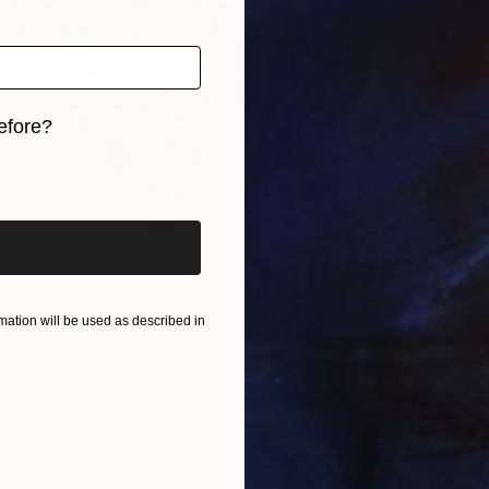
efore?
iginal art before?
d on a Matchbox Edition 2/5" Sculpture
iratta, India
ation will be used as described in
7 x 37 x 2 in
ang