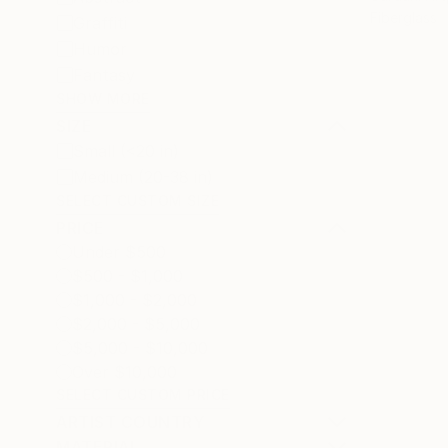
Fiberglass
Graffiti
Humor
Fantasy
SHOW MORE
SIZE
Small (<20 in)
Medium (20-38 in)
SELECT CUSTOM SIZE
PRICE
Under $500
$500 - $1,000
$1,000 - $2,000
$2,000 - $5,000
$5,000 - $10,000
Over $10,000
SELECT CUSTOM PRICE
ARTIST COUNTRY
MATERIAL