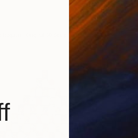
s Bugatti – Original 3D Sculpture" Sculpture
, United States
0.5 x 8.5 x 12.5 in
$1,710
"Star 
Gardani 
Other
f