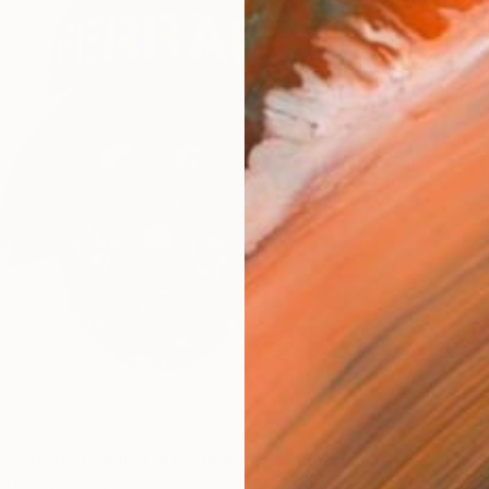
 Ferrari - Original 3D Sculpture" Sculpture
, United States