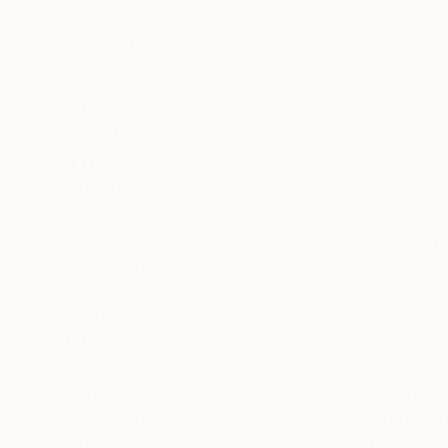
All
Painting
Photography
Drawing
Mixed Media
SHOW MORE
STYLE
Street Art
Pop Art
Portraiture
Geometric
Modernism
Surrealism
SHOW MORE
SUBJECT
Cinema
$2,605
Pop Culture/Celebrity
"Star Wars
Gardani Art
Abstract