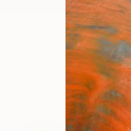
ngs
Prints
Inspiration
Art Advisory
Trade
Curated Deals
Anniv
Sculpture For Sale
reet Art
Cinema