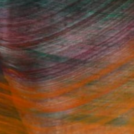
Fine Art Prints
he Trade
Saatchi Art
About
Program
Saatchi Art Stories
lity
The Other Art Fair
cial
Sell on Saatchi Art
care
Affiliate Program
amily & Residential
Careers
t Art Consultant
Contact Support