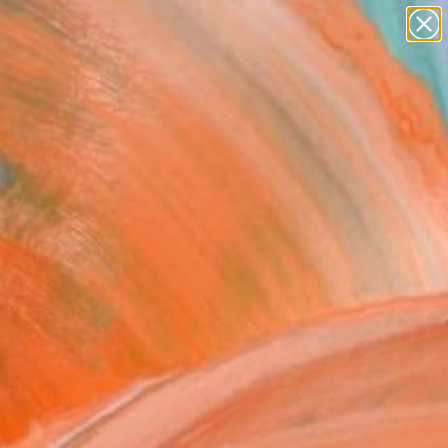
figurative art
landscapes
wall sculpture
artist name
Search for
anything
+
0
paintings
ersary Picks