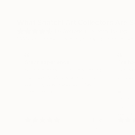
What Saatchi Art Collectors Are 
4.6
Average Customer Rating
100% verified by Trustpilot. Showing three to five-
Great experience
I've h
Simple process, and the shipping
I've ha
from overseas (Ukraine during
previou
wartime) was reasonably fast.
i could
Love the painting.
would b
better 
standar
walmart
Eric
Verified
Verifi
Today