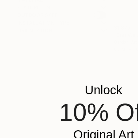
FEATURED IN
OUTDOOR SAFE
INSTALLATION TYPE
$1,875
ORIENTATION
"Star War
Gardani Art
Other
1
Unlock
10% Of
Original Art