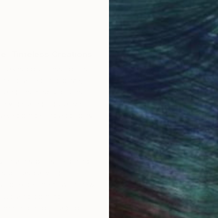
re: Timeless Creations
Original street art cinem
visual presence in any set
re takes countless forms,
mounted relief, or a monu
ther crafted in bronze,
dimensionality to their su
 and resin, sculptures
glass lend distinct textur
ly detailed figurative
to abstract interpretation
ake compelling additions
technique, and distinctive a
Discover One-of-a-Kind
Saatchi Art
ith a history stretching
Saatchi Art features a wi
s such as carving,
emerging and established 
ts to experiment with new
timeless styles or the cut
of up-and-coming
that speak to you. Explore
reverence for tradition
cinema sculptures to tra