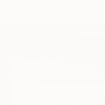
and innovation.
Original Street Art Cinema Sculpture: A Mon
TOP CATEGOR
Sign Up to Receive 10% Off Your First Order
Discover new art and collections added weekly by
our curators.
I agree to receive marketing emails from Saatchi Art about products
that may be of interest to me. By subscribing, I also agree to the