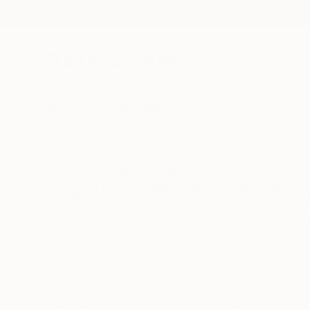
New Arrivals
Paintings
Photography
Sculpture
Drawi
All Artworks
Sculpture
Street Art
Cinema
Original Street Art Cinema 
HIDE FILTERS
(3)
Sculpture
St
CLEAR ALL
SORT
CATEGORY
Sculpture