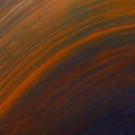
t, can" Sculpture
amb, United Kingdom
3.5 x 3.9 x 2 in