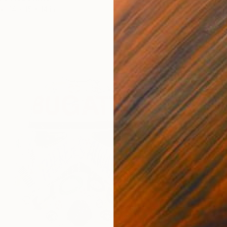
14 x 15 x 14 in
$1,290
"Play i
Karen L
Other