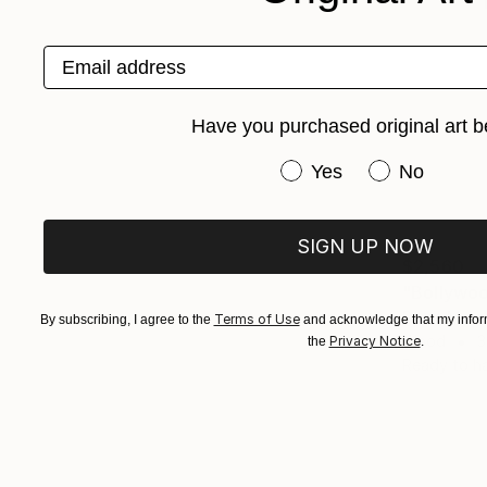
Email address
Have you purchased original art b
Have you purchased or
Yes
No
SIGN UP NOW
$2,560
"Bollywoo
Sumit Mehnd
Terms of Use
By subscribing, I agree to the
and acknowledge that my inform
Wood
3
Privacy Notice
the
.
Ready to h