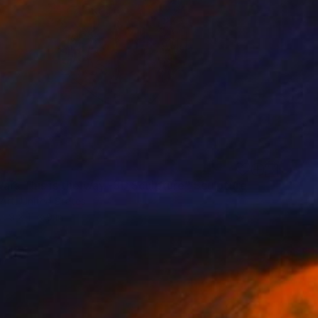
Wars This is the way -3D Sculpture" Sculpture
Art, United States
9 x 11 x 9 in