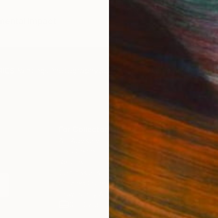
dimensional art.
umental Impact
IES
Paintings
Photography
Sculpture
Drawings
Mixed Media
For Collectors
For T
Art Advisory
About
Help Center
Trade 
Returns
Hospita
Commissions
Commer
Curated Collections
Health
How to Buy Art
Multi F
Gift Card
Contac