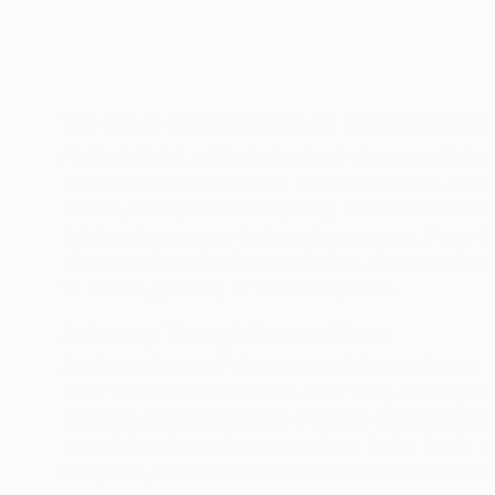
The Art of Original Street Art Cinema Sculptu
At Saatchi Art, original street art cinema sculptu
brought to life by talented artists worldwide. Whe
marble, wood, or contemporary materials like steel
hold a unique power to transform spaces. From fine
pieces to dynamic abstract designs, these works m
to homes, gardens, or outdoor spaces.
A Journey Through Time and Form
Sculpture is one of the most enduring art forms, w
back to ancient civilizations. Over time, technique
modeling, and casting have evolved, allowing artis
materials and creative expressions. In the hands 
sculptors, the medium continues to evolve with a 