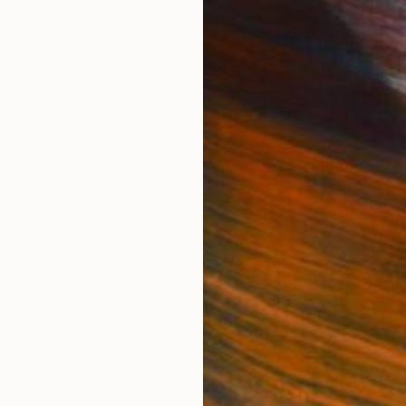
IES
Paintings
Photography
Sculpture
Drawings
Mixed Media
For Collectors
For T
Art Advisory
About
Help Center
Trade 
Returns
Hospita
Commissions
Commer
Curated Collections
Health
How to Buy Art
Multi F
Gift Card
Contac
 Notice
Copyright Policy
California Notice of Col