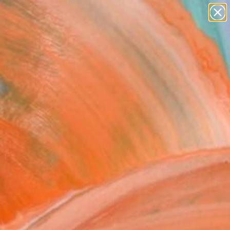
paintings
abstracts
figurative art
Search for
landscapes
+
0
wall sculpture
artist name
ersary Picks
anything
paintings