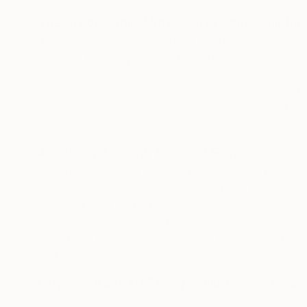
customs
The Art of Original Street Art Family Sculptu
separat
At Saatchi Art, original street art family sculptur
were al
brought to life by talented artists worldwide. Whe
support
marble, wood, or contemporary materials like steel
behind 
hold a unique power to transform spaces. From fine
artists
pieces to dynamic abstract designs, these works m
and smo
to homes, gardens, or outdoor spaces.
quickly 
still h
A Journey Through Time and Form
the wor
Sculpture is one of the most enduring art forms, w
confiden
back to ancient civilizations. Over time, technique
artwork
modeling, and casting have evolved, allowing artis
has bee
materials and creative expressions. In the hands 
beautifu
sculptors, the medium continues to evolve with a 
and innovation.
Original Street Art Family Sculpture: A Monu