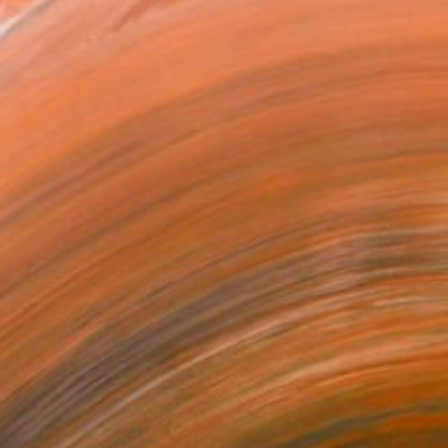
0
u" Sculpture
 Mcgonagle, United States
28 x 12 x 3 in
o hang