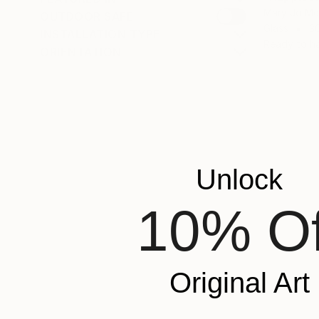
Mary Jo Mc
OUTDOOR SAFE
Glass
30
INSTALLATION TYPE
Ready to h
ORIENTATION
Unlock
10% Of
Original Art