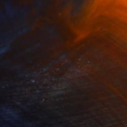
0
 Place to Fall" Sculpture
 Mcgonagle, United States
20 x 24 x 3 in
o hang
100 Results Per Page