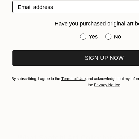
Email address
Have you purchased original art b
Have you purchased or
Yes
No
SIGN UP NOW
Terms of Use
By subscribing, I agree to the
and acknowledge that my inform
Privacy Notice
the
.
What Saatchi Art Collectors Are 