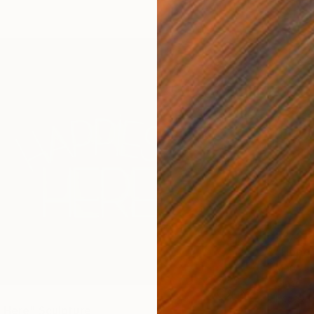
$4,35
"Hope"
Mary Jo
Glass
Ready t
 Here" Sculpture