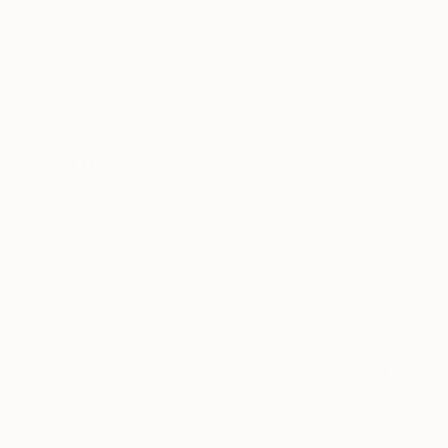
All
Painting
Photography
Drawing
Mixed Media
SHOW MORE
STYLE
Street Art
Expressionism
Symbolism
Figurative
Modernism
Contemporary
SHOW MORE
SUBJECT
$1,688
Family
"Embrace
Abstract
Vince Smit
Wood
1
Pop Culture/Celebrity