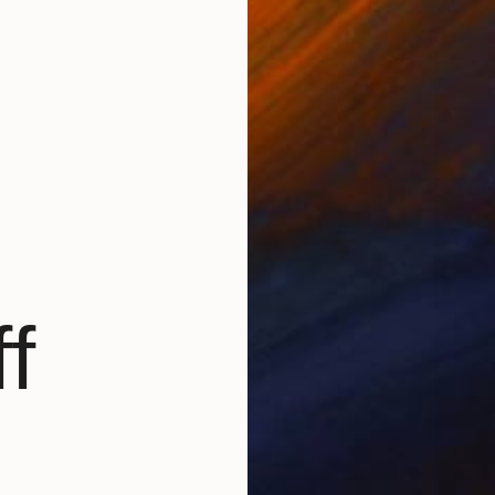
gonagle, United States
 x 17 x 3 in
ang
f