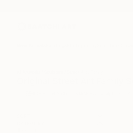
New Arrivals
Paintings
Photography
Sculpture
Drawi
All Artworks
Sculpture
Street Art
Family
Original Street Art Family S
HIDE FILTERS
(3)
Sculpture
St
CLEAR ALL
SORT
CATEGORY
Sculpture