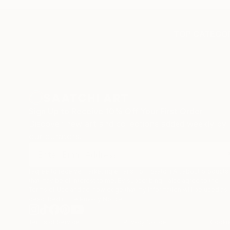
TOP CATEGOR
Sign Up to Receive 10% Off Your First Order
Discover new art and collections added weekly by
our curators.
I agree to receive marketing emails from Saatchi Art about products
that may be of interest to me. By subscribing, I also agree to the
Terms of Use
and acknowledge that my information will be used as
described in the
Privacy Notice
Terms of Service
Privacy Notice
Cookie