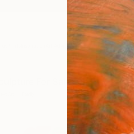
ngs
Prints
Inspiration
Art Advisory
Trade
Curated Deals
Anniv
culpture For Sale
reet Art
Family