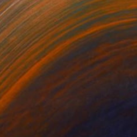
0
 Sculpture
 Mcgonagle, United States
32 x 16 x 3 in
o hang