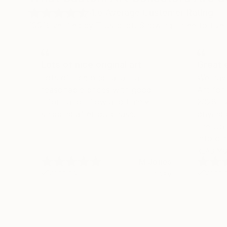
4.6
Average Customer Rating
100% verified by Trustpilot. Showing three to five-
Lots of nice original art
Great 
Lots of nice original art at
We hav
reasonable prices with good
Art fo
information flow and timely
2026 -
shipping after purchase.
buying 
the US 
into oth
we land
READ M
M Jones
their se
Verified
Verifi
Today
shippin
much m
with th
experie
buying 