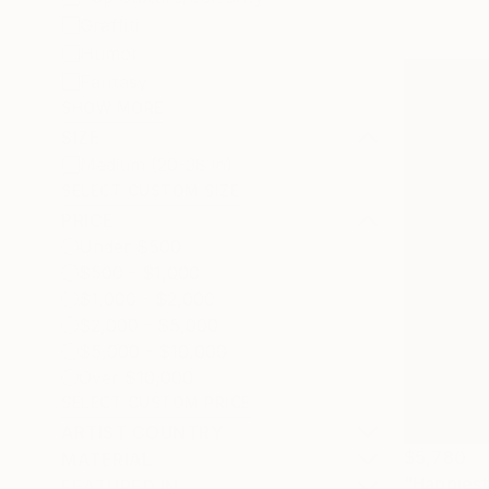
Graffiti
Humor
Fantasy
SHOW MORE
SIZE
Medium (20-38 in)
SELECT CUSTOM SIZE
PRICE
Under $500
$500 - $1,000
$1,000 - $2,000
$2,000 - $5,000
$5,000 - $10,000
Over $10,000
SELECT CUSTOM PRICE
ARTIST COUNTRY
$5,780
MATERIAL
"Happiest
FEATURED IN