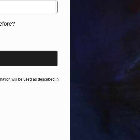
efore?
iginal art before?
$6,00
"A Safe
Mary Jo
Glass
ation will be used as described in
Ready t
Saying