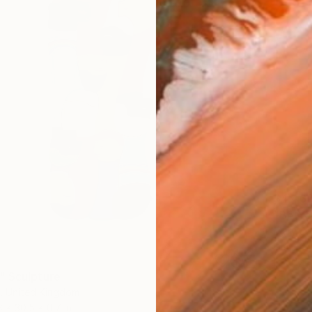
$4,46
"Be Yo
Mary Jo
Glass
Ready t
" Sculpture
h, United Kingdom
3 x 30.5 x 0.7 in