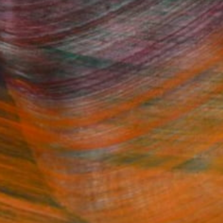
Fine Art Prints
he Trade
Saatchi Art
About
Program
Saatchi Art Stories
lity
The Other Art Fair
cial
Sell on Saatchi Art
care
Affiliate Program
amily & Residential
Careers
t Art Consultant
Contact Support
lection
Your Privacy Rights
Accessibility