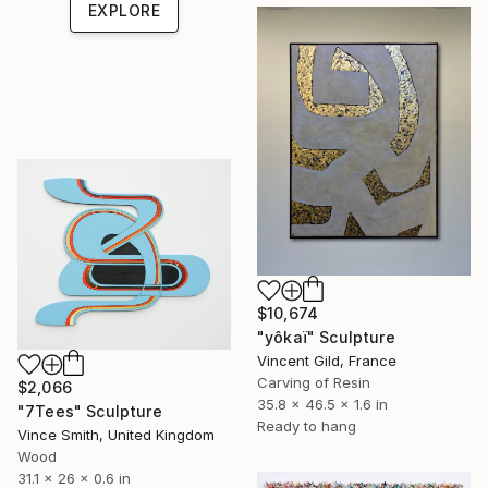
EXPLORE
$10,674
"yôkaï" Sculpture
Vincent Gild, France
Carving of Resin
$2,066
35.8 x 46.5 x 1.6 in
"7Tees" Sculpture
Ready to hang
Vince Smith, United Kingdom
Wood
31.1 x 26 x 0.6 in