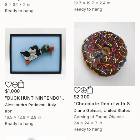
19.7 x 19.7 x 2.4 in
8 x 32 x 2 in
Ready to hang
Ready to hang
$1,000
$2,300
"DUCK HUNT NINTENDO" Sculpture
"Chocolate Donut with Sprinkles" Sculpture
Alessandro Padovan, Italy
Diane Gelman, United States
Iron
Carving of Found Objects
16.5 x 12.6 x 2.8 in
24 x 24 x 7 in
Ready to hang
Ready to hang