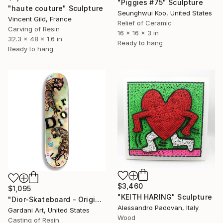
"Piggies #75" Sculpture
"haute couture" Sculpture
Seunghwui Koo, United States
Vincent Gild, France
Relief of Ceramic
Carving of Resin
16 x 16 x 3 in
32.3 x 48 x 1.6 in
Ready to hang
Ready to hang
$3,460
$1,095
"KEITH HARING" Sculpture
"Dior-Skateboard - Original 3D Wall Sculpture" Sculpture
Alessandro Padovan, Italy
Gardani Art, United States
Wood
Casting of Resin