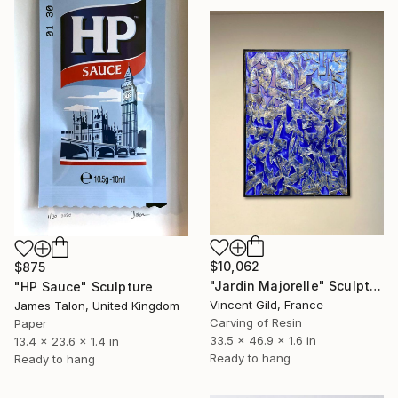
$10,062
$875
"Jardin Majorelle" Sculpture
"HP Sauce" Sculpture
Vincent Gild, France
James Talon, United Kingdom
Carving of Resin
Paper
33.5 x 46.9 x 1.6 in
13.4 x 23.6 x 1.4 in
Ready to hang
Ready to hang