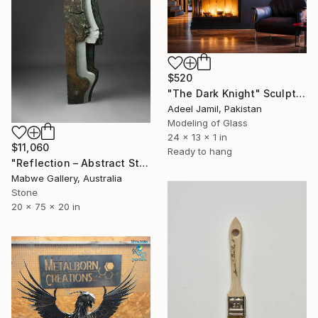
$520
"The Dark Knight" Sculpture
Adeel Jamil, Pakistan
Modeling of Glass
24 x 13 x 1 in
$11,060
Ready to hang
"Reflection – Abstract Stone Sculpture, Statement Piece" Sculpture
Mabwe Gallery, Australia
Stone
20 x 75 x 20 in