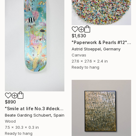
$1,630
"Paperwork & Pearls #12" Sculpture
Astrid Stoeppel, Germany
Canvas
27.6 x 27.6 x 2.4 in
Ready to hang
$890
"Smile at life No.3 #deck1" Sculpture
Beate Garding Schubert, Spain
Wood
7.5 x 30.3 x 0.3 in
Ready to hang