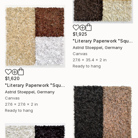
$1,925
"Literary Paperwork "Square #4"" Sculpture
Astrid Stoeppel, Germany
Canvas
27.6 x 35.4 x 2 in
Ready to hang
$1,620
"Literary Paperwork "Square #2"" Sculpture
Astrid Stoeppel, Germany
Canvas
27.6 x 27.6 x 2 in
Ready to hang