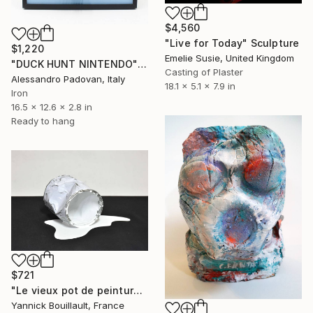
$4,560
"Live for Today" Sculpture
$1,220
Emelie Susie, United Kingdom
"DUCK HUNT NINTENDO" Sculpture
Casting of Plaster
Alessandro Padovan, Italy
18.1 x 5.1 x 7.9 in
Iron
16.5 x 12.6 x 2.8 in
Ready to hang
$721
"Le vieux pot de peinture blanc" Sculpture
Yannick Bouillault, France