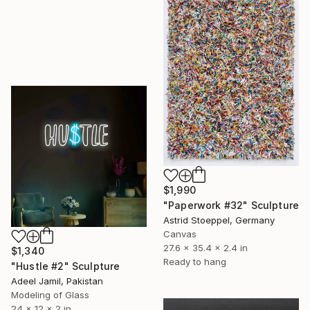
$1,990
"Paperwork #32" Sculpture
Astrid Stoeppel, Germany
Canvas
27.6 x 35.4 x 2.4 in
$1,340
Ready to hang
"Hustle #2" Sculpture
Adeel Jamil, Pakistan
Modeling of Glass
24 x 12 x 2 in