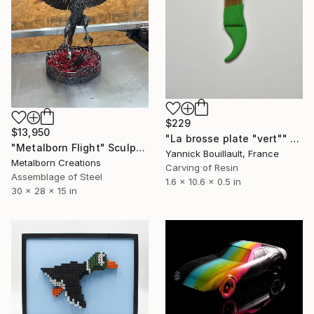
$229
$13,950
"La brosse plate "vert"" Sculpture
"Metalborn Flight" Sculpture
Yannick Bouillault, France
Metalborn Creations
Carving of Resin
Assemblage of Steel
1.6 x 10.6 x 0.5 in
30 x 28 x 15 in