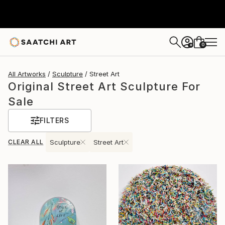
0
+
All Artworks
Sculpture
Street Art
Original Street Art Sculpture For
Sale
FILTERS
CLEAR ALL
Sculpture
Street Art