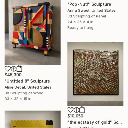
"Pop-Nut!" Sculpture
Anna Sweet, United States
3d Sculpting of Panel
24 x 36 x 4 in
Ready to hang
$45,300
"Untitled 8" Sculpture
Aline Decat, United States
3d Sculpting of Wood
33 x 38 x 15 in
$10,050
"the ecstasy of gold" Sculpture