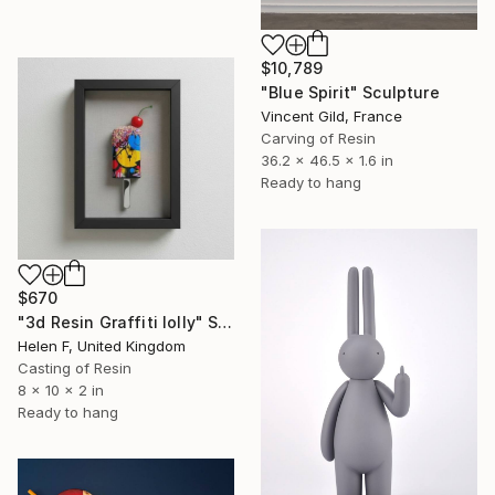
$10,789
"Blue Spirit" Sculpture
Vincent Gild, France
Carving of Resin
36.2 x 46.5 x 1.6 in
Ready to hang
$670
"3d Resin Graffiti lolly" Sculpture
Helen F, United Kingdom
Casting of Resin
8 x 10 x 2 in
Ready to hang