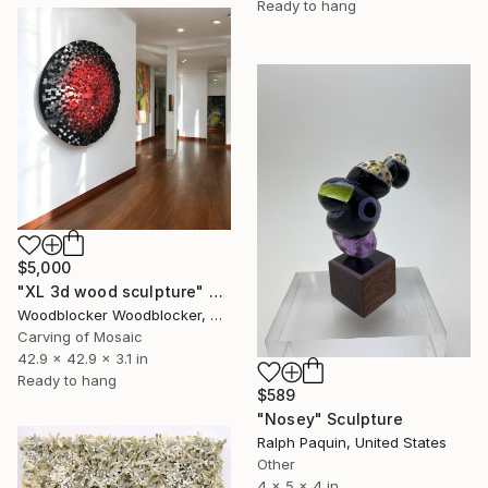
Ready to hang
$5,000
"XL 3d wood sculpture" Sculpture
Woodblocker Woodblocker, Greece
Carving of Mosaic
42.9 x 42.9 x 3.1 in
Ready to hang
$589
"Nosey" Sculpture
Ralph Paquin, United States
Other
4 x 5 x 4 in