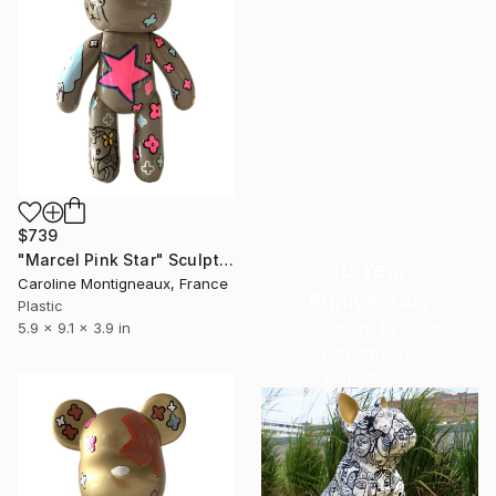
$739
"Marcel Pink Star" Sculpture
16 Year
Caroline Montigneaux, France
Anniversary
Plastic
Celebrate 16 years
5.9 x 9.1 x 3.9 in
with special
collections.
SHOP