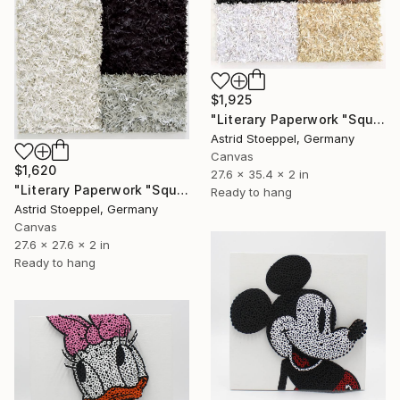
$1,925
"Literary Paperwork "Square #3"" Sculpture
Astrid Stoeppel, Germany
Canvas
$1,620
27.6 x 35.4 x 2 in
"Literary Paperwork "Square"" Sculpture
Ready to hang
Astrid Stoeppel, Germany
Canvas
27.6 x 27.6 x 2 in
Ready to hang