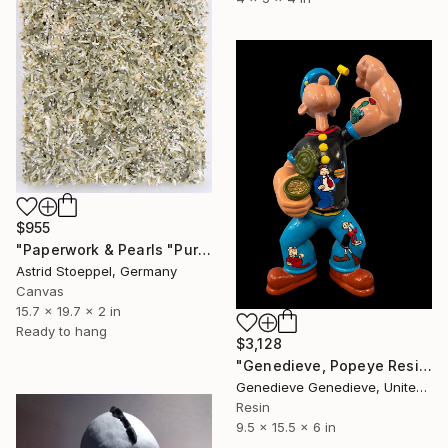
$955
"Paperwork & Pearls "Pure"" Sculpture
Astrid Stoeppel, Germany
Canvas
15.7 x 19.7 x 2 in
Ready to hang
$3,128
"Genedieve, Popeye Resin Sculpture Custom Art Work" Sculpture
Genedieve Genedieve, United States
Resin
9.5 x 15.5 x 6 in