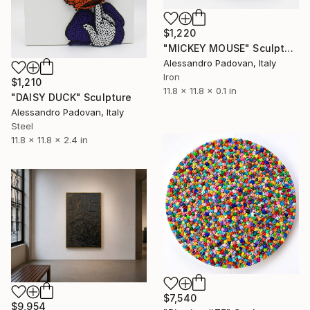
$1,220
"MICKEY MOUSE" Sculpture
Alessandro Padovan, Italy
Iron
$1,210
11.8 x 11.8 x 0.1 in
"DAISY DUCK" Sculpture
Alessandro Padovan, Italy
Steel
11.8 x 11.8 x 2.4 in
$7,540
$9,954