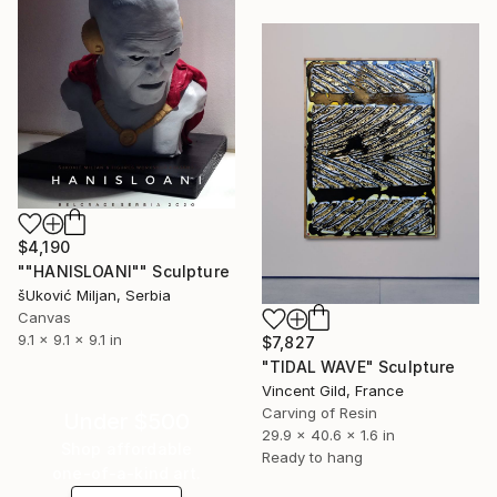
$4,190
""HANISLOANI"" Sculpture
šUković Miljan, Serbia
Canvas
9.1 x 9.1 x 9.1 in
$7,827
"TIDAL WAVE" Sculpture
Vincent Gild, France
Carving of Resin
Under $500
29.9 x 40.6 x 1.6 in
Shop affordable
Ready to hang
one-of-a-kind art.