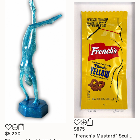
$875
$5,230
"French's Mustard" Sculpture