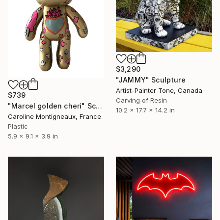
$3,290
"JAMMY" Sculpture
Artist-Painter Tone, Canada
$739
Carving of Resin
"Marcel golden cheri" Sculpture
10.2 x 17.7 x 14.2 in
Caroline Montigneaux, France
Plastic
5.9 x 9.1 x 3.9 in