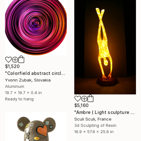
$1,520
"Colorfield abstract circle wall art" Sculpture
Yvonn Zubak, Slovakia
Aluminum
19.7 x 19.7 x 0.4 in
Ready to hang
$5,160
"Ambre ( Light sculpture by Sculi )" Sculpture
Sculi Sculi, France
3d Sculpting of Resin
16.9 x 57.9 x 25.6 in