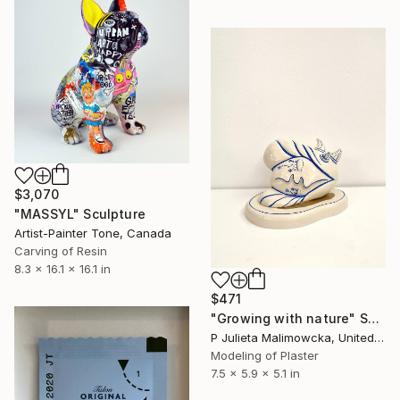
$3,070
"MASSYL" Sculpture
Artist-Painter Tone, Canada
Carving of Resin
8.3 x 16.1 x 16.1 in
$471
"Growing with nature" Sculpture
P Julieta Malimowcka, United Kingdom
Modeling of Plaster
7.5 x 5.9 x 5.1 in