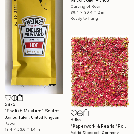
Vincent Gild, France
Carving of Resin
39.4 x 39.4 x 2 in
Ready to hang
$875
"English Mustard" Sculpture
James Talon, United Kingdom
$955
Paper
"Paperwork & Pearls "Poppy Field"" Sculpture
13.4 x 23.6 x 1.4 in
Astrid Stoeppel, Germany