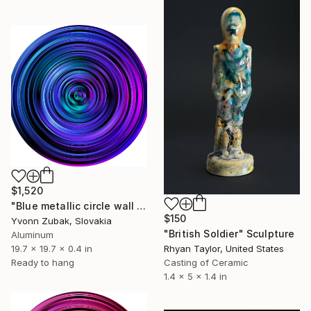
$1,520
"Blue metallic circle wall art abstract" Sculpture
$150
Yvonn Zubak, Slovakia
"British Soldier" Sculpture
Aluminum
19.7 x 19.7 x 0.4 in
Rhyan Taylor, United States
Ready to hang
Casting of Ceramic
1.4 x 5 x 1.4 in