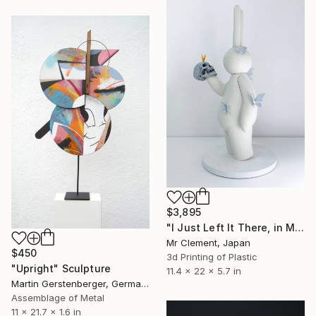
$3,895
"I Just Left It There, in My Hand" Sculpture
Mr Clement, Japan
$450
3d Printing of Plastic
"Upright" Sculpture
11.4 x 22 x 5.7 in
Martin Gerstenberger, Germany
Assemblage of Metal
11 x 21.7 x 1.6 in