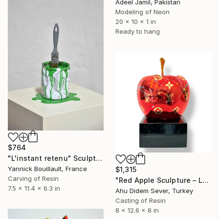
Adeel Jamil, Pakistan
Modeling of Neon
20 x 10 x 1 in
Ready to hang
$764
"L'instant retenu" Sculpture
Yannick Bouillault, France
$1,315
Carving of Resin
"Red Apple Sculpture – Louis Vuitton Edition" Sculpture
7.5 x 11.4 x 6.3 in
Ahu Didem Sever, Turkey
Casting of Resin
8 x 12.6 x 8 in