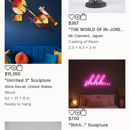
$367
"THE WORLD OF IN-JOKES (No.1: Grey)" Sculpture
Mr Clement, Japan
Casting of Resin
2.3 x 6.3 x 2 in
$15,050
"Untitled 3" Sculpture
Aline Decat, United States
Wood
52 x 31 x 8 in
Ready to hang
$700
"Shhh..." Sculpture