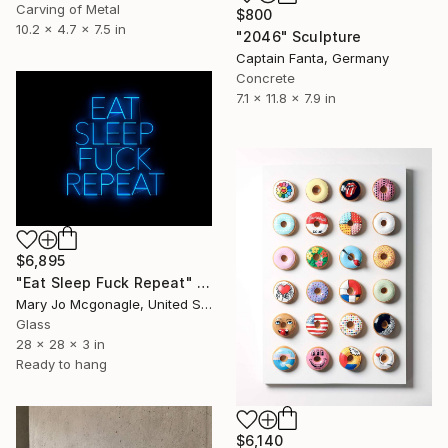
Carving of Metal
$800
10.2 x 4.7 x 7.5 in
"2046" Sculpture
Captain Fanta, Germany
Concrete
7.1 x 11.8 x 7.9 in
$6,895
"Eat Sleep Fuck Repeat" Sculpture
Mary Jo Mcgonagle, United States
Glass
28 x 28 x 3 in
Ready to hang
$6,140