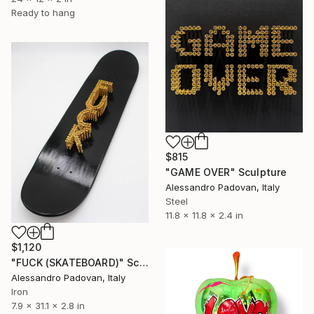
Ready to hang
$815
"GAME OVER" Sculpture
Alessandro Padovan, Italy
Steel
11.8 x 11.8 x 2.4 in
$1,120
"FUCK (SKATEBOARD)" Sculpture
Alessandro Padovan, Italy
Iron
7.9 x 31.1 x 2.8 in