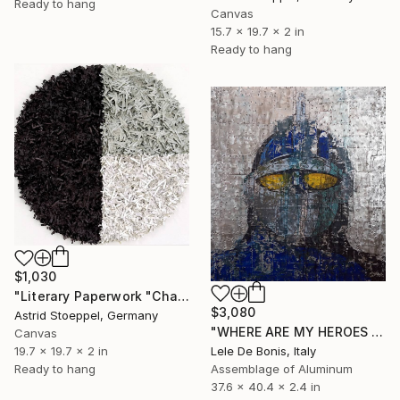
Ready to hang
Canvas
15.7 x 19.7 x 2 in
Ready to hang
$1,030
"Literary Paperwork "Chart"" Sculpture
$3,080
Astrid Stoeppel, Germany
"WHERE ARE MY HEROES N°6" Sculpture
Canvas
Lele De Bonis, Italy
19.7 x 19.7 x 2 in
Assemblage of Aluminum
Ready to hang
37.6 x 40.4 x 2.4 in