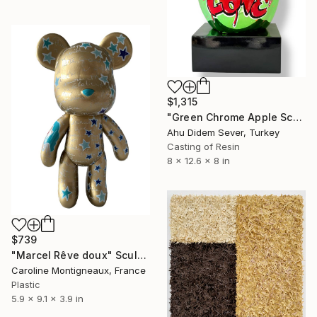
$1,315
"Green Chrome Apple Sculpture LOVE | Pop Art Statement Decor" Sculpture
Ahu Didem Sever, Turkey
Casting of Resin
8 x 12.6 x 8 in
$739
"Marcel Rêve doux" Sculpture
Caroline Montigneaux, France
Plastic
5.9 x 9.1 x 3.9 in