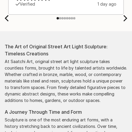
Verified
1 day ago
The Art of Original Street Art Light Sculpture:
Timeless Creations
At Saatchi Art, original street art light sculpture takes
countless forms, brought to life by talented artists worldwide.
Whether crafted in bronze, marble, wood, or contemporary
materials like steel and resin, sculptures hold a unique power
to transform spaces. From finely detailed figurative pieces to
dynamic abstract designs, these works make compelling
additions to homes, gardens, or outdoor spaces.
A Journey Through Time and Form
Sculpture is one of the most enduring art forms, with a
history stretching back to ancient civilizations. Over time,