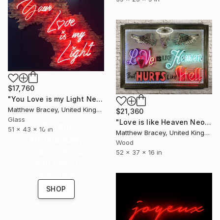
$17,760
"You Love is my Light Neon Art Sculpture Sign" Sculpture
Matthew Bracey, United Kingdom
$21,360
Glass
"Love is like Heaven Neon Art sign" Sculpture
16 Year
51 x 43 x 10 in
Matthew Bracey, United Kingdom
Anniversary
Wood
Celebrate 16 years
52 x 37 x 16 in
with special
collections.
SHOP