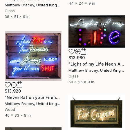
44 x 24 x 9 in
Matthew Bracey, United Kingdom
Glass
38 x 51 x 9 in
$13,980
"Light of my Life Neon Art Sculpture Sign" Sculpture
Matthew Bracey, United Kingdom
Glass
50 x 26 x 9 in
$13,920
"Never Rat on your Friends Neon Art Sculpture sign" Sculpture
Matthew Bracey, United Kingdom
Wood
40 x 33 x 8 in