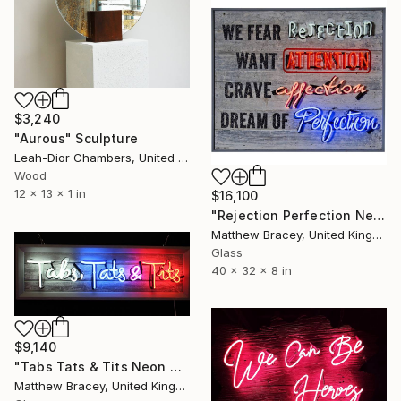
$3,240
"Aurous" Sculpture
Leah-Dior Chambers, United Kingdom
Wood
12 x 13 x 1 in
$16,100
"Rejection Perfection Neon Art sign" Sculpture
Matthew Bracey, United Kingdom
Glass
40 x 32 x 8 in
$9,140
"Tabs Tats & Tits Neon Art Sculpture Sign" Sculpture
Matthew Bracey, United Kingdom