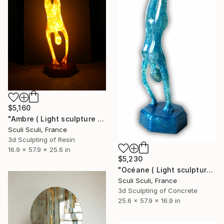
$5,160
"Ambre ( Light sculpture by Sculi )" Sculpture
Sculi Sculi, France
3d Sculpting of Resin
16.9 x 57.9 x 25.6 in
$5,230
"Océane ( Light sculpture )" Sculpture
Sculi Sculi, France
3d Sculpting of Concrete
25.6 x 57.9 x 16.9 in