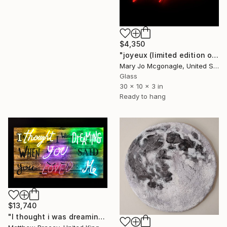
$4,350
"joyeux (limited edition of 8)" Sculpture
Mary Jo Mcgonagle, United States
Glass
30 x 10 x 3 in
Ready to hang
$13,740
"I thought i was dreaming" Sculpture