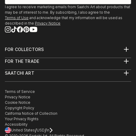
showcasing both emerging and established artists. Whether
I agree to receive marketing emails from Saatchi Art about products that
may be of interest to me. By subscribing, I also agree to the
you’re drawn to traditional and timeless styles or the cutting-
Terms of Use
and acknowledge that my information will be used as
edge and contemporary, you’ll find pieces that speak to you.
described in the
Privacy Notice
Explore our curated selection of original street art light
sculptures to transform your space with the power of three-
dimensional art.
FOR COLLECTORS
Art Advisory
FOR THE TRADE
Help Center
About
Returns
SAATCHI ART
Trade Program
Commissions
About
Hospitality
Curated Collections
Saatchi Art Stories
Commercial
How to Buy Art
The Other Art Fair
Terms of Service
Healthcare
Gift Card
Privacy Notice
Sell on Saatchi Art
Multi Family & Residential
Cookie Notice
Affiliate Program
Contact Art Consultant
Copyright Policy
Careers
California Notice of Collection
Contact Support
Your Privacy Rights
Accessibility
/
/
United States
USD
In
© 2010-
2026
Saatchi Art. All Rights Reserved.