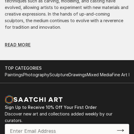
techniques such as carving, modeling, and casting have
evolved, allowing artists to experiment with new materials and
creative expressions. In the hands of up-and-coming
sculptors, the medium continues to evolve with a reverence
for tradition and innovation.
Original Street Art Light Sculpture: A Monumental
READ MORE
Impact
Original street art light sculptures commands attention for a
strong visual presence in any setting. An intimate tabletop
object, a dynamic wall-mounted relief, or a monumental
TOP CATEGORIES
outdoor installation adds depth and dimensionality to their
Paintings
Photography
Sculpture
Drawings
Mixed Media
Fine Art Pr
surroundings. Materials like stone, wood, metal, and glass lend
distinct textures and character. . From figurative
representations to abstract interpretations, each sculpture
tells its story through form, technique, and distinctive artistic
vision.
Sign Up to Receive 10% Off Your First Order
Discover new art and collections added weekly by our
Discover One-of-a-Kind Original Street Art Light
curators.
Sculptures at Saatchi Art
Saatchi Art features a wide range of original sculptures,