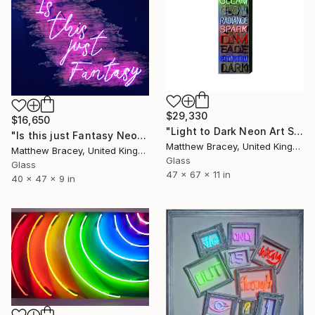
$29,330
$16,650
"Light to Dark Neon Art Sign" Sculpture
"Is this just Fantasy Neon Art Sign" Sculpture
Matthew Bracey, United Kingdom
Matthew Bracey, United Kingdom
Glass
Glass
47 x 67 x 11 in
40 x 47 x 9 in