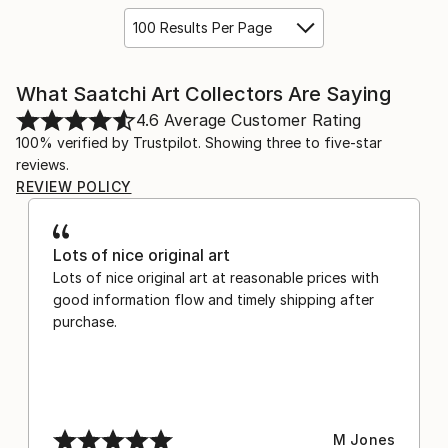
100 Results Per Page
What Saatchi Art Collectors Are Saying
4.6
Average Customer Rating
100% verified by Trustpilot. Showing three to five-star
reviews.
REVIEW POLICY
Lots of nice original art
Lots of nice original art at reasonable prices with
good information flow and timely shipping after
purchase.
M Jones