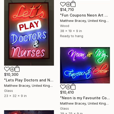
$14,710
"Fun Coupons Neon Art Sculpture Sign" Sculpture
Matthew Bracey, United Kingdom
Wood
38 x 19 x 9 in
Ready to hang
$10,300
"Lets Play Doctors and Nurses Neon Art Sculpture Sign" Sculpture
Matthew Bracey, United Kingdom
Glass
$10,410
23 x 32 x 9 in
"Neon is my Favourite Colour Neon Art sign Scuplture" Sculpture
Matthew Bracey, United Kingdom
Glass
39 x 25 x 9 in