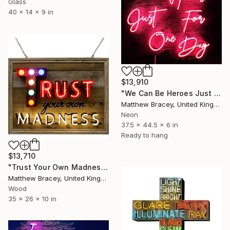
Glass
40 x 14 x 9 in
$13,910
"We Can Be Heroes Just For One Day Neon Artwork" Sculpture
Matthew Bracey, United Kingdom
Neon
37.5 x 44.5 x 6 in
Ready to hang
$13,710
"Trust Your Own Madness Neon Art Sign" Sculpture
Matthew Bracey, United Kingdom
Wood
35 x 26 x 10 in