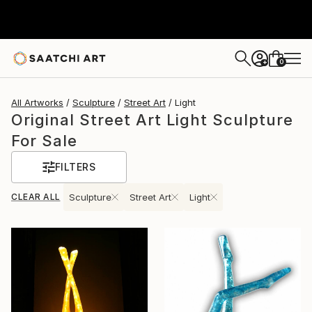
0
+
All Artworks
Sculpture
Street Art
Light
Original Street Art Light Sculpture
For Sale
FILTERS
CLEAR ALL
Sculpture
Street Art
Light