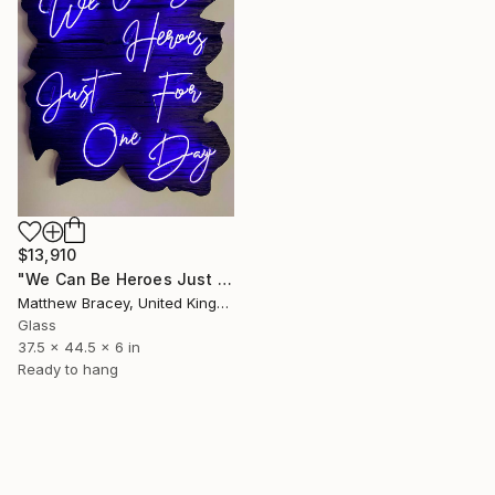
$13,910
"We Can Be Heroes Just For One Day Purple Neon Artwork" Sculpture
Matthew Bracey, United Kingdom
Glass
37.5 x 44.5 x 6 in
Ready to hang