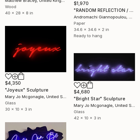
Matthew Bracey, United Kingdom
$1,970
Wood
"RANDOM REFLECTION / WALKING DAYDREAMER AT NIGHT" Sculpture
40 x 28 x 8 in
Andromachi Giannopoulou, Greece
Paper
34.6 x 34.6 x 2 in
Ready to hang
$4,350
"Joyeux" Sculpture
$4,680
Mary Jo Mcgonagle, United States
"Bright Star" Sculpture
Glass
Mary Jo Mcgonagle, United States
30 x 10 x 3 in
Glass
42 x 10 x 3 in