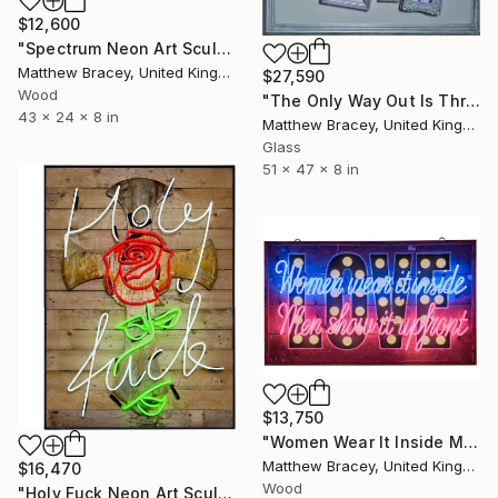
$12,600
"Spectrum Neon Art Sculpture" Sculpture
Matthew Bracey, United Kingdom
$27,590
Wood
"The Only Way Out Is Through Neon Art Sign" Sculpture
43 x 24 x 8 in
Matthew Bracey, United Kingdom
Glass
51 x 47 x 8 in
$13,750
"Women Wear It Inside Men Show It Upfront neon Sign" Sculpture
Matthew Bracey, United Kingdom
$16,470
Wood
"Holy Fuck Neon Art Sculpture Sign" Sculpture