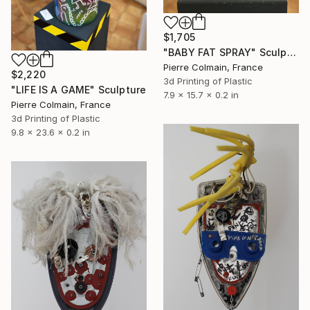
$1,705
"BABY FAT SPRAY" Sculpture
Pierre Colmain, France
$2,220
3d Printing of Plastic
"LIFE IS A GAME" Sculpture
7.9 x 15.7 x 0.2 in
Pierre Colmain, France
3d Printing of Plastic
9.8 x 23.6 x 0.2 in