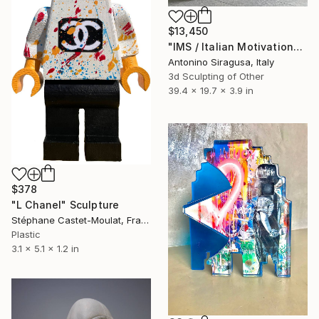
$13,450
"IMS / Italian Motivational Sculpture" Sculpture
Antonino Siragusa, Italy
3d Sculpting of Other
39.4 x 19.7 x 3.9 in
$378
"L Chanel" Sculpture
Stéphane Castet-Moulat, France
Plastic
3.1 x 5.1 x 1.2 in