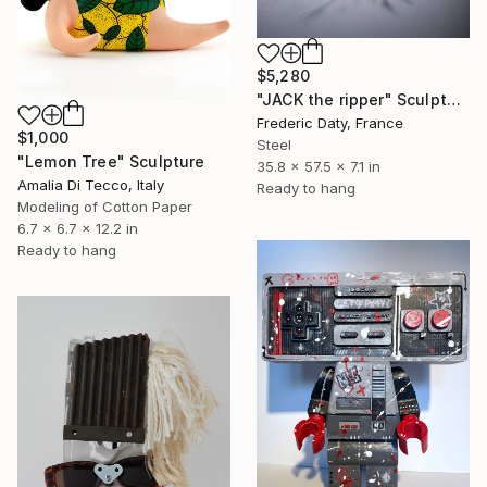
$5,280
"JACK the ripper" Sculpture
Frederic Daty, France
$1,000
Steel
"Lemon Tree" Sculpture
35.8 x 57.5 x 7.1 in
Amalia Di Tecco, Italy
Ready to hang
Modeling of Cotton Paper
6.7 x 6.7 x 12.2 in
Ready to hang