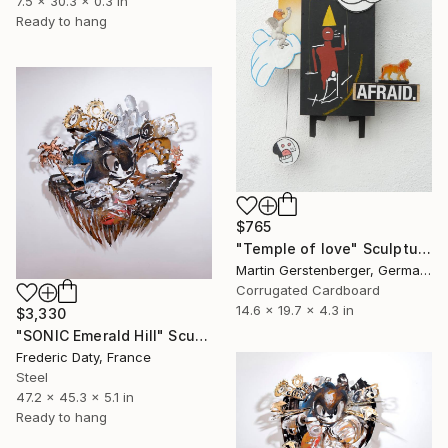
7.5 x 30.3 x 0.3 in
Ready to hang
$765
"Temple of love" Sculpture
Martin Gerstenberger, Germany
Corrugated Cardboard
14.6 x 19.7 x 4.3 in
$3,330
"SONIC Emerald Hill" Sculpture
Frederic Daty, France
Steel
47.2 x 45.3 x 5.1 in
Ready to hang