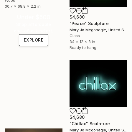
Wood
30.7 x 68.9 x 2.2 in
Under $500
$4,680
"Peace" Sculpture
Shop affordable
Mary Jo Mcgonagle, United States
one-of-a-kind art.
Glass
EXPLORE
34 x 12 x 3 in
Ready to hang
$4,680
"Chillax" Sculpture
Mary Jo Mcgonagle, United States