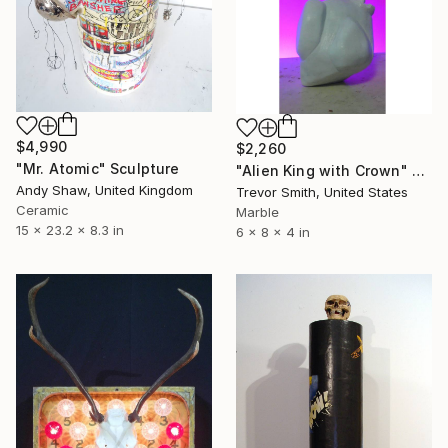
$4,990
$2,260
"Mr. Atomic" Sculpture
"Alien King with Crown" Sculpture
Andy Shaw, United Kingdom
Trevor Smith, United States
Ceramic
Marble
15 x 23.2 x 8.3 in
6 x 8 x 4 in