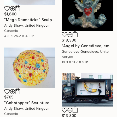
$1,600
"Mega Drumsticks" Sculpture
Andy Shaw, United Kingdom
Ceramic
4.3 x 25.2 x 4.3 in
$18,330
"Angel by Genedieve, embellished with crystals from Swarovski" Sculpture
Genedieve Genedieve, United States
Acrylic
19.3 x 11.7 x 9 in
$705
"Gobstopper" Sculpture
Andy Shaw, United Kingdom
Ceramic
$13,800