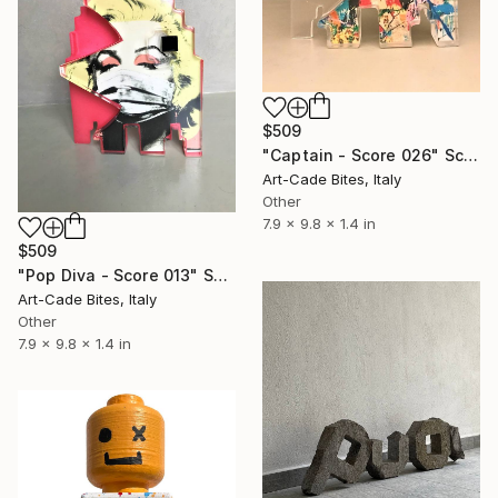
$509
"Captain - Score 026" Sculpture
Art-Cade Bites, Italy
Other
7.9 x 9.8 x 1.4 in
$509
"Pop Diva - Score 013" Sculpture
Art-Cade Bites, Italy
Other
7.9 x 9.8 x 1.4 in