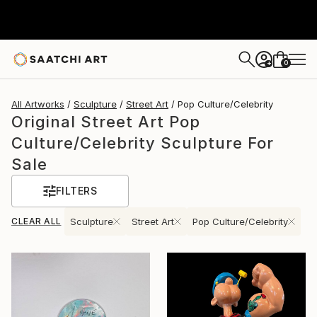
0
+
All Artworks
Sculpture
Street Art
Pop Culture/Celebrity
Original Street Art Pop
Culture/Celebrity Sculpture For
Sale
FILTERS
CLEAR ALL
Sculpture
Street Art
Pop Culture/Celebrity