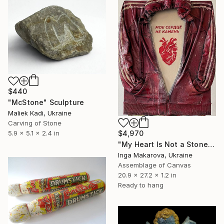
$440
"McStone" Sculpture
Maliek Kadi, Ukraine
Carving of Stone
$4,970
5.9 x 5.1 x 2.4 in
"My Heart Is Not a Stone" Sculpture
Inga Makarova, Ukraine
Assemblage of Canvas
20.9 x 27.2 x 1.2 in
Ready to hang