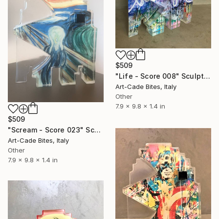
$509
"Life - Score 008" Sculpture
Art-Cade Bites, Italy
Other
7.9 x 9.8 x 1.4 in
$509
"Scream - Score 023" Sculpture
Art-Cade Bites, Italy
Other
7.9 x 9.8 x 1.4 in