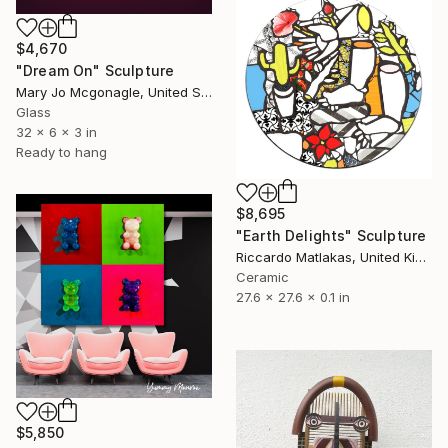
$4,670
"Dream On" Sculpture
Mary Jo Mcgonagle, United States
Glass
32 x 6 x 3 in
Ready to hang
$8,695
"Earth Delights" Sculpture
Riccardo Matlakas, United Kingdom
Ceramic
27.6 x 27.6 x 0.1 in
$5,850