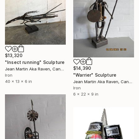
$13,320
"Insect running" Sculpture
$14,390
Jean Martin Aka Raven, Canada
"Warrier" Sculpture
Iron
40 x 13 x 6 in
Jean Martin Aka Raven, Canada
Iron
6 x 22 x 9 in