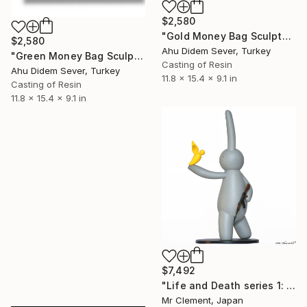
$2,580
"Gold Money Bag Sculpture | Alec Monopoly Inspired Pop Art" Sculpture
$2,580
Ahu Didem Sever, Turkey
"Green Money Bag Sculpture | Alec Monopoly Inspired Pop Art" Sculpture
Casting of Resin
Ahu Didem Sever, Turkey
11.8 x 15.4 x 9.1 in
Casting of Resin
11.8 x 15.4 x 9.1 in
$7,492
"Life and Death series 1: LAPIN, Bird and AK47 (Grey version)" Sculpture
Mr Clement, Japan