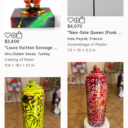
$4,070
"Neo-Sole Queen (Punk Robot No. 5)" Sculpture
Ines Peyret, France
$3,400
Assemblage of Plastic
"Louis Vuitton Scrooge McDuck Sculpture | Pop Art Duck Statue" Sculpture
7.5 x 10 x 5.3 in
Ahu Didem Sever, Turkey
Casting of Resin
11.8 x 18.1 x 5.1 in