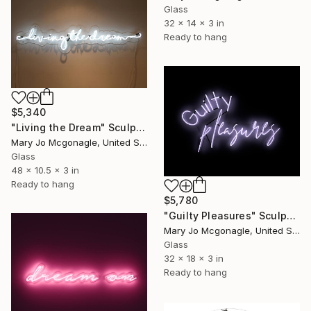
Glass
32 x 14 x 3 in
Ready to hang
$5,340
"Living the Dream" Sculpture
Mary Jo Mcgonagle, United States
Glass
48 x 10.5 x 3 in
Ready to hang
$5,780
"Guilty Pleasures" Sculpture
Mary Jo Mcgonagle, United States
Glass
32 x 18 x 3 in
Ready to hang