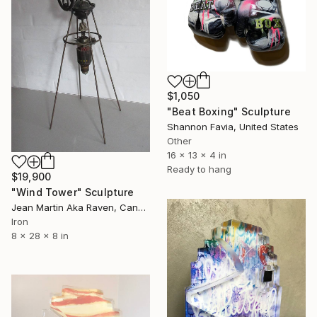
$1,050
"Beat Boxing" Sculpture
Shannon Favia, United States
Other
16 x 13 x 4 in
Ready to hang
$19,900
"Wind Tower" Sculpture
Jean Martin Aka Raven, Canada
Iron
8 x 28 x 8 in