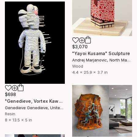
$3,070
"Yayoi Kusama" Sculpture
Andrej Marjanovic, North Macedonia
Wood
4.4 x 25.9 x 3.7 in
$698
"Genedieve, Vortex Kaws Mummy Untwine" Sculpture
Genedieve Genedieve, United States
Resin
8 x 13.5 x 5 in