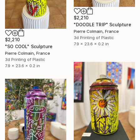
$2,210
"DOODLE TRIP" Sculpture
Pierre Colmain, France
3d Printing of Plastic
$2,210
7.9 x 23.6 x 0.2 in
"SO COOL" Sculpture
Pierre Colmain, France
3d Printing of Plastic
7.9 x 23.6 x 0.2 in