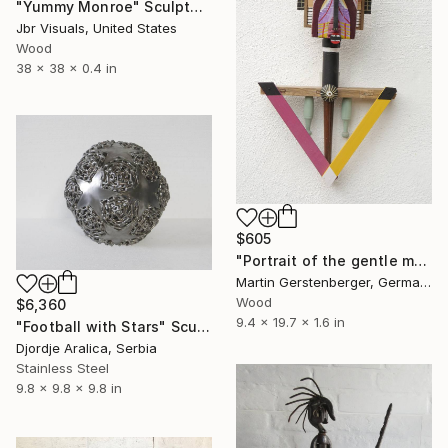
"Yummy Monroe" Sculpture
Jbr Visuals, United States
Wood
38 x 38 x 0.4 in
$605
"Portrait of the gentle man" Sculpture
Martin Gerstenberger, Germany
Wood
$6,360
9.4 x 19.7 x 1.6 in
"Football with Stars" Sculpture
Djordje Aralica, Serbia
Stainless Steel
9.8 x 9.8 x 9.8 in