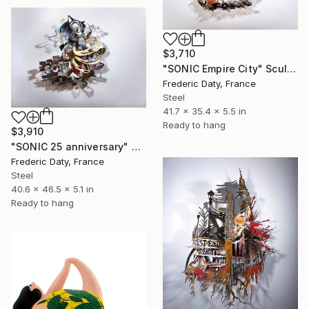
$3,710
"SONIC Empire City" Sculpture
Frederic Daty, France
Steel
41.7 x 35.4 x 5.5 in
Ready to hang
$3,910
"SONIC 25 anniversary" Sculpture
Frederic Daty, France
Steel
40.6 x 46.5 x 5.1 in
Ready to hang