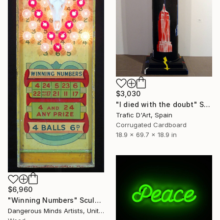
$3,030
"I died with the doubt" Sculpture
Trafic D'Art, Spain
Corrugated Cardboard
18.9 x 69.7 x 18.9 in
$6,960
"Winning Numbers" Sculpture
Dangerous Minds Artists, United Kingdom