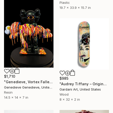
Plastic
19.7 x 33.9 x 15.7 in
$1,710
$985
"Genedieve, Vortex Fallen Species" Sculpture
"Audrey Tiffany – Original Painting on Skateboard" Sculpture
Genedieve Genedieve, United States
Gardani Art, United States
Resin
Wood
14.5 x 14 x 7 in
8 x 32 x 2 in