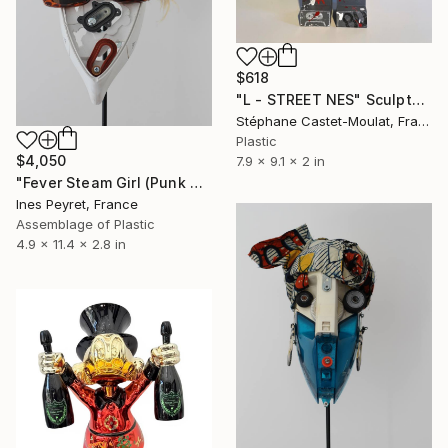
$618
"L - STREET NES" Sculpture
Stéphane Castet-Moulat, France
Plastic
$4,050
7.9 x 9.1 x 2 in
"Fever Steam Girl (Punk Robot No 4)" Sculpture
Ines Peyret, France
Assemblage of Plastic
4.9 x 11.4 x 2.8 in