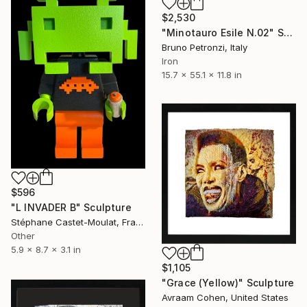
$2,530
"Minotauro Esile N.02" Sculpture
Bruno Petronzi, Italy
Iron
15.7 x 55.1 x 11.8 in
$596
"L INVADER B" Sculpture
Stéphane Castet-Moulat, France
Other
5.9 x 8.7 x 3.1 in
$1,105
"Grace (Yellow)" Sculpture
Avraam Cohen, United States