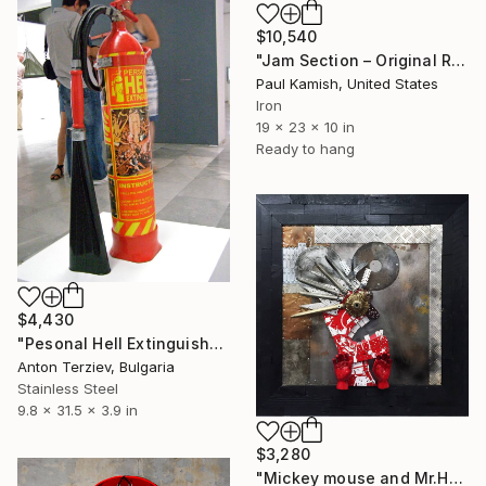
$10,540
"Jam Section – Original Relief Sculpture by Paul Kamish" Sculpture
Paul Kamish, United States
Iron
19 x 23 x 10 in
Ready to hang
$4,430
"Pesonal Hell Extinguisher" Sculpture
Anton Terziev, Bulgaria
Stainless Steel
9.8 x 31.5 x 3.9 in
$3,280
"Mickey mouse and Mr.Hyde" Sculpture