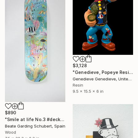
$3,128
"Genedieve, Popeye Resin Sculpture Custom Art Work" Sculpture
Genedieve Genedieve, United States
Resin
9.5 x 15.5 x 6 in
$890
"Smile at life No.3 #deck1" Sculpture
Beate Garding Schubert, Spain
Wood