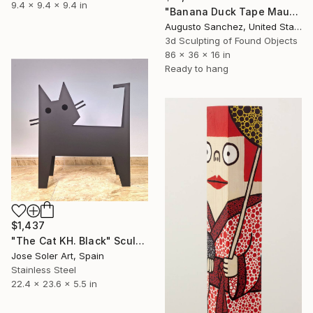
9.4 x 9.4 x 9.4 in
"Banana Duck Tape Maurizio Cattelan" Sculpture
Augusto Sanchez, United States
3d Sculpting of Found Objects
86 x 36 x 16 in
Ready to hang
$1,437
"The Cat KH. Black" Sculpture
Jose Soler Art, Spain
Stainless Steel
22.4 x 23.6 x 5.5 in