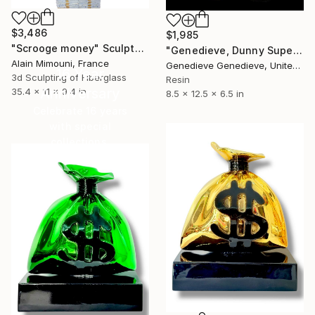
$3,486
$1,985
"Scrooge money" Sculpture
"Genedieve, Dunny Superheroes" Sculpture
Alain Mimouni, France
Genedieve Genedieve, United States
16 Year
3d Sculpting of Fiberglass
Resin
Anniversary
35.4 x 11 x 9.4 in
8.5 x 12.5 x 6.5 in
Celebrate 16 years
with special
collections.
SHOP