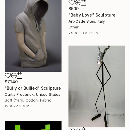
$509
"Baby Love" Sculpture
Art-Cade Bites, Italy
Other
7.9 x 9.8 x 1.2 in
$7,140
"Bully or Bullied" Sculpture
Curtis Frederick, United States
Soft (Yarn, Cotton, Fabric)
12 x 22 x 9 in