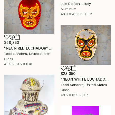
Lele De Bonis, Italy
Aluminum
43.3 x 43.3 x 3.9 in
$28,350
"NEON RED LUCHADOR" Sculpture
Todd Sanders, United States
Glass
43.5 x 61.5 x 8 in
$28,350
"NEON WHITE LUCHADOR" Sculpture
Todd Sanders, United States
Glass
43.5 x 61.5 x 8 in