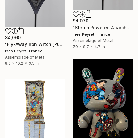
$4,070
"Steam Powered Anarchy (Punk Robot No. 1)" Sculpture
Ines Peyret, France
$4,060
Assemblage of Metal
"Fly-Away Iron Witch (Punk Robot No. 3)" Sculpture
7.9 x 8.7 x 4.7 in
Ines Peyret, France
Assemblage of Metal
8.3 x 10.2 x 3.5 in