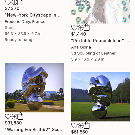
$7,370
"New-York Cityscape in metal" Sculpture
Frederic Daty, France
Steel
56.3 x 33.5 x 6.7 in
$1,440
Ready to hang
"Portable Peacock Icon" Sculpture
Ana Gloria
3d Sculpting of Leather
5.9 x 10.6 x 2.8 in
$31,880
"Waiting For Birth#2" Sculpture
$61,560