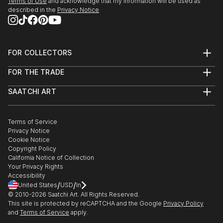
Terms of Use
and acknowledge that my information will be used as
you’re drawn to traditional and timeless styles or the cutting-
described in the
Privacy Notice
edge and contemporary, you’ll find pieces that speak to you.
Explore our curated selection of original street art sculpture
on stainless steels to transform your space with the power of
three-dimensional art.
FOR COLLECTORS
Art Advisory
FOR THE TRADE
Help Center
About
Returns
SAATCHI ART
Trade Program
Commissions
About
Hospitality
Curated Collections
Saatchi Art Stories
Commercial
How to Buy Art
The Other Art Fair
Terms of Service
Healthcare
Gift Card
Privacy Notice
Sell on Saatchi Art
Multi Family & Residential
Cookie Notice
Affiliate Program
Contact Art Consultant
Copyright Policy
Careers
California Notice of Collection
Contact Support
Your Privacy Rights
Accessibility
/
/
United States
USD
In
© 2010-
2026
Saatchi Art. All Rights Reserved.
This site is protected by reCAPTCHA and the Google
Privacy Policy
and
Terms of Service
apply.