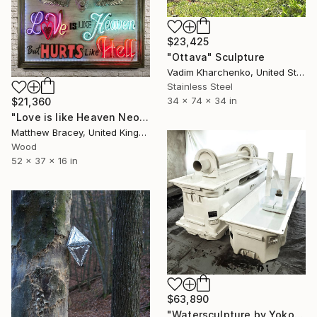
$23,425
"Ottava" Sculpture
Vadim Kharchenko, United States
Stainless Steel
34 x 74 x 34 in
$21,360
"Love is like Heaven Neon Art sign" Sculpture
Matthew Bracey, United Kingdom
Wood
52 x 37 x 16 in
$63,890
"Watersculpture by Yoko Ono and Richard Reuys" Sculpture