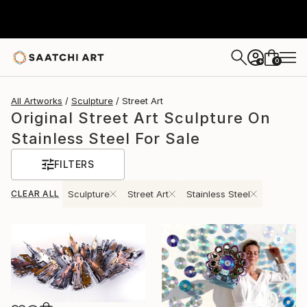
0
+
All Artworks
Sculpture
Street Art
Original Street Art Sculpture On
Stainless Steel For Sale
FILTERS
CLEAR ALL
Sculpture
Street Art
Stainless Steel