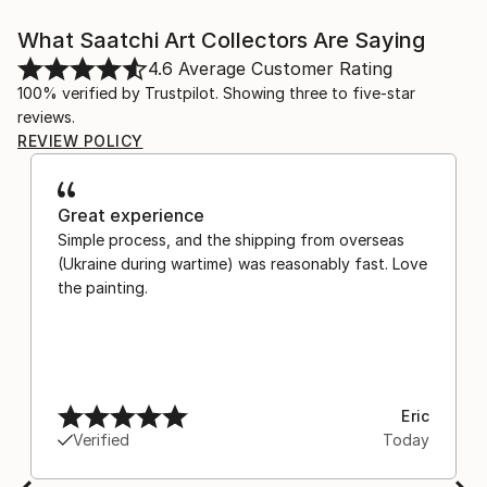
What Saatchi Art Collectors Are Saying
4.6
Average Customer Rating
100% verified by Trustpilot. Showing three to five-star
reviews.
REVIEW POLICY
Great experience
Simple process, and the shipping from overseas
(Ukraine during wartime) was reasonably fast. Love
the painting.
Eric
Verified
Today