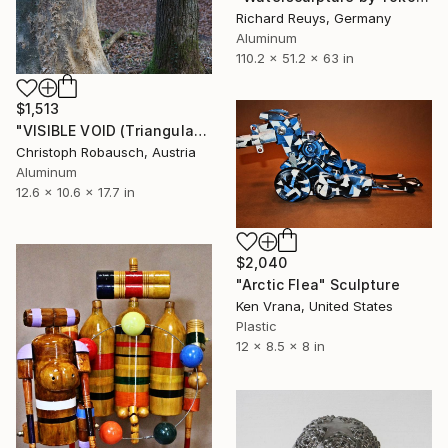
Richard Reuys, Germany
Aluminum
110.2 x 51.2 x 63 in
$1,513
"VISIBLE VOID (Triangular Dipyramid - 1)" Sculpture
Christoph Robausch, Austria
Aluminum
12.6 x 10.6 x 17.7 in
$2,040
"Arctic Flea" Sculpture
Ken Vrana, United States
Plastic
12 x 8.5 x 8 in