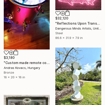
$32,120
"Reflections Upon Transmontana" Sculpture
Dangerous Minds Artists, United Kingdom
Steel
86.6 x 31.9 x 7.9 in
$3,180
"Custom made remote controlled drink cooler. Gretsch tom drum" Sculpture
Andras Kovacs, Hungary
Bronze
16 x 20 x 16 in