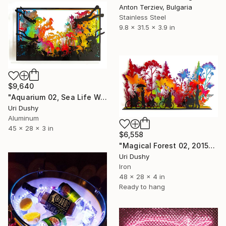
Anton Terziev, Bulgaria
Stainless Steel
9.8 x 31.5 x 3.9 in
$9,640
"Aquarium 02, Sea Life Wall Sculpture, 2016" Sculpture
Uri Dushy
Aluminum
45 x 28 x 3 in
$6,558
"Magical Forest 02, 2015" Sculpture
Uri Dushy
Iron
48 x 28 x 4 in
Ready to hang