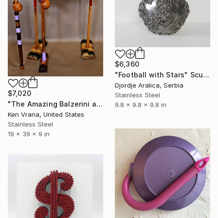
$6,360
"Football with Stars" Sculpture
Djordje Aralica, Serbia
$7,020
Stainless Steel
"The Amazing Balzerini and Violet" Sculpture
9.8 x 9.8 x 9.8 in
Ken Vrana, United States
Stainless Steel
19 x 39 x 9 in