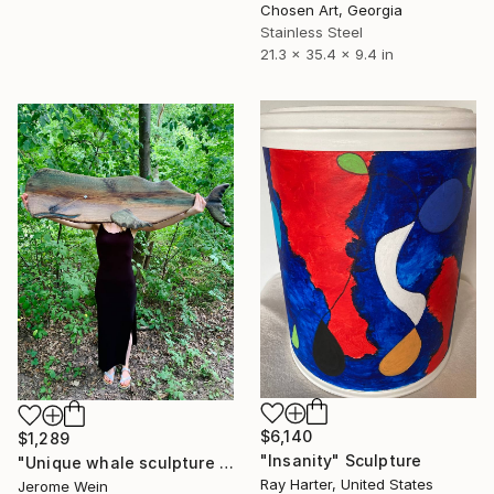
Chosen Art, Georgia
Stainless Steel
21.3 x 35.4 x 9.4 in
$6,140
$1,289
"Insanity" Sculpture
"Unique whale sculpture „Paul“ - 2025" Sculpture
Ray Harter, United States
Jerome Wein