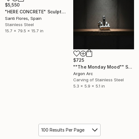
$5,550
"HERE CONCRETE" Sculpture
Santi Flores, Spain
Stainless Steel
15.7 x 79.5 x 15.7 in
$725
""The Monday Mood"" Sculpture
Argon Arc
Carving of Stainless Steel
5.3 x 5.9 x 5.1 in
100 Results Per Page