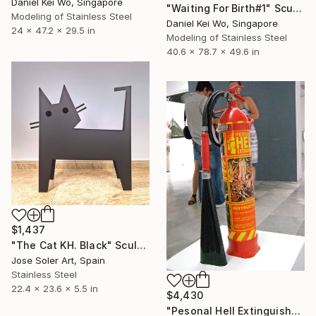
Daniel Kei Wo, Singapore
"Waiting For Birth#1" Sculpture
Modeling of Stainless Steel
Daniel Kei Wo, Singapore
24 x 47.2 x 29.5 in
Modeling of Stainless Steel
40.6 x 78.7 x 49.6 in
$1,437
"The Cat KH. Black" Sculpture
Jose Soler Art, Spain
Stainless Steel
22.4 x 23.6 x 5.5 in
$4,430
"Pesonal Hell Extinguisher" Sculpture