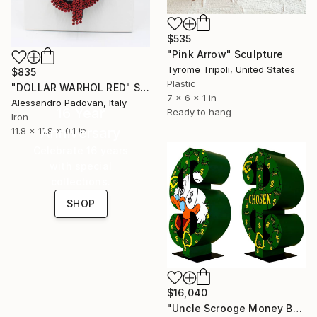
$535
"Pink Arrow" Sculpture
Tyrome Tripoli, United States
$835
Plastic
"DOLLAR WARHOL RED" Sculpture
7 x 6 x 1 in
Alessandro Padovan, Italy
16 Year
Ready to hang
Iron
Anniversary
11.8 x 11.8 x 0.1 in
Celebrate 16 years
with special
collections.
SHOP
$16,040
"Uncle Scrooge Money Bags Dollar" Sculpture