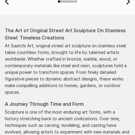
The Art of Original Street Art Sculpture On Stainless
Steel: Timeless Creations
At Saatchi Art, original street art sculpture on stainless steel
takes countless forms, brought to life by talented artists
worldwide. Whether crafted in bronze, marble, wood, or
contemporary materials like steel and resin, sculptures hold a
unique power to transform spaces. From finely detailed
figurative pieces to dynamic abstract designs, these works
make compelling additions to homes, gardens, or outdoor
spaces.
A Journey Through Time and Form
Sculpture is one of the most enduring art forms, with a
history stretching back to ancient civilizations. Over time,
techniques such as carving, modeling, and casting have
evolved, allowing artists to experiment with new materials and