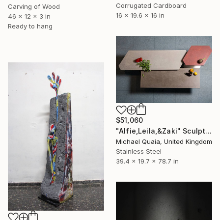
Corrugated Cardboard
Carving of Wood
16 x 19.6 x 16 in
46 x 12 x 3 in
Ready to hang
$51,060
"Alfie,Leila,&Zaki" Sculpture
Michael Quaia, United Kingdom
Stainless Steel
39.4 x 19.7 x 78.7 in