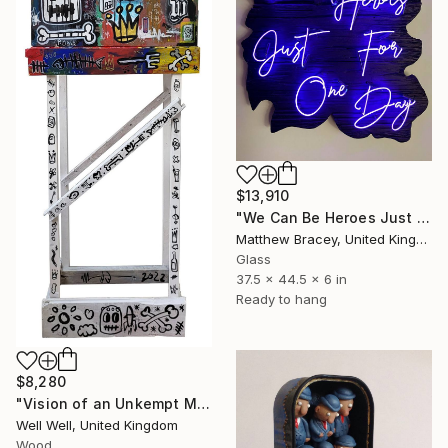
$13,910
"We Can Be Heroes Just For One Day Purple Neon Artwork" Sculpture
Matthew Bracey, United Kingdom
Glass
37.5 x 44.5 x 6 in
Ready to hang
$8,280
"Vision of an Unkempt Mind (word box)" Sculpture
Well Well, United Kingdom
Wood