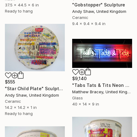
"Gobstopper" Sculpture
37.5 x 44.5 x 6 in
Ready to hang
Andy Shaw, United Kingdom
Ceramic
9.4 x 9.4 x 9.4 in
$9,140
$555
"Tabs Tats & Tits Neon Art Sculpture Sign" Sculpture
"Star Child Plate" Sculpture
Matthew Bracey, United Kingdom
Andy Shaw, United Kingdom
Glass
Ceramic
40 x 14 x 9 in
14.2 x 14.2 x 1 in
Ready to hang