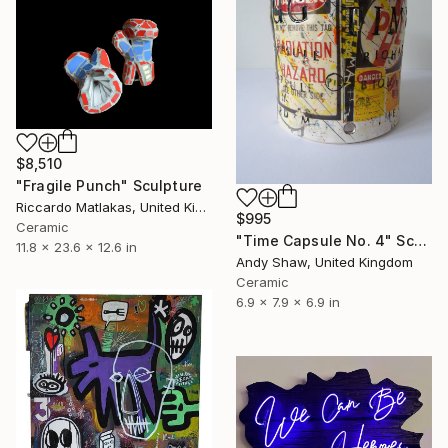
$8,510
"Fragile Punch" Sculpture
Riccardo Matlakas, United Kingdom
$995
Ceramic
"Time Capsule No. 4" Sculpture
11.8 x 23.6 x 12.6 in
Andy Shaw, United Kingdom
Ceramic
6.9 x 7.9 x 6.9 in