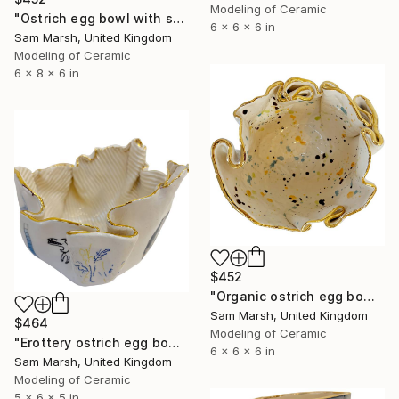
Modeling of Ceramic
"Ostrich egg bowl with splatter" Sculpture
6 x 6 x 6 in
Sam Marsh, United Kingdom
Modeling of Ceramic
6 x 8 x 6 in
$452
"Organic ostrich egg bowl" Sculpture
Sam Marsh, United Kingdom
$464
Modeling of Ceramic
"Erottery ostrich egg bowl" Sculpture
6 x 6 x 6 in
Sam Marsh, United Kingdom
Modeling of Ceramic
5 x 6 x 5 in