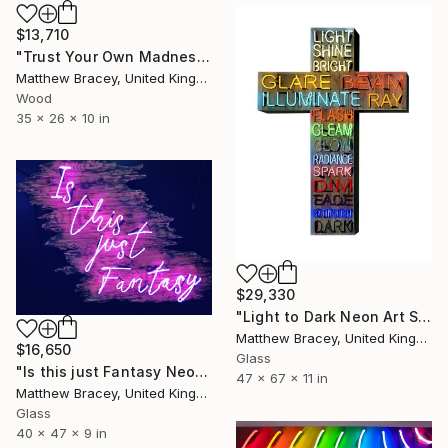
$13,710
"Trust Your Own Madness Neon Art Sign" Sculpture
Matthew Bracey, United Kingdom
Wood
35 x 26 x 10 in
$29,330
"Light to Dark Neon Art Sign" Sculpture
Matthew Bracey, United Kingdom
$16,650
Glass
"Is this just Fantasy Neon Art Sign" Sculpture
47 x 67 x 11 in
Matthew Bracey, United Kingdom
Glass
40 x 47 x 9 in