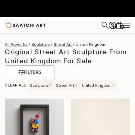
0
+
All Artworks
Sculpture
Street Art
United Kingdom
Original Street Art Sculpture From
United Kingdom For Sale
FILTERS
CLEAR ALL
Sculpture
Street Art
United Kingdom