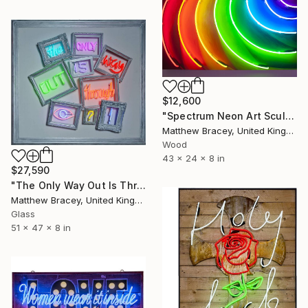
$12,600
"Spectrum Neon Art Sculpture" Sculpture
Matthew Bracey, United Kingdom
Wood
43 x 24 x 8 in
$27,590
"The Only Way Out Is Through Neon Art Sign" Sculpture
Matthew Bracey, United Kingdom
Glass
51 x 47 x 8 in