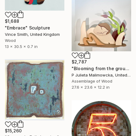
$1,688
"Embrace" Sculpture
Vince Smith, United Kingdom
Wood
13 x 30.5 x 0.7 in
$2,787
"Blooming from the ground" Sculpture
P Julieta Malimowcka, United Kingdom
Assemblage of Wood
27.6 x 23.6 x 12.2 in
$15,260