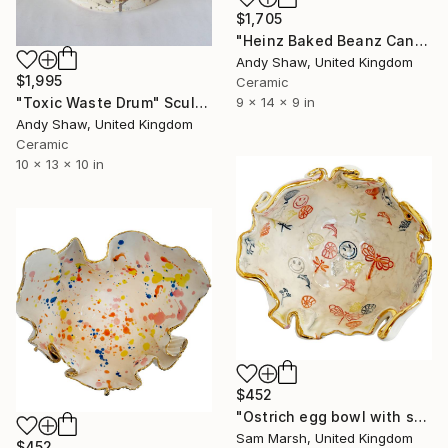
$1,705
"Heinz Baked Beanz Can" Sculpture
Andy Shaw, United Kingdom
$1,995
Ceramic
"Toxic Waste Drum" Sculpture
9 x 14 x 9 in
Andy Shaw, United Kingdom
Ceramic
10 x 13 x 10 in
$452
"Ostrich egg bowl with smiley" Sculpture
Sam Marsh, United Kingdom
$452