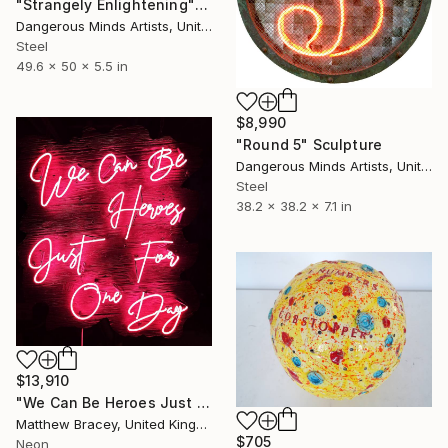
"Strangely Enlightening" Sculpture
Dangerous Minds Artists, United Kingdom
Steel
49.6 x 50 x 5.5 in
$8,990
"Round 5" Sculpture
Dangerous Minds Artists, United Kingdom
Steel
38.2 x 38.2 x 7.1 in
$13,910
"We Can Be Heroes Just For One Day Neon Artwork" Sculpture
Matthew Bracey, United Kingdom
$705
Neon