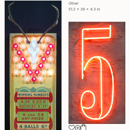
Other
51.2 x 39 x 4.3 in