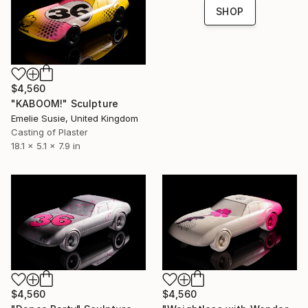
SHOP
$4,560
"KABOOM!" Sculpture
Emelie Susie, United Kingdom
Casting of Plaster
18.1 x 5.1 x 7.9 in
$4,560
$4,560