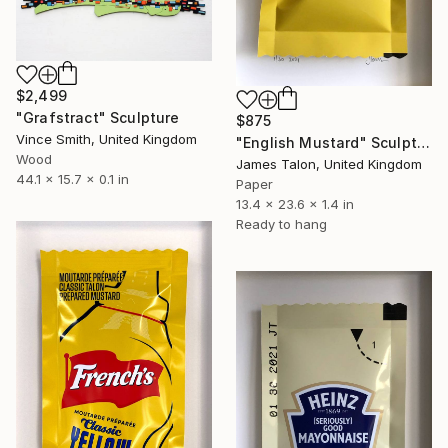
$2,499
"Grafstract" Sculpture
$875
Vince Smith, United Kingdom
"English Mustard" Sculpture
Wood
James Talon, United Kingdom
44.1 x 15.7 x 0.1 in
Paper
13.4 x 23.6 x 1.4 in
Ready to hang