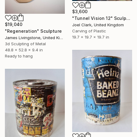
$3,600
"Tunnel Vision 12" Sculpture
$19,040
Joel Clark, United Kingdom
"Regeneration" Sculpture
Carving of Plastic
19.7 x 19.7 x 19.7 in
James Livingstone, United Kingdom
3d Sculpting of Metal
48.8 x 52.8 x 9.4 in
Ready to hang