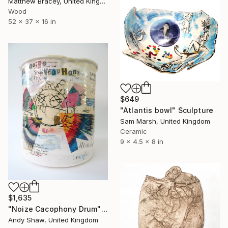
Matthew Bracey, United Kingdom
Wood
52 x 37 x 16 in
$649
"Atlantis bowl" Sculpture
Sam Marsh, United Kingdom
Ceramic
9 x 4.5 x 8 in
$1,635
"Noize Cacophony Drum" Sculpture
Andy Shaw, United Kingdom