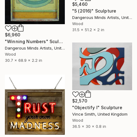
$5,460
"5 (2016)" Sculpture
Dangerous Minds Artists, United Kingdom
Wood
31.5 x 51.2 x 2 in
$6,960
"Winning Numbers" Sculpture
Dangerous Minds Artists, United Kingdom
Wood
30.7 x 68.9 x 2.2 in
$2,570
"Objectify I" Sculpture
Vince Smith, United Kingdom
Wood
36.5 x 30 x 0.8 in