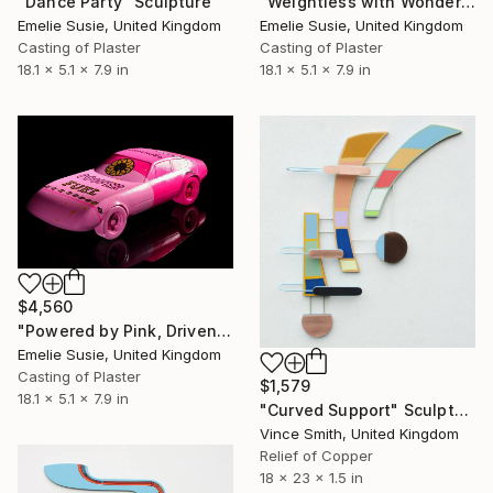
"Dance Party" Sculpture
"Weightless with Wonder" Sculpture
Emelie Susie, United Kingdom
Emelie Susie, United Kingdom
Casting of Plaster
Casting of Plaster
18.1 x 5.1 x 7.9 in
18.1 x 5.1 x 7.9 in
$4,560
"Powered by Pink, Driven by Joy" Sculpture
Emelie Susie, United Kingdom
Casting of Plaster
$1,579
18.1 x 5.1 x 7.9 in
"Curved Support" Sculpture
Vince Smith, United Kingdom
Relief of Copper
18 x 23 x 1.5 in