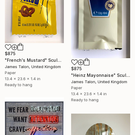
$875
"French's Mustard" Sculpture
James Talon, United Kingdom
$875
Paper
"Heinz Mayonnaise" Sculpture
13.4 x 23.6 x 1.4 in
James Talon, United Kingdom
Ready to hang
Paper
13.4 x 23.6 x 1.4 in
Ready to hang