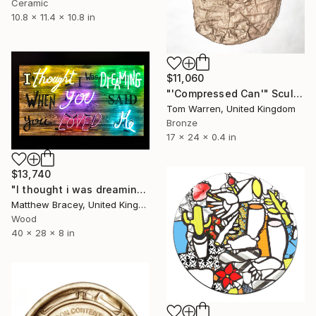
Ceramic
10.8 x 11.4 x 10.8 in
$11,060
"'Compressed Can'" Sculpture
Tom Warren, United Kingdom
Bronze
17 x 24 x 0.4 in
$13,740
"I thought i was dreaming" Sculpture
Matthew Bracey, United Kingdom
Wood
40 x 28 x 8 in