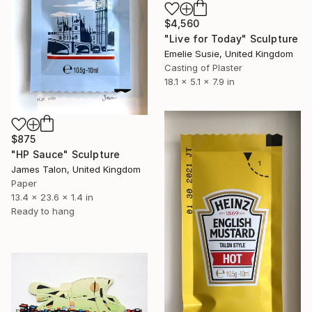
$4,560
"Live for Today" Sculpture
Emelie Susie, United Kingdom
Casting of Plaster
18.1 x 5.1 x 7.9 in
$875
"HP Sauce" Sculpture
James Talon, United Kingdom
Paper
13.4 x 23.6 x 1.4 in
Ready to hang