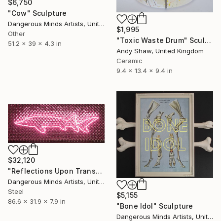
$6,750
"Cow" Sculpture
Dangerous Minds Artists, United Kingdom
$1,995
Other
"Toxic Waste Drum" Sculpture
51.2 x 39 x 4.3 in
Andy Shaw, United Kingdom
Ceramic
9.4 x 13.4 x 9.4 in
$32,120
"Reflections Upon Transmontana" Sculpture
Dangerous Minds Artists, United Kingdom
Steel
$5,155
86.6 x 31.9 x 7.9 in
"Bone Idol" Sculpture
Dangerous Minds Artists, United Kingdom