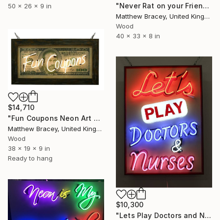
"Never Rat on your Friends Neon Art Sculpture sign" Sculpture
50 x 26 x 9 in
Matthew Bracey, United Kingdom
Wood
40 x 33 x 8 in
$14,710
"Fun Coupons Neon Art Sculpture Sign" Sculpture
Matthew Bracey, United Kingdom
Wood
38 x 19 x 9 in
Ready to hang
$10,300
"Lets Play Doctors and Nurses Neon Art Sculpture Sign" Sculpture