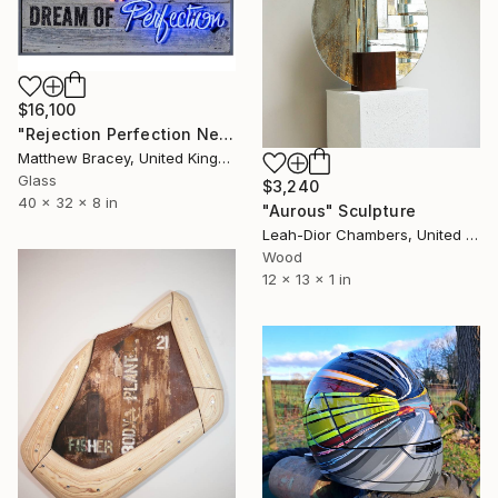
$16,100
"Rejection Perfection Neon Art sign" Sculpture
Matthew Bracey, United Kingdom
Glass
$3,240
40 x 32 x 8 in
"Aurous" Sculpture
Leah-Dior Chambers, United Kingdom
Wood
12 x 13 x 1 in