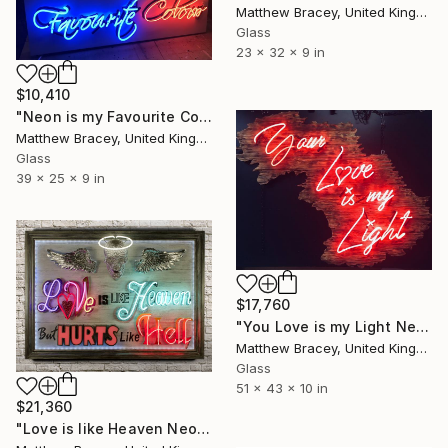
Matthew Bracey, United Kingdom
Glass
23 x 32 x 9 in
$10,410
"Neon is my Favourite Colour Neon Art sign Scuplture" Sculpture
Matthew Bracey, United Kingdom
Glass
39 x 25 x 9 in
$17,760
"You Love is my Light Neon Art Sculpture Sign" Sculpture
Matthew Bracey, United Kingdom
Glass
51 x 43 x 10 in
$21,360
"Love is like Heaven Neon Art sign" Sculpture