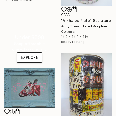
$555
"Arkhaios Plate" Sculpture
Andy Shaw, United Kingdom
Ceramic
Under $500
14.2 x 14.2 x 1 in
Ready to hang
Shop affordable
one-of-a-kind art.
EXPLORE