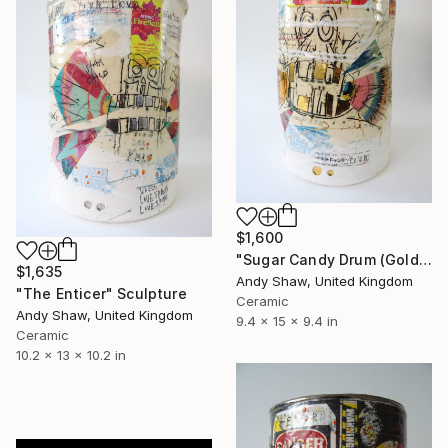
$1,600
"Sugar Candy Drum (Gold Fillings)" Sculpture
$1,635
Andy Shaw, United Kingdom
"The Enticer" Sculpture
Ceramic
Andy Shaw, United Kingdom
9.4 x 15 x 9.4 in
Ceramic
10.2 x 13 x 10.2 in