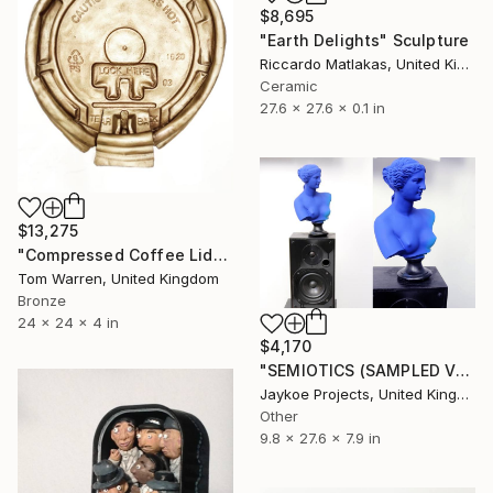
$8,695
"Earth Delights" Sculpture
Riccardo Matlakas, United Kingdom
Ceramic
27.6 x 27.6 x 0.1 in
$13,275
"Compressed Coffee Lid" Sculpture
Tom Warren, United Kingdom
Bronze
24 x 24 x 4 in
$4,170
"SEMIOTICS (SAMPLED VENUS)" Sculpture
Jaykoe Projects, United Kingdom
Other
9.8 x 27.6 x 7.9 in