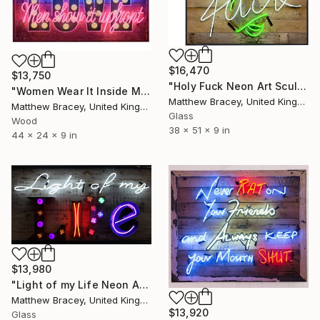
$16,470
$13,750
"Holy Fuck Neon Art Sculpture Sign" Sculpture
"Women Wear It Inside Men Show It Upfront neon Sign" Sculpture
Matthew Bracey, United Kingdom
Matthew Bracey, United Kingdom
Glass
Wood
38 x 51 x 9 in
44 x 24 x 9 in
$13,980
"Light of my Life Neon Art Sculpture Sign" Sculpture
Matthew Bracey, United Kingdom
$13,920
Glass