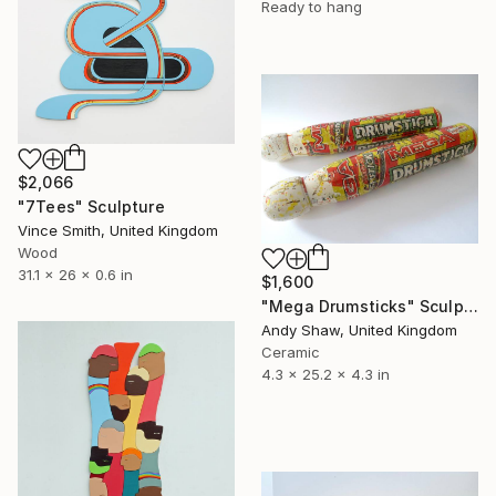
Ready to hang
$2,066
"7Tees" Sculpture
Vince Smith, United Kingdom
Wood
31.1 x 26 x 0.6 in
$1,600
"Mega Drumsticks" Sculpture
Andy Shaw, United Kingdom
Ceramic
4.3 x 25.2 x 4.3 in