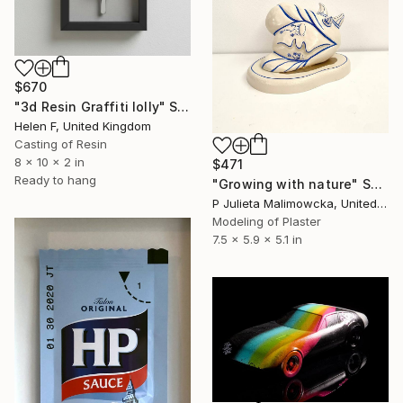
$670
"3d Resin Graffiti lolly" Sculpture
Helen F, United Kingdom
Casting of Resin
8 x 10 x 2 in
$471
Ready to hang
"Growing with nature" Sculpture
P Julieta Malimowcka, United Kingdom
Modeling of Plaster
7.5 x 5.9 x 5.1 in