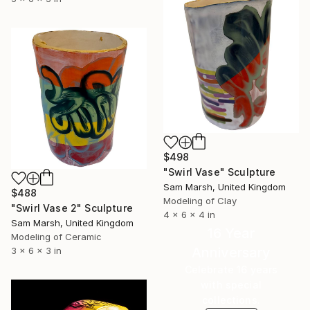
$498
"Swirl Vase" Sculpture
Sam Marsh, United Kingdom
$488
Modeling of Clay
"Swirl Vase 2" Sculpture
4 x 6 x 4 in
Sam Marsh, United Kingdom
16 Year
Modeling of Ceramic
Anniversary
3 x 6 x 3 in
Celebrate 16 years
with special
collections.