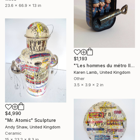
23.6 x 66.9 x 13 in
$1,193
"'Les hommes du métro III'" Sculpture
Karen Lamb, United Kingdom
Other
3.5 x 3.9 x 2 in
$4,990
"Mr. Atomic" Sculpture
Andy Shaw, United Kingdom
Ceramic
15 x 23.2 x 8.3 in