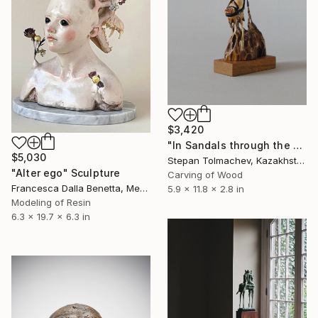
$3,420
"In Sandals through the Mud" Sculpture
$5,030
Stepan Tolmachev, Kazakhstan
"Alter ego" Sculpture
Carving of Wood
Francesca Dalla Benetta, Mexico
5.9 x 11.8 x 2.8 in
Modeling of Resin
6.3 x 19.7 x 6.3 in