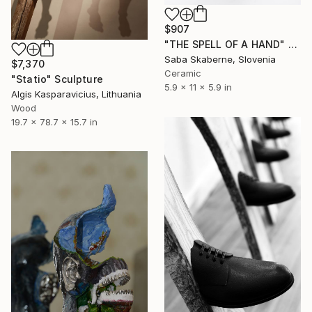
$907
"THE SPELL OF A HAND" Sculpture
Saba Skaberne, Slovenia
$7,370
Ceramic
"Statio" Sculpture
5.9 x 11 x 5.9 in
Algis Kasparavicius, Lithuania
Wood
19.7 x 78.7 x 15.7 in