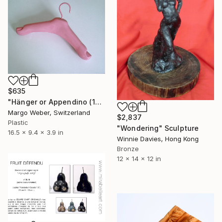
$635
"Hänger or Appendino (1970)" Sculpture
Margo Weber, Switzerland
$2,837
Plastic
"Wondering" Sculpture
16.5 x 9.4 x 3.9 in
Winnie Davies, Hong Kong
Bronze
12 x 14 x 12 in