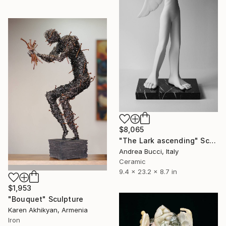
$8,065
"The Lark ascending" Sculpture
Andrea Bucci, Italy
Ceramic
9.4 x 23.2 x 8.7 in
$1,953
"Bouquet" Sculpture
Karen Akhikyan, Armenia
Iron