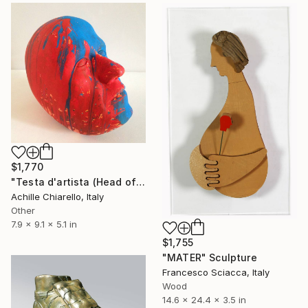
$1,770
"Testa d'artista (Head of Artist)" Sculpture
Achille Chiarello, Italy
Other
7.9 x 9.1 x 5.1 in
$1,755
"MATER" Sculpture
Francesco Sciacca, Italy
Wood
14.6 x 24.4 x 3.5 in