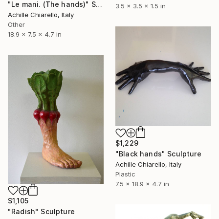
"Le mani. (The hands)" Sculpture
3.5 x 3.5 x 1.5 in
Achille Chiarello, Italy
Other
18.9 x 7.5 x 4.7 in
$1,229
"Black hands" Sculpture
Achille Chiarello, Italy
Plastic
7.5 x 18.9 x 4.7 in
$1,105
"Radish" Sculpture