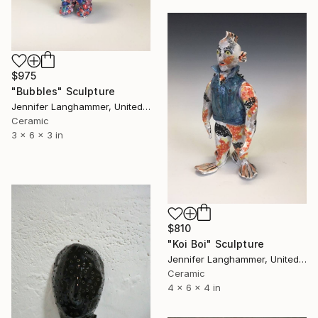
$975
"Bubbles" Sculpture
Jennifer Langhammer, United States
Ceramic
3 x 6 x 3 in
$810
"Koi Boi" Sculpture
Jennifer Langhammer, United States
Ceramic
4 x 6 x 4 in