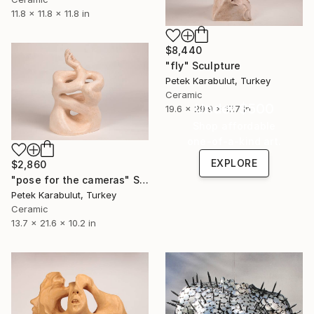
11.8 x 11.8 x 11.8 in
$8,440
"fly" Sculpture
Petek Karabulut, Turkey
Ceramic
Under $500
19.6 x 29.9 x 17.7 in
Shop affordable
one-of-a-kind art.
EXPLORE
$2,860
"pose for the cameras" Sculpture
Petek Karabulut, Turkey
Ceramic
13.7 x 21.6 x 10.2 in