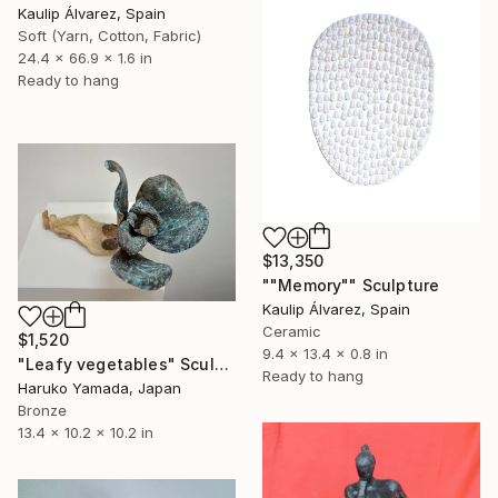
Kaulip Álvarez, Spain
Soft (Yarn, Cotton, Fabric)
24.4 x 66.9 x 1.6 in
Ready to hang
$13,350
""Memory"" Sculpture
Kaulip Álvarez, Spain
Ceramic
$1,520
9.4 x 13.4 x 0.8 in
"Leafy vegetables" Sculpture
Ready to hang
Haruko Yamada, Japan
Bronze
13.4 x 10.2 x 10.2 in