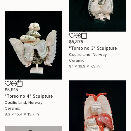
$5,875
"Torso no 3" Sculpture
Cecilie Lind, Norway
Ceramic
9.1 x 16.9 x 7.5 in
$5,915
"Torso no 4" Sculpture
Cecilie Lind, Norway
Ceramic
8.3 x 15.4 x 15.7 in