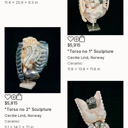
11.4 x 20.9 x 6.3 in
$5,915
"Torso no 1" Sculpture
Cecilie Lind, Norway
Ceramic
11.8 x 13.8 x 11.8 in
$5,815
"Torso no 2" Sculpture
Cecilie Lind, Norway
Ceramic
5.1 x 14.2 x 7.1 in