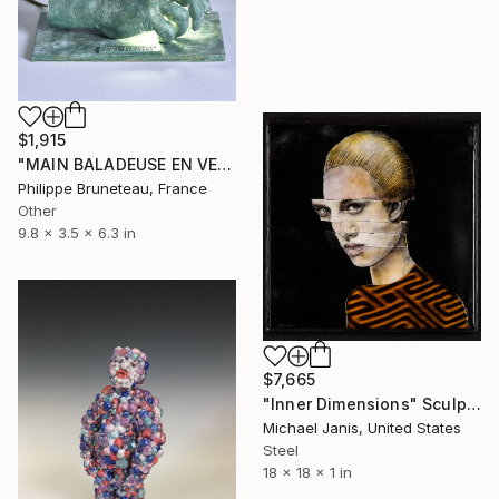
$1,915
"MAIN BALADEUSE EN VEILLEUSE" Sculpture
Philippe Bruneteau, France
Other
9.8 x 3.5 x 6.3 in
$7,665
"Inner Dimensions" Sculpture
Michael Janis, United States
Steel
18 x 18 x 1 in