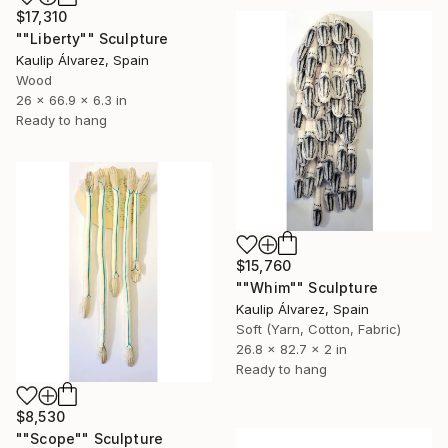
$17,310
""Liberty"" Sculpture
Kaulip Álvarez, Spain
Wood
26 x 66.9 x 6.3 in
Ready to hang
$15,760
""Whim"" Sculpture
Kaulip Álvarez, Spain
Soft (Yarn, Cotton, Fabric)
26.8 x 82.7 x 2 in
Ready to hang
$8,530
""Scope"" Sculpture