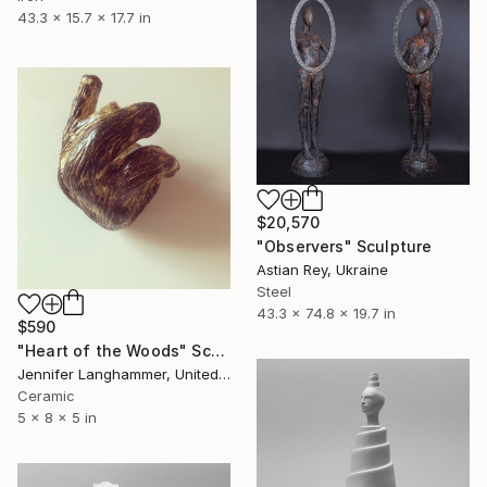
43.3 x 15.7 x 17.7 in
$20,570
"Observers" Sculpture
Astian Rey, Ukraine
Steel
43.3 x 74.8 x 19.7 in
$590
"Heart of the Woods" Sculpture
Jennifer Langhammer, United States
Ceramic
5 x 8 x 5 in