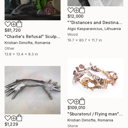
$12,000
"“Distances and Destination”" Sculpture
Algis Kasparavicius, Lithuania
$81,720
Wood
"Charlie's Refusal" Sculpture
19.7 x 80.7 x 11.7 in
Kristian Dimofte, Romania
Other
13.8 x 13.4 x 8.3 in
$109,010
"Sburatorul / Flying man" Sculpture
Kristian Dimofte, Romania
$1,229
Stone