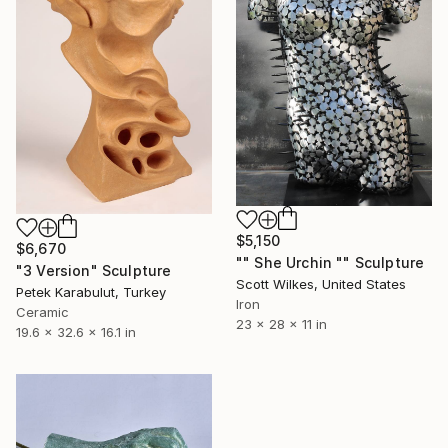
$5,150
$6,670
"" She Urchin "" Sculpture
"3 Version" Sculpture
Scott Wilkes, United States
Petek Karabulut, Turkey
Iron
Ceramic
23 x 28 x 11 in
19.6 x 32.6 x 16.1 in