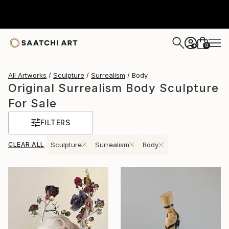
0
+
All Artworks
Sculpture
Surrealism
Body
Original Surrealism Body Sculpture
For Sale
FILTERS
CLEAR ALL
Sculpture
Surrealism
Body