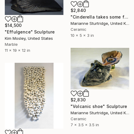
$2,840
"Cinderella takes some finding" Sculpture
Marianne Sturtridge, United Kingdom
$14,500
Ceramic
"Effulgence" Sculpture
10 x 5 x 3 in
Kim Mosley, United States
Marble
11 x 19 x 12 in
$2,830
"Volcanic shoe" Sculpture
Marianne Sturtridge, United Kingdom
Ceramic
7 x 3.5 x 3.5 in