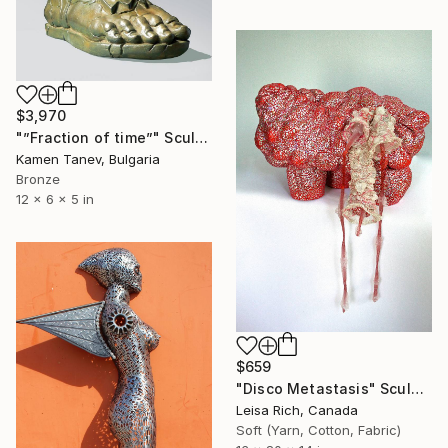
$3,970
"”Fraction of time”" Sculpture
Kamen Tanev, Bulgaria
Bronze
12 x 6 x 5 in
$659
"Disco Metastasis" Sculpture
Leisa Rich, Canada
Soft (Yarn, Cotton, Fabric)