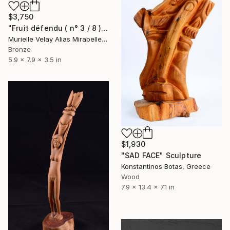
$3,750
"Fruit défendu ( n° 3 / 8 )" Sculpture
Murielle Velay Alias Mirabelle, Monaco
Bronze
5.9 x 7.9 x 3.5 in
$1,930
"SAD FACE" Sculpture
Konstantinos Botas, Greece
Wood
7.9 x 13.4 x 7.1 in