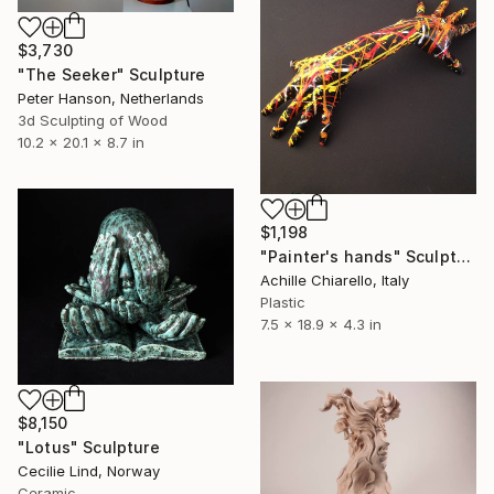
$3,730
"The Seeker" Sculpture
Peter Hanson, Netherlands
3d Sculpting of Wood
10.2 x 20.1 x 8.7 in
$1,198
"Painter's hands" Sculpture
Achille Chiarello, Italy
Plastic
7.5 x 18.9 x 4.3 in
$8,150
"Lotus" Sculpture
Cecilie Lind, Norway
Ceramic