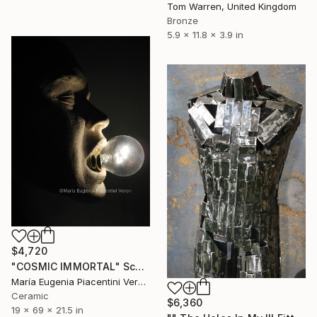
Tom Warren, United Kingdom
Bronze
5.9 x 11.8 x 3.9 in
$4,720
"COSMIC IMMORTAL" Sculpture
María Eugenia Piacentini Veron, Spain
Ceramic
$6,360
19 x 69 x 21.5 in