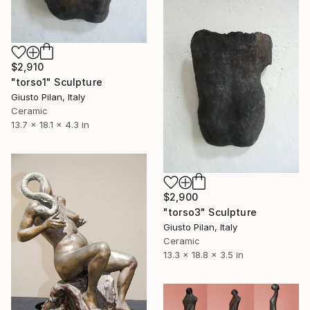
$2,910
"torso1" Sculpture
Giusto Pilan, Italy
Ceramic
13.7 x 18.1 x 4.3 in
$2,900
"torso3" Sculpture
Giusto Pilan, Italy
Ceramic
13.3 x 18.8 x 3.5 in