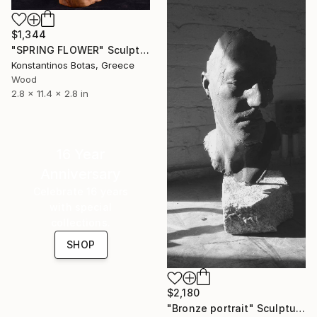
$1,344
"SPRING FLOWER" Sculpture
Konstantinos Botas, Greece
Wood
2.8 x 11.4 x 2.8 in
16 Year
Anniversary
Celebrate 16 years
with special
collections.
SHOP
$2,180
"Bronze portrait" Sculpture