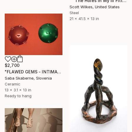
"" The Holes In My Ill Fitting Armor " ( self portrait )" Sculpture
Scott Wilkes, United States
Steel
21 x 41.5 x 13 in
$2,700
"FLAWED GEMS - INTIMATE PORTRAITS" Sculpture
Saba Skaberne, Slovenia
Ceramic
13 x 3.1 x 13 in
Ready to hang