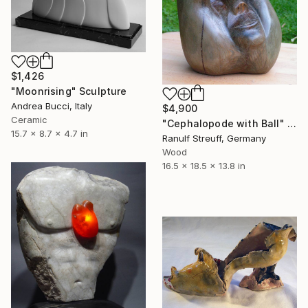
$1,426
"Moonrising" Sculpture
Andrea Bucci, Italy
$4,900
Ceramic
"Cephalopode with Ball" Sculpture
15.7 x 8.7 x 4.7 in
Ranulf Streuff, Germany
Wood
16.5 x 18.5 x 13.8 in