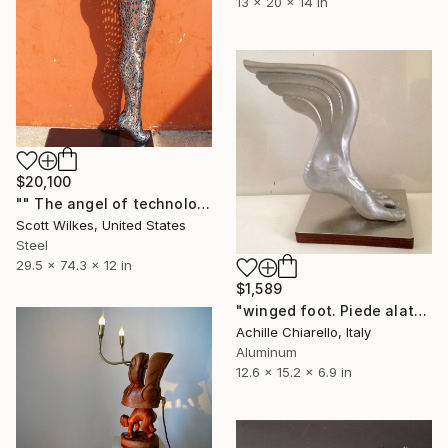
13 x 20 x 14 in
$20,100
"" The angel of technology "" Sculpture
Scott Wilkes, United States
Steel
29.5 x 74.3 x 12 in
$1,589
"winged foot. Piede alato." Sculpture
Achille Chiarello, Italy
Aluminum
12.6 x 15.2 x 6.9 in