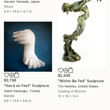
Haruko Yamada, Japan
Wood
9.4 x 14.8 x 6.7 in
$2,495
$3,768
"Within Be Fed" Sculpture
"Hand on Feet" Sculpture
Tim Holmes, United States
Adem Karaoglu, Turkey
Casting of Bronze
Marble
12 x 18 x 9 in
9.8 x 13.8 x 9.8 in