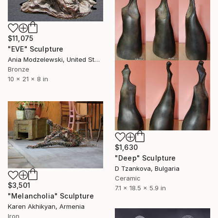
$11,075
"EVE" Sculpture
Ania Modzelewski, United States
Bronze
10 x 21 x 8 in
$1,630
"Deep" Sculpture
D Tzankova, Bulgaria
Ceramic
$3,501
7.1 x 18.5 x 5.9 in
"Melancholia" Sculpture
Karen Akhikyan, Armenia
Iron