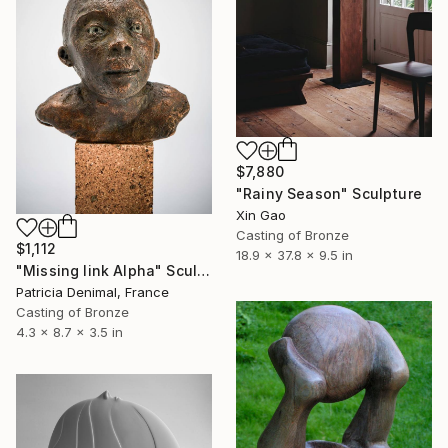
$7,880
"Rainy Season" Sculpture
Xin Gao
Casting of Bronze
$1,112
18.9 x 37.8 x 9.5 in
"Missing link Alpha" Sculpture
Patricia Denimal, France
Casting of Bronze
4.3 x 8.7 x 3.5 in