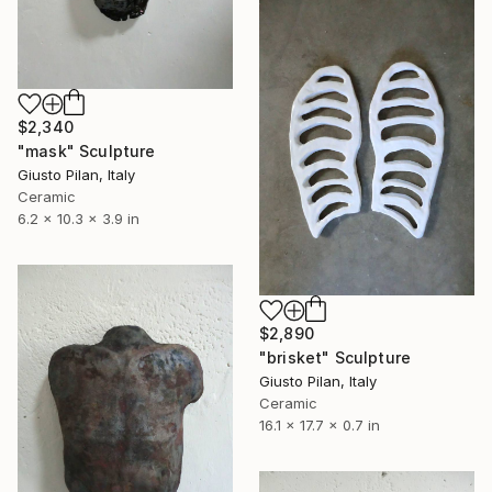
$2,340
"mask" Sculpture
Giusto Pilan, Italy
Ceramic
6.2 x 10.3 x 3.9 in
$2,890
"brisket" Sculpture
Giusto Pilan, Italy
Ceramic
16.1 x 17.7 x 0.7 in