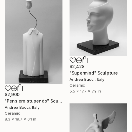
$2,428
"Supermind" Sculpture
Andrea Bucci, Italy
Ceramic
5.5 x 17.7 x 7.9 in
$2,900
"Pensiero stupendo" Sculpture
Andrea Bucci, Italy
Ceramic
8.3 x 19.7 x 0.1 in