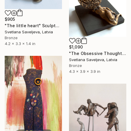
$905
"The little heart" Sculpture
Svetlana Saveljeva, Latvia
Bronze
4.2 x 3.3 x 1.4 in
$1,090
"The Obsessive Thoughts" Sculpture
Svetlana Saveljeva, Latvia
Bronze
4.3 x 3.9 x 3.9 in