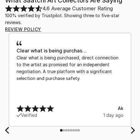
What Saatchi Art Collectors Are Saying
4.6
Average Customer Rating
100% verified by Trustpilot. Showing three to five-star
reviews.
REVIEW POLICY
Clear what is being purchas…
Clear what is being purchased, direct connection
to the artist as promised for an independent
negotiation. A true platform with a significant
selection and purchase safety.
Ak
Verified
1 day ago