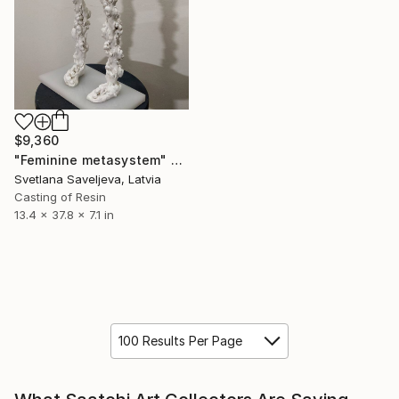
$9,360
"Feminine metasystem" Sculpture
Svetlana Saveljeva, Latvia
Casting of Resin
13.4 x 37.8 x 7.1 in
100 Results Per Page