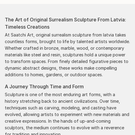
The Art of Original Surrealism Sculpture From Latvia:
Timeless Creations
At Saatchi Art, original surrealism sculpture from latvia takes
countless forms, brought to life by talented artists worldwide.
Whether crafted in bronze, marble, wood, or contemporary
materials like steel and resin, sculptures hold a unique power
to transform spaces. From finely detailed figurative pieces to
dynamic abstract designs, these works make compelling
additions to homes, gardens, or outdoor spaces.
A Journey Through Time and Form
Sculpture is one of the most enduring art forms, with a
history stretching back to ancient civilizations. Over time,
techniques such as carving, modeling, and casting have
evolved, allowing artists to experiment with new materials and
creative expressions. In the hands of up-and-coming
sculptors, the medium continues to evolve with a reverence
for tradition and innovation.