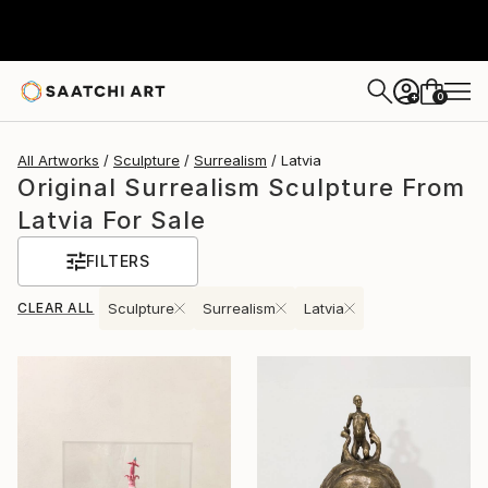
0
+
All Artworks
Sculpture
Surrealism
Latvia
Original Surrealism Sculpture From
Latvia For Sale
FILTERS
CLEAR ALL
Sculpture
Surrealism
Latvia