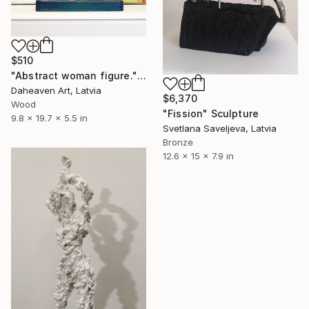
$510
"Abstract woman figure." Sculpture
Daheaven Art, Latvia
$6,370
Wood
"Fission" Sculpture
9.8 x 19.7 x 5.5 in
Svetlana Saveljeva, Latvia
Bronze
12.6 x 15 x 7.9 in