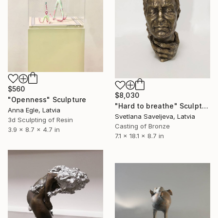
$560
$8,030
"Openness" Sculpture
"Hard to breathe" Sculpture
Anna Egle, Latvia
Svetlana Saveljeva, Latvia
3d Sculpting of Resin
Casting of Bronze
3.9 x 8.7 x 4.7 in
7.1 x 18.1 x 8.7 in