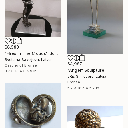
$6,980
"Flies in The Clouds" Sculpture
Svetlana Saveljeva, Latvia
$4,987
Casting of Bronze
"Angel" Sculpture
8.7 x 15.4 x 5.9 in
āRis Smildzers, Latvia
Bronze
6.7 x 18.5 x 6.7 in