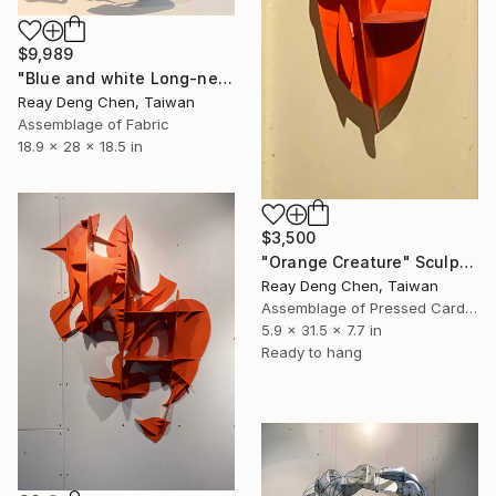
$9,989
"Blue and white Long-necked vase" Sculpture
Reay Deng Chen, Taiwan
Assemblage of Fabric
18.9 x 28 x 18.5 in
$3,500
"Orange Creature" Sculpture
Reay Deng Chen, Taiwan
Assemblage of Pressed Cardboard
5.9 x 31.5 x 7.7 in
Ready to hang