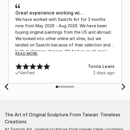
Great experience working wi…
We have worked with Saatchi Art for 3 months
now..from May 2026 - Aug 2026. We have been
buying original paintings from the US and abroad.
We looked into other online art sites, but we
landed on Saatchi because of their selection and
built-in shipping charges. We had so much more
READ MORE
confidence buying with the shipping included,
after experiencing the anxiety of buying from
Tonna Lewis
Europe and the customs charges that were billed
Verified
2 days ago
separately by the courier. We were also impressed
by the support staff! They worked behind the
scenes with the artists on a few transactions, and
smoothed out the issues quickly and
professionally. We still have another shipment in
the works, and have complete confidence in that
The Art of Original Sculpture From Taiwan: Timeless
delivery. The artwork that we have received, has
Creations
been skillfully executed and beautiful!
At Saatchi Art, original sculpture from taiwan takes countless