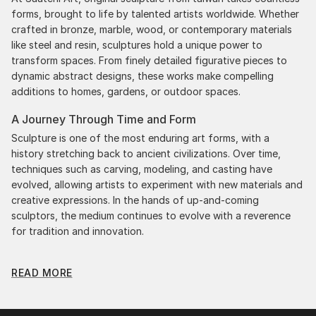
forms, brought to life by talented artists worldwide. Whether
crafted in bronze, marble, wood, or contemporary materials
like steel and resin, sculptures hold a unique power to
transform spaces. From finely detailed figurative pieces to
dynamic abstract designs, these works make compelling
additions to homes, gardens, or outdoor spaces.
A Journey Through Time and Form
Sculpture is one of the most enduring art forms, with a
history stretching back to ancient civilizations. Over time,
techniques such as carving, modeling, and casting have
evolved, allowing artists to experiment with new materials and
creative expressions. In the hands of up-and-coming
sculptors, the medium continues to evolve with a reverence
for tradition and innovation.
Original Sculpture From Taiwan: A Monumental Impact
READ MORE
Original sculpture from taiwans commands attention for a
strong visual presence in any setting. An intimate tabletop
object, a dynamic wall-mounted relief, or a monumental