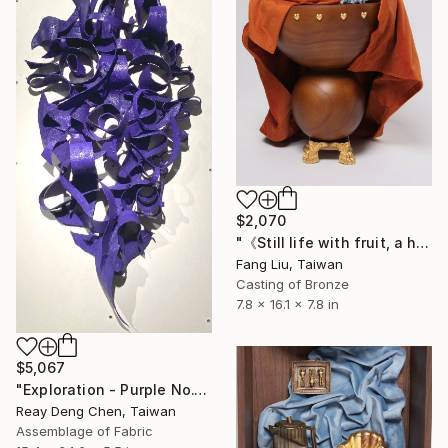
$2,070
"《Still life with fruit, a hand, minerals, and a swan》" Sculpture
Fang Liu, Taiwan
Casting of Bronze
7.8 x 16.1 x 7.8 in
$5,067
"Exploration - Purple No.1" Sculpture
Reay Deng Chen, Taiwan
Assemblage of Fabric