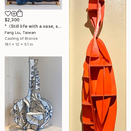
$2,300
"《Still life with a vase, stones, human faces, and a stage》" Sculpture
Fang Liu, Taiwan
Casting of Bronze
18.1 x 12 x 5.1 in