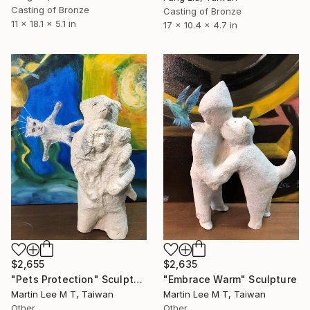
Casting of Bronze
Casting of Bronze
11 x 18.1 x 5.1 in
17 x 10.4 x 4.7 in
$2,635
$2,655
"Embrace Warm" Sculpture
"Pets Protection" Sculpture
Martin Lee M T, Taiwan
Martin Lee M T, Taiwan
Other
Other