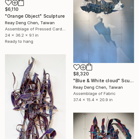
$6,110
"Orange Object" Sculpture
Reay Deng Chen, Taiwan
Assemblage of Pressed Cardboard
24 x 36.2 x 9.1 in
Ready to hang
$8,320
"Blue & White cloud" Sculpture
Reay Deng Chen, Taiwan
Assemblage of Fabric
37.4 x 15.4 x 20.9 in