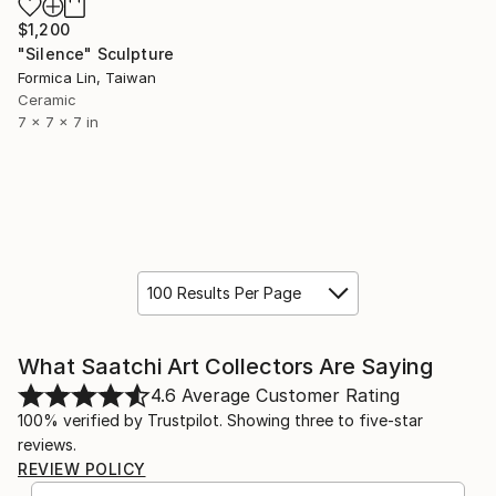
$1,200
"Silence" Sculpture
Formica Lin, Taiwan
Ceramic
7 x 7 x 7 in
100 Results Per Page
What Saatchi Art Collectors Are Saying
4.6
Average Customer Rating
100% verified by Trustpilot. Showing three to five-star
reviews.
REVIEW POLICY