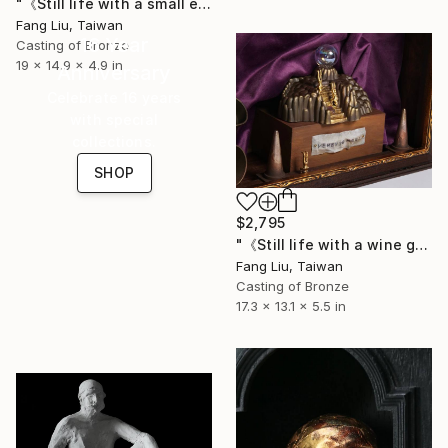
"《Still life with a small elephant, grass, and glass bubbles》" Sculpture
Fang Liu, Taiwan
16 Year
Casting of Bronze
19 x 14.9 x 4.9 in
Anniversary
Celebrate 16 years
with special
collections.
SHOP
$2,795
"《Still life with a wine glass, mountains,and glass bubbles》" Sculpture
Fang Liu, Taiwan
Casting of Bronze
17.3 x 13.1 x 5.5 in