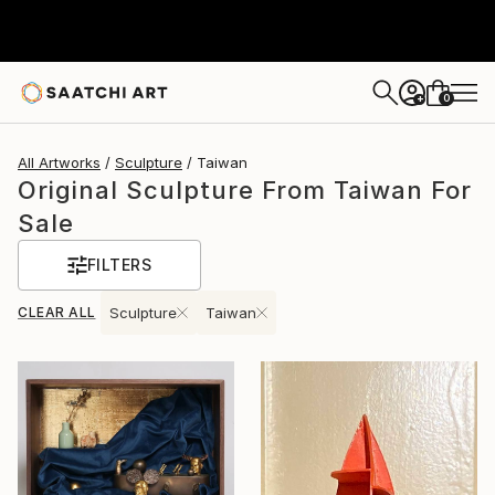
0
+
All Artworks
Sculpture
Taiwan
Original Sculpture From Taiwan For
Sale
FILTERS
CLEAR ALL
Sculpture
Taiwan