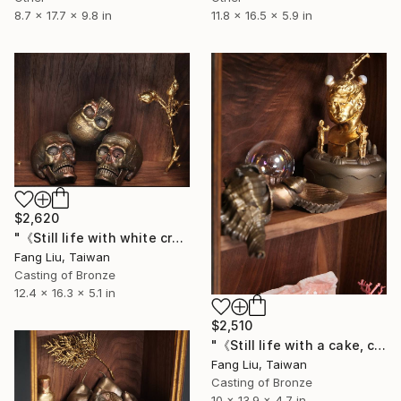
11.8 x 16.5 x 5.9 in
8.7 x 17.7 x 9.8 in
$2,620
"《Still life with white crystal, roses, and a skull》" Sculpture
Fang Liu, Taiwan
Casting of Bronze
12.4 x 16.3 x 5.1 in
$2,510
"《Still life with a cake, coral, glass bubbles, and a skull》" Sculpture
Fang Liu, Taiwan
Casting of Bronze
10 x 13.9 x 4.7 in