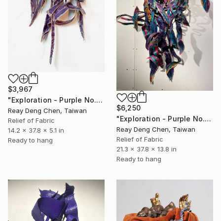
$3,967
"Exploration - Purple No.2" Sculpture
$6,250
Reay Deng Chen, Taiwan
"Exploration - Purple No.3" Sculpture
Relief of Fabric
Reay Deng Chen, Taiwan
14.2 x 37.8 x 5.1 in
Relief of Fabric
Ready to hang
21.3 x 37.8 x 13.8 in
Ready to hang