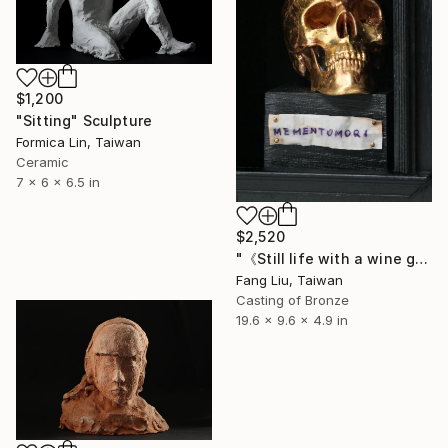
$1,200
"Sitting" Sculpture
Formica Lin, Taiwan
Ceramic
7 x 6 x 6.5 in
$2,520
"《Still life with a wine glass, little angels, and a skull》" Sculpture
Fang Liu, Taiwan
Casting of Bronze
19.6 x 9.6 x 4.9 in