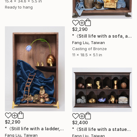
15.4 x 34.6 x 5.5 in
Ready to hang
$2,290
"《Still life with a sofa, a teapot, and a statue》" Sculpture
Fang Liu, Taiwan
Casting of Bronze
11 x 18.5 x 5.1 in
$2,290
$2,400
"《Still life with a ladder,an egg, newlyweds, and a skull》" Sculpture
"《Still life with a statue,stones, glass bubbles, and a skull》" Sculpture
Fang Liu, Taiwan
Fang Liu, Taiwan