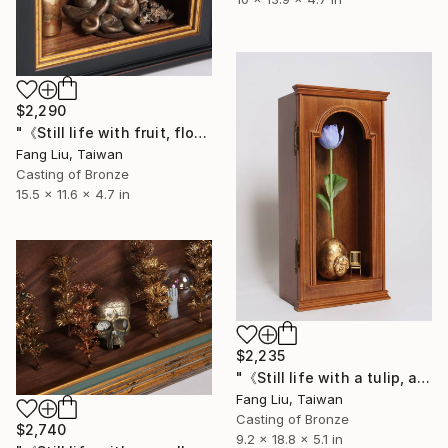
$2,290
"《Still life with fruit, flowers, and a human face》" Sculpture
Fang Liu, Taiwan
Casting of Bronze
15.5 x 11.6 x 4.7 in
$2,235
"《Still life with a tulip, an egg, and a chair》" Sculpture
Fang Liu, Taiwan
Casting of Bronze
$2,740
9.2 x 18.8 x 5.1 in