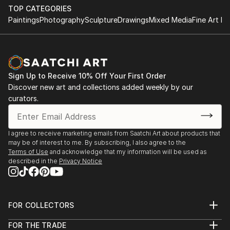
outdoor installation adds depth and dimensionality to their
TOP CATEGORIES
surroundings. Materials like stone, wood, metal, and glass lend
Paintings
Photography
Sculpture
Drawings
Mixed Media
Fine Art Pr
distinct textures and character. . From figurative
representations to abstract interpretations, each sculpture
tells its story through form, technique, and distinctive artistic
vision.
Sign Up to Receive 10% Off Your First Order
Discover One-of-a-Kind Original Sculpture From
Discover new art and collections added weekly by our
Taiwans at Saatchi Art
curators.
Saatchi Art features a wide range of original sculptures,
showcasing both emerging and established artists. Whether
you’re drawn to traditional and timeless styles or the cutting-
I agree to receive marketing emails from Saatchi Art about products that
edge and contemporary, you’ll find pieces that speak to you.
may be of interest to me. By subscribing, I also agree to the
Terms of Use
and acknowledge that my information will be used as
Explore our curated selection of original sculpture from
described in the
Privacy Notice
taiwans to transform your space with the power of three-
dimensional art.
FOR COLLECTORS
Art Advisory
FOR THE TRADE
Help Center