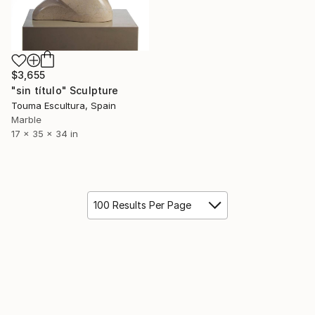
$3,655
"sin título" Sculpture
Touma Escultura, Spain
Marble
17 x 35 x 34 in
100 Results Per Page