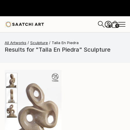
0
+
All Artworks
Sculpture
Talla En Piedra
Results for "Talla En Piedra" Sculpture