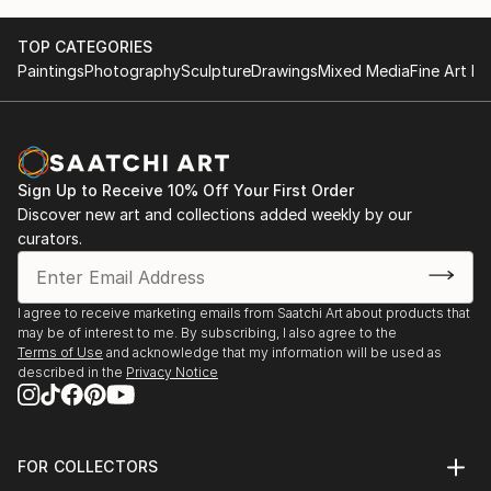
TOP CATEGORIES
Paintings
Photography
Sculpture
Drawings
Mixed Media
Fine Art Pr
Sign Up to Receive 10% Off Your First Order
Discover new art and collections added weekly by our
curators.
I agree to receive marketing emails from Saatchi Art about products that
may be of interest to me. By subscribing, I also agree to the
Terms of Use
and acknowledge that my information will be used as
described in the
Privacy Notice
FOR COLLECTORS
Art Advisory