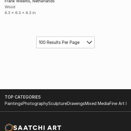
Frank Willems, Netherlands
Wood
6.3 x 6.3 x 6.3 in
100 Results Per Page
TOP CATEGORIES
Paintings
Photography
Sculpture
Drawings
Mixed Media
Fine Art Pr