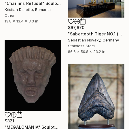
"Charlie's Refusal" Sculpture
Kristian Dimofte, Romania
Other
13.8 x 13.4 x 8.3 in
$67,670
"Sabertooth Tiger NO.1 (Big Hallow Bigcat stainless Steel)" Sculpture
Sebastian Novaky, Germany
Stainless Steel
86.6 x 50.8 x 23.2 in
$321
"MEGALOMANIA" Sculpture