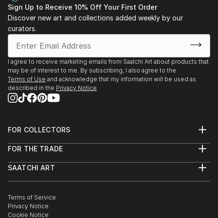
Sign Up to Receive 10% Off Your First Order
Discover new art and collections added weekly by our
curators.
I agree to receive marketing emails from Saatchi Art about products that
may be of interest to me. By subscribing, I also agree to the
Terms of Use
and acknowledge that my information will be used as
described in the
Privacy Notice
FOR COLLECTORS
Art Advisory
FOR THE TRADE
Help Center
About
Returns
SAATCHI ART
Trade Program
Commissions
About
Hospitality
Curated Collections
Saatchi Art Stories
Commercial
How to Buy Art
The Other Art Fair
Terms of Service
Healthcare
Gift Card
Privacy Notice
Sell on Saatchi Art
Multi Family & Residential
Cookie Notice
Affiliate Program
Contact Art Consultant