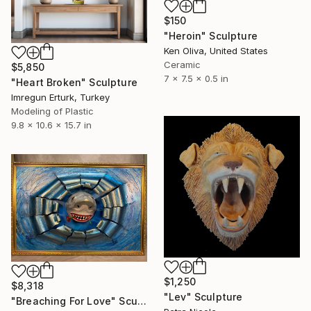
$150
"Heroin" Sculpture
Ken Oliva, United States
Ceramic
$5,850
7 x 7.5 x 0.5 in
"Heart Broken" Sculpture
Imregun Erturk, Turkey
Modeling of Plastic
9.8 x 10.6 x 15.7 in
$1,250
$8,318
"Lev" Sculpture
"Breaching For Love" Sculpture