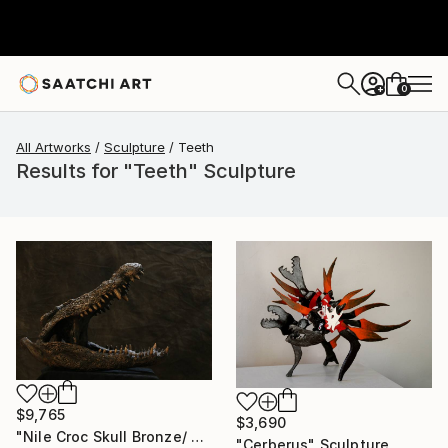
0
+
All Artworks
Sculpture
Teeth
Results for "Teeth" Sculpture
$9,765
$3,690
"Nile Croc Skull Bronze/ Cold cast Sculpture (Ltd Ed of 15)" Sculpture
"Cerberus" Sculpture