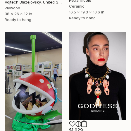
Petra Nicole
Vojtech Blazejovsky, United States
Ceramic
Plywood
16.5 x 19.3 x 10.6 in
38 x 26 x 12 in
Ready to hang
Ready to hang
$1,029