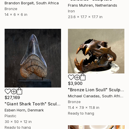
Brandon Borgelt, South Africa
Frans Muhren, Netherlands
Bronze
Iron
14 x 6 x 6 in
23.6 x 17.7 x 17.7 in
$3,900
"Bronze Lion Scull" Sculpture
Michael Canadas, South Africa
$27,169
Bronze
"Giant Shark Tooth" Sculpture
11.4 x 7.9 x 11.8 in
Esben Horn, Denmark
Ready to hang
Plastic
30 x 50 x 12 in
Ready to hang