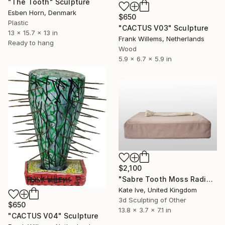
"The Tooth" Sculpture
Esben Horn, Denmark
$650
Plastic
"CACTUS V03" Sculpture
13 x 15.7 x 13 in
Frank Willems, Netherlands
Ready to hang
Wood
5.9 x 6.7 x 5.9 in
$2,100
"Sabre Tooth Moss Radius" Sculpture
Kate Ive, United Kingdom
3d Sculpting of Other
$650
13.8 x 3.7 x 7.1 in
"CACTUS V04" Sculpture