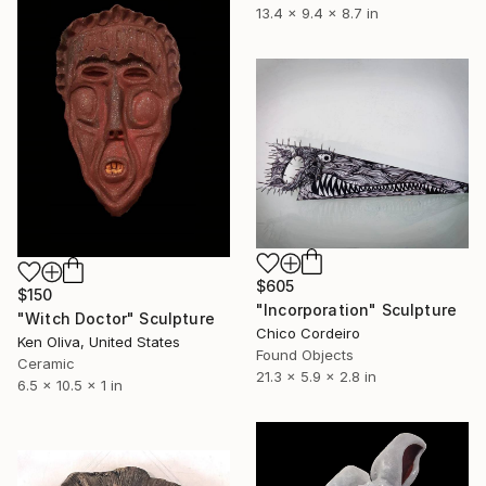
13.4 x 9.4 x 8.7 in
$605
$150
"Incorporation" Sculpture
"Witch Doctor" Sculpture
Chico Cordeiro
Ken Oliva, United States
Found Objects
Ceramic
21.3 x 5.9 x 2.8 in
6.5 x 10.5 x 1 in