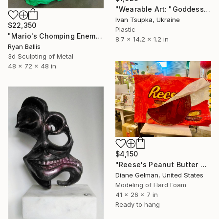
"Wearable Art: "Goddess Kali Necklace"" Sculpture
Ivan Tsupka, Ukraine
$22,350
Plastic
"Mario's Chomping Enemies" Sculpture
8.7 x 14.2 x 1.2 in
Ryan Ballis
3d Sculpting of Metal
48 x 72 x 48 in
$4,150
"Reese's Peanut Butter Cup" Sculpture
Diane Gelman, United States
Modeling of Hard Foam
41 x 26 x 7 in
Ready to hang