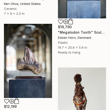
Ken Oliva, United States
Ceramic
7 x 8 x 2.2 in
$19,790
"Megalodon Tooth" Sculpture
Esben Horn, Denmark
Plastic
19.7 x 25.6 x 5.9 in
Ready to hang
$12,199