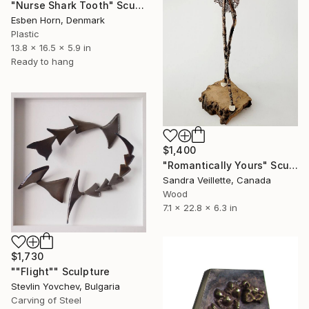
"Nurse Shark Tooth" Sculpture
Esben Horn, Denmark
Plastic
13.8 x 16.5 x 5.9 in
Ready to hang
$1,400
"Romantically Yours" Sculpture
Sandra Veillette, Canada
Wood
7.1 x 22.8 x 6.3 in
$1,730
""Flight"" Sculpture
Stevlin Yovchev, Bulgaria
Carving of Steel