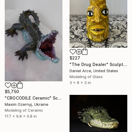
$227
"The Drug Dealer" Sculpture
Daniel Arce, United States
Modeling of Glass
3 x 8 x 3 in
$5,750
"CROCODILE Ceramic" Sculpture
Maxim Ozernyj, Ukraine
Modeling of Ceramic
17.7 x 9.8 x 0.8 in