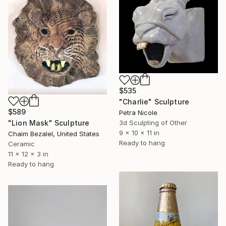
$535
"Charlie" Sculpture
$589
Petra Nicole
"Lion Mask" Sculpture
3d Sculpting of Other
9 x 10 x 11 in
Chaim Bezalel, United States
Ready to hang
Ceramic
11 x 12 x 3 in
Ready to hang