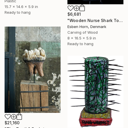
Plastic
15.7 x 14.6 x 5.9 in
Ready to hang
$6,681
"Wooden Nurse Shark Tooth" Sculpture
Esben Horn, Denmark
Carving of Wood
8 x 16.5 x 5.9 in
Ready to hang
$21,160