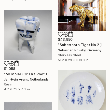
$43,950
"Sabertooth Tiger No.2(Lifesize Stainless Steel Abstract)" Sculpture
Sebastian Novaky, Germany
Stainless Steel
51.2 x 29.9 x 13.8 in
$1,058
"Mr Molar (Or The Root Of All Evil)" Sculpture
Jan-Hein Arens, Netherlands
Resin
4.7 x 7.5 x 4.3 in