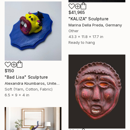
$41,965
"KALIZA" Sculpture
Marina Della Preda, Germany
Other
43.3 x 11.8 x 17.7 in
Ready to hang
$150
"Bad Lisa" Sculpture
Alexandra Koumbaros, United States
Soft (Yarn, Cotton, Fabric)
6.5 x 9 x 4 in