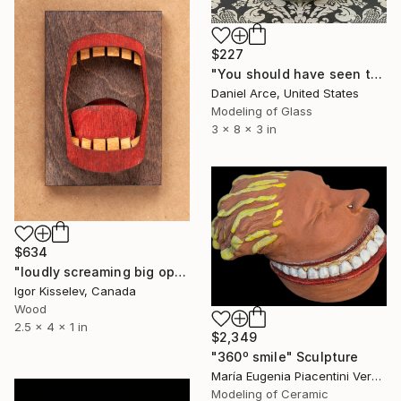
$227
"You should have seen the other guy" Sculpture
Daniel Arce, United States
Modeling of Glass
3 x 8 x 3 in
$634
"loudly screaming big open mouth" Sculpture
Igor Kisselev, Canada
Wood
2.5 x 4 x 1 in
$2,349
"360º smile" Sculpture
María Eugenia Piacentini Veron, Spain
Modeling of Ceramic