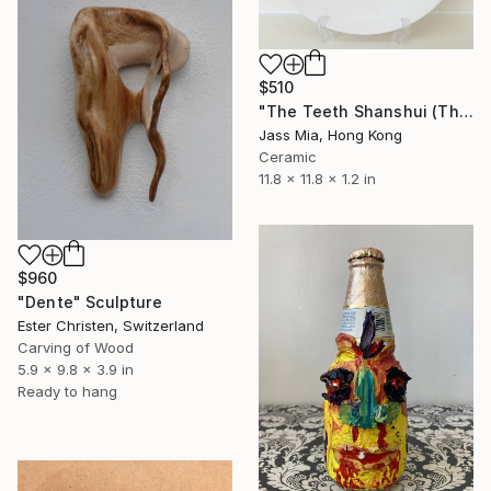
$510
"The Teeth Shanshui (The Teeth landscape)" Sculpture
Jass Mia, Hong Kong
Ceramic
11.8 x 11.8 x 1.2 in
$960
"Dente" Sculpture
Ester Christen, Switzerland
Carving of Wood
5.9 x 9.8 x 3.9 in
Ready to hang