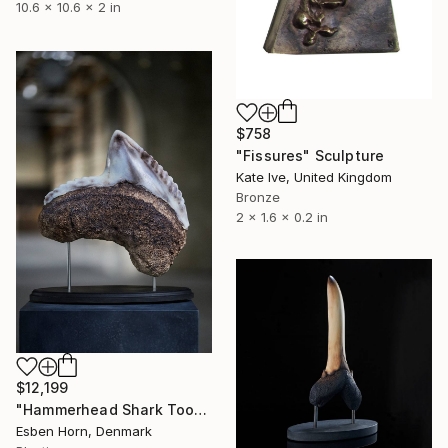
10.6 x 10.6 x 2 in
$758
"Fissures" Sculpture
Kate Ive, United Kingdom
Bronze
2 x 1.6 x 0.2 in
$12,199
"Hammerhead Shark Tooth" Sculpture
Esben Horn, Denmark