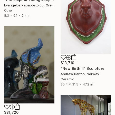
Evangelos Papapostolou, Greece
Other
8.3 x 9.1 x 2.4 in
$13,710
"New Birth II" Sculpture
Andrew Barton, Norway
Ceramic
35.4 x 31.5 x 47.2 in
$81,720