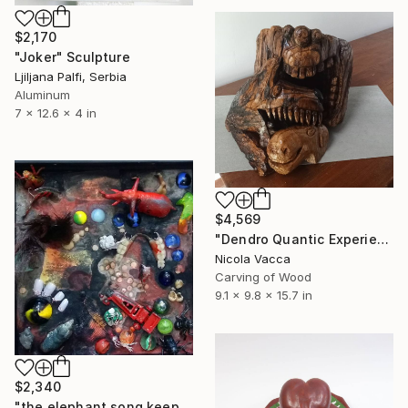
$2,170
"Joker" Sculpture
Ljiljana Palfi, Serbia
Aluminum
7 x 12.6 x 4 in
$4,569
"Dendro Quantic Experience" Sculpture
Nicola Vacca
Carving of Wood
9.1 x 9.8 x 15.7 in
$2,340
"the elephant song keeps the venomous sheep sedeted" Sculpture