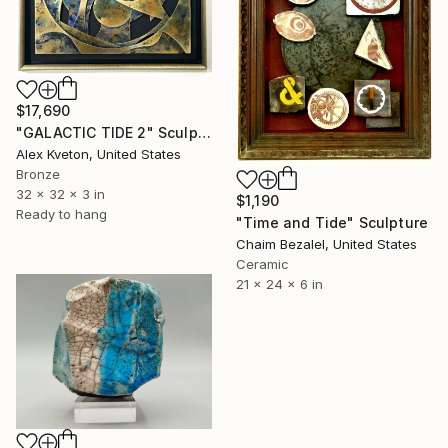
$17,690
"GALACTIC TIDE 2" Sculpture
Alex Kveton, United States
Bronze
32 x 32 x 3 in
$1,190
Ready to hang
"Time and Tide" Sculpture
Chaim Bezalel, United States
Ceramic
21 x 24 x 6 in