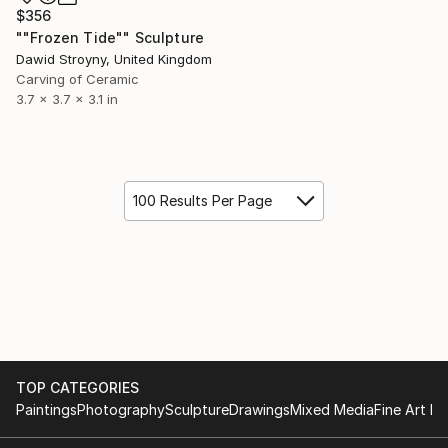
$356
""Frozen Tide"" Sculpture
Dawid Stroyny, United Kingdom
Carving of Ceramic
3.7 x 3.7 x 3.1 in
100 Results Per Page
TOP CATEGORIES
Paintings
Photography
Sculpture
Drawings
Mixed Media
Fine Art Pr