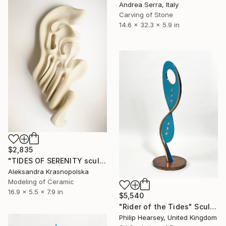
Andrea Serra, Italy
Carving of Stone
14.6 x 32.3 x 5.9 in
$2,835
"TIDES OF SERENITY sculpture" Sculpture
Aleksandra Krasnopolska
Modeling of Ceramic
16.9 x 5.5 x 7.9 in
$5,540
"Rider of the Tides" Sculpture
Philip Hearsey, United Kingdom