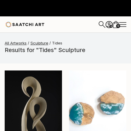
0
+
All Artworks
Sculpture
Tides
Results for "Tides" Sculpture