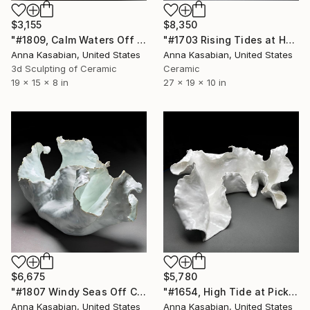
$3,155
$8,350
"#1809, Calm Waters Off Hannalei Beach" Sculpture
"#1703 Rising Tides at Half Moon Beach" Sculpture
Anna Kasabian, United States
Anna Kasabian, United States
3d Sculpting of Ceramic
Ceramic
19 x 15 x 8 in
27 x 19 x 10 in
$6,675
$5,780
"#1807 Windy Seas Off Cefalu" Sculpture
"#1654, High Tide at Pickworth Point" Sculpture
Anna Kasabian, United States
Anna Kasabian, United States