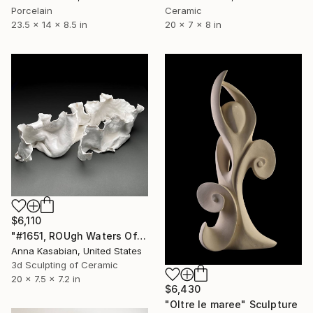
Porcelain
Ceramic
23.5 x 14 x 8.5 in
20 x 7 x 8 in
$6,110
"#1651, ROUgh Waters Off Norman's Woe" Sculpture
Anna Kasabian, United States
3d Sculpting of Ceramic
20 x 7.5 x 7.2 in
$6,430
"Oltre le maree" Sculpture