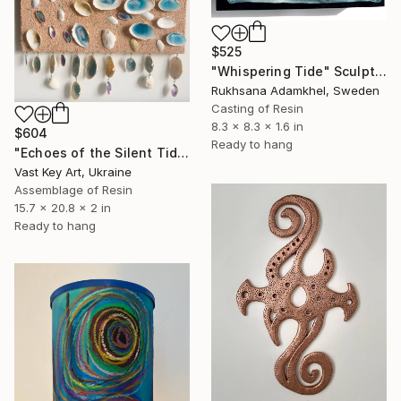
$525
"Whispering Tide" Sculpture
Rukhsana Adamkhel, Sweden
Casting of Resin
8.3 x 8.3 x 1.6 in
$604
Ready to hang
"Echoes of the Silent Tide" Sculpture
Vast Key Art, Ukraine
Assemblage of Resin
15.7 x 20.8 x 2 in
Ready to hang