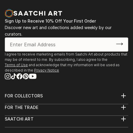
Sign Up to Receive 10% Off Your First Order
Discover new art and collections added weekly by our
curators.
I agree to receive marketing emails from Saatchi Art about products that
may be of interest to me. By subscribing, I also agree to the
Terms of Use
and acknowledge that my information will be used as
described in the
Privacy Notice
FOR COLLECTORS
Art Advisory
FOR THE TRADE
Help Center
About
Returns
SAATCHI ART
Trade Program
Commissions
About
Hospitality
Curated Collections
Saatchi Art Stories
Commercial
How to Buy Art