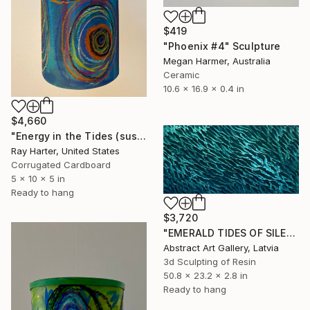
$419
"Phoenix #4" Sculpture
Megan Harmer, Australia
Ceramic
10.6 x 16.9 x 0.4 in
$4,660
"Energy in the Tides (suspended painted sculpture)" Sculpture
Ray Harter, United States
Corrugated Cardboard
5 x 10 x 5 in
Ready to hang
$3,720
"EMERALD TIDES OF SILENCE" Sculpture
Abstract Art Gallery, Latvia
3d Sculpting of Resin
50.8 x 23.2 x 2.8 in
Ready to hang