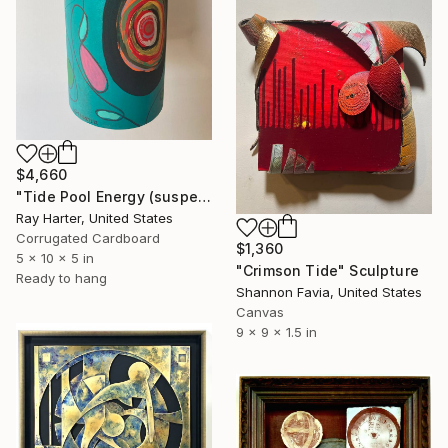
$4,660
"Tide Pool Energy (suspended painted sculpture)" Sculpture
Ray Harter, United States
Corrugated Cardboard
$1,360
5 x 10 x 5 in
"Crimson Tide" Sculpture
Ready to hang
Shannon Favia, United States
Canvas
9 x 9 x 1.5 in