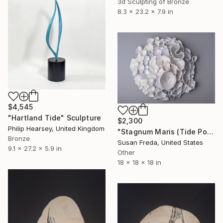
3d Sculpting of Bronze
8.3 x 23.2 x 7.9 in
$4,545
"Hartland Tide" Sculpture
$2,300
Philip Hearsey, United Kingdom
"Stagnum Maris (Tide Pool)" Sculpture
Bronze
Susan Freda, United States
9.1 x 27.2 x 5.9 in
Other
18 x 18 x 18 in