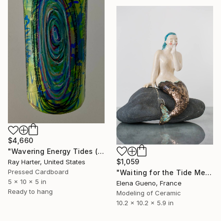
$4,660
"Wavering Energy Tides (suspended painted sculpture)" Sculpture
$1,059
Ray Harter, United States
Pressed Cardboard
"Waiting for the Tide Mermaid Sculpture" Sculpture
5 x 10 x 5 in
Elena Gueno, France
Ready to hang
Modeling of Ceramic
10.2 x 10.2 x 5.9 in