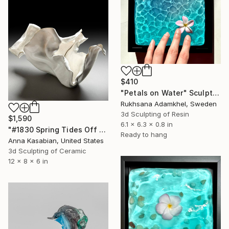
$410
"Petals on Water" Sculpture
Rukhsana Adamkhel, Sweden
3d Sculpting of Resin
$1,590
6.1 x 6.3 x 0.8 in
"#1830 Spring Tides Off Na Pali" Sculpture
Ready to hang
Anna Kasabian, United States
3d Sculpting of Ceramic
12 x 8 x 6 in