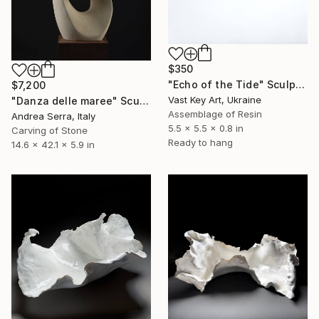
$350
"Echo of the Tide" Sculpture
$7,200
Vast Key Art, Ukraine
"Danza delle maree" Sculpture
Assemblage of Resin
Andrea Serra, Italy
5.5 x 5.5 x 0.8 in
Carving of Stone
Ready to hang
14.6 x 42.1 x 5.9 in