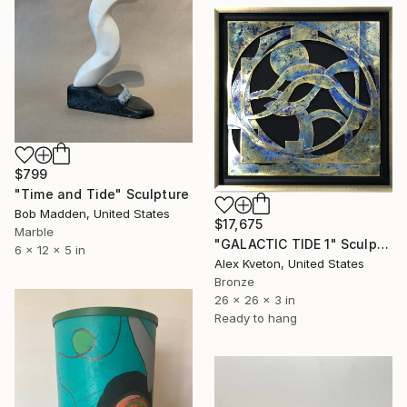
$799
"Time and Tide" Sculpture
Bob Madden, United States
$17,675
Marble
"GALACTIC TIDE 1" Sculpture
6 x 12 x 5 in
Alex Kveton, United States
Bronze
26 x 26 x 3 in
Ready to hang