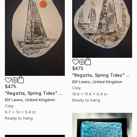
$475
"Regatta, Spring Tides" Sculpture
Elif Lewis, United Kingdom
$475
Clay
"Regatta, Spring Tides" Sculpture
10.6 x 11.4 x 0.4 in
Elif Lewis, United Kingdom
Ready to hang
Clay
8.7 x 13 x 0.4 in
Ready to hang