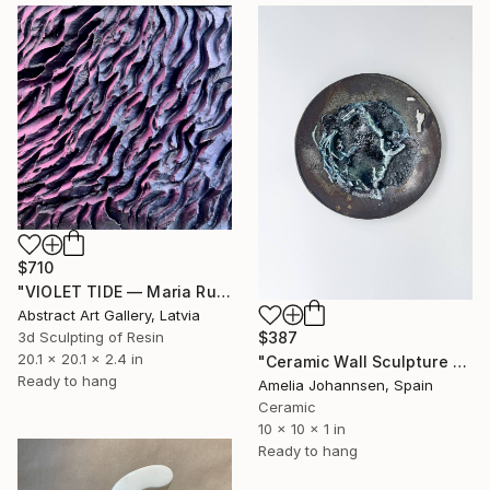
$710
"VIOLET TIDE — Maria Ruisi — 2026" Sculpture
Abstract Art Gallery, Latvia
3d Sculpting of Resin
$387
20.1 x 20.1 x 2.4 in
"Ceramic Wall Sculpture — Tide in the Understory" Sculpture
Ready to hang
Amelia Johannsen, Spain
Ceramic
10 x 10 x 1 in
Ready to hang