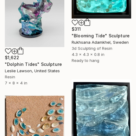
$311
"Blooming Tide" Sculpture
Rukhsana Adamkhel, Sweden
3d Sculpting of Resin
4.3 x 4.3 x 0.8 in
$1,622
Ready to hang
"Dolphin Tides" Sculpture
Leslie Lawson, United States
Resin
7 x 8 x 4 in