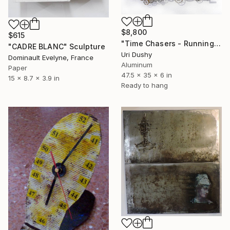
$8,800
$615
"Time Chasers - Running Up" Sculpture
"CADRE BLANC" Sculpture
Uri Dushy
Dominault Evelyne, France
Aluminum
Paper
47.5 x 35 x 6 in
15 x 8.7 x 3.9 in
Ready to hang