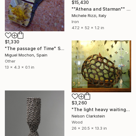
$15,430
""Athena and Starman"" Sculpture
Michele Rizzi, Italy
Iron
47.2 x 52 x 1.2 in
$1,330
"The passage of Time" Sculpture
Miguel Mochon, Spain
Other
13 x 4.3 x 0.1 in
$3,260
"The light heavy waiting game" Sculpture
Nelson Clarkstein
Wood
26 x 20.5 x 13.3 in