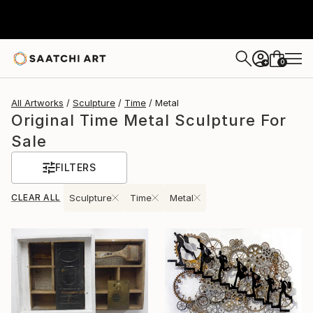
0
+
All Artworks
Sculpture
Time
Metal
Original Time Metal Sculpture For
Sale
FILTERS
CLEAR ALL
Sculpture
Time
Metal