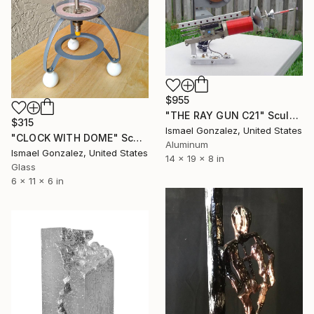
$955
"THE RAY GUN C21" Sculpture
$315
Ismael Gonzalez, United States
"CLOCK WITH DOME" Sculpture
Aluminum
Ismael Gonzalez, United States
14 x 19 x 8 in
Glass
6 x 11 x 6 in