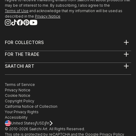
edge and contemporary, you’ll find pieces that speak to you.
may be of interest to me. By subscribing, I also agree to the
Terms of Use
and acknowledge that my information will be used as
Explore our curated selection of original time metal sculptures
described in the
Privacy Notice
to transform your space with the power of three-dimensional
art.
FOR COLLECTORS
Art Advisory
FOR THE TRADE
Help Center
About
Returns
SAATCHI ART
Trade Program
Commissions
About
Hospitality
Curated Collections
Saatchi Art Stories
Commercial
How to Buy Art
The Other Art Fair
Terms of Service
Healthcare
Gift Card
Privacy Notice
Sell on Saatchi Art
Multi Family & Residential
Cookie Notice
Affiliate Program
Contact Art Consultant
Copyright Policy
Careers
California Notice of Collection
Contact Support
Your Privacy Rights
Accessibility
/
/
United States
USD
In
© 2010-
2026
Saatchi Art. All Rights Reserved.
This site is protected by reCAPTCHA and the Google
Privacy Policy