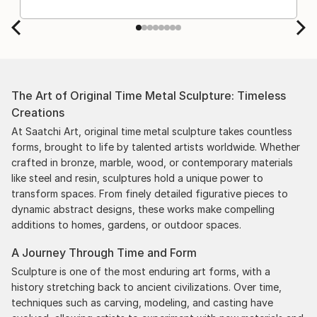
The Art of Original Time Metal Sculpture: Timeless
Creations
At Saatchi Art, original time metal sculpture takes countless
forms, brought to life by talented artists worldwide. Whether
crafted in bronze, marble, wood, or contemporary materials
like steel and resin, sculptures hold a unique power to
transform spaces. From finely detailed figurative pieces to
dynamic abstract designs, these works make compelling
additions to homes, gardens, or outdoor spaces.
A Journey Through Time and Form
Sculpture is one of the most enduring art forms, with a
history stretching back to ancient civilizations. Over time,
techniques such as carving, modeling, and casting have