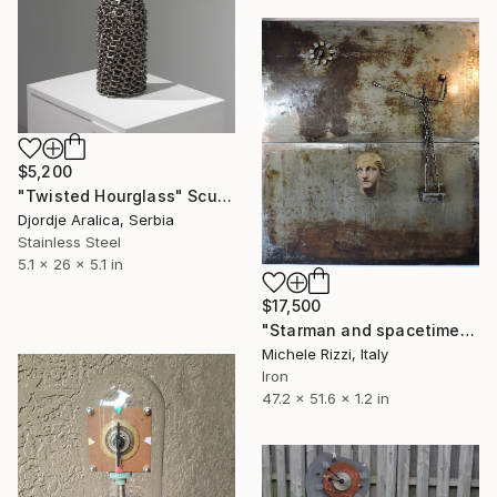
$5,200
"Twisted Hourglass" Sculpture
Djordje Aralica, Serbia
Stainless Steel
5.1 x 26 x 5.1 in
$17,500
"Starman and spacetime" Sculpture
Michele Rizzi, Italy
Iron
47.2 x 51.6 x 1.2 in