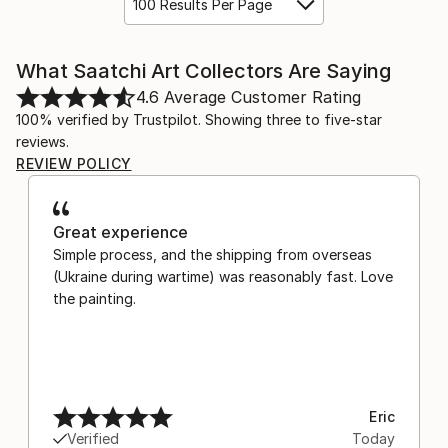
100 Results Per Page
What Saatchi Art Collectors Are Saying
4.6
Average Customer Rating
100% verified by Trustpilot. Showing three to five-star
reviews.
REVIEW POLICY
Great experience
Simple process, and the shipping from overseas
(Ukraine during wartime) was reasonably fast. Love
the painting.
Eric
Verified
Today