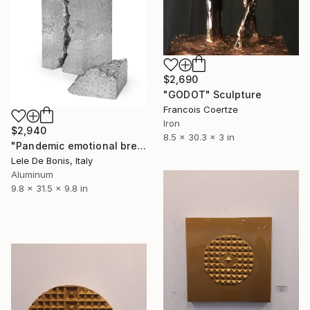
$2,690
"GODOT" Sculpture
Francois Coertze
Iron
$2,940
8.5 x 30.3 x 3 in
"Pandemic emotional breakdown n°6" Sculpture
Lele De Bonis, Italy
Aluminum
9.8 x 31.5 x 9.8 in