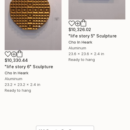
$10,326.02
"life story 5" Sculpture
Cho In Heark
Aluminum
23.6 x 23.6 x 2.4 in
Ready to hang
$10,330.44
"life story 6" Sculpture
Cho In Heark
Aluminum
23.2 x 23.2 x 2.4 in
Ready to hang