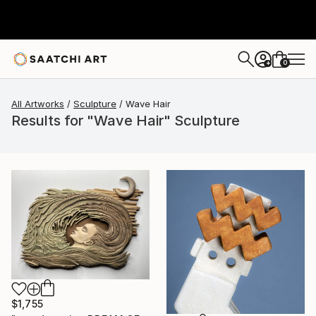
0
+
All Artworks
Sculpture
Wave Hair
Results for "Wave Hair" Sculpture
$1,755