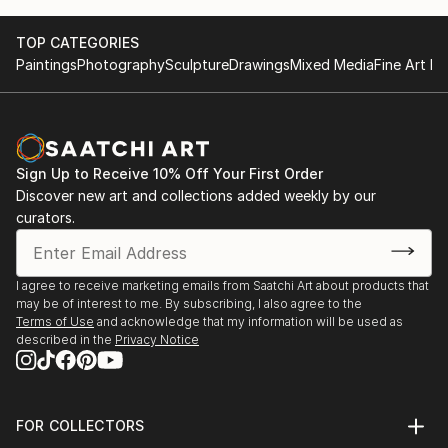
TOP CATEGORIES
Paintings
Photography
Sculpture
Drawings
Mixed Media
Fine Art Pr
Sign Up to Receive 10% Off Your First Order
Discover new art and collections added weekly by our
curators.
I agree to receive marketing emails from Saatchi Art about products that
may be of interest to me. By subscribing, I also agree to the
Terms of Use
and acknowledge that my information will be used as
described in the
Privacy Notice
FOR COLLECTORS
Art Advisory