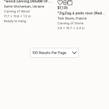
"wood carving DREAM OF A MOUNTAIN RIVER" Sculpture
Serhii Shcherban, Ukraine
$1,135
Carving of Wood
"ZigZag à poils roux (Red-haired ZigZag)" Sculpture
17.7 x 13.8 x 1.2 in
Tom Sturm, France
Ready to hang
Carving of Stone
3.9 x 15.7 x 2.4 in
100 Results Per Page