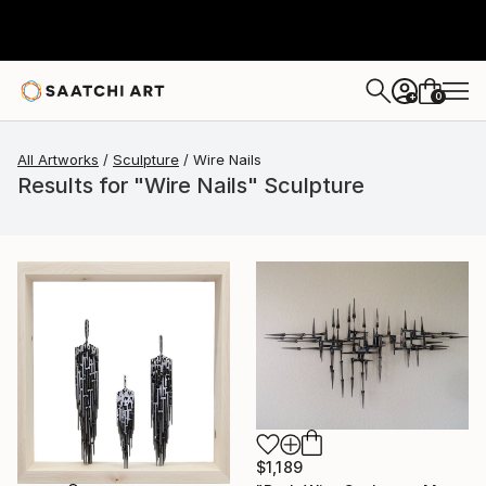
0
+
All Artworks
Sculpture
Wire Nails
Results for "Wire Nails" Sculpture
$1,189