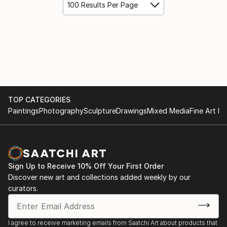
100 Results Per Page
TOP CATEGORIES
Paintings
Photography
Sculpture
Drawings
Mixed Media
Fine Art Pr
Sign Up to Receive 10% Off Your First Order
Discover new art and collections added weekly by our
curators.
I agree to receive marketing emails from Saatchi Art about products that