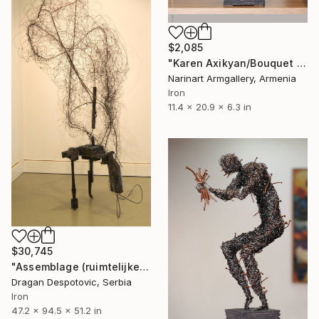
$2,085
"Karen Axikyan/Bouquet (53x29x16 3.5kg Iron, tufa)" Sculpture
Narinart Armgallery, Armenia
Iron
11.4 x 20.9 x 6.3 in
$30,745
"Assemblage (ruimtelijke tekening)" Sculpture
Dragan Despotovic, Serbia
Iron
47.2 x 94.5 x 51.2 in