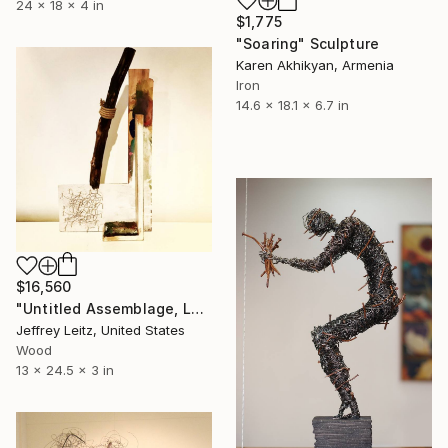
24 x 18 x 4 in
$1,775
"Soaring" Sculpture
Karen Akhikyan, Armenia
Iron
14.6 x 18.1 x 6.7 in
$16,560
"Untitled Assemblage, Leitz — $15,000" Sculpture
Jeffrey Leitz, United States
Wood
13 x 24.5 x 3 in