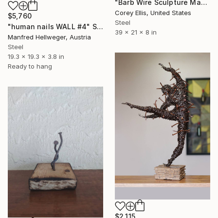
"Barb Wire Sculpture Made and Signed with a COA by Corey Ellis" Sculpture
Corey Ellis, United States
$5,760
Steel
"human nails WALL #4" Sculpture
39 x 21 x 8 in
Manfred Hellweger, Austria
Steel
19.3 x 19.3 x 3.8 in
Ready to hang
$2,115