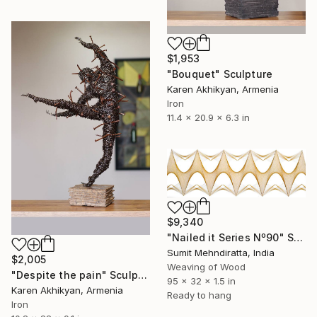
$1,953
"Bouquet" Sculpture
Karen Akhikyan, Armenia
Iron
11.4 x 20.9 x 6.3 in
$9,340
"Nailed it Series Nº90" Sculpture
Sumit Mehndiratta, India
$2,005
Weaving of Wood
"Despite the pain" Sculpture
95 x 32 x 1.5 in
Karen Akhikyan, Armenia
Ready to hang
Iron