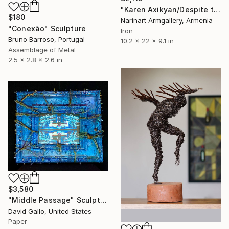
"Karen Axikyan/Despite the pain (56x26x23cm 2.5kg iron, tufa)" Sculpture
$180
Narinart Armgallery, Armenia
"Conexão" Sculpture
Iron
Bruno Barroso, Portugal
10.2 x 22 x 9.1 in
Assemblage of Metal
2.5 x 2.8 x 2.6 in
$3,580
"Middle Passage" Sculpture
David Gallo, United States
Paper