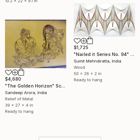
10.2 x 22 x 9.1 in
$1,725
"Nailed it Series No. 94" Sculpture
Sumit Mehndiratta, India
Wood
50 x 26 x 2 in
$4,680
Ready to hang
"The Golden Horizon" Sculpture
Sandeep Arora, India
Relief of Metal
39 x 27 x 4 in
Ready to hang