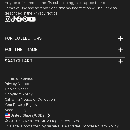
may be of interest to me. By subscribing, I also agree to the
Terms of Use
and acknowledge that my information will be used as
described in the
Privacy Notice
FOR COLLECTORS
Art Advisory
FOR THE TRADE
Help Center
About
Returns
SAATCHI ART
Trade Program
Commissions
About
Hospitality
Curated Collections
Saatchi Art Stories
Commercial
How to Buy Art
The Other Art Fair
Terms of Service
Healthcare
Gift Card
Privacy Notice
Sell on Saatchi Art
Multi Family & Residential
Cookie Notice
Affiliate Program
Contact Art Consultant
Copyright Policy
Careers
California Notice of Collection
Contact Support
Your Privacy Rights
Accessibility
/
/
United States
USD
In
© 2010-
2026
Saatchi Art. All Rights Reserved.
This site is protected by reCAPTCHA and the Google
Privacy Policy