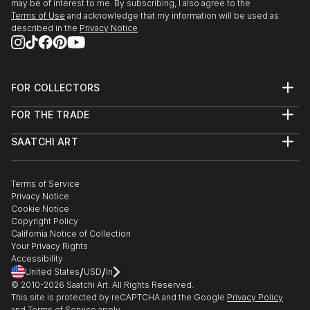
may be of interest to me. By subscribing, I also agree to the
Terms of Use
and acknowledge that my information will be used as
described in the
Privacy Notice
FOR COLLECTORS
Art Advisory
FOR THE TRADE
Help Center
About
Returns
SAATCHI ART
Trade Program
Commissions
About
Hospitality
Curated Collections
Saatchi Art Stories
Commercial
How to Buy Art
The Other Art Fair
Terms of Service
Healthcare
Gift Card
Privacy Notice
Sell on Saatchi Art
Multi Family & Residential
Cookie Notice
Affiliate Program
Contact Art Consultant
Copyright Policy
Careers
California Notice of Collection
Contact Support
Your Privacy Rights
Accessibility
/
/
United States
USD
In
© 2010-
2026
Saatchi Art. All Rights Reserved.
This site is protected by reCAPTCHA and the Google
Privacy Policy
and
Terms of Service
apply.