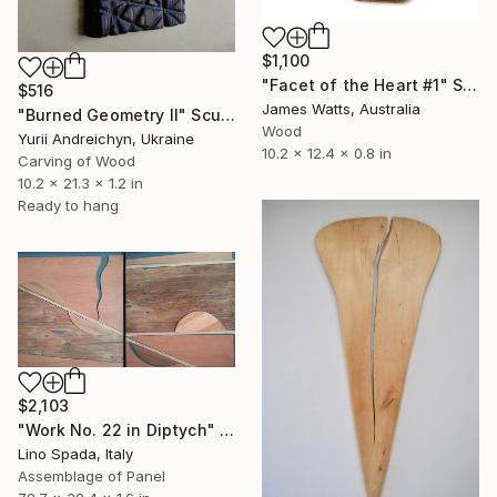
$1,100
"Facet of the Heart #1" Sculpture
$516
James Watts, Australia
"Burned Geometry II" Sculpture
Wood
Yurii Andreichyn, Ukraine
10.2 x 12.4 x 0.8 in
Carving of Wood
10.2 x 21.3 x 1.2 in
Ready to hang
$2,103
"Work No. 22 in Diptych" Sculpture
Lino Spada, Italy
Assemblage of Panel