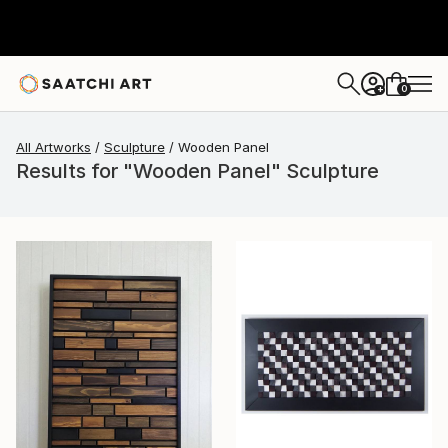
0
+
All Artworks
Sculpture
Wooden Panel
Results for "Wooden Panel" Sculpture