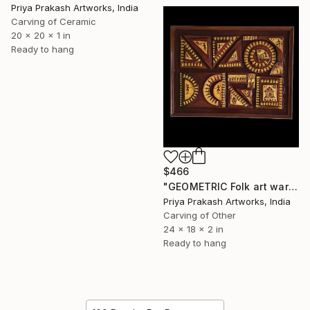
Priya Prakash Artworks, India
Carving of Ceramic
20 x 20 x 1 in
Ready to hang
$466
"GEOMETRIC Folk art warli" Sculpture
Priya Prakash Artworks, India
Carving of Other
24 x 18 x 2 in
Ready to hang