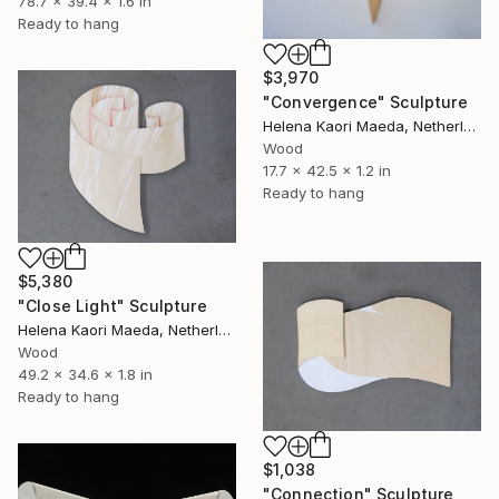
78.7 x 39.4 x 1.6 in
Ready to hang
$3,970
"Convergence" Sculpture
Helena Kaori Maeda, Netherlands
Wood
17.7 x 42.5 x 1.2 in
Ready to hang
$5,380
"Close Light" Sculpture
Helena Kaori Maeda, Netherlands
Wood
49.2 x 34.6 x 1.8 in
Ready to hang
$1,038
"Connection" Sculpture