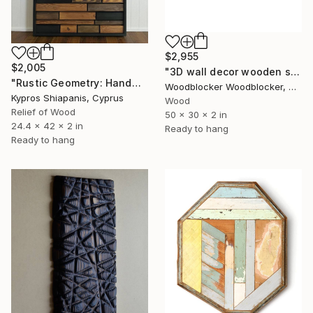
$2,955
$2,005
"3D wall decor wooden sound diffuser" Sculpture
"Rustic Geometry: Handmade Wooden Wall Panel" Sculpture
Woodblocker Woodblocker, Greece
Kypros Shiapanis, Cyprus
Wood
Relief of Wood
50 x 30 x 2 in
24.4 x 42 x 2 in
Ready to hang
Ready to hang