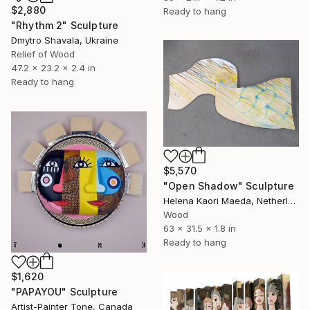
$2,880
Ready to hang
"Rhythm 2" Sculpture
Dmytro Shavala, Ukraine
Relief of Wood
47.2 x 23.2 x 2.4 in
Ready to hang
$5,570
"Open Shadow" Sculpture
Helena Kaori Maeda, Netherlands
Wood
63 x 31.5 x 1.8 in
Ready to hang
$1,620
"PAPAYOU" Sculpture
Artist-Painter Tone, Canada