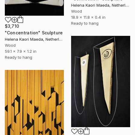
Helena Kaori Maeda, Netherlands
Wood
18.9 x 11.8 x 0.4 in
Ready to hang
$3,710
"Concentration" Sculpture
Helena Kaori Maeda, Netherlands
Wood
59.1 x 7.9 x 1.2 in
Ready to hang