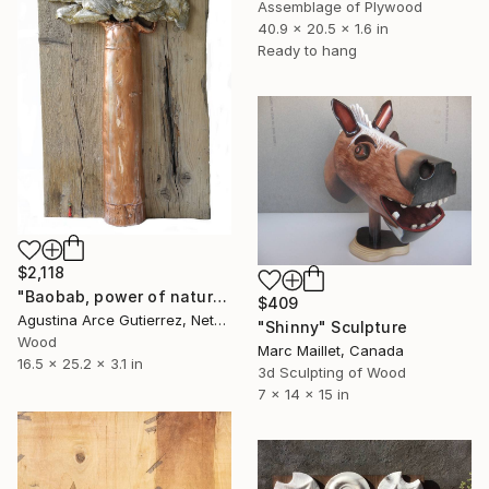
Assemblage of Plywood
40.9 x 20.5 x 1.6 in
Ready to hang
$2,118
"Baobab, power of nature." Sculpture
$409
Agustina Arce Gutierrez, Netherlands
"Shinny" Sculpture
Wood
Marc Maillet, Canada
16.5 x 25.2 x 3.1 in
3d Sculpting of Wood
7 x 14 x 15 in