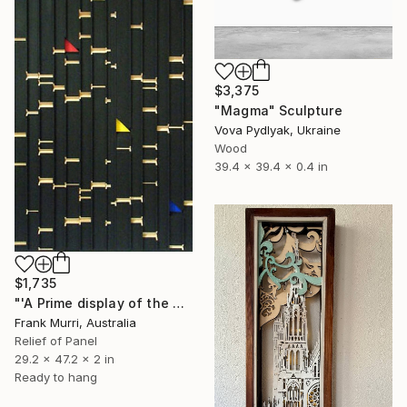
$3,375
"Magma" Sculpture
Vova Pydlyak, Ukraine
Wood
39.4 x 39.4 x 0.4 in
$1,735
"'A Prime display of the Kronecker Matrix of Pythagorean Triples'" Sculpture
Frank Murri, Australia
Relief of Panel
29.2 x 47.2 x 2 in
Ready to hang