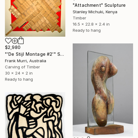
"Attachment" Sculpture
Stanley Michuki, Kenya
Timber
16.5 x 22.8 x 2.4 in
Ready to hang
$2,980
"'De Stijl Montage #2'" Sculpture
Frank Murri, Australia
Carving of Timber
30 x 24 x 2 in
Ready to hang