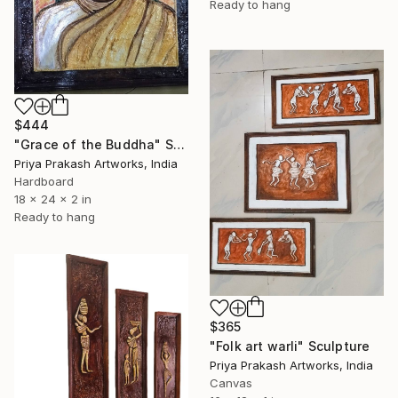
Ready to hang
$444
"Grace of the Buddha" Sculpture
Priya Prakash Artworks, India
Hardboard
18 x 24 x 2 in
Ready to hang
$365
"Folk art warli" Sculpture
Priya Prakash Artworks, India
Canvas