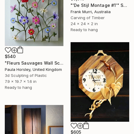
"'De Stijl Montage #1'" Sculpture
Frank Murri, Australia
Carving of Timber
24 x 24 x 2 in
Ready to hang
$540
"Fleurs Sauvages Wall Sculpture" Sculpture
Paula Horsley, United Kingdom
3d Sculpting of Plastic
7.9 x 19.7 x 1.6 in
Ready to hang
$605