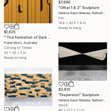
$7,690
"Olhar 1 & 2" Sculpture
Helena Kaori Maeda, Netherlands
Iron
14.6 x 42.5 x 6 in
Ready to hang
$1,625
"'The Formation of Dark Matter'" Sculpture
Frank Murri, Australia
Carving of Timber
22 x 35 x 2 in
Ready to hang
$3,810
"Dispersion" Sculpture
Helena Kaori Maeda, Netherlands
Wood
89 x 21.7 x 1.2 in