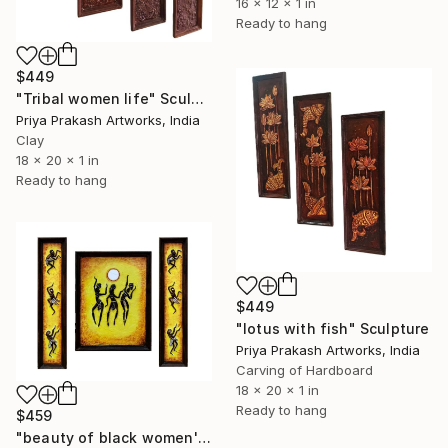
16 x 12 x 1 in
Ready to hang
$449
"Tribal women life" Sculpture
Priya Prakash Artworks, India
Clay
18 x 20 x 1 in
Ready to hang
$449
"lotus with fish" Sculpture
Priya Prakash Artworks, India
Carving of Hardboard
18 x 20 x 1 in
Ready to hang
$459
"beauty of black women's" Sculpture