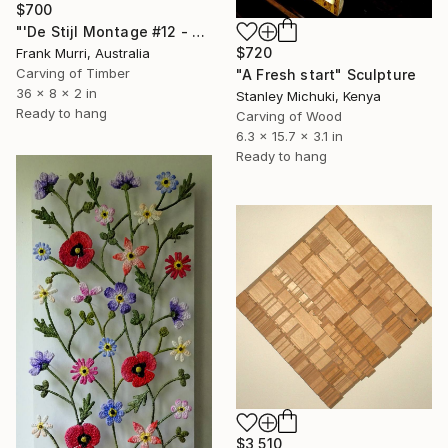
$700
"'De Stijl Montage #12 - As the Ship Comes In.'" Sculpture
$720
Frank Murri, Australia
Carving of Timber
"A Fresh start" Sculpture
36 x 8 x 2 in
Stanley Michuki, Kenya
Ready to hang
Carving of Wood
6.3 x 15.7 x 3.1 in
Ready to hang
$3,510