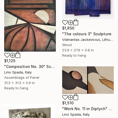
$1,850
"The colours 3" Sculpture
Vidmantas Jackevicius, Lithuania
Wood
23.6 x 27.6 x 0.8 in
Ready to hang
$1,125
"Composition No. 30" Sculpture
Lino Spada, Italy
Assemblage of Panel
31.5 x 31.5 x 0.9 in
Ready to hang
$1,510
"Work No. 11 in Diptych" Sculpture
Lino Spada, Italy