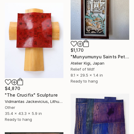
$1,170
"Munyumunyu Saints Peter and Paul Church - Left Panel" Sculpture
Atelier Kigi, Japan
Relief of Mdf
8.1 x 29.5 x 1.4 in
Ready to hang
$4,870
"The Crucifix" Sculpture
Vidmantas Jackevicius, Lithuania
Other
35.4 x 43.3 x 5.9 in
Ready to hang