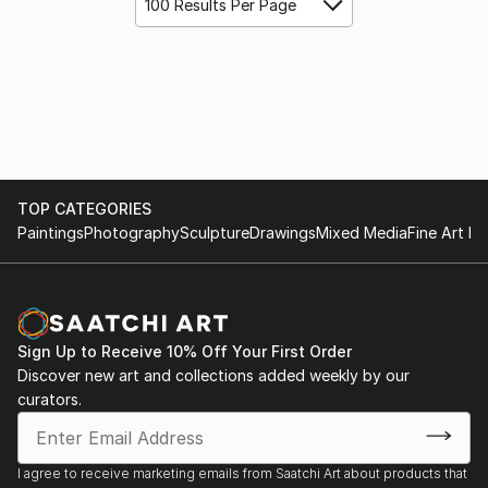
100 Results Per Page
TOP CATEGORIES
Paintings
Photography
Sculpture
Drawings
Mixed Media
Fine Art Pr
Sign Up to Receive 10% Off Your First Order
Discover new art and collections added weekly by our
curators.
I agree to receive marketing emails from Saatchi Art about products that