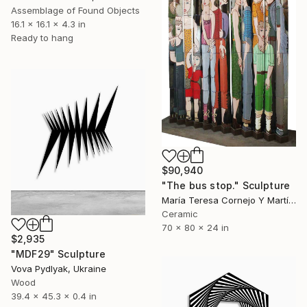
Assemblage of Found Objects
16.1 x 16.1 x 4.3 in
Ready to hang
$90,940
"The bus stop." Sculpture
María Teresa Cornejo Y Martínez, Mexico
Ceramic
70 x 80 x 24 in
$2,935
"MDF29" Sculpture
Vova Pydlyak, Ukraine
Wood
39.4 x 45.3 x 0.4 in