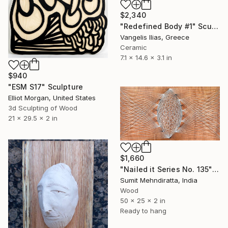
$2,340
"Redefined Body #1" Sculpture
Vangelis Ilias, Greece
Ceramic
7.1 x 14.6 x 3.1 in
$940
"ESM S17" Sculpture
Elliot Morgan, United States
3d Sculpting of Wood
21 x 29.5 x 2 in
$1,660
"Nailed it Series No. 135" Sculpture
Sumit Mehndiratta, India
Wood
50 x 25 x 2 in
Ready to hang