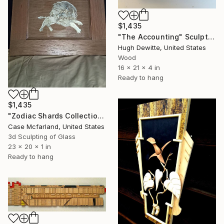
$1,435
"The Accounting" Sculpture
Hugh Dewitte, United States
Wood
16 x 21 x 4 in
Ready to hang
$1,435
"Zodiac Shards Collection 2026" Sculpture
Case Mcfarland, United States
3d Sculpting of Glass
23 x 20 x 1 in
Ready to hang