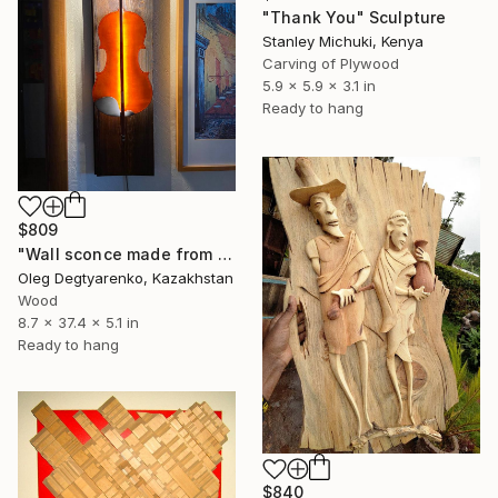
"Thank You" Sculpture
Stanley Michuki, Kenya
Carving of Plywood
5.9 x 5.9 x 3.1 in
Ready to hang
$809
"Wall sconce made from an old violin" Sculpture
Oleg Degtyarenko, Kazakhstan
Wood
8.7 x 37.4 x 5.1 in
Ready to hang
$840