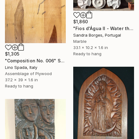
$1,860
"Fios d'Água II - Water thread" Sculpture
Sandra Borges, Portugal
Marble
33.1 x 10.2 x 1.6 in
Ready to hang
$1,305
"Composition No. 006" Sculpture
Lino Spada, Italy
Assemblage of Plywood
37.2 x 39 x 1.6 in
Ready to hang