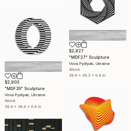
$2,827
"MDF27" Sculpture
Vova Pydlyak, Ukraine
Wood
39.4 x 45.3 x 0.4 in
$2,803
"MDF35" Sculpture
Vova Pydlyak, Ukraine
Wood
39.4 x 39.4 x 0.4 in