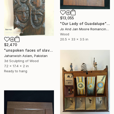
$13,055
"Our Lady of Guadalupe" Sculpture
Jo And Jan Moore Romancing The Stone, United States
Wood
20.5 x 33 x 3.5 in
$2,470
"unspoken faces of slavery" Sculpture
Jahanwish Aslam, Pakistan
3d Sculpting of Wood
7.2 x 17.4 x 2 in
Ready to hang