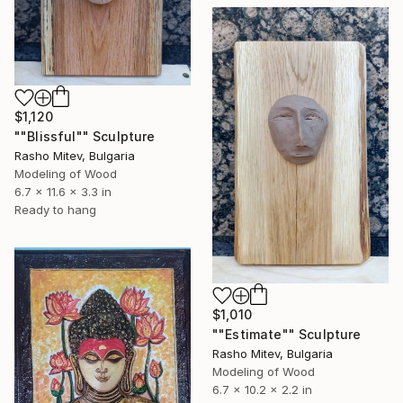
$1,120
""Blissful"" Sculpture
Rasho Mitev, Bulgaria
Modeling of Wood
6.7 x 11.6 x 3.3 in
Ready to hang
$1,010
""Estimate"" Sculpture
Rasho Mitev, Bulgaria
Modeling of Wood
6.7 x 10.2 x 2.2 in