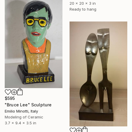
20 x 20 x 3 in
Ready to hang
$595
"Bruce Lee" Sculpture
Emilio Minotti, Italy
Modeling of Ceramic
3.7 x 9.4 x 3.5 in