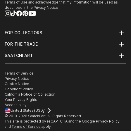
Terms of Use
and acknowledge that my information will be used as
described in the
Privacy Notice
FOR COLLECTORS
Art Advisory
FOR THE TRADE
Help Center
About
Returns
SAATCHI ART
Trade Program
Commissions
About
Hospitality
Curated Collections
Saatchi Art Stories
Commercial
How to Buy Art
The Other Art Fair
Terms of Service
Healthcare
Gift Card
Privacy Notice
Sell on Saatchi Art
Multi Family & Residential
Cookie Notice
Affiliate Program
Contact Art Consultant
Copyright Policy
Careers
California Notice of Collection
Contact Support
Your Privacy Rights
Accessibility
/
/
United States
USD
In
© 2010-
2026
Saatchi Art. All Rights Reserved.
This site is protected by reCAPTCHA and the Google
Privacy Policy
and
Terms of Service
apply.