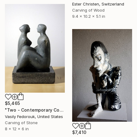
Ester Christen, Switzerland
Carving of Wood
9.4 x 10.2 x 5.1 in
$5,465
"Two - Contemporary Couple Stone Sculpture" Sculpture
Vasily Fedorouk, United States
Carving of Stone
8 x 12 x 6 in
$7,410