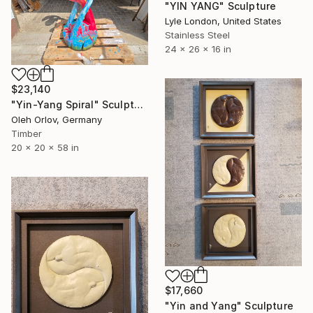
"YIN YANG" Sculpture
Lyle London, United States
Stainless Steel
24 x 26 x 16 in
$23,140
"Yin-Yang Spiral" Sculpture
Oleh Orlov, Germany
Timber
20 x 20 x 58 in
$17,660
"Yin and Yang" Sculpture