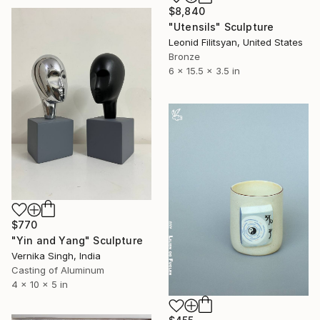
$8,840
"Utensils" Sculpture
Leonid Filitsyan, United States
Bronze
6 x 15.5 x 3.5 in
$770
"Yin and Yang" Sculpture
Vernika Singh, India
Casting of Aluminum
4 x 10 x 5 in