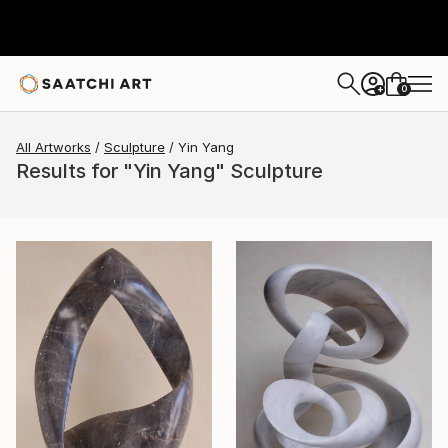
0
+
All Artworks
Sculpture
Yin Yang
Results for "Yin Yang" Sculpture