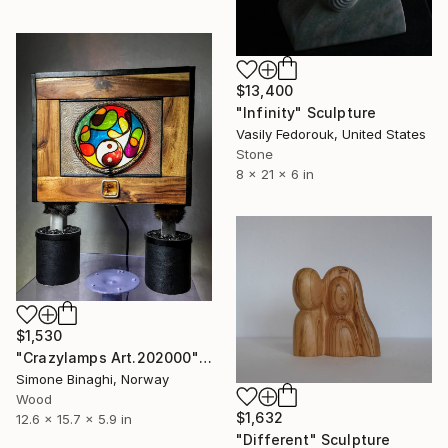
$13,400
"Infinity" Sculpture
Vasily Fedorouk, United States
Stone
8 x 21 x 6 in
$1,530
"Crazylamps Art.202000" Sculpture
Simone Binaghi, Norway
Wood
$1,632
12.6 x 15.7 x 5.9 in
"Different" Sculpture