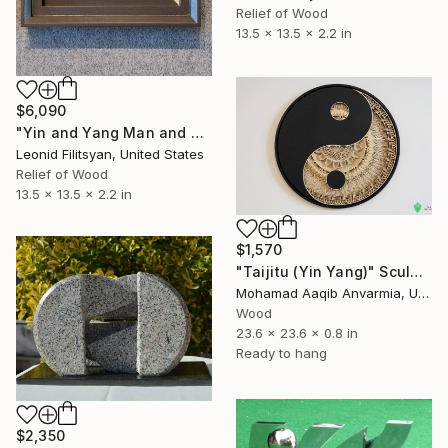
Relief of Wood
13.5 x 13.5 x 2.2 in
$6,090
"Yin and Yang Man and Woman" Sculpture
Leonid Filitsyan, United States
Relief of Wood
13.5 x 13.5 x 2.2 in
$1,570
"Taijitu (Yin Yang)" Sculpture
Mohamad Aaqib Anvarmia, United Kingdom
Wood
23.6 x 23.6 x 0.8 in
Ready to hang
$2,350