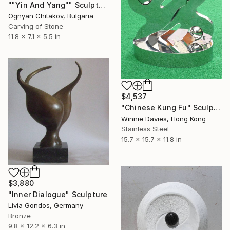
""Yin And Yang"" Sculpture
Ognyan Chitakov, Bulgaria
Carving of Stone
11.8 x 7.1 x 5.5 in
$4,537
"Chinese Kung Fu" Sculpture
Winnie Davies, Hong Kong
Stainless Steel
15.7 x 15.7 x 11.8 in
$3,880
"Inner Dialogue" Sculpture
Livia Gondos, Germany
Bronze
9.8 x 12.2 x 6.3 in