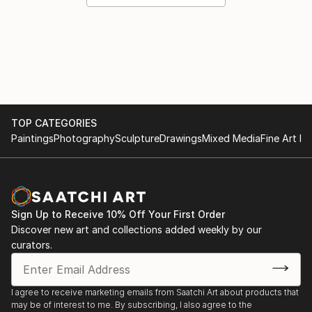
TOP CATEGORIES
Paintings
Photography
Sculpture
Drawings
Mixed Media
Fine Art Pr
Sign Up to Receive 10% Off Your First Order
Discover new art and collections added weekly by our
curators.
I agree to receive marketing emails from Saatchi Art about products that
may be of interest to me. By subscribing, I also agree to the