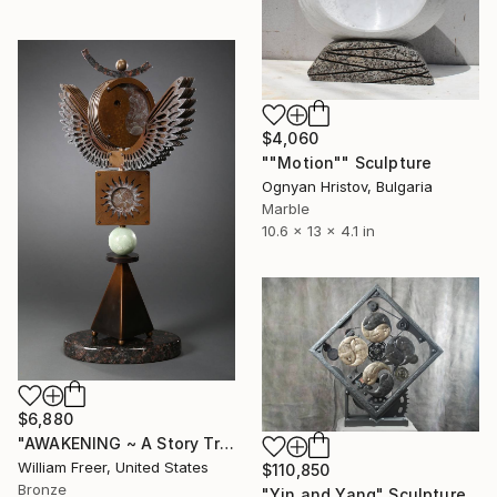
$4,060
""Motion"" Sculpture
Ognyan Hristov, Bulgaria
Marble
10.6 x 13 x 4.1 in
$6,880
"AWAKENING ~ A Story Traveler" Sculpture
William Freer, United States
$110,850
Bronze
"Yin and Yang" Sculpture