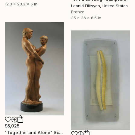
12.3 x 23.3 x 5 in
Leonid Filitsyan, United States
Bronze
35 x 36 x 6.5 in
$5,025
"Together and Alone" Sculpture