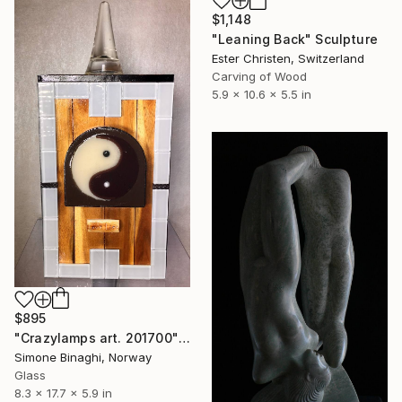
$1,148
"Leaning Back" Sculpture
Ester Christen, Switzerland
Carving of Wood
5.9 x 10.6 x 5.5 in
$895
"Crazylamps art. 201700" Sculpture
Simone Binaghi, Norway
Glass
8.3 x 17.7 x 5.9 in