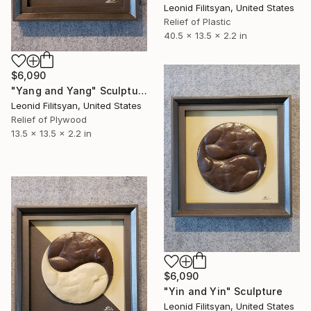
Leonid Filitsyan, United States
Relief of Plastic
40.5 x 13.5 x 2.2 in
$6,090
"Yang and Yang" Sculpture
Leonid Filitsyan, United States
Relief of Plywood
13.5 x 13.5 x 2.2 in
$6,090
"Yin and Yin" Sculpture
Leonid Filitsyan, United States