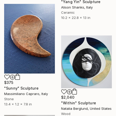
"Yang Yin" Sculpture
Alison Shanks, Italy
Ceramic
10.2 x 22.8 x 13 in
$375
"Sunny" Sculpture
Massimiliano Capraro, Italy
$2,040
Stone
"Within" Sculpture
13.4 x 1.2 x 7.8 in
Natalia Berglund, United States
Wood