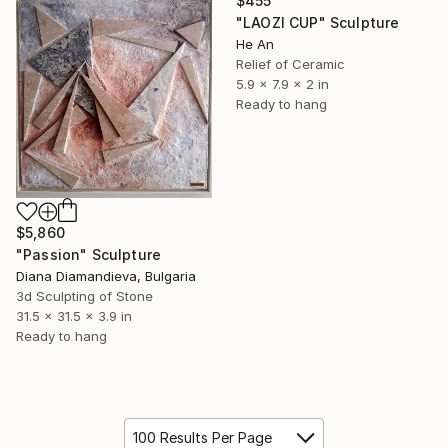
$455
"LAOZI CUP" Sculpture
He An
Relief of Ceramic
5.9 x 7.9 x 2 in
Ready to hang
$5,860
"Passion" Sculpture
Diana Diamandieva, Bulgaria
3d Sculpting of Stone
31.5 x 31.5 x 3.9 in
Ready to hang
100 Results Per Page