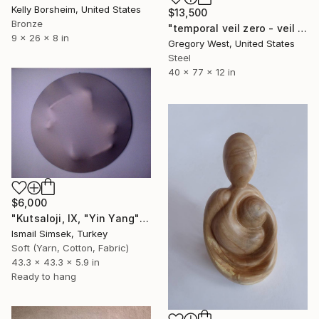
Kelly Borsheim, United States
$13,500
Bronze
"temporal veil zero - veil series" Sculpture
9 x 26 x 8 in
Gregory West, United States
Steel
40 x 77 x 12 in
$6,000
"Kutsaloji, IX, "Yin Yang"" Sculpture
Ismail Simsek, Turkey
Soft (Yarn, Cotton, Fabric)
43.3 x 43.3 x 5.9 in
Ready to hang