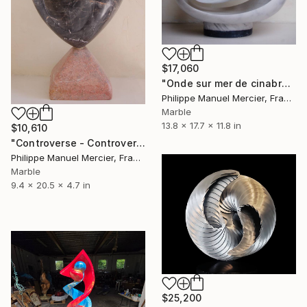
$17,060
"Onde sur mer de cinabre * Wave on a cinnabar sea" Sculpture
Philippe Manuel Mercier, France
Marble
13.8 x 17.7 x 11.8 in
$10,610
"Controverse - Controversy" Sculpture
Philippe Manuel Mercier, France
Marble
9.4 x 20.5 x 4.7 in
$25,200