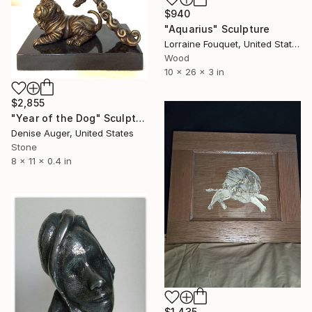
$940
"Aquarius" Sculpture
Lorraine Fouquet, United States
Wood
10 x 26 x 3 in
$2,855
"Year of the Dog" Sculpture
Denise Auger, United States
Stone
8 x 11 x 0.4 in
$1,435