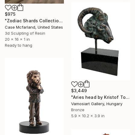
$975
"Zodiac Shards Collection 2026 Scorpio" Sculpture
Case Mcfarland, United States
3d Sculpting of Resin
20 x 16 x 1 in
Ready to hang
$3,449
"Aries head by Kristof Toth" Sculpture
Vamosiart Gallery, Hungary
Bronze
5.9 x 10.2 x 3.9 in