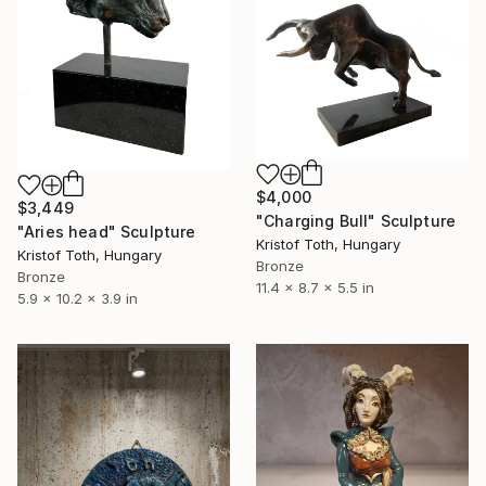
$4,000
$3,449
"Charging Bull" Sculpture
"Aries head" Sculpture
Kristof Toth, Hungary
Kristof Toth, Hungary
Bronze
Bronze
11.4 x 8.7 x 5.5 in
5.9 x 10.2 x 3.9 in