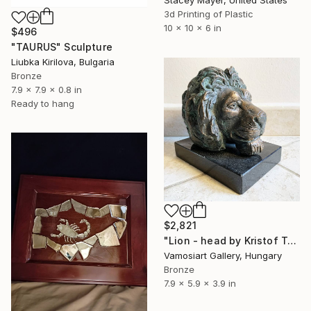
3d Printing of Plastic
10 x 10 x 6 in
$496
"TAURUS" Sculpture
Liubka Kirilova, Bulgaria
Bronze
7.9 x 7.9 x 0.8 in
Ready to hang
$2,821
"Lion - head by Kristof Toth" Sculpture
Vamosiart Gallery, Hungary
Bronze
7.9 x 5.9 x 3.9 in