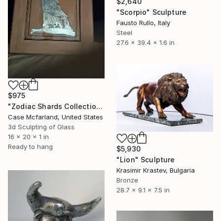
$2,640
"Scorpio" Sculpture
Fausto Rullo, Italy
Steel
27.6 x 39.4 x 1.6 in
$975
"Zodiac Shards Collection Aquarius" Sculpture
Case Mcfarland, United States
3d Sculpting of Glass
16 x 20 x 1 in
Ready to hang
$5,930
"Lion" Sculpture
Krasimir Krastev, Bulgaria
Bronze
28.7 x 9.1 x 7.5 in