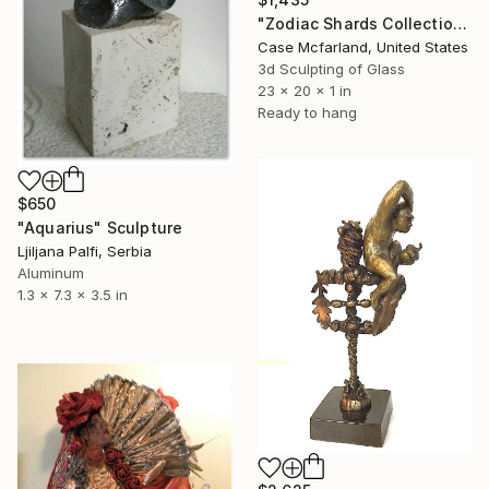
"Zodiac Shards Collection 2026" Sculpture
Case Mcfarland, United States
3d Sculpting of Glass
23 x 20 x 1 in
Ready to hang
$650
"Aquarius" Sculpture
Ljiljana Palfi, Serbia
Aluminum
1.3 x 7.3 x 3.5 in