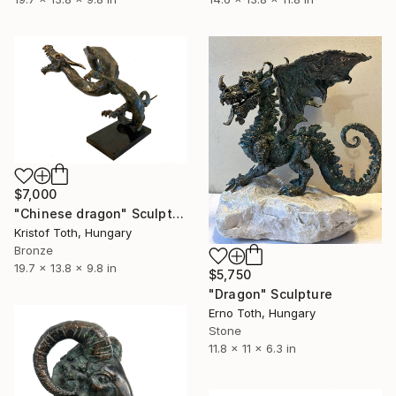
$7,000
"Chinese dragon" Sculpture
Kristof Toth, Hungary
Bronze
19.7 x 13.8 x 9.8 in
$5,750
"Dragon" Sculpture
Erno Toth, Hungary
Stone
11.8 x 11 x 6.3 in