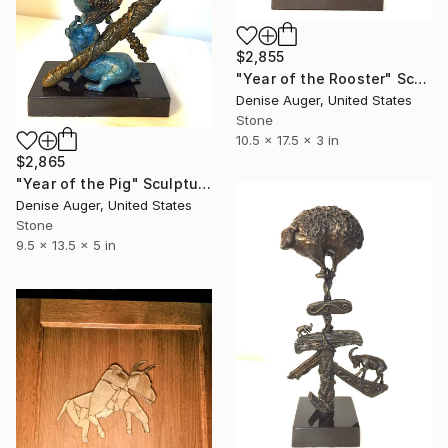
$2,855
"Year of the Rooster" Sculpture
Denise Auger, United States
Stone
10.5 x 17.5 x 3 in
$2,865
"Year of the Pig" Sculpture
Denise Auger, United States
Stone
9.5 x 13.5 x 5 in