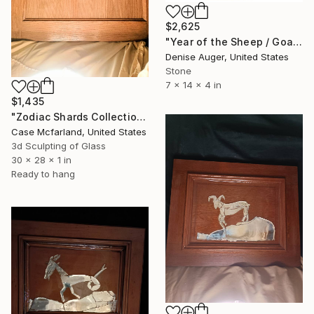
$2,625
"Year of the Sheep / Goat" Sculpture
Denise Auger, United States
Stone
7 x 14 x 4 in
$1,435
"Zodiac Shards Collection 2026 Taurus" Sculpture
Case Mcfarland, United States
3d Sculpting of Glass
30 x 28 x 1 in
Ready to hang