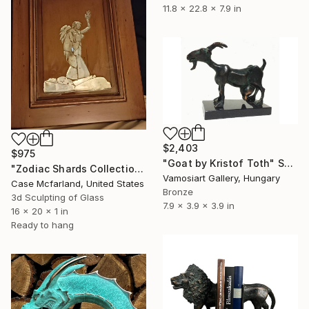
11.8 x 22.8 x 7.9 in
$2,403
$975
"Goat by Kristof Toth" Sculpture
"Zodiac Shards Collection 2026 Virgo" Sculpture
Vamosiart Gallery, Hungary
Case Mcfarland, United States
Bronze
3d Sculpting of Glass
7.9 x 3.9 x 3.9 in
16 x 20 x 1 in
Ready to hang