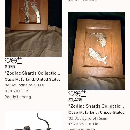
$975
"Zodiac Shards Collection 2026 Libra" Sculpture
Case Mcfarland, United States
3d Sculpting of Glass
16 x 20 x 1 in
Ready to hang
$1,435
"Zodiac Shards Collection 2026 Pisces" Sculpture
Case Mcfarland, United States
3d Sculpting of Resin
17.5 x 22.5 x 1 in
Ready to hang