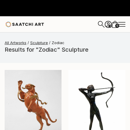
0
+
All Artworks
Sculpture
Zodiac
Results for "Zodiac" Sculpture