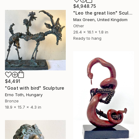
$4,948.75
"Leo the great lion" Sculpture
Max Green, United Kingdom
Other
26.4 x 16.1 x 1.8 in
Ready to hang
$4,491
"Goat with bird" Sculpture
Erno Toth, Hungary
Bronze
18.9 x 15.7 x 4.3 in