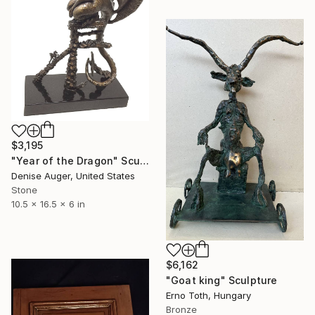
$3,195
"Year of the Dragon" Sculpture
Denise Auger, United States
Stone
10.5 x 16.5 x 6 in
$6,162
"Goat king" Sculpture
Erno Toth, Hungary
Bronze