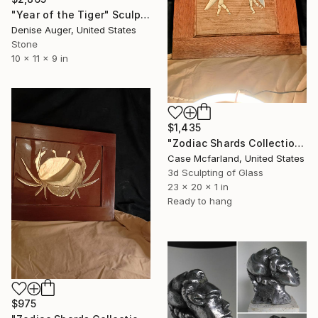
"Year of the Tiger" Sculpture
Denise Auger, United States
Stone
10 x 11 x 9 in
$1,435
"Zodiac Shards Collection 2026 Gemini" Sculpture
Case Mcfarland, United States
3d Sculpting of Glass
23 x 20 x 1 in
Ready to hang
$975