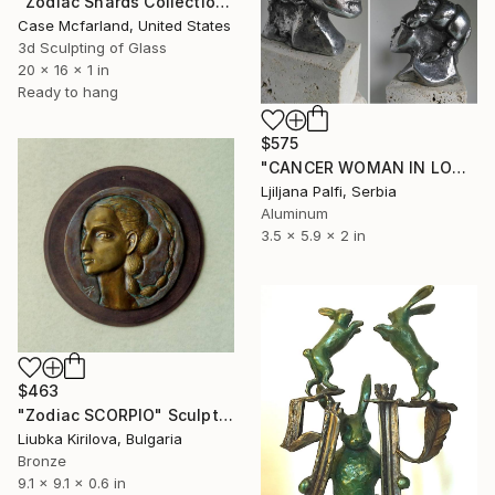
"Zodiac Shards Collection 2026 Cancer" Sculpture
Case Mcfarland, United States
3d Sculpting of Glass
20 x 16 x 1 in
Ready to hang
$575
"CANCER WOMAN IN LOVE" Sculpture
Ljiljana Palfi, Serbia
Aluminum
3.5 x 5.9 x 2 in
$463
"Zodiac SCORPIO" Sculpture
Liubka Kirilova, Bulgaria
Bronze
9.1 x 9.1 x 0.6 in