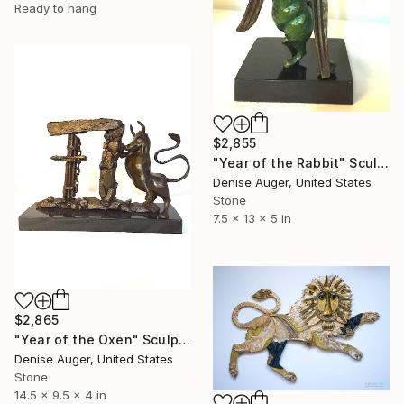
Ready to hang
$2,855
"Year of the Rabbit" Sculpture
Denise Auger, United States
Stone
7.5 x 13 x 5 in
$2,865
"Year of the Oxen" Sculpture
Denise Auger, United States
Stone
14.5 x 9.5 x 4 in