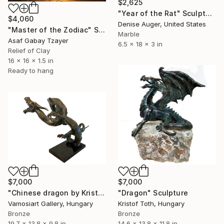
$2,625
"Year of the Rat" Sculpture
$4,060
Denise Auger, United States
"Master of the Zodiac" Sculpture
Marble
Asaf Gabay Tzayer
6.5 x 18 x 3 in
Relief of Clay
16 x 16 x 1.5 in
Ready to hang
$7,000
$7,000
"Chinese dragon by Kristof Toth" Sculpture
"Dragon" Sculpture
Vamosiart Gallery, Hungary
Kristof Toth, Hungary
Bronze
Bronze
19.7 x 13.8 x 9.8 in
14.6 x 13.8 x 11.8 in