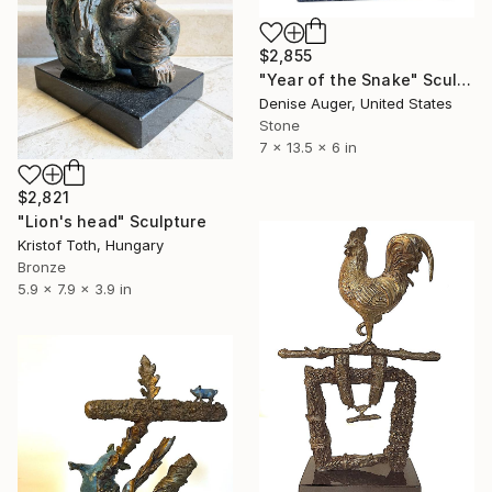
$2,855
"Year of the Snake" Sculpture
Denise Auger, United States
Stone
7 x 13.5 x 6 in
$2,821
"Lion's head" Sculpture
Kristof Toth, Hungary
Bronze
5.9 x 7.9 x 3.9 in