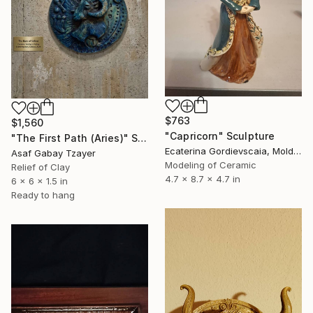
$763
$1,560
"Capricorn" Sculpture
"The First Path (Aries)" Sculpture
Ecaterina Gordievscaia, Moldova
Asaf Gabay Tzayer
Modeling of Ceramic
Relief of Clay
4.7 x 8.7 x 4.7 in
6 x 6 x 1.5 in
Ready to hang