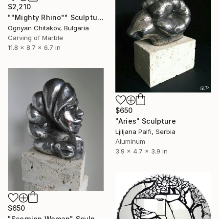
$2,210
""Mighty Rhino"" Sculpture
Ognyan Chitakov, Bulgaria
Carving of Marble
11.8 x 8.7 x 6.7 in
$650
"Aries" Sculpture
Ljiljana Palfi, Serbia
Aluminum
3.9 x 4.7 x 3.9 in
$650
"Scorpion Woman" Sculpture