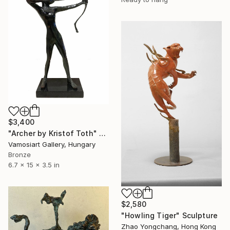
$3,400
"Archer by Kristof Toth" Sculpture
Vamosiart Gallery, Hungary
Bronze
6.7 x 15 x 3.5 in
$2,580
"Howling Tiger" Sculpture
Zhao Yongchang, Hong Kong