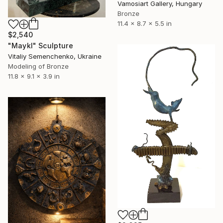
Vamosiart Gallery, Hungary
Bronze
11.4 x 8.7 x 5.5 in
$2,540
"Maykl" Sculpture
Vitaliy Semenchenko, Ukraine
Modeling of Bronze
11.8 x 9.1 x 3.9 in