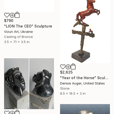
$790
"LION The CEO" Sculpture
Vizuri Art, Ukraine
Casting of Bronze
3.5 x 7.1 x 3.5 in
$2,625
"Year of the Horse" Sculpture
Denise Auger, United States
Stone
8.5 x 16.5 x 3 in