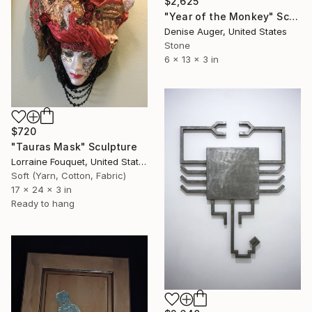
$2,625
"Year of the Monkey" Sculpture
Denise Auger, United States
Stone
6 x 13 x 3 in
$720
"Tauras Mask" Sculpture
Lorraine Fouquet, United States
Soft (Yarn, Cotton, Fabric)
17 x 24 x 3 in
Ready to hang