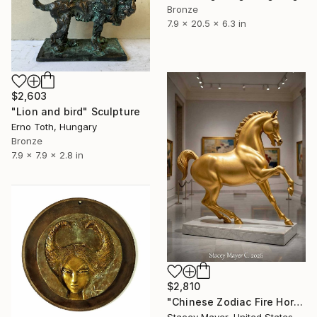
Bronze
7.9 x 20.5 x 6.3 in
$2,603
"Lion and bird" Sculpture
Erno Toth, Hungary
Bronze
7.9 x 7.9 x 2.8 in
$2,810
"Chinese Zodiac Fire Horse" Sculpture
Stacey Mayer, United States