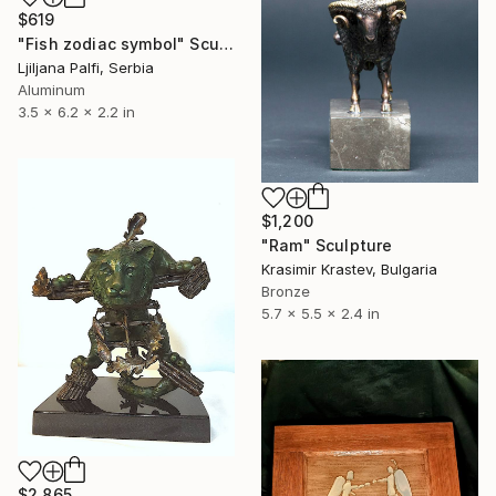
$619
"Fish zodiac symbol" Sculpture
Ljiljana Palfi, Serbia
Aluminum
3.5 x 6.2 x 2.2 in
$1,200
"Ram" Sculpture
Krasimir Krastev, Bulgaria
Bronze
5.7 x 5.5 x 2.4 in
$2,865