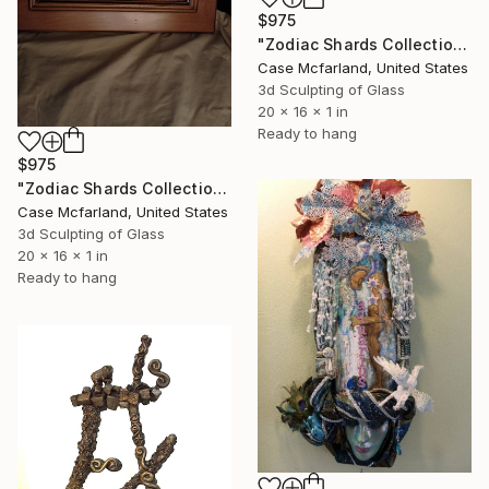
$975
"Zodiac Shards Collection 2026 Aries" Sculpture
Case Mcfarland, United States
3d Sculpting of Glass
20 x 16 x 1 in
Ready to hang
$975
"Zodiac Shards Collection 2026 Capricorn" Sculpture
Case Mcfarland, United States
3d Sculpting of Glass
20 x 16 x 1 in
Ready to hang