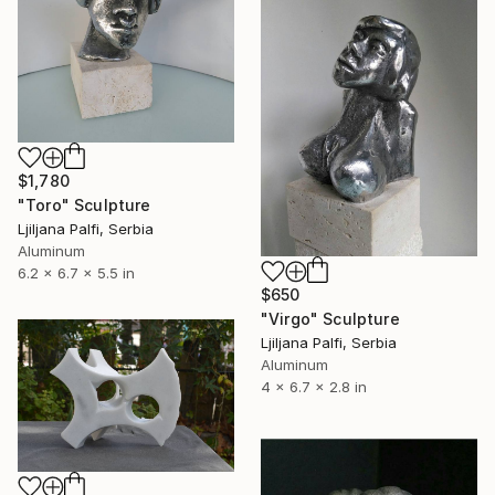
$1,780
"Toro" Sculpture
Ljiljana Palfi, Serbia
Aluminum
6.2 x 6.7 x 5.5 in
$650
"Virgo" Sculpture
Ljiljana Palfi, Serbia
Aluminum
4 x 6.7 x 2.8 in