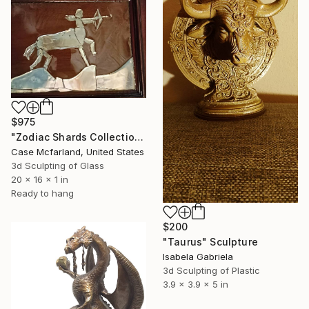
$975
"Zodiac Shards Collection 2026 Sagittarius" Sculpture
Case Mcfarland, United States
3d Sculpting of Glass
20 x 16 x 1 in
Ready to hang
$200
"Taurus" Sculpture
Isabela Gabriela
3d Sculpting of Plastic
3.9 x 3.9 x 5 in