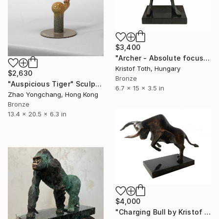
$3,400
"Archer - Absolute focus" Sculpture
Kristof Toth, Hungary
$2,630
Bronze
"Auspicious Tiger" Sculpture
6.7 x 15 x 3.5 in
Zhao Yongchang, Hong Kong
Bronze
13.4 x 20.5 x 6.3 in
$4,000
"Charging Bull by Kristof Toth" Sculpture