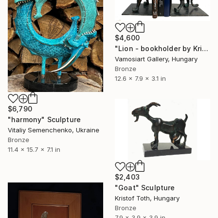
$4,600
"Lion - bookholder by Kristof Toth" Sculpture
Vamosiart Gallery, Hungary
Bronze
12.6 x 7.9 x 3.1 in
$6,790
"harmony" Sculpture
Vitaliy Semenchenko, Ukraine
Bronze
11.4 x 15.7 x 7.1 in
$2,403
"Goat" Sculpture
Kristof Toth, Hungary
Bronze
7.9 x 3.9 x 3.9 in