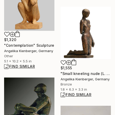
$1,320
"Contemplation" Sculpture
Angelika Kienberger, Germany
Other
5.1 x 10.2 x 5.5 in
FIND SIMILAR
$1,555
"Small kneeling nude (L. E. 7/25)" Sculpture
Angelika Kienberger, Germany
Bronze
1.8 x 6.3 x 3.3 in
FIND SIMILAR