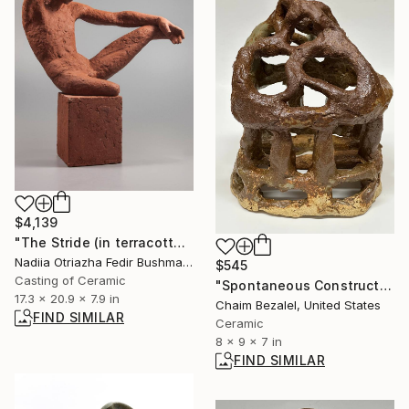
$4,139
"The Stride (in terracotta)" Sculpture
Nadiia Otriazha Fedir Bushmanov, Ukraine
$545
Casting of Ceramic
"Spontaneous Construction #3" Sculpture
17.3 x 20.9 x 7.9 in
Chaim Bezalel, United States
FIND SIMILAR
Ceramic
8 x 9 x 7 in
FIND SIMILAR