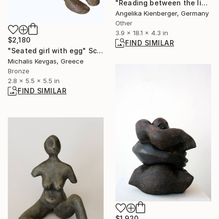
"Reading between the lines (L. E. 1/16)" Sculpture
Angelika Kienberger, Germany
Other
3.9 x 18.1 x 4.3 in
$2,180
FIND SIMILAR
"Seated girl with egg" Sculpture
Michalis Kevgas, Greece
Bronze
2.8 x 5.5 x 5.5 in
FIND SIMILAR
$1,920