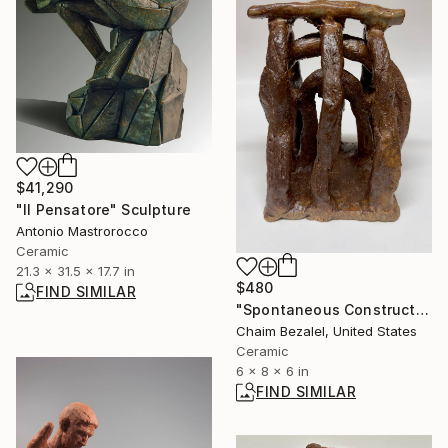
$41,290
"Il Pensatore" Sculpture
Antonio Mastrorocco
Ceramic
21.3 x 31.5 x 17.7 in
$480
FIND SIMILAR
"Spontaneous Construction #2" Sculpture
Chaim Bezalel, United States
Ceramic
6 x 8 x 6 in
FIND SIMILAR