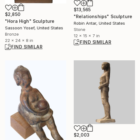
$13,565
$2,850
"Relationships" Sculpture
"Hora High" Sculpture
Robin Antar, United States
Sassoon Yosef, United States
Stone
Bronze
12 x 15 x 7 in
22 x 24 x 8 in
FIND SIMILAR
FIND SIMILAR
$2,003