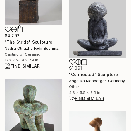
$4,292
"The Stride" Sculpture
Nadiia Otriazha Fedir Bushmanov, Ukraine
Casting of Ceramic
17.3 x 20.9 x 7.9 in
FIND SIMILAR
$1,091
"Connected" Sculpture
Angelika Kienberger, Germany
Other
4.3 x 5.5 x 3.5 in
FIND SIMILAR