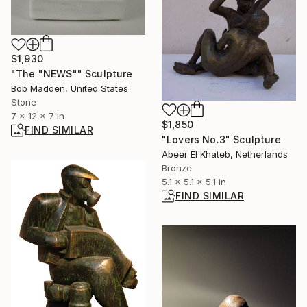
$1,930
"The "NEWS"" Sculpture
Bob Madden, United States
Stone
7 x 12 x 7 in
$1,850
FIND SIMILAR
"Lovers No.3" Sculpture
Abeer El Khateb, Netherlands
Bronze
5.1 x 5.1 x 5.1 in
FIND SIMILAR