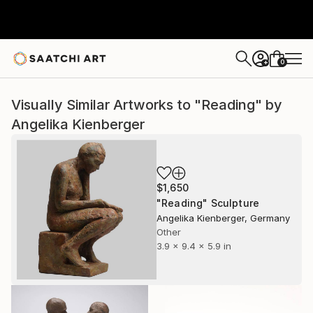
0
+
Visually Similar Artworks to "Reading" by
Angelika Kienberger
$1,650
"Reading" Sculpture
Angelika Kienberger, Germany
Other
3.9 x 9.4 x 5.9 in