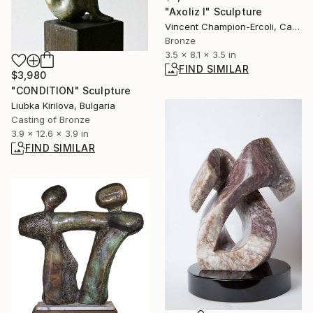
"Axoliz I" Sculpture
Vincent Champion-Ercoli, Canada
Bronze
3.5 x 8.1 x 3.5 in
FIND SIMILAR
$3,980
"CONDITION" Sculpture
Liubka Kirilova, Bulgaria
Casting of Bronze
3.9 x 12.6 x 3.9 in
FIND SIMILAR