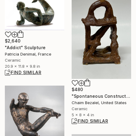
$2,640
"Addict" Sculpture
Patricia Denimal, France
Ceramic
20.9 x 11.8 x 9.8 in
FIND SIMILAR
$480
"Spontaneous Construction #1" Sculpture
Chaim Bezalel, United States
Ceramic
5 x 8 x 4 in
FIND SIMILAR