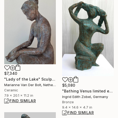
$7,340
"Lady of the Lake" Sculpture
Marianne Van Der Bolt, Netherlands
$5,080
Ceramic
"Bathing Venus limited edition 1 / 11" Sculpture
7.9 x 20.1 x 11.2 in
Ingrid Edith Zobel, Germany
FIND SIMILAR
Bronze
9.4 x 14.6 x 4.7 in
FIND SIMILAR