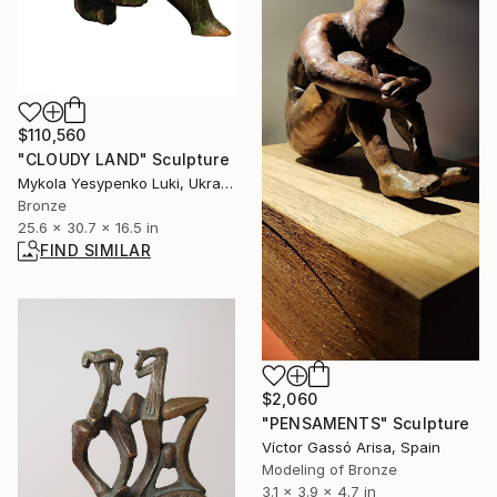
$110,560
"CLOUDY LAND" Sculpture
Mykola Yesypenko Luki, Ukraine
Bronze
25.6 x 30.7 x 16.5 in
FIND SIMILAR
$2,060
"PENSAMENTS" Sculpture
Víctor Gassó Arisa, Spain
Modeling of Bronze
3.1 x 3.9 x 4.7 in