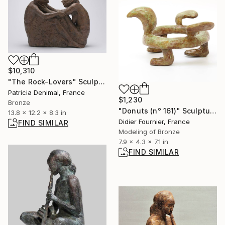
$10,310
"The Rock-Lovers" Sculpture
Patricia Denimal, France
$1,230
Bronze
"Donuts (n° 161)" Sculpture
13.8 x 12.2 x 8.3 in
Didier Fournier, France
FIND SIMILAR
Modeling of Bronze
7.9 x 4.3 x 7.1 in
FIND SIMILAR