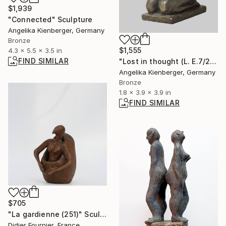
$1,939
"Connected" Sculpture
Angelika Kienberger, Germany
Bronze
$1,555
4.3 x 5.5 x 3.5 in
FIND SIMILAR
"Lost in thought (L. E.7/25)" Sculpture
Angelika Kienberger, Germany
Bronze
1.8 x 3.9 x 3.9 in
FIND SIMILAR
$705
"La gardienne (251)" Sculpture
Didier Fournier, France