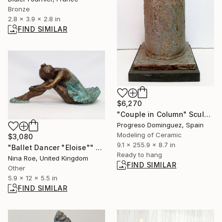
Bronze
2.8 x 3.9 x 2.8 in
FIND SIMILAR
$6,270
"Couple in Column" Sculpture
Progreso Dominguez, Spain
Modeling of Ceramic
$3,080
9.1 x 255.9 x 8.7 in
"Ballet Dancer "Eloise"" Sculpture
Ready to hang
Nina Roe, United Kingdom
FIND SIMILAR
Other
5.9 x 12 x 5.5 in
FIND SIMILAR