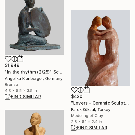
$1,949
"In the rhythm (2/25)" Sculpture
Angelika Kienberger, Germany
Bronze
4.3 x 5.5 x 3.5 in
$420
FIND SIMILAR
"Lovers – Ceramic Sculpture of Intimacy and Unity" Sculpture
Faruk Köksal, Turkey
Modeling of Clay
2.8 x 5.1 x 2.4 in
FIND SIMILAR