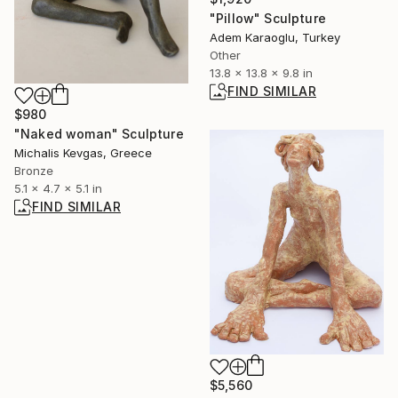
"Pillow" Sculpture
Adem Karaoglu, Turkey
Other
13.8 x 13.8 x 9.8 in
FIND SIMILAR
$980
"Naked woman" Sculpture
Michalis Kevgas, Greece
Bronze
5.1 x 4.7 x 5.1 in
FIND SIMILAR
$5,560