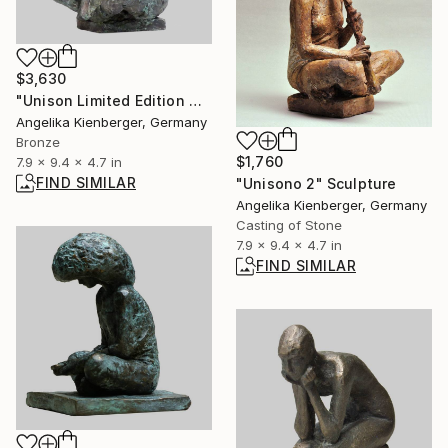
$3,630
"Unison Limited Edition 4/16" Sculpture
Angelika Kienberger, Germany
Bronze
$1,760
7.9 x 9.4 x 4.7 in
FIND SIMILAR
"Unisono 2" Sculpture
Angelika Kienberger, Germany
Casting of Stone
7.9 x 9.4 x 4.7 in
FIND SIMILAR