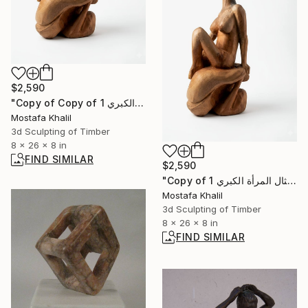
$2,590
"Copy of Copy of تمثال المرأة الكبري 1" Sculpture
Mostafa Khalil
3d Sculpting of Timber
8 x 26 x 8 in
FIND SIMILAR
$2,590
"Copy of تمثال المرأة الكبري 1" Sculpture
Mostafa Khalil
3d Sculpting of Timber
8 x 26 x 8 in
FIND SIMILAR