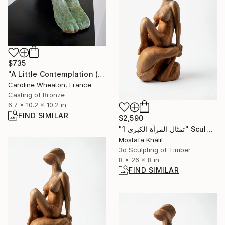
$735
"A Little Contemplation (Cold Cast Bronze - Varigated Green)" Sculpture
Caroline Wheaton, France
Casting of Bronze
6.7 x 10.2 x 10.2 in
FIND SIMILAR
$2,590
"تمثال المرأة الكبري 1" Sculpture
Mostafa Khalil
3d Sculpting of Timber
8 x 26 x 8 in
FIND SIMILAR