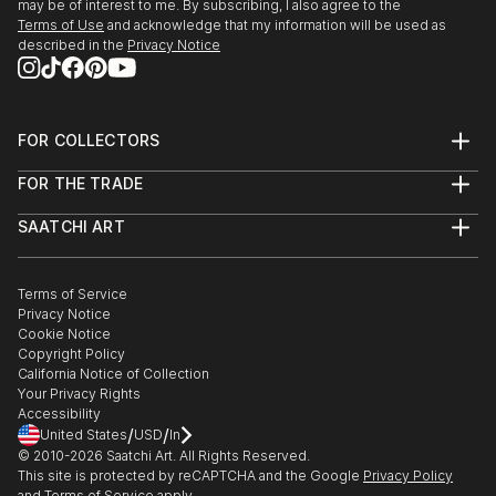
may be of interest to me. By subscribing, I also agree to the
Terms of Use
and acknowledge that my information will be used as
described in the
Privacy Notice
FOR COLLECTORS
Art Advisory
FOR THE TRADE
Help Center
About
Returns
SAATCHI ART
Trade Program
Commissions
About
Hospitality
Curated Collections
Saatchi Art Stories
Commercial
How to Buy Art
The Other Art Fair
Terms of Service
Healthcare
Gift Card
Privacy Notice
Sell on Saatchi Art
Multi Family & Residential
Cookie Notice
Affiliate Program
Contact Art Consultant
Copyright Policy
Careers
California Notice of Collection
Contact Support
Your Privacy Rights
Accessibility
/
/
United States
USD
In
© 2010-
2026
Saatchi Art. All Rights Reserved.
This site is protected by reCAPTCHA and the Google
Privacy Policy
and
Terms of Service
apply.