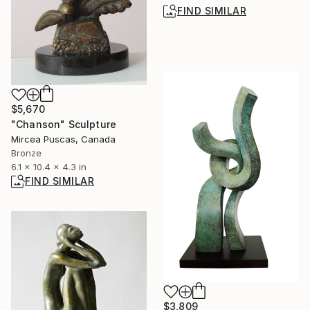
FIND SIMILAR
$5,670
"Chanson" Sculpture
Mircea Puscas, Canada
Bronze
6.1 x 10.4 x 4.3 in
FIND SIMILAR
$3,809