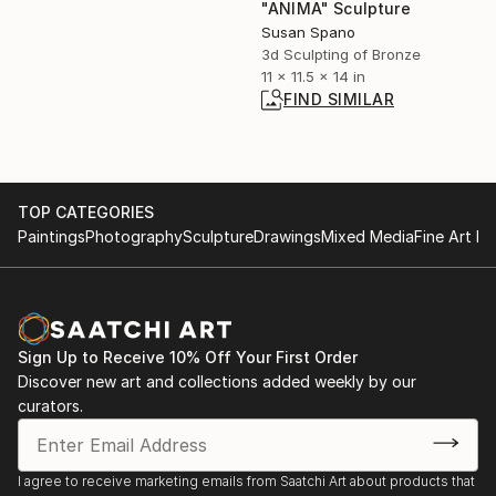
"ANIMA" Sculpture
Susan Spano
3d Sculpting of Bronze
11 x 11.5 x 14 in
FIND SIMILAR
TOP CATEGORIES
Paintings
Photography
Sculpture
Drawings
Mixed Media
Fine Art Pr
Sign Up to Receive 10% Off Your First Order
Discover new art and collections added weekly by our
curators.
I agree to receive marketing emails from Saatchi Art about products that