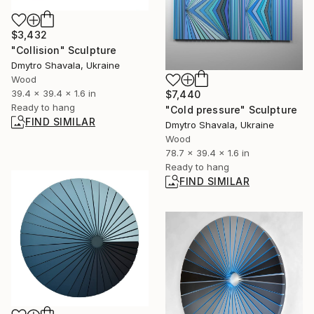
$3,432
"Collision" Sculpture
Dmytro Shavala, Ukraine
Wood
39.4 x 39.4 x 1.6 in
$7,440
Ready to hang
"Cold pressure" Sculpture
FIND SIMILAR
Dmytro Shavala, Ukraine
Wood
78.7 x 39.4 x 1.6 in
Ready to hang
FIND SIMILAR