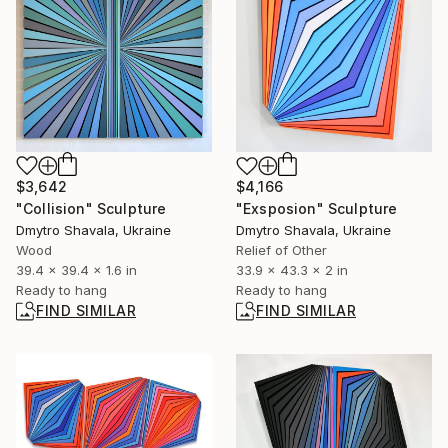
$3,642
$4,166
"Collision" Sculpture
"Exsposion" Sculpture
Dmytro Shavala, Ukraine
Dmytro Shavala, Ukraine
Wood
Relief of Other
39.4 x 39.4 x 1.6 in
33.9 x 43.3 x 2 in
Ready to hang
Ready to hang
FIND SIMILAR
FIND SIMILAR