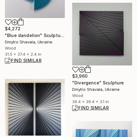
$4,272
"Blue dandelion" Sculpture
Dmytro Shavala, Ukraine
Wood
31.5 x 37.4 x 2.4 in
FIND SIMILAR
$3,960
"Divergence" Sculpture
Dmytro Shavala, Ukraine
Wood
39.4 x 39.4 x 3.1 in
FIND SIMILAR