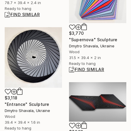
78.7 x 39.4 x 2.4 in
Ready to hang
FIND SIMILAR
$3,770
"Supernova" Sculpture
Dmytro Shavala, Ukraine
Wood
31.5 x 39.4 x 2 in
Ready to hang
FIND SIMILAR
$3,118
"Entrance" Sculpture
Dmytro Shavala, Ukraine
Wood
39.4 x 39.4 x 1.6 in
Ready to hang