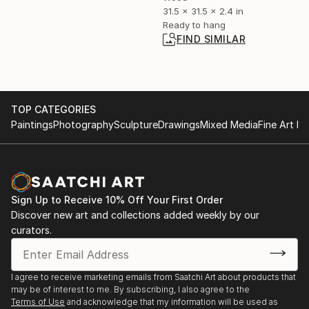
31.5 x 31.5 x 2.4 in
Ready to hang
FIND SIMILAR
TOP CATEGORIES
Paintings
Photography
Sculpture
Drawings
Mixed Media
Fine Art Pr
Sign Up to Receive 10% Off Your First Order
Discover new art and collections added weekly by our
curators.
I agree to receive marketing emails from Saatchi Art about products that
may be of interest to me. By subscribing, I also agree to the
Terms of Use
and acknowledge that my information will be used as