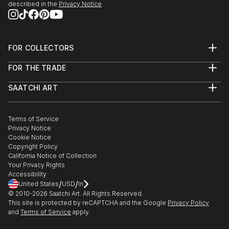
described in the
Privacy Notice
FOR COLLECTORS
Art Advisory
FOR THE TRADE
Help Center
About
Returns
SAATCHI ART
Trade Program
Commissions
About
Hospitality
Curated Collections
Saatchi Art Stories
Commercial
How to Buy Art
The Other Art Fair
Terms of Service
Healthcare
Gift Card
Privacy Notice
Sell on Saatchi Art
Multi Family & Residential
Cookie Notice
Affiliate Program
Contact Art Consultant
Copyright Policy
Careers
California Notice of Collection
Contact Support
Your Privacy Rights
Accessibility
/
/
United States
USD
In
© 2010-
2026
Saatchi Art. All Rights Reserved.
This site is protected by reCAPTCHA and the Google
Privacy Policy
and
Terms of Service
apply.