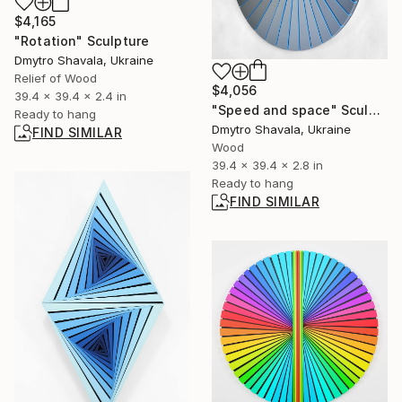
$4,165
"Rotation" Sculpture
Dmytro Shavala, Ukraine
Relief of Wood
$4,056
39.4 x 39.4 x 2.4 in
"Speed and space" Sculpture
Ready to hang
Dmytro Shavala, Ukraine
FIND SIMILAR
Wood
39.4 x 39.4 x 2.8 in
Ready to hang
FIND SIMILAR