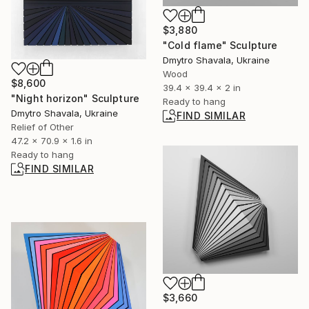
$3,880
"Cold flame" Sculpture
Dmytro Shavala, Ukraine
Wood
$8,600
39.4 x 39.4 x 2 in
"Night horizon" Sculpture
Ready to hang
Dmytro Shavala, Ukraine
FIND SIMILAR
Relief of Other
47.2 x 70.9 x 1.6 in
Ready to hang
FIND SIMILAR
$3,660