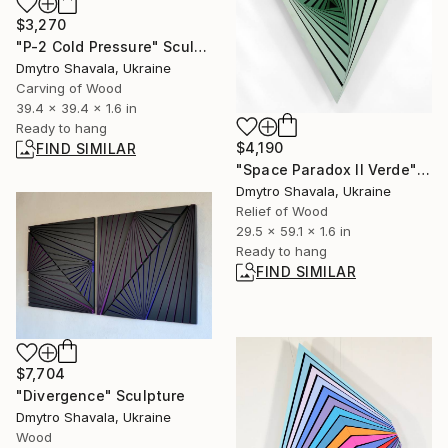
$3,270
"P-2 Cold Pressure" Sculpture
Dmytro Shavala, Ukraine
Carving of Wood
39.4 x 39.4 x 1.6 in
Ready to hang
$4,190
FIND SIMILAR
"Space Paradox II Verde" Sculpture
Dmytro Shavala, Ukraine
Relief of Wood
29.5 x 59.1 x 1.6 in
Ready to hang
FIND SIMILAR
$7,704
"Divergence" Sculpture
Dmytro Shavala, Ukraine
Wood