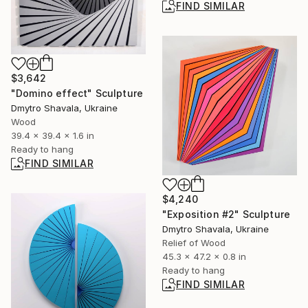
FIND SIMILAR
$3,642
"Domino effect" Sculpture
Dmytro Shavala, Ukraine
Wood
39.4 x 39.4 x 1.6 in
Ready to hang
FIND SIMILAR
$4,240
"Exposition #2" Sculpture
Dmytro Shavala, Ukraine
Relief of Wood
45.3 x 47.2 x 0.8 in
Ready to hang
FIND SIMILAR