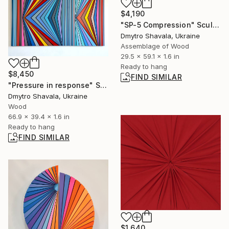
$4,190
"SP-5 Compression" Sculpture
Dmytro Shavala, Ukraine
Assemblage of Wood
29.5 x 59.1 x 1.6 in
Ready to hang
$8,450
FIND SIMILAR
"Pressure in response" Sculpture
Dmytro Shavala, Ukraine
Wood
66.9 x 39.4 x 1.6 in
Ready to hang
FIND SIMILAR
$1,640