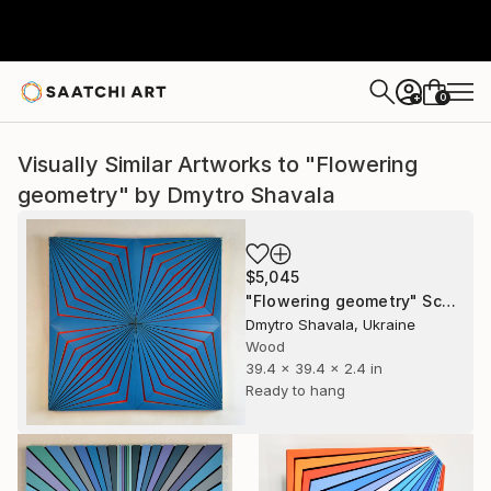
0
+
Visually Similar Artworks to "Flowering
geometry" by Dmytro Shavala
$5,045
"Flowering geometry" Sculpture
Dmytro Shavala, Ukraine
Wood
39.4 x 39.4 x 2.4 in
Ready to hang