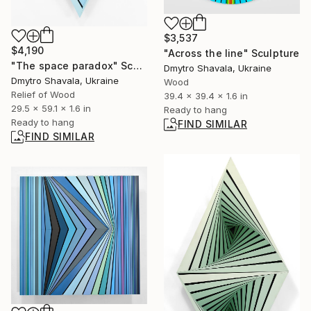
$3,537
$4,190
"Across the line" Sculpture
"The space paradox" Sculpture
Dmytro Shavala, Ukraine
Dmytro Shavala, Ukraine
Wood
Relief of Wood
39.4 x 39.4 x 1.6 in
29.5 x 59.1 x 1.6 in
Ready to hang
Ready to hang
FIND SIMILAR
FIND SIMILAR