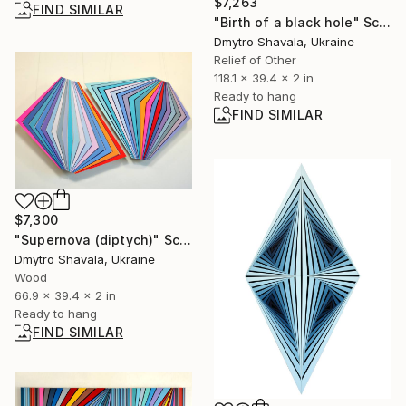
$7,263
FIND SIMILAR
"Birth of a black hole" Sculpture
Dmytro Shavala, Ukraine
Relief of Other
118.1 x 39.4 x 2 in
Ready to hang
FIND SIMILAR
$7,300
"Supernova (diptych)" Sculpture
Dmytro Shavala, Ukraine
Wood
66.9 x 39.4 x 2 in
Ready to hang
FIND SIMILAR