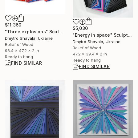
$11,360
$5,030
"Three explosions" Sculpture
"Energy in space" Sculpture
Dmytro Shavala, Ukraine
Dmytro Shavala, Ukraine
Relief of Wood
Relief of Wood
98.4 x 47.2 x 2 in
47.2 x 39.4 x 2 in
Ready to hang
Ready to hang
FIND SIMILAR
FIND SIMILAR