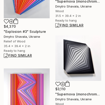
"Supernova (monochrome)" Sculpture
Dmytro Shavala, Ukraine
Wood
31.5 x 39.4 x 2 in
Ready to hang
FIND SIMILAR
$4,370
"Explosion #3" Sculpture
Dmytro Shavala, Ukraine
Relief of Wood
35.4 x 39.4 x 2 in
Ready to hang
FIND SIMILAR
$3,110
"Supernova (monochrome 2)" Sculpture
Dmytro Shavala, Ukraine
Wood