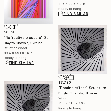
31.5 x 33.5 x 2 in
Ready to hang
FIND SIMILAR
$6,190
"Refractive pressure" Sculpture
Dmytro Shavala, Ukraine
Relief of Wood
39.4 x 59.1 x 1.6 in
Ready to hang
FIND SIMILAR
$3,730
"Domino effect" Sculpture
Dmytro Shavala, Ukraine
Wood
31.5 x 31.5 x 1.6 in
Ready to hang