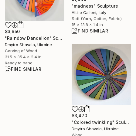
"madness" Sculpture
Attilio Calloni, Italy
Soft (Yarn, Cotton, Fabric)
15 x 13.8 x 1.4 in
FIND SIMILAR
$3,650
"Raindow Dandelion" Sculpture
Dmytro Shavala, Ukraine
Carving of Wood
31.5 x 35.4 x 2.4 in
Ready to hang
FIND SIMILAR
$3,470
"Colored twinkling" Sculpture
Dmytro Shavala, Ukraine
Wood