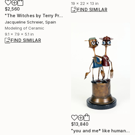
19 x 22 x 13 in
$2,560
FIND SIMILAR
"The Witches by Terry Pratchett" Sculpture
Jacqueline Schreier, Spain
Modeling of Ceramic
9.1 x 7.9 x 5.1 in
FIND SIMILAR
$13,840
"you and me* like human" Sculpture