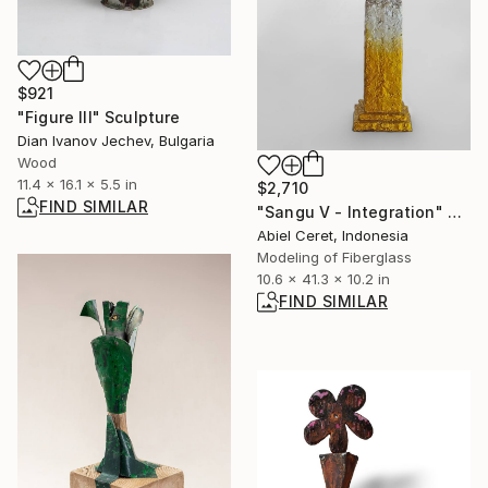
$921
"Figure III" Sculpture
Dian Ivanov Jechev, Bulgaria
Wood
11.4 x 16.1 x 5.5 in
$2,710
FIND SIMILAR
"Sangu V - Integration" Sculpture
Abiel Ceret, Indonesia
Modeling of Fiberglass
10.6 x 41.3 x 10.2 in
FIND SIMILAR