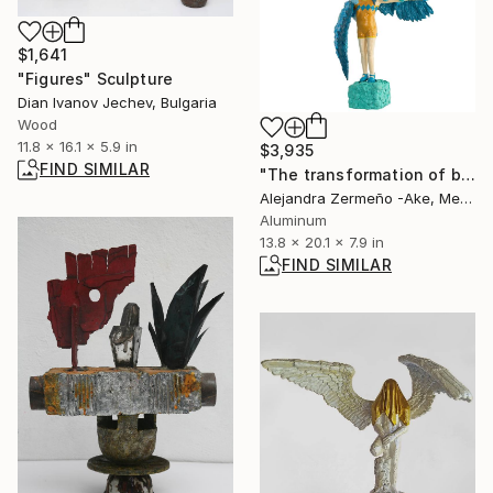
$1,641
"Figures" Sculpture
Dian Ivanov Jechev, Bulgaria
Wood
11.8 x 16.1 x 5.9 in
$3,935
FIND SIMILAR
"The transformation of being" Sculpture
Alejandra Zermeño -Ake, Mexico
Aluminum
13.8 x 20.1 x 7.9 in
FIND SIMILAR