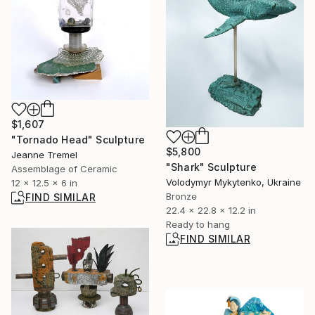
$1,607
"Tornado Head" Sculpture
$5,800
Jeanne Tremel
"Shark" Sculpture
Assemblage of Ceramic
Volodymyr Mykytenko, Ukraine
12 x 12.5 x 6 in
Bronze
FIND SIMILAR
22.4 x 22.8 x 12.2 in
Ready to hang
FIND SIMILAR