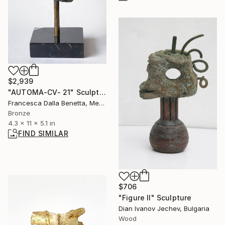
$2,939
"AUTOMA-CV- 21" Sculpture
Francesca Dalla Benetta, Mexico
Bronze
4.3 x 11 x 5.1 in
FIND SIMILAR
$706
"Figure II" Sculpture
Dian Ivanov Jechev, Bulgaria
Wood