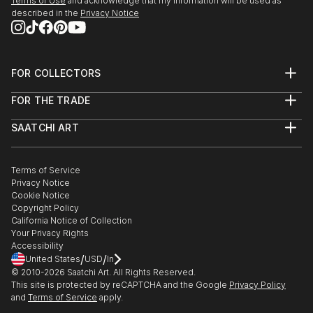
Terms of Use
and acknowledge that my information will be used as
described in the
Privacy Notice
FOR COLLECTORS
Art Advisory
FOR THE TRADE
Help Center
About
Returns
SAATCHI ART
Trade Program
Commissions
About
Hospitality
Curated Collections
Saatchi Art Stories
Commercial
How to Buy Art
The Other Art Fair
Terms of Service
Healthcare
Gift Card
Privacy Notice
Sell on Saatchi Art
Multi Family & Residential
Cookie Notice
Affiliate Program
Contact Art Consultant
Copyright Policy
Careers
California Notice of Collection
Contact Support
Your Privacy Rights
Accessibility
/
/
United States
USD
In
© 2010-
2026
Saatchi Art. All Rights Reserved.
This site is protected by reCAPTCHA and the Google
Privacy Policy
and
Terms of Service
apply.