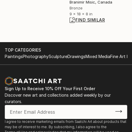
Branimir Misic, Canada
Bronze
9 x 18 x 8 in
FIND SIMILAR
TOP CATEGORIES
Paintings
Photography
Sculpture
Drawings
Mixed Media
Fine Art Pr
Sign Up to Receive 10% Off Your First Order
Discover new art and collections added weekly by our
curators.
I agree to receive marketing emails from Saatchi Art about products that
may be of interest to me. By subscribing, I also agree to the