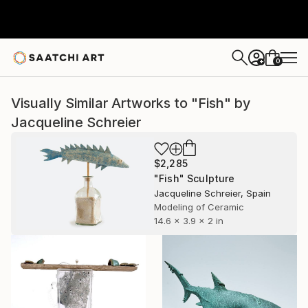
0
+
Visually Similar Artworks to "Fish" by
Jacqueline Schreier
$2,285
"Fish" Sculpture
Jacqueline Schreier, Spain
Modeling of Ceramic
14.6 x 3.9 x 2 in