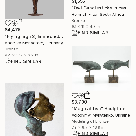
$1,555
"Owl Candlesticks in cast bronze" Sculpture
Heinrich Filter, South Africa
Bronze
9.1 x 11 x 4.3 in
$4,475
FIND SIMILAR
"Flying high 2, limited edition of 16" Sculpture
Angelika Kienberger, Germany
Bronze
9.4 x 17.7 x 3.9 in
FIND SIMILAR
$3,700
"Magical fish" Sculpture
Volodymyr Mykytenko, Ukraine
Modeling of Bronze
7.9 x 8.7 x 18.9 in
FIND SIMILAR