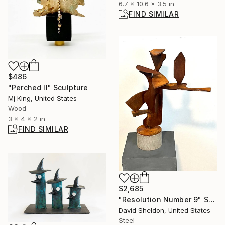
6.7 x 10.6 x 3.5 in
FIND SIMILAR
$486
"Perched II" Sculpture
Mj King, United States
Wood
3 x 4 x 2 in
FIND SIMILAR
$2,685
"Resolution Number 9" Sculpture
David Sheldon, United States
Steel