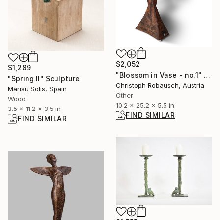
$2,052
$1,289
"Blossom in Vase - no.1" Sculpture
"Spring II" Sculpture
Christoph Robausch, Austria
Marisu Solis, Spain
Other
Wood
10.2 x 25.2 x 5.5 in
3.5 x 11.2 x 3.5 in
FIND SIMILAR
FIND SIMILAR