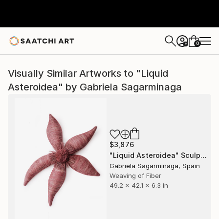
0
+
Visually Similar Artworks to "Liquid
Asteroidea" by Gabriela Sagarminaga
$3,876
"Liquid Asteroidea" Sculpture
Gabriela Sagarminaga, Spain
Weaving of Fiber
49.2 x 42.1 x 6.3 in