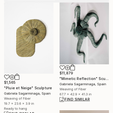
$11,879
"Mimetic Reflection" Sculpture
$1,565
Gabriela Sagarminaga, Spain
"Pluie et Neige" Sculpture
Weaving of Fiber
Gabriela Sagarminaga, Spain
67.7 x 42.9 x 41.3 in
Weaving of Fiber
FIND SIMILAR
19.7 x 23.6 x 3.9 in
Ready to hang