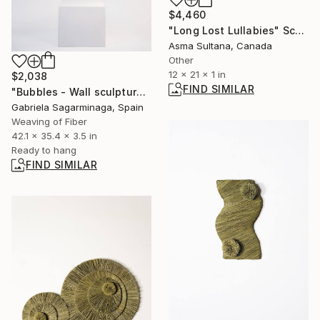
$4,460
"Long Lost Lullabies" Sculpture
Asma Sultana, Canada
Other
12 x 21 x 1 in
$2,038
FIND SIMILAR
"Bubbles - Wall sculpture" Sculpture
Gabriela Sagarminaga, Spain
Weaving of Fiber
42.1 x 35.4 x 3.5 in
Ready to hang
FIND SIMILAR