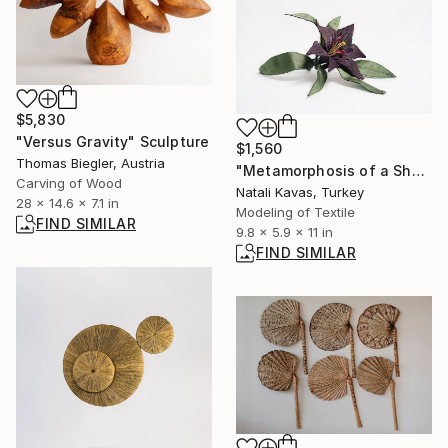
$5,830
"Versus Gravity" Sculpture
$1,560
Thomas Biegler, Austria
"Metamorphosis of a Shadow I: The Depth" Sculpture
Carving of Wood
Natali Kavas, Turkey
28 x 14.6 x 7.1 in
Modeling of Textile
FIND SIMILAR
9.8 x 5.9 x 11 in
FIND SIMILAR