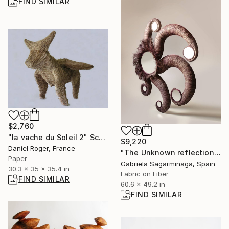
FIND SIMILAR
$2,760
"la vache du Soleil 2" Sculpture
$9,220
Daniel Roger, France
"The Unknown reflection" Installation
Paper
Gabriela Sagarminaga, Spain
30.3 x 35 x 35.4 in
Fabric on Fiber
FIND SIMILAR
60.6 x 49.2 in
FIND SIMILAR