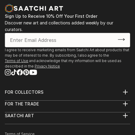
Sign Up to Receive 10% Off Your First Order
Discover new art and collections added weekly by our
curators.
I agree to receive marketing emails from Saatchi Art about products that
may be of interest to me. By subscribing, I also agree to the
Terms of Use
and acknowledge that my information will be used as
described in the
Privacy Notice
FOR COLLECTORS
Art Advisory
FOR THE TRADE
Help Center
About
Returns
SAATCHI ART
Trade Program
Commissions
About
Hospitality
Curated Collections
Saatchi Art Stories
Commercial
How to Buy Art
The Other Art Fair
Terms of Service
Healthcare
Gift Card