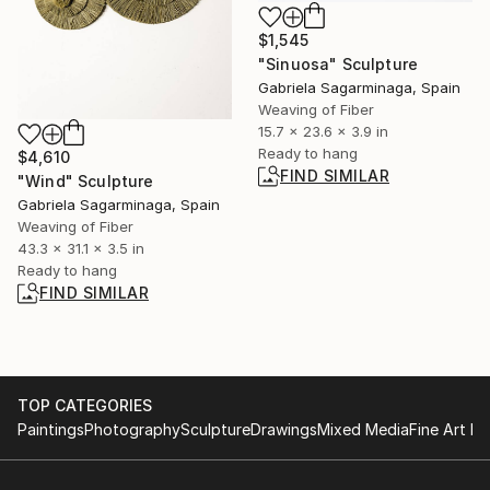
$1,545
"Sinuosa" Sculpture
Gabriela Sagarminaga, Spain
Weaving of Fiber
15.7 x 23.6 x 3.9 in
Ready to hang
$4,610
FIND SIMILAR
"Wind" Sculpture
Gabriela Sagarminaga, Spain
Weaving of Fiber
43.3 x 31.1 x 3.5 in
Ready to hang
FIND SIMILAR
TOP CATEGORIES
Paintings
Photography
Sculpture
Drawings
Mixed Media
Fine Art Pr