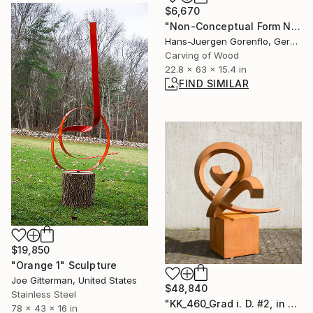
$6,670
"Non-Conceptual Form No.55" Sculpture
Hans-Juergen Gorenflo, Germany
Carving of Wood
22.8 x 63 x 15.4 in
FIND SIMILAR
$19,850
"Orange 1" Sculpture
Joe Gitterman, United States
$48,840
Stainless Steel
"KK_460_Grad i. D. #2, in einer Ausstellung bis Okt.2025 ." Sculpture
78 x 43 x 16 in