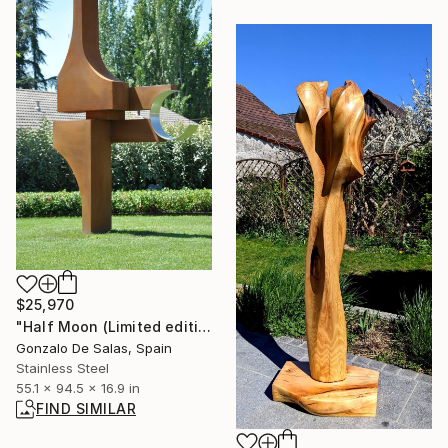
$25,970
"Half Moon (Limited edition: 3 pieces)" Sculpture
Gonzalo De Salas, Spain
Stainless Steel
55.1 x 94.5 x 16.9 in
FIND SIMILAR