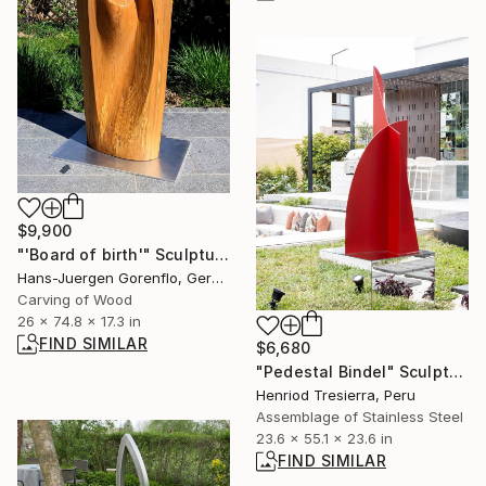
$9,900
"'Board of birth'" Sculpture
Hans-Juergen Gorenflo, Germany
Carving of Wood
26 x 74.8 x 17.3 in
FIND SIMILAR
$6,680
"Pedestal Bindel" Sculpture
Henriod Tresierra, Peru
Assemblage of Stainless Steel
23.6 x 55.1 x 23.6 in
FIND SIMILAR