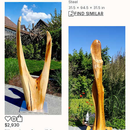
Steel
31.5 x 94.5 x 31.5 in
FIND SIMILAR
$2,930