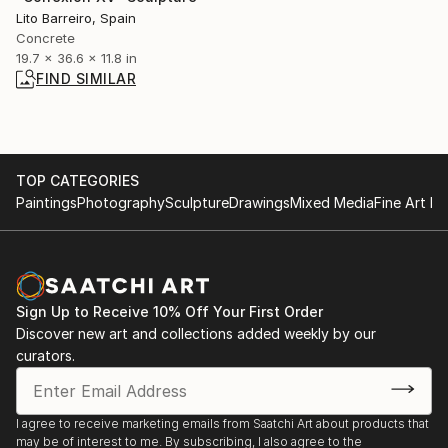
Lito Barreiro, Spain
Concrete
19.7 x 36.6 x 11.8 in
FIND SIMILAR
TOP CATEGORIES
Paintings
Photography
Sculpture
Drawings
Mixed Media
Fine Art Pr
Sign Up to Receive 10% Off Your First Order
Discover new art and collections added weekly by our
curators.
I agree to receive marketing emails from Saatchi Art about products that
may be of interest to me. By subscribing, I also agree to the