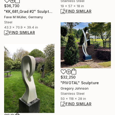
Stainless Steel
$36,730
19 x 57 x 18 in
FIND SIMILAR
"KK_681_Grad #2" Sculpture
Faxe M Müller, Germany
Steel
43.3 x 70.9 x 39.4 in
FIND SIMILAR
$32,250
"PIVOTAL" Sculpture
Gregory Johnson
Stainless Steel
50 x 118 x 28 in
FIND SIMILAR