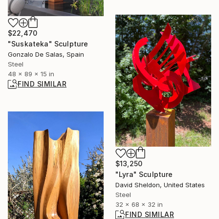
$22,470
"Suskateka" Sculpture
Gonzalo De Salas, Spain
Steel
48 x 89 x 15 in
FIND SIMILAR
$13,250
"Lyra" Sculpture
David Sheldon, United States
Steel
32 x 68 x 32 in
FIND SIMILAR