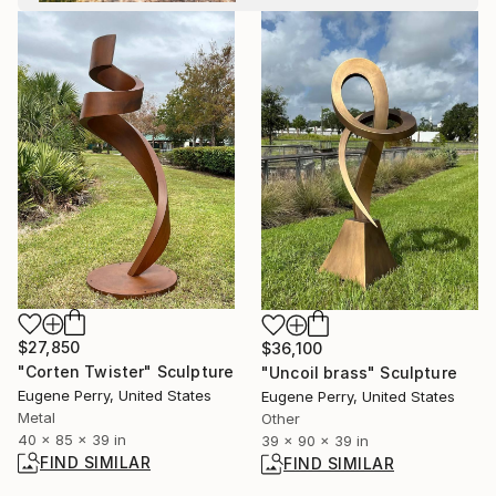
$27,850
$36,100
"Corten Twister" Sculpture
"Uncoil brass" Sculpture
Eugene Perry, United States
Eugene Perry, United States
Metal
Other
40 x 85 x 39 in
39 x 90 x 39 in
FIND SIMILAR
FIND SIMILAR