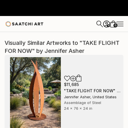
0
+
Visually Similar Artworks to "TAKE FLIGHT
FOR NOW" by Jennifer Asher
$11,685
"TAKE FLIGHT FOR NOW" Sculpture
Jennifer Asher, United States
Assemblage of Steel
24 x 76 x 24 in