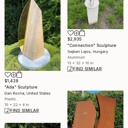
$2,935
"Connection" Sculpture
Sejben Lajos, Hungary
Aluminum
13 x 32 x 10 in
FIND SIMILAR
$1,428
"Ada" Sculpture
Dan Rocha, United States
Plastic
10 x 22 x 6 in
FIND SIMILAR