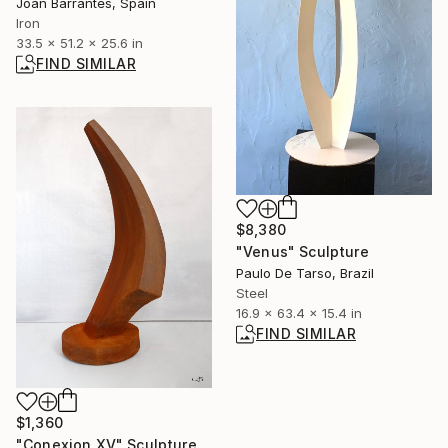
Joan Barrantes, Spain
Iron
33.5 x 51.2 x 25.6 in
FIND SIMILAR
$8,380
"Venus" Sculpture
Paulo De Tarso, Brazil
Steel
16.9 x 63.4 x 15.4 in
FIND SIMILAR
$1,360
"Conexion XV" Sculpture