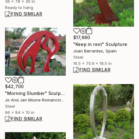
36 x 78 x 30 in
Ready to hang
FIND SIMILAR
$17,660
"Keep in rest" Sculpture
Joan Barrantes, Spain
Steel
16.5 x 70.9 x 18.5 in
FIND SIMILAR
$42,700
"Morning Slumber" Sculpture
Jo And Jan Moore Romancing The Stone, United States
Steel
96 x 84 x 10 in
FIND SIMILAR