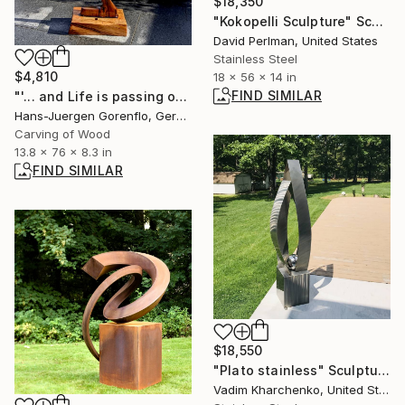
$18,350
"Kokopelli Sculpture" Sculpture
David Perlman, United States
Stainless Steel
$4,810
18 x 56 x 14 in
FIND SIMILAR
"'... and Life is passing on...'" Sculpture
Hans-Juergen Gorenflo, Germany
Carving of Wood
13.8 x 76 x 8.3 in
FIND SIMILAR
$18,550
"Plato stainless" Sculpture
Vadim Kharchenko, United States