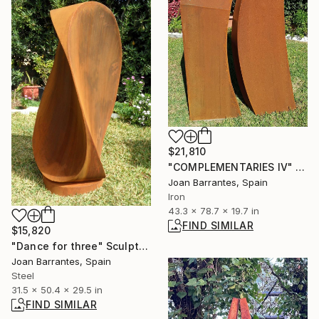
$21,810
"COMPLEMENTARIES IV" Sculpture
Joan Barrantes, Spain
Iron
43.3 x 78.7 x 19.7 in
FIND SIMILAR
$15,820
"Dance for three" Sculpture
Joan Barrantes, Spain
Steel
31.5 x 50.4 x 29.5 in
FIND SIMILAR