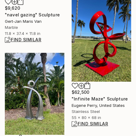
$9,620
"navel gazing" Sculpture
Gert-Jan Maris Van
Marble
11.8 x 37.4 x 11.8 in
FIND SIMILAR
$62,500
"Infinite Maze" Sculpture
Eugene Perry, United States
Stainless Steel
55 x 80 x 68 in
FIND SIMILAR