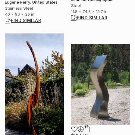
Eugene Perry, United States
Steel
Stainless Steel
11.8 x 74.8 x 19.7 in
40 x 90 x 30 in
FIND SIMILAR
FIND SIMILAR