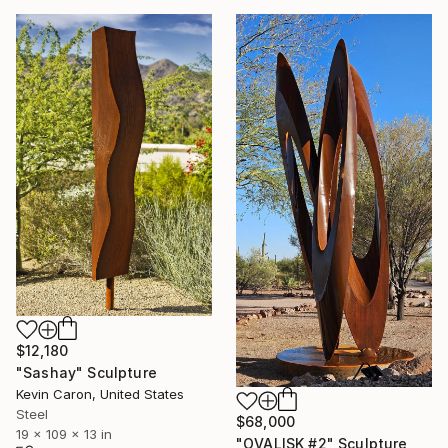
$12,180
"Sashay" Sculpture
Kevin Caron, United States
Steel
$68,000
19 x 109 x 13 in
"OVALISK #2" Sculpture