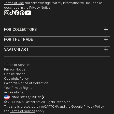
Terms of Use
and acknowledge that my information will be used as
described in the
Privacy Notice
FOR COLLECTORS
Art Advisory
FOR THE TRADE
Help Center
About
Returns
SAATCHI ART
Trade Program
Commissions
About
Hospitality
Curated Collections
Saatchi Art Stories
Commercial
How to Buy Art
The Other Art Fair
Terms of Service
Healthcare
Gift Card
Privacy Notice
Sell on Saatchi Art
Multi Family & Residential
Cookie Notice
Affiliate Program
Contact Art Consultant
Copyright Policy
Careers
California Notice of Collection
Contact Support
Your Privacy Rights
Accessibility
/
/
United States
USD
In
© 2010-
2026
Saatchi Art. All Rights Reserved.
This site is protected by reCAPTCHA and the Google
Privacy Policy
and
Terms of Service
apply.