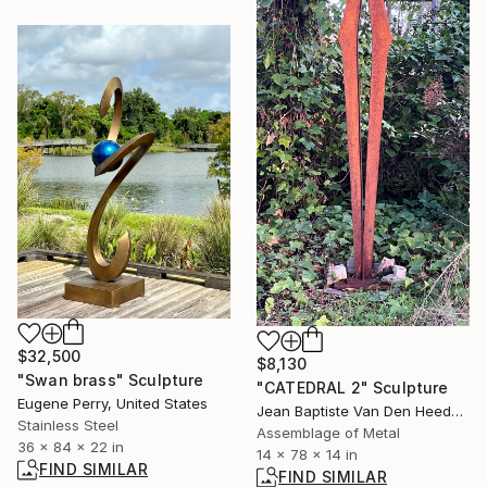
$32,500
$8,130
"Swan brass" Sculpture
"CATEDRAL 2" Sculpture
Eugene Perry, United States
Jean Baptiste Van Den Heede , Spain
Stainless Steel
Assemblage of Metal
36 x 84 x 22 in
14 x 78 x 14 in
FIND SIMILAR
FIND SIMILAR