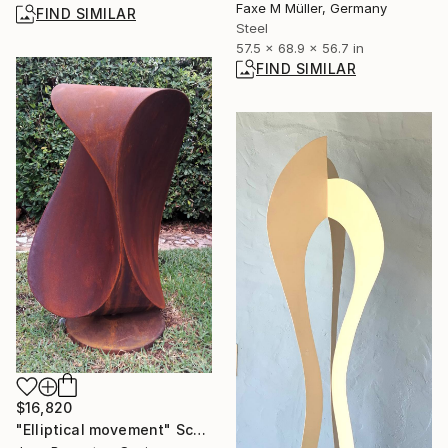
Faxe M Müller, Germany
FIND SIMILAR
Steel
57.5 x 68.9 x 56.7 in
FIND SIMILAR
$16,820
"Elliptical movement" Sculpture