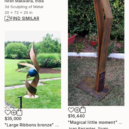
Hiren Makwana, India
3d Sculpting of Metal
20 x 72 x 20 in
FIND SIMILAR
$16,440
$35,000
"Magical little moment" Sculpture
"Large Ribbons bronze" Sculpture
Joan Barrantes, Spain