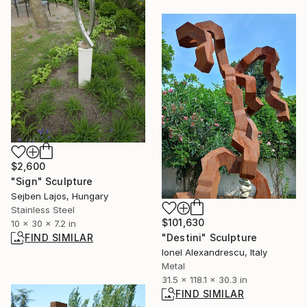
$2,600
"Sign" Sculpture
Sejben Lajos, Hungary
Stainless Steel
$101,630
10 x 30 x 7.2 in
"Destini" Sculpture
FIND SIMILAR
Ionel Alexandrescu, Italy
Metal
31.5 x 118.1 x 30.3 in
FIND SIMILAR