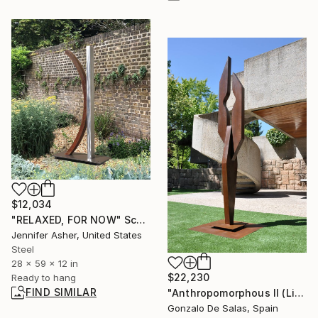
$12,034
"RELAXED, FOR NOW" Sculpture
Jennifer Asher, United States
Steel
28 x 59 x 12 in
$22,230
Ready to hang
FIND SIMILAR
"Anthropomorphous II (Limited Edition 3 pieces)" Sculpture
Gonzalo De Salas, Spain