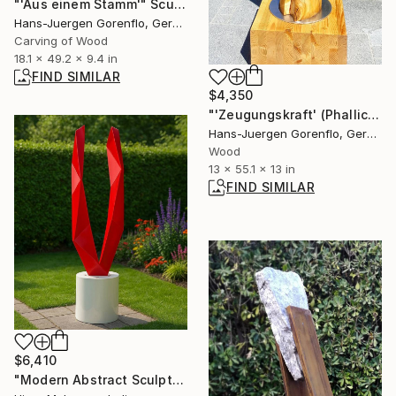
"'Aus einem Stamm'" Sculpture
Hans-Juergen Gorenflo, Germany
Carving of Wood
18.1 x 49.2 x 9.4 in
FIND SIMILAR
$4,350
"'Zeugungskraft' (Phallic form)" Sculpture
Hans-Juergen Gorenflo, Germany
Wood
13 x 55.1 x 13 in
FIND SIMILAR
$6,410
"Modern Abstract Sculpture" Sculpture