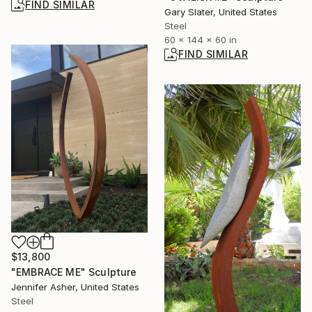
FIND SIMILAR
Gary Slater, United States
Steel
60 x 144 x 60 in
FIND SIMILAR
$13,800
"EMBRACE ME" Sculpture
Jennifer Asher, United States
Steel