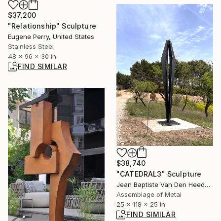
$37,200
"Relationship" Sculpture
Eugene Perry, United States
Stainless Steel
48 x 96 x 30 in
FIND SIMILAR
$38,740
"CATEDRAL3" Sculpture
Jean Baptiste Van Den Heede , Spain
Assemblage of Metal
25 x 118 x 25 in
FIND SIMILAR