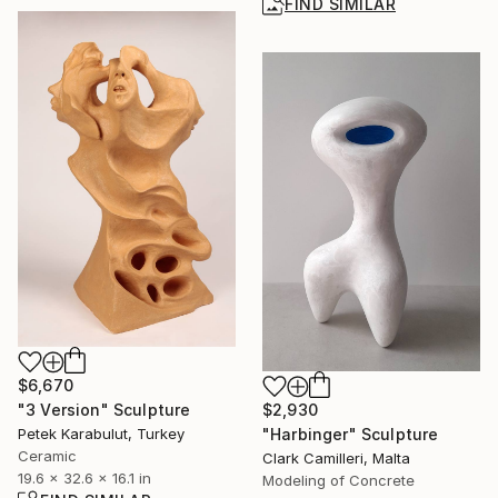
FIND SIMILAR
$6,670
$2,930
"3 Version" Sculpture
"Harbinger" Sculpture
Petek Karabulut, Turkey
Ceramic
Clark Camilleri, Malta
19.6 x 32.6 x 16.1 in
Modeling of Concrete