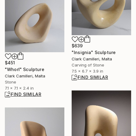
$639
"Insignia" Sculpture
Clark Camilleri, Malta
$451
Carving of Stone
"Whorl" Sculpture
7.5 x 6.7 x 3.9 in
Clark Camilleri, Malta
FIND SIMILAR
Stone
7.1 x 7.1 x 2.4 in
FIND SIMILAR