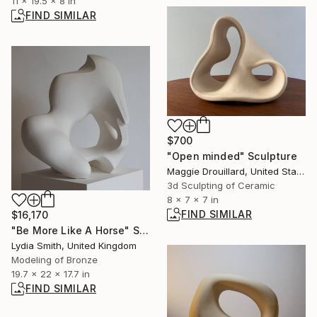
11 x 19.5 x 8 in
FIND SIMILAR
$700
"Open minded" Sculpture
Maggie Drouillard, United States
3d Sculpting of Ceramic
8 x 7 x 7 in
FIND SIMILAR
$16,170
"Be More Like A Horse" Sculpture
Lydia Smith, United Kingdom
Modeling of Bronze
19.7 x 22 x 17.7 in
FIND SIMILAR