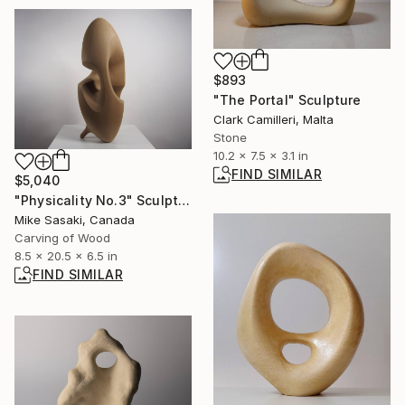
$893
"The Portal" Sculpture
Clark Camilleri, Malta
Stone
10.2 x 7.5 x 3.1 in
FIND SIMILAR
$5,040
"Physicality No.3" Sculpture
Mike Sasaki, Canada
Carving of Wood
8.5 x 20.5 x 6.5 in
FIND SIMILAR