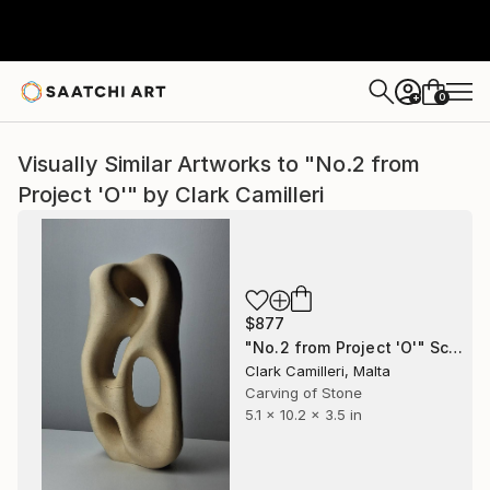
0
+
Visually Similar Artworks to "No.2 from
Project 'O'" by Clark Camilleri
$877
"No.2 from Project 'O'" Sculpture
Clark Camilleri, Malta
Carving of Stone
5.1 x 10.2 x 3.5 in