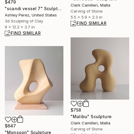
$479
Clark Camilleri, Malta
"scandi vessel 7" Sculpture
Carving of Stone
Ashley Perez, United States
5.5 x 5.9 x 2.3 in
3d Sculpting of Clay
FIND SIMILAR
9 x 12.2 x 3.7 in
FIND SIMILAR
$758
"Malibu" Sculpture
Clark Camilleri, Malta
$647
Carving of Stone
"Monsoon" Sculpture