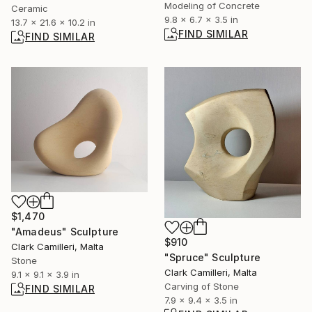
Modeling of Concrete
Ceramic
9.8 x 6.7 x 3.5 in
13.7 x 21.6 x 10.2 in
FIND SIMILAR
FIND SIMILAR
$1,470
"Amadeus" Sculpture
$910
Clark Camilleri, Malta
"Spruce" Sculpture
Stone
Clark Camilleri, Malta
9.1 x 9.1 x 3.9 in
Carving of Stone
FIND SIMILAR
7.9 x 9.4 x 3.5 in