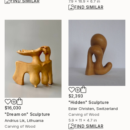
FIND SIMILAR
7.9 x 16.9 x 6.7 in
FIND SIMILAR
$2,393
"Hidden" Sculpture
$16,030
Ester Christen, Switzerland
"Dream on" Sculpture
Carving of Wood
5.9 x 11 x 4.7 in
Andrius Lik, Lithuania
FIND SIMILAR
Carving of Wood