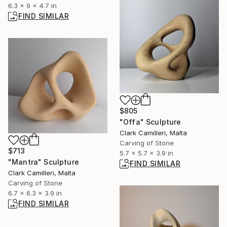
6.3 x 9 x 4.7 in
FIND SIMILAR
$805
"Offa" Sculpture
Clark Camilleri, Malta
Carving of Stone
$713
5.7 x 5.7 x 3.9 in
"Mantra" Sculpture
FIND SIMILAR
Clark Camilleri, Malta
Carving of Stone
6.7 x 6.3 x 3.9 in
FIND SIMILAR