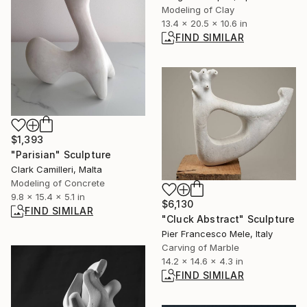
Modeling of Clay
13.4 x 20.5 x 10.6 in
FIND SIMILAR
$1,393
"Parisian" Sculpture
Clark Camilleri, Malta
Modeling of Concrete
9.8 x 15.4 x 5.1 in
$6,130
FIND SIMILAR
"Cluck Abstract" Sculpture
Pier Francesco Mele, Italy
Carving of Marble
14.2 x 14.6 x 4.3 in
FIND SIMILAR