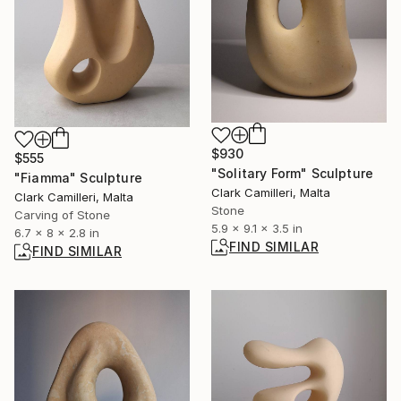
$930
$555
"Solitary Form" Sculpture
"Fiamma" Sculpture
Clark Camilleri, Malta
Clark Camilleri, Malta
Stone
Carving of Stone
5.9 x 9.1 x 3.5 in
6.7 x 8 x 2.8 in
FIND SIMILAR
FIND SIMILAR