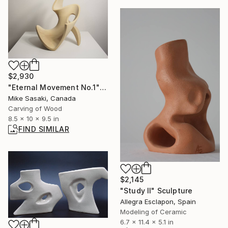
$2,930
"Eternal Movement No.1" Sculpture
Mike Sasaki, Canada
Carving of Wood
8.5 x 10 x 9.5 in
FIND SIMILAR
$2,145
"Study II" Sculpture
Allegra Esclapon, Spain
Modeling of Ceramic
6.7 x 11.4 x 5.1 in