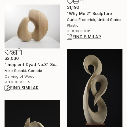
$1,190
"Why Me 2" Sculpture
Curtis Frederick, United States
Plastic
18 x 19 x 9 in
FIND SIMILAR
$2,030
"Incipient Dyad No.3" Sculpture
Mike Sasaki, Canada
Carving of Wood
9.3 x 10 x 3 in
FIND SIMILAR