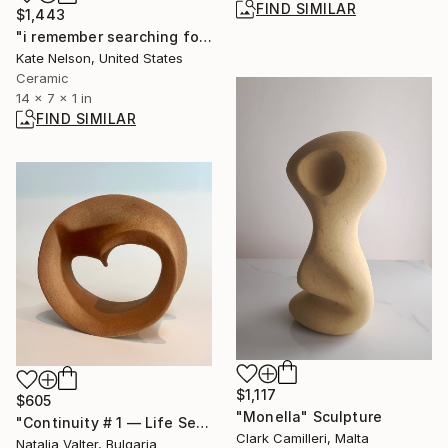
FIND SIMILAR
$1,443
"i remember searching for the perfect words" Sculpture
Kate Nelson, United States
Ceramic
14 x 7 x 1 in
FIND SIMILAR
$1,117
$605
"Monella" Sculpture
"Continuity # 1 — Life Series, Mobius Sculpture" Sculpture
Clark Camilleri, Malta
Natalia Valter, Bulgaria