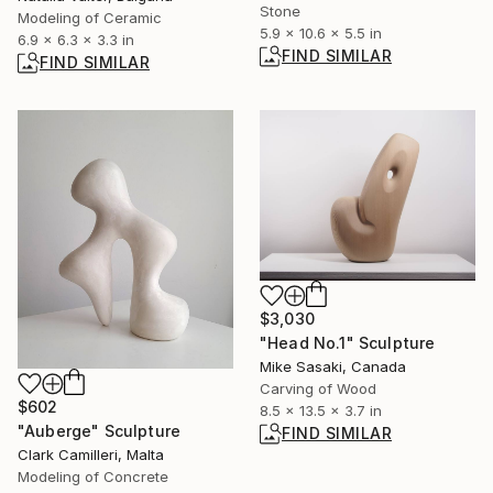
Stone
Modeling of Ceramic
5.9 x 10.6 x 5.5 in
6.9 x 6.3 x 3.3 in
FIND SIMILAR
FIND SIMILAR
$3,030
"Head No.1" Sculpture
Mike Sasaki, Canada
Carving of Wood
$602
8.5 x 13.5 x 3.7 in
"Auberge" Sculpture
FIND SIMILAR
Clark Camilleri, Malta
Modeling of Concrete