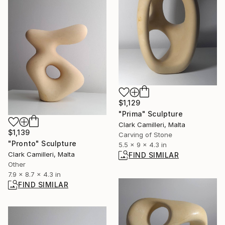
$1,129
"Prima" Sculpture
Clark Camilleri, Malta
$1,139
Carving of Stone
"Pronto" Sculpture
5.5 x 9 x 4.3 in
Clark Camilleri, Malta
FIND SIMILAR
Other
7.9 x 8.7 x 4.3 in
FIND SIMILAR