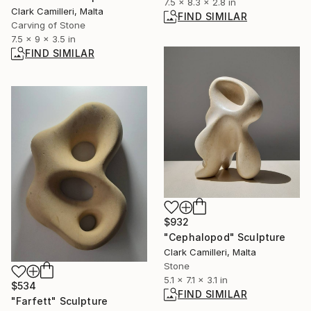
7.5 x 8.3 x 2.8 in
Clark Camilleri, Malta
FIND SIMILAR
Carving of Stone
7.5 x 9 x 3.5 in
FIND SIMILAR
$932
"Cephalopod" Sculpture
Clark Camilleri, Malta
Stone
5.1 x 7.1 x 3.1 in
$534
FIND SIMILAR
"Farfett" Sculpture