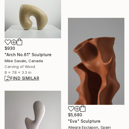
$930
"Arch No.61" Sculpture
Mike Sasaki, Canada
Carving of Wood
8 x 7.8 x 3.3 in
FIND SIMILAR
$5,680
"Eva" Sculpture
Allegra Esclapon, Spain