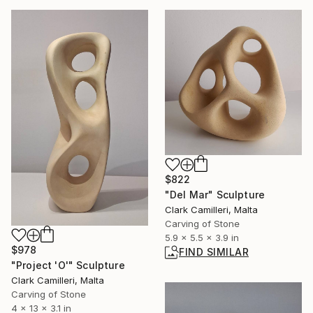
$822
"Del Mar" Sculpture
Clark Camilleri, Malta
Carving of Stone
5.9 x 5.5 x 3.9 in
$978
FIND SIMILAR
"Project 'O'" Sculpture
Clark Camilleri, Malta
Carving of Stone
4 x 13 x 3.1 in