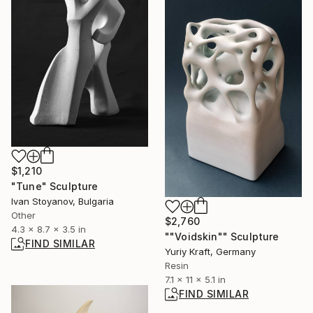
$1,210
"Tune" Sculpture
Ivan Stoyanov, Bulgaria
Other
$2,760
4.3 x 8.7 x 3.5 in
""Voidskin"" Sculpture
FIND SIMILAR
Yuriy Kraft, Germany
Resin
7.1 x 11 x 5.1 in
FIND SIMILAR