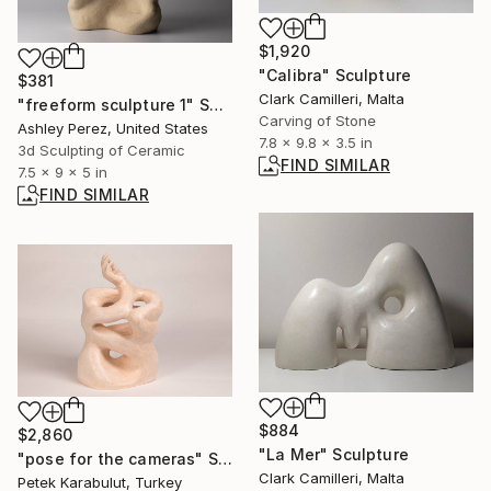
$1,920
"Calibra" Sculpture
$381
Clark Camilleri, Malta
"freeform sculpture 1" Sculpture
Carving of Stone
Ashley Perez, United States
7.8 x 9.8 x 3.5 in
3d Sculpting of Ceramic
FIND SIMILAR
7.5 x 9 x 5 in
FIND SIMILAR
$884
$2,860
"La Mer" Sculpture
"pose for the cameras" Sculpture
Clark Camilleri, Malta
Petek Karabulut, Turkey