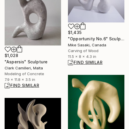
$1,435
"Opportunity No.6" Sculpture
Mike Sasaki, Canada
Carving of Wood
$1,028
11.5 x 8 x 4.3 in
"Aspersis" Sculpture
FIND SIMILAR
Clark Camilleri, Malta
Modeling of Concrete
7.9 x 11.8 x 3.5 in
FIND SIMILAR