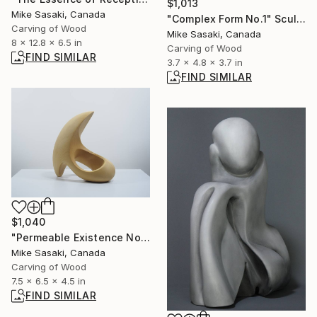
$1,013
Mike Sasaki, Canada
"Complex Form No.1" Sculpture
Carving of Wood
Mike Sasaki, Canada
8 x 12.8 x 6.5 in
Carving of Wood
FIND SIMILAR
3.7 x 4.8 x 3.7 in
FIND SIMILAR
$1,040
"Permeable Existence No.4" Sculpture
Mike Sasaki, Canada
Carving of Wood
7.5 x 6.5 x 4.5 in
FIND SIMILAR