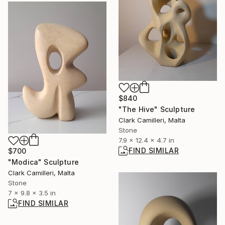
$840
"The Hive" Sculpture
Clark Camilleri, Malta
Stone
7.9 x 12.4 x 4.7 in
FIND SIMILAR
$700
"Modica" Sculpture
Clark Camilleri, Malta
Stone
7 x 9.8 x 3.5 in
FIND SIMILAR