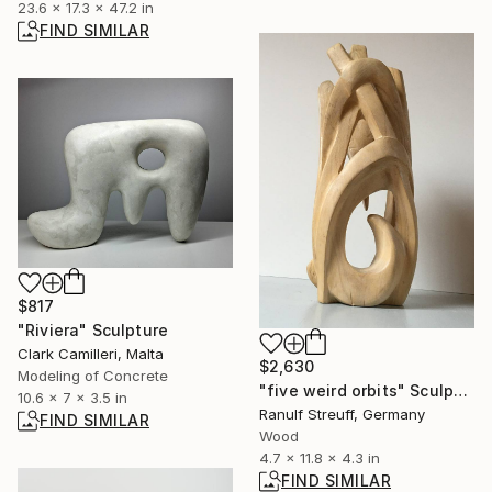
23.6 x 17.3 x 47.2 in
FIND SIMILAR
$817
"Riviera" Sculpture
Clark Camilleri, Malta
$2,630
Modeling of Concrete
"five weird orbits" Sculpture
10.6 x 7 x 3.5 in
Ranulf Streuff, Germany
FIND SIMILAR
Wood
4.7 x 11.8 x 4.3 in
FIND SIMILAR