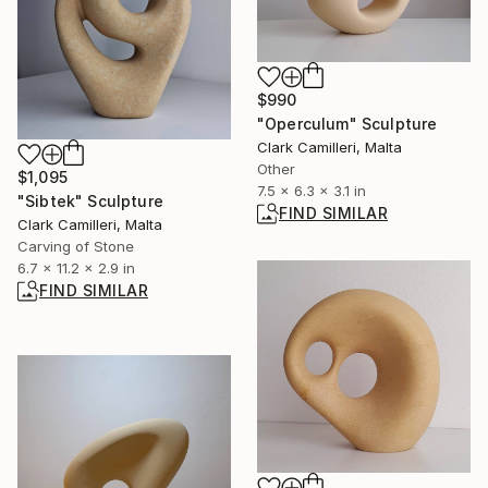
$990
"Operculum" Sculpture
Clark Camilleri, Malta
Other
$1,095
7.5 x 6.3 x 3.1 in
"Sibtek" Sculpture
FIND SIMILAR
Clark Camilleri, Malta
Carving of Stone
6.7 x 11.2 x 2.9 in
FIND SIMILAR