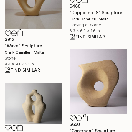
$468
"Doppio no. 8" Sculpture
Clark Camilleri, Malta
Carving of Stone
6.3 x 6.3 x 1.6 in
FIND SIMILAR
$912
"Wave" Sculpture
Clark Camilleri, Malta
Stone
9.4 x 9.1 x 3.1 in
FIND SIMILAR
$650
"Contrada" Sculpture