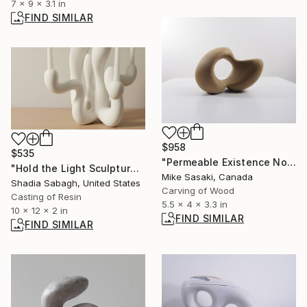
7 x 9 x 3.1 in
FIND SIMILAR
$958
$535
"Permeable Existence No.8" Sculpture
"Hold the Light Sculptural Candleholder - White" Sculpture
Mike Sasaki, Canada
Shadia Sabagh, United States
Carving of Wood
Casting of Resin
5.5 x 4 x 3.3 in
10 x 12 x 2 in
FIND SIMILAR
FIND SIMILAR