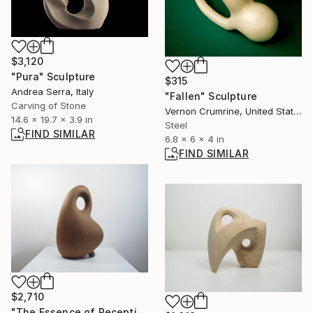
$3,120
"Pura" Sculpture
$315
Andrea Serra, Italy
"Fallen" Sculpture
Carving of Stone
Vernon Crumrine, United States
14.6 x 19.7 x 3.9 in
Steel
FIND SIMILAR
6.8 x 6 x 4 in
FIND SIMILAR
$2,710
"The Essence of Reception No.1" Sculpture