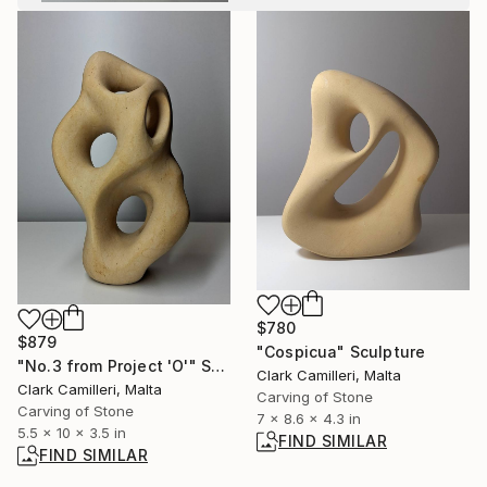
$780
$879
"Cospicua" Sculpture
"No.3 from Project 'O'" Sculpture
Clark Camilleri, Malta
Clark Camilleri, Malta
Carving of Stone
Carving of Stone
7 x 8.6 x 4.3 in
5.5 x 10 x 3.5 in
FIND SIMILAR
FIND SIMILAR