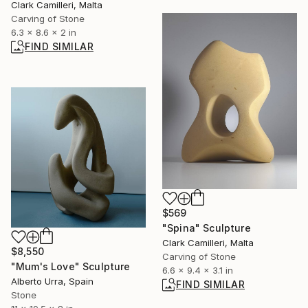
Clark Camilleri, Malta
Carving of Stone
6.3 x 8.6 x 2 in
FIND SIMILAR
$569
"Spina" Sculpture
Clark Camilleri, Malta
$8,550
Carving of Stone
"Mum's Love" Sculpture
6.6 x 9.4 x 3.1 in
Alberto Urra, Spain
FIND SIMILAR
Stone