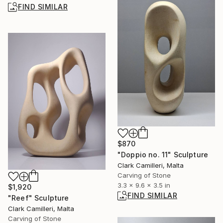
FIND SIMILAR
$870
"Doppio no. 11" Sculpture
Clark Camilleri, Malta
Carving of Stone
3.3 x 9.6 x 3.5 in
$1,920
FIND SIMILAR
"Reef" Sculpture
Clark Camilleri, Malta
Carving of Stone