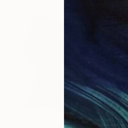
$1,710