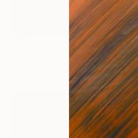
$3,400
"Point to Point" Sculpture
Creighton Phillips
Other
40 x 30 x 4 in
Ready to hang
FIND SIMILAR