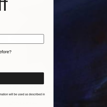
f
efore?
iginal art before?
$1,160
"Light Of the Mind" Sculpture
Sassoon Kosian, United States
ation will be used as described in
Carving of Plastic
16 x 16 x 4.5 in
FIND SIMILAR