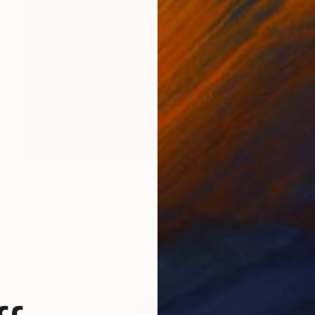
$2,505
"Apollo" Sculpture
Cummings Twins, United Kingdom
Corrugated Cardboard
16 x 20 x 23 in
FIND SIMILAR