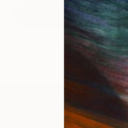
$1,865
"Astreaus" Sculpture
Seda B Saar, United States
Glass
8 x 8 x 8 in
FIND SIMILAR
IES
Paintings
Photography
Sculpture
Drawings
Mixed Media