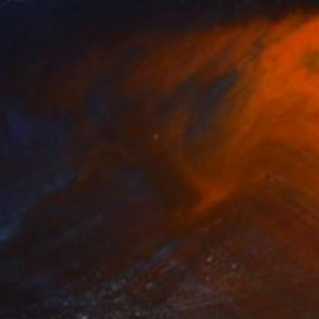
Steel
7.9 x 14.2 x 7.5 in
FIND SIMILAR