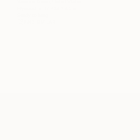
Sassoon Kosian, United States
Plywood
17 x 24 x 4.5 in
Ready to hang
FIND SIMILAR
TOP CATEGOR