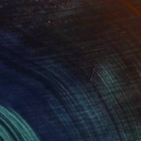
$2,510
"Belief System" Sculpture
Sassoon Kosian, United States
Steel
15 x 17 x 17 in
FIND SIMILAR