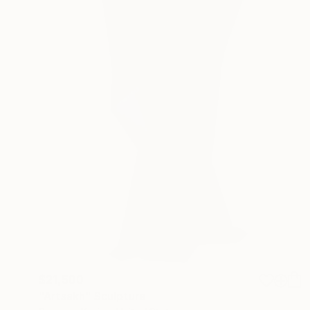
$21,500
"Artsakh" Sculpture