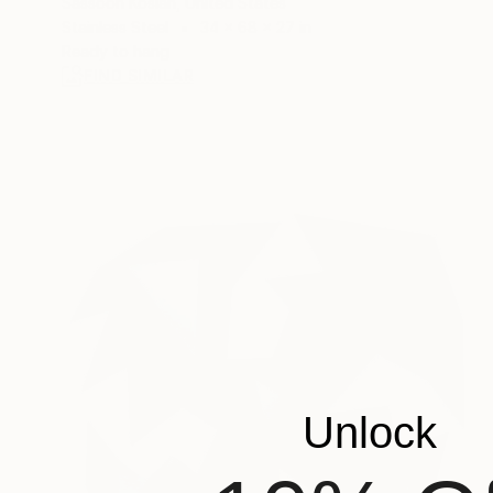
Sassoon Kosian, United States
Stainless Steel
34 x 68 x 27 in
Ready to hang
FIND SIMILAR
Unlock