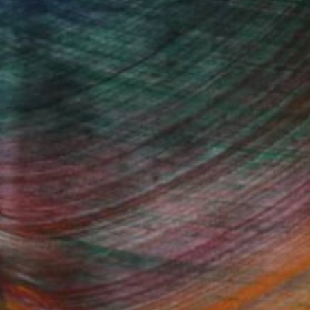
Fine Art Prints