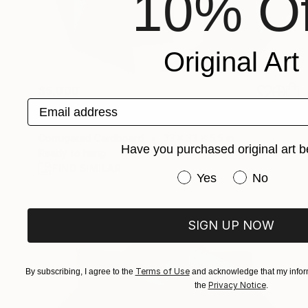
10% Of
Original Art
$5,000
Email address
"The Wheel of Karma #2" Sculpture
Sassoon Kosian, United States
Corrugated Cardboard
33 x 33 x 5.5 in
Have you purchased original art b
Ready to hang
FIND SIMILAR
Have you purchased or
Yes
No
SIGN UP NOW
Terms of Use
By subscribing, I agree to the
and acknowledge that my inform
Privacy Notice
the
.