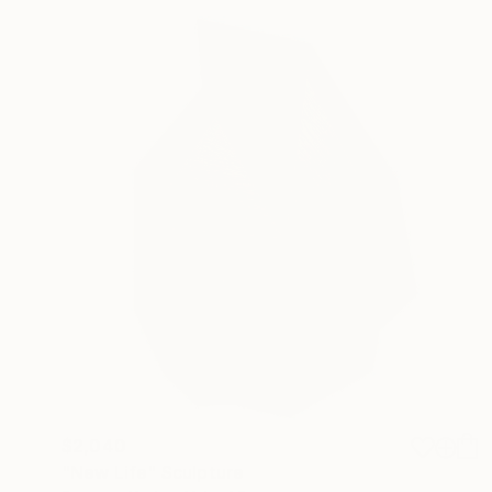
$2,040
"New Life" Sculpture