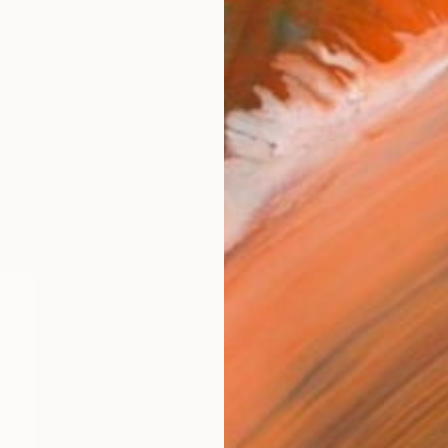
$48,600
"Meteoroid" Sculpture
Isabelle Tellié, Germany
Steel
122 x 51 x 51 in