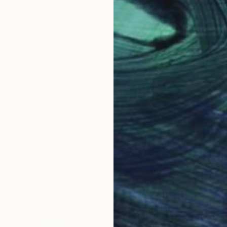
"Dawn" Sculpture
Sassoon Kosian, United States
Carving of Plastic
17 x 22.5 x 3 in
Ready to hang
FIND SIMILAR