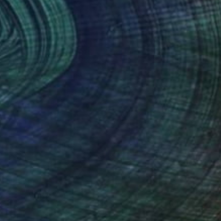
$2,590
"Remnant Heart" Sculpture
Vo Anh Tuan, Vietnam
Assemblage of Iron
16.9 x 17.7 x 8.3 in
FIND SIMILAR