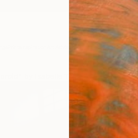
ngs
Prints
Inspiration
Art Advisory
Trade
Curated Deals
Anniv
roid" by Isabelle Tellié