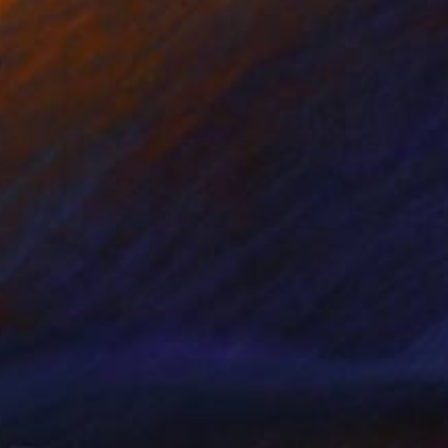
$2,560
"Cellular Effect" Sculpture
Yuriy Kraft, Germany