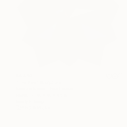
$4,450
"The Eye" Sculpture
Sassoon Kosian, United States
Plastic
40 x 40 x 4.5 in
Ready to hang
FIND SIMILAR