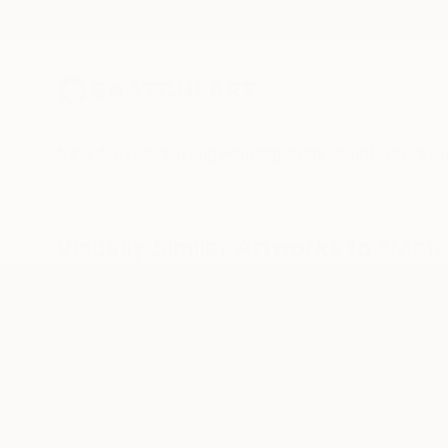
New Arrivals
Paintings
Photography
Sculpture
Drawi
Visually Similar Artworks to "Meteo