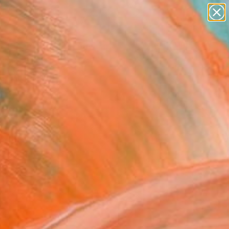
paintings
abstracts
figurative art
landscapes
Search for
+
0
wall sculpture
artist name
ersary Picks
anything
paintings