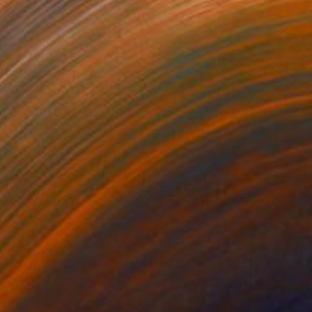
$2,175
"Figure in grey" Sculpture
Roberto Yonkov, Bulgaria
Carving of Wood
6.7 x 13 x 6.7 in
FIND SIMILAR