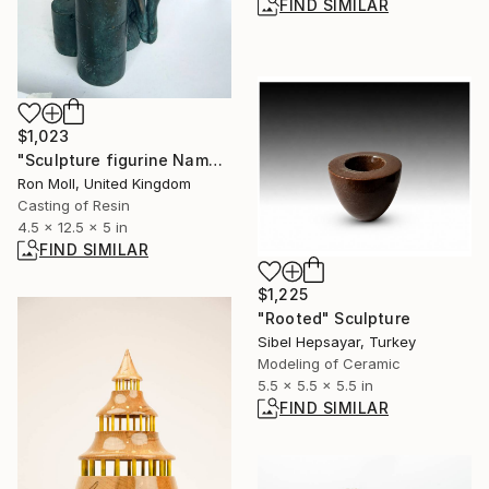
FIND SIMILAR
$1,023
"Sculpture figurine Named - Maraar Limited Edition Number 277/750" Sculpture
Ron Moll, United Kingdom
Casting of Resin
4.5 x 12.5 x 5 in
FIND SIMILAR
$1,225
"Rooted" Sculpture
Sibel Hepsayar, Turkey
Modeling of Ceramic
5.5 x 5.5 x 5.5 in
FIND SIMILAR