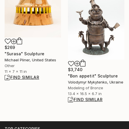
$269
"Surasa" Sculpture
Michael Pliner, United States
Other
$3,740
11 x 7 x 11 in
"Bon appetit" Sculpture
FIND SIMILAR
Volodymyr Mykytenko, Ukraine
Modeling of Bronze
13.4 x 16.5 x 6.7 in
FIND SIMILAR
TOP CATEGORIES