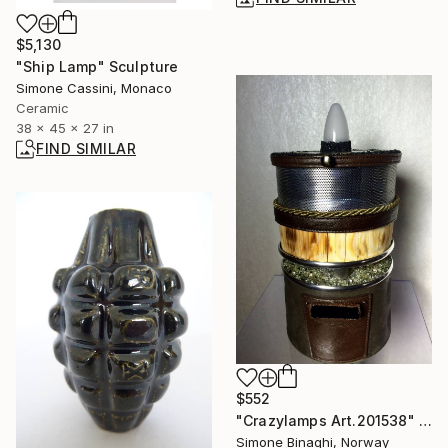
$5,130
"Ship Lamp" Sculpture
Simone Cassini, Monaco
Ceramic
38 x 45 x 27 in
FIND SIMILAR
$552
"Crazylamps Art.201538" Sculpture
Simone Binaghi, Norway