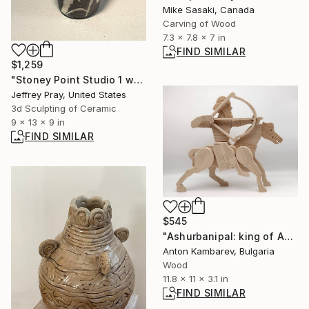
Mike Sasaki, Canada
Carving of Wood
7.3 x 7.8 x 7 in
FIND SIMILAR
$1,259
"Stoney Point Studio 1 wabi sabi raku" Sculpture
Jeffrey Pray, United States
3d Sculpting of Ceramic
9 x 13 x 9 in
FIND SIMILAR
$545
"Ashurbanipal: king of Assyria" Sculpture
Anton Kambarev, Bulgaria
Wood
11.8 x 11 x 3.1 in
FIND SIMILAR