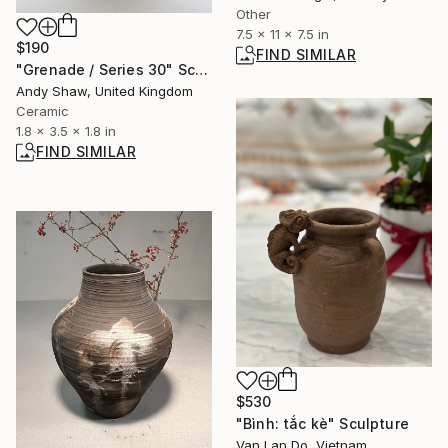
Other
7.5 x 11 x 7.5 in
$190
FIND SIMILAR
"Grenade / Series 30" Sculpture
Andy Shaw, United Kingdom
Ceramic
1.8 x 3.5 x 1.8 in
FIND SIMILAR
$530
"Bình: tắc kè" Sculpture
Van Lan Do, Vietnam