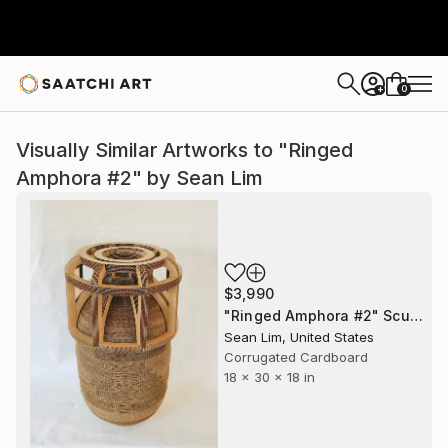
0
+
Visually Similar Artworks to "Ringed
Amphora #2" by Sean Lim
$3,990
"Ringed Amphora #2" Sculpture
Sean Lim, United States
Corrugated Cardboard
18 x 30 x 18 in