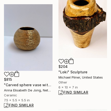
$204
"Loki" Sculpture
Michael Pliner, United States
$815
Other
"Carved sphere vase with golden layer" Sculpture
6 x 10 x 7 in
Anna Elisabeth De Jong, Netherlands
FIND SIMILAR
Ceramic
7.5 x 5.5 x 5.5 in
FIND SIMILAR