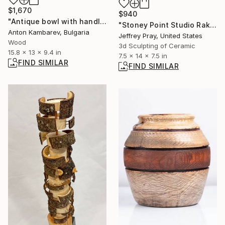
$1,670
$940
"Antique bowl with handles" Sculpture
"Stoney Point Studio Raku/Pit 11" Sculpture
Anton Kambarev, Bulgaria
Jeffrey Pray, United States
Wood
3d Sculpting of Ceramic
15.8 x 13 x 9.4 in
7.5 x 14 x 7.5 in
FIND SIMILAR
FIND SIMILAR