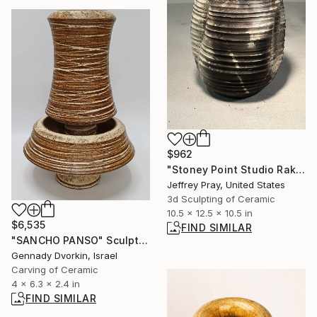
$962
"Stoney Point Studio Raku Pit 8" Sculpture
Jeffrey Pray, United States
3d Sculpting of Ceramic
10.5 x 12.5 x 10.5 in
$6,535
FIND SIMILAR
"SANCHO PANSO" Sculpture
Gennady Dvorkin, Israel
Carving of Ceramic
4 x 6.3 x 2.4 in
FIND SIMILAR