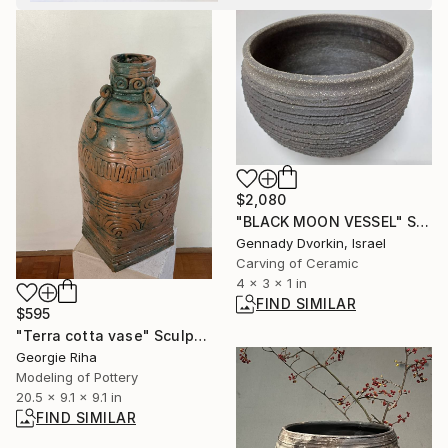
$2,080
"BLACK MOON VESSEL" Sculpture
Gennady Dvorkin, Israel
Carving of Ceramic
4 x 3 x 1 in
FIND SIMILAR
$595
"Terra cotta vase" Sculpture
Georgie Riha
Modeling of Pottery
20.5 x 9.1 x 9.1 in
FIND SIMILAR