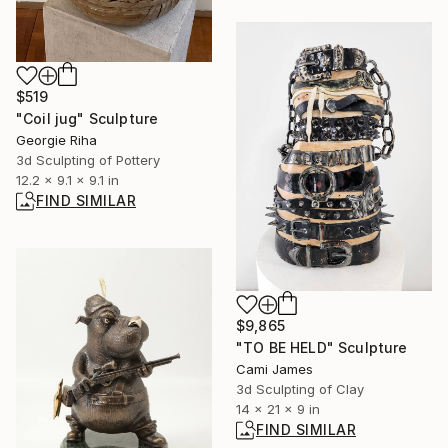
$519
"Coil jug" Sculpture
Georgie Riha
3d Sculpting of Pottery
12.2 x 9.1 x 9.1 in
FIND SIMILAR
$9,865
"TO BE HELD" Sculpture
Cami James
3d Sculpting of Clay
14 x 21 x 9 in
FIND SIMILAR