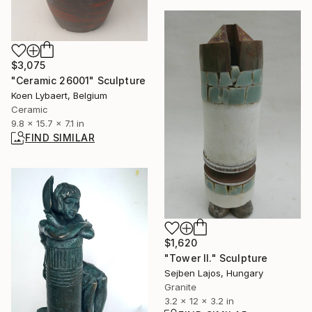
$3,075
"Ceramic 26001" Sculpture
Koen Lybaert, Belgium
Ceramic
9.8 x 15.7 x 7.1 in
FIND SIMILAR
$1,620
"Tower II." Sculpture
Sejben Lajos, Hungary
Granite
3.2 x 12 x 3.2 in