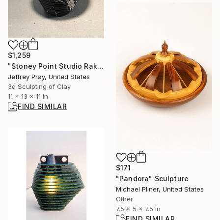
$1,259
"Stoney Point Studio Raku vase 2" Sculpture
Jeffrey Pray, United States
3d Sculpting of Clay
11 x 13 x 11 in
FIND SIMILAR
$171
"Pandora" Sculpture
Michael Pliner, United States
Other
7.5 x 5 x 7.5 in
FIND SIMILAR