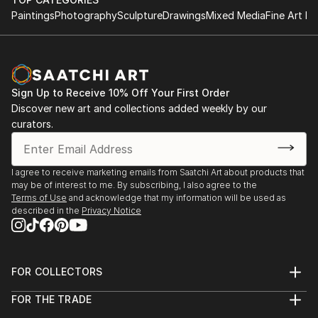
Paintings
Photography
Sculpture
Drawings
Mixed Media
Fine Art Pr
Sign Up to Receive 10% Off Your First Order
Discover new art and collections added weekly by our
curators.
I agree to receive marketing emails from Saatchi Art about products that
may be of interest to me. By subscribing, I also agree to the
Terms of Use
and acknowledge that my information will be used as
described in the
Privacy Notice
FOR COLLECTORS
Art Advisory
FOR THE TRADE
Help Center
About
Returns