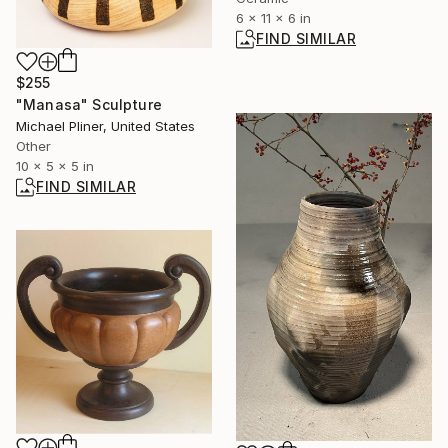
6 x 11 x 6 in
FIND SIMILAR
$255
"Manasa" Sculpture
Michael Pliner, United States
Other
10 x 5 x 5 in
FIND SIMILAR