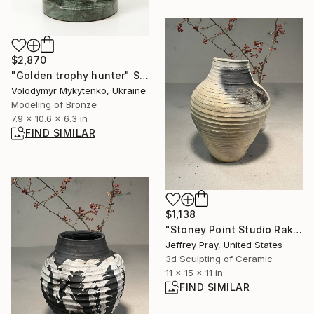
$2,870
"Golden trophy hunter" Sculpture
Volodymyr Mykytenko, Ukraine
Modeling of Bronze
7.9 x 10.6 x 6.3 in
FIND SIMILAR
$1,138
"Stoney Point Studio Raku/Pit 6" Sculpture
Jeffrey Pray, United States
3d Sculpting of Ceramic
11 x 15 x 11 in
FIND SIMILAR