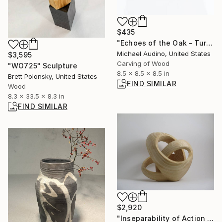
$435
"Echoes of the Oak – Turned Reclaimed Oak Vessel" Sculpture
Michael Audino, United States
$3,595
Carving of Wood
"WO725" Sculpture
8.5 x 8.5 x 8.5 in
Brett Polonsky, United States
FIND SIMILAR
Wood
8.3 x 33.5 x 8.3 in
FIND SIMILAR
$2,920
"Inseparability of Action No.5" Sculpture