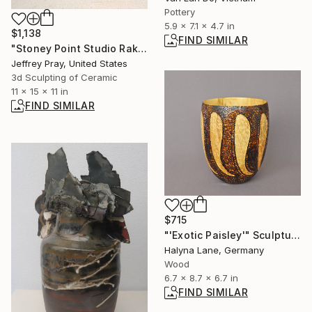
Pottery
5.9 x 7.1 x 4.7 in
$1,138
FIND SIMILAR
"Stoney Point Studio Raku then Pit 5" Sculpture
Jeffrey Pray, United States
3d Sculpting of Ceramic
11 x 15 x 11 in
FIND SIMILAR
$715
"'Exotic Paisley'" Sculpture
Halyna Lane, Germany
Wood
6.7 x 8.7 x 6.7 in
FIND SIMILAR