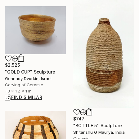
$2,525
"GOLD CUP" Sculpture
Gennady Dvorkin, Israel
Carving of Ceramic
1.3 x 1.2 x 1 in
FIND SIMILAR
$747
"BOTTLE 5" Sculpture
Shitanshu G Maurya, India
Ceramic