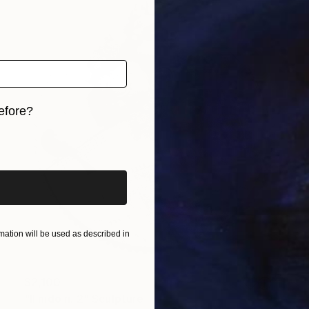
efore?
iginal art before?
ation will be used as described in
$2,100
"Il nido n. 2" Sculpture