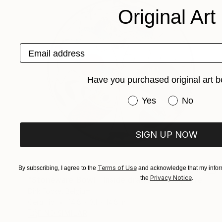
Original Art
Email address
Have you purchased original art b
Have you purchased or
Yes
No
SIGN UP NOW
$1,020
Terms of Use
By subscribing, I agree to the
and acknowledge that my inform
Privacy Notice
the
.
"Stoneware Bowl - Inside drawing" Sculpture
Dirk Focke, Belgium
Ceramic
14.8 x 3.1 x 14.8 in
FIND SIMILAR