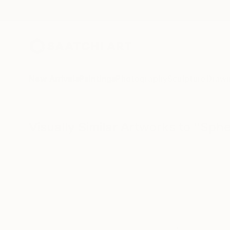
New Arrivals
Paintings
Photography
Sculpture
Drawi
Visually Similar Artworks to "Sph