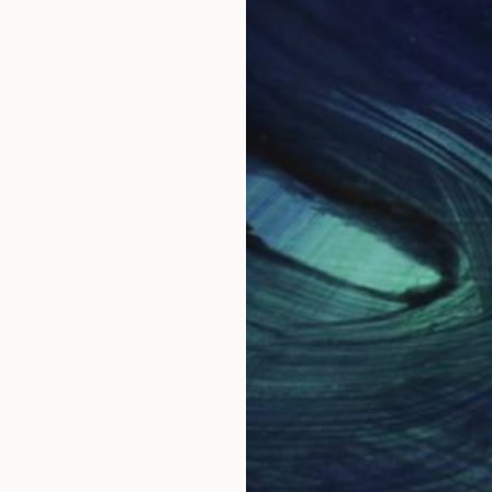
Milena Nicosia, Italy
Assemblage of Metal
12.2 x 13 x 2.8 in
Ready to hang
FIND SIMILAR