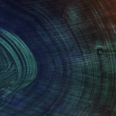
$3,827
"Japanese Maple" Sculpture
Ian Turnock, United Kingdom
Stainless Steel
39.4 x 39.4 x 0.6 in
Ready to hang