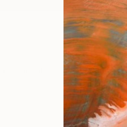
ngs
Prints
Inspiration
Art Advisory
Trade
Curated Deals
Anniv
ere wall metal art sculpture" by Gianni