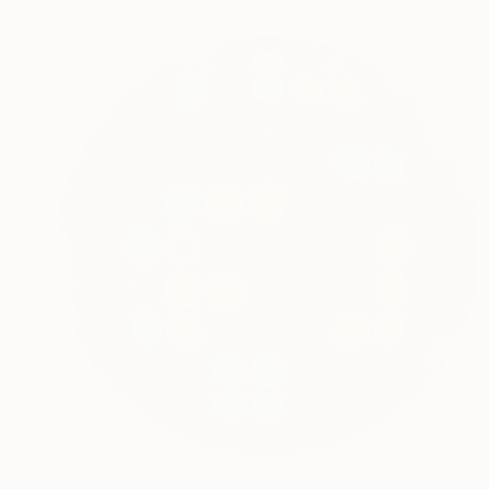
$3,610