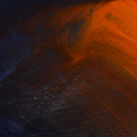
$680
"Botanical Delights Globe" Sculpture
Wendy Gold, United States
3d Sculpting of Paper
12 x 15.5 x 12 in
FIND SIMILAR