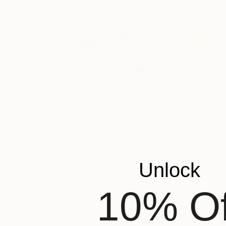
$1,020
"Without Title - Stoneware Bowl" Sculpture
Dirk Focke, Belgium
Unlock
Ceramic
14.4 x 3.9 x 14.4 in
FIND SIMILAR
10% Of