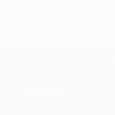
"circle abstract dot" Sculpture
Yvonn Zubak, Slovakia
Aluminum
31.5 x 31.5 x 0.8 in
Ready to hang
FIND SIMILAR
TOP CATEGOR
Sign Up to Receive 10% Off Your First Order
Discover new art and collections added weekly by
our curators.