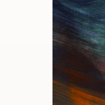
IES
Paintings
Photography
Sculpture
Drawings
Mixed Media
For Collectors
For T
Art Advisory
About
Help Center
Trade 
Returns
Hospita
Commissions
Commer