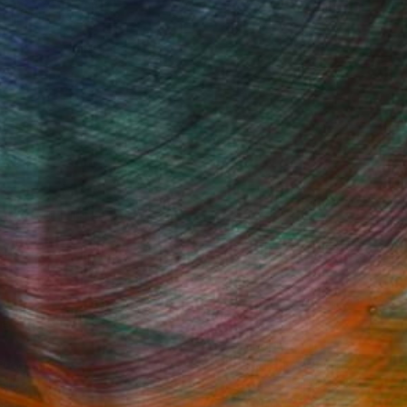
FIND SIMILAR
Fine Art Prints
he Trade
Saatchi Art
About
Program
Saatchi Art Stories
lity
The Other Art Fair
cial
Sell on Saatchi Art