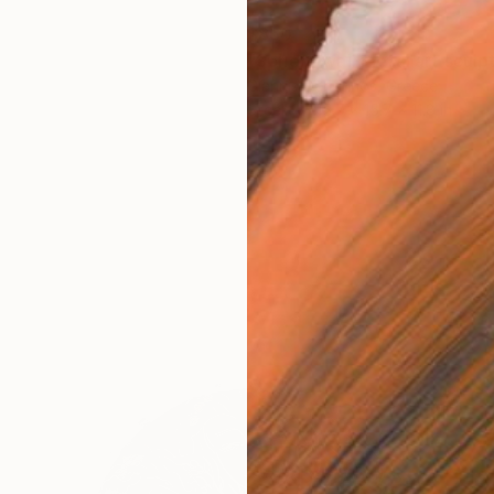
$860
Giannis Dendrinos, Greece
Steel
15.7 x 15.7 x 11.8 in