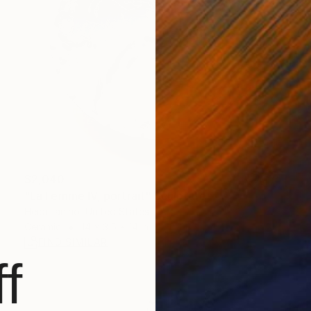
$2,040
"La Femme IV, portrait" Sculpture
Heidi Lanino, United States
Ceramic
14 x 3.5 x 14 in
FIND SIMILAR
f