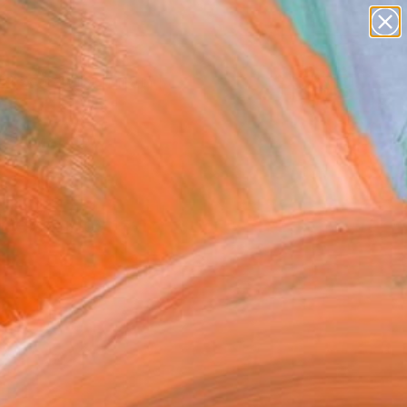
Search for
paintings
+
0
abstracts
figurative art
ersary Picks
landscapes
wall sculpture
artist name
anything
s Dendrinos
paintings