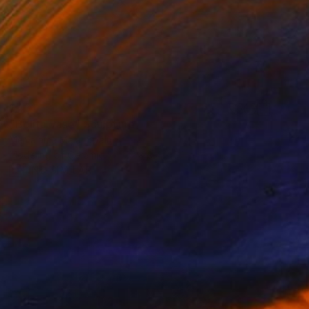
$431
"Bolita vase" Sculpture
Memaiame Maia, Spain
Modeling of Ceramic
5.1 x 9.4 x 5.1 in
FIND SIMILAR