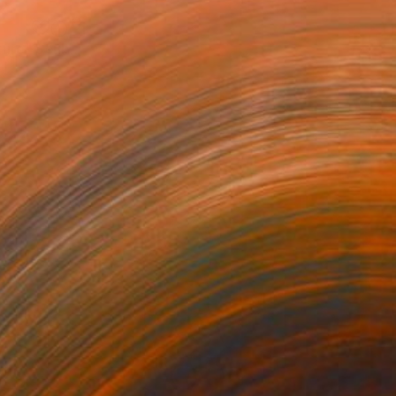
"Sphere wall metal art sculpture" Sculpture