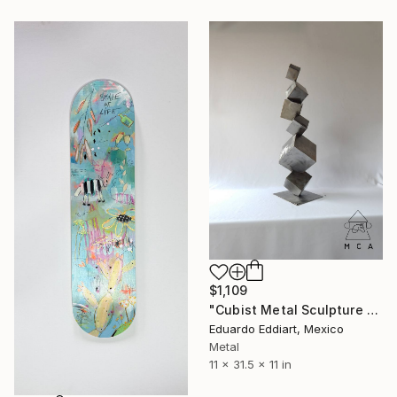
$1,109
"Cubist Metal Sculpture – Industrial Geometric Abstract" Sculpture
Eduardo Eddiart, Mexico
Metal
11 x 31.5 x 11 in