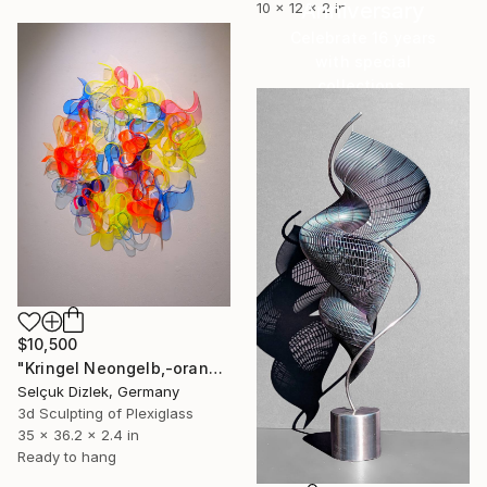
Anniversary
10 x 12 x 2 in
Celebrate 16 years
with special
collections.
SHOP
$10,500
"Kringel Neongelb,-orange / Blau" Sculpture
Selçuk Dizlek, Germany
3d Sculpting of Plexiglass
35 x 36.2 x 2.4 in
Ready to hang