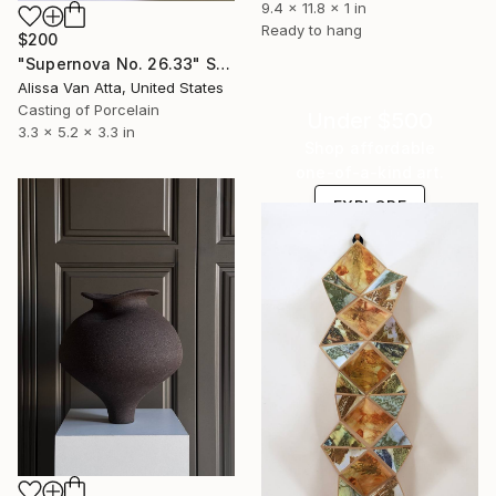
9.4 x 11.8 x 1 in
Ready to hang
$200
"Supernova No. 26.33" Sculpture
Alissa Van Atta, United States
Casting of Porcelain
Under $500
3.3 x 5.2 x 3.3 in
Shop affordable
one-of-a-kind art.
EXPLORE