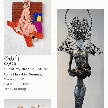
$2,620
"Light my fire" Sculpture
Roma Manikhin, Germany
Carving of Wood
11.4 x 15 x 0.8 in
Ready to hang