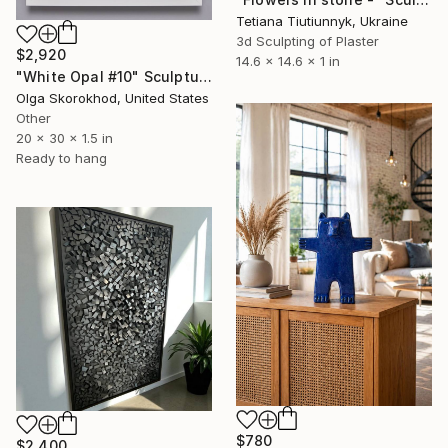
Tetiana Tiutiunnyk, Ukraine
3d Sculpting of Plaster
$2,920
14.6 x 14.6 x 1 in
"White Opal #10" Sculpture
Olga Skorokhod, United States
Other
20 x 30 x 1.5 in
Ready to hang
$780
$2,400