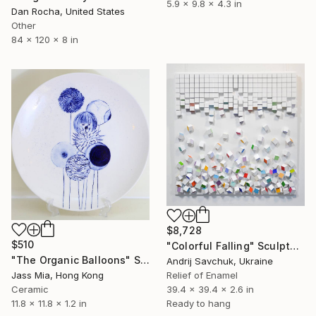
5.9 x 9.8 x 4.3 in
Dan Rocha, United States
Other
84 x 120 x 8 in
$8,728
$510
"Colorful Falling" Sculpture
"The Organic Balloons" Sculpture
Andrij Savchuk, Ukraine
Jass Mia, Hong Kong
Relief of Enamel
Ceramic
39.4 x 39.4 x 2.6 in
11.8 x 11.8 x 1.2 in
Ready to hang