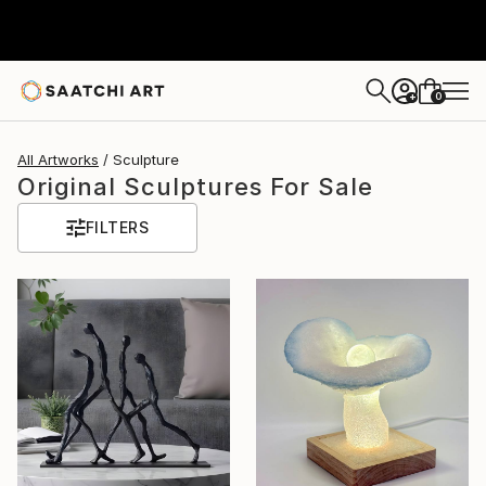
0
+
All Artworks
Sculpture
Original Sculptures For Sale
FILTERS