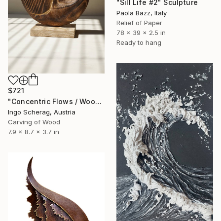
"Sill Life #2" Sculpture
Paola Bazz, Italy
Relief of Paper
78 x 39 x 2.5 in
Ready to hang
$721
"Concentric Flows / Wood No.2" Sculpture
Ingo Scherag, Austria
Carving of Wood
7.9 x 8.7 x 3.7 in