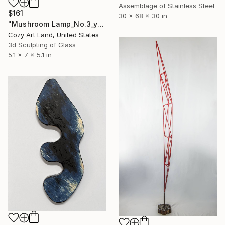
Assemblage of Stainless Steel
$161
30 x 68 x 30 in
"Mushroom Lamp_No.3_yellow" Sculpture
Cozy Art Land, United States
3d Sculpting of Glass
5.1 x 7 x 5.1 in