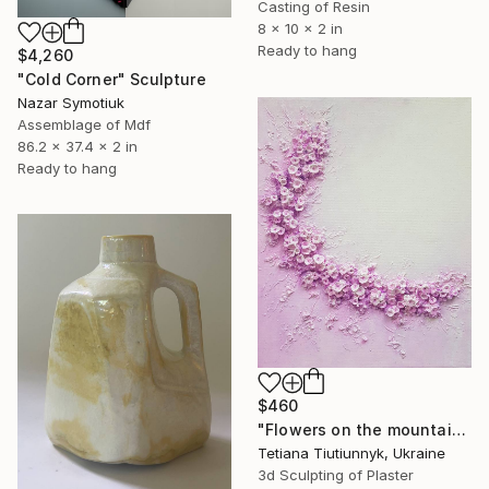
Casting of Resin
8 x 10 x 2 in
Ready to hang
$4,260
"Cold Corner" Sculpture
Nazar Symotiuk
Assemblage of Mdf
86.2 x 37.4 x 2 in
Ready to hang
$460
"Flowers on the mountainside - midday" Sculpture
Tetiana Tiutiunnyk, Ukraine
3d Sculpting of Plaster