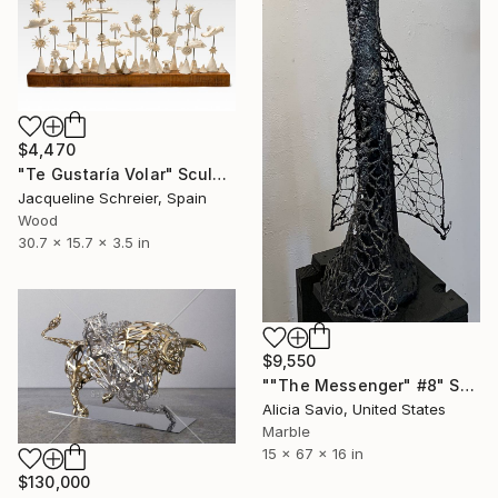
$4,470
"Te Gustaría Volar" Sculpture
Jacqueline Schreier, Spain
Wood
30.7 x 15.7 x 3.5 in
$9,550
""The Messenger" #8" Sculpture
Alicia Savio, United States
Marble
15 x 67 x 16 in
$130,000