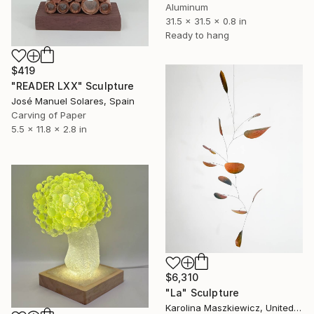
Aluminum
31.5 x 31.5 x 0.8 in
Ready to hang
$419
"READER LXX" Sculpture
José Manuel Solares, Spain
Carving of Paper
5.5 x 11.8 x 2.8 in
$6,310
"La" Sculpture
Karolina Maszkiewicz, United States