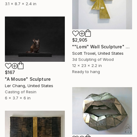
3.1 x 8.7 x 2.4 in
$2,905
""Lomi" Wall Sculpture" Sculpture
Scott Troxel, United States
3d Sculpting of Wood
12 x 23 x 2.2 in
Ready to hang
$167
"A Mouse" Sculpture
Ler Chang, United States
Casting of Resin
6 x 3.7 x 6 in