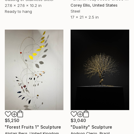
Corey Ellis, United States
27.6 x 27.6 x 10.2 in
Steel
Ready to hang
17 x 21 x 2.5 in
$3,040
$5,250
"Duality" Sculpture
"Forest Fruits 1" Sculpture
Andson Clerio, Brazil
Alistair Berg, United Kingdom