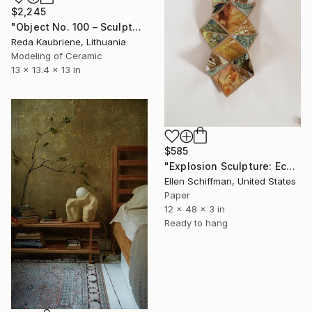
$2,245
"Object No. 100 – Sculptural Stoneware Vase" Sculpture
Reda Kaubriene, Lithuania
Modeling of Ceramic
13 x 13.4 x 13 in
$585
"Explosion Sculpture: Eco Print" Sculpture
Ellen Schiffman, United States
Paper
12 x 48 x 3 in
Ready to hang