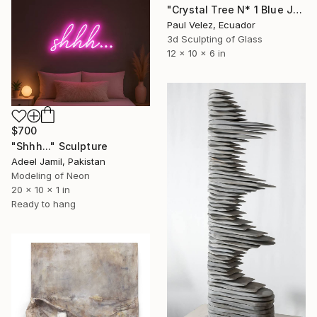
"Crystal Tree N* 1 Blue Jacaranda -9 Layer Glass Light Sculpture" Sculpture
Paul Velez, Ecuador
3d Sculpting of Glass
12 x 10 x 6 in
$700
"Shhh..." Sculpture
Adeel Jamil, Pakistan
Modeling of Neon
20 x 10 x 1 in
Ready to hang