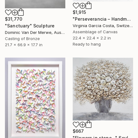
$1,915
"Perseverancia – Handmade Paper Wall Sculpture | Minimal Wall Art" Sculpture
$31,770
Virginia Garcia Costa, Switzerland
"Sanctuary" Sculpture
Assemblage of Canvas
Dominic Van Der Merwe, Australia
22.4 x 22.4 x 2.2 in
Casting of Bronze
Ready to hang
21.7 x 66.9 x 17.7 in
$667
"Flowers in stone -" Sculpture