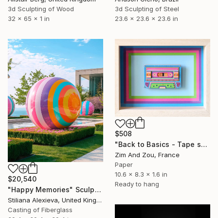
3d Sculpting of Steel
3d Sculpting of Wood
23.6 x 23.6 x 23.6 in
32 x 65 x 1 in
$508
"Back to Basics - Tape serie 1" Sculpture
Zim And Zou, France
Paper
10.6 x 8.3 x 1.6 in
$20,540
Ready to hang
"Happy Memories" Sculpture
Stiliana Alexieva, United Kingdom
Casting of Fiberglass