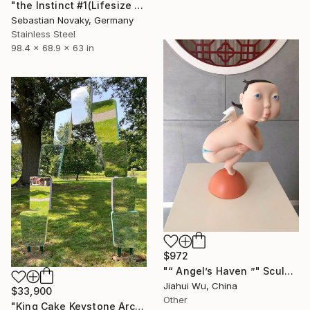
"the Instinct #1(Lifesize Lion Buffalo Fighting Abastract Hallow)" Sculpture
Sebastian Novaky, Germany
Stainless Steel
98.4 x 68.9 x 63 in
$972
"“ Angel’s Haven ”" Sculpture
Jiahui Wu, China
$33,900
Other
"King Cake Keystone Arch" Sculpture