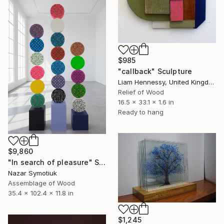
$985
"callback" Sculpture
Liam Hennessy, United Kingdom
Relief of Wood
16.5 x 33.1 x 1.6 in
Ready to hang
$9,860
"In search of pleasure" Sculpture
Nazar Symotiuk
Assemblage of Wood
35.4 x 102.4 x 11.8 in
$1,245