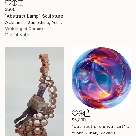
$500
"Abstract Lamp" Sculpture
Oleksandra Samokhina, Poland
Modeling of Ceramic
13 x 14 x 4 in
$5,810
"abstract circle wall art" Sculpture
Yvonn Zubak, Slovakia