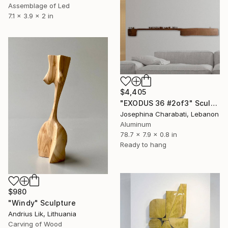
Assemblage of Led
7.1 x 3.9 x 2 in
$4,405
"EXODUS 36 #2of3" Sculpture
Josephina Charabati, Lebanon
Aluminum
78.7 x 7.9 x 0.8 in
Ready to hang
$980
"Windy" Sculpture
Andrius Lik, Lithuania
Carving of Wood