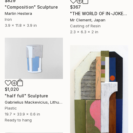
$829
$367
"Composition" Sculpture
"THE WORLD OF IN-JOKES (No.1: Grey)" Sculpture
Martin Hestera
Iron
Mr Clement, Japan
3.9 x 11.8 x 3.9 in
Casting of Resin
2.3 x 6.3 x 2 in
$1,020
"half full" Sculpture
Gabrielius Mackevicius, Lithuania
Plastic
19.7 x 33.9 x 0.6 in
Ready to hang