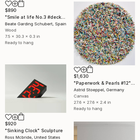
$890
"Smile at life No.3 #deck1" Sculpture
Beate Garding Schubert, Spain
Wood
7.5 x 30.3 x 0.3 in
Ready to hang
$1,630
"Paperwork & Pearls #12" Sculpture
Astrid Stoeppel, Germany
Canvas
27.6 x 27.6 x 2.4 in
Ready to hang
$920
"Sinking Clock" Sculpture
Ross Mcbride, United States