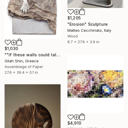
$1,205
"Erosion" Sculpture
Matteo Cecchinato, Italy
Wood
8.7 x 27.6 x 3.9 in
$1,030
""If these walls could talk", Giclee, Limited Edition 1 of 20" Sculpture
Gilah Shin, Greece
Assemblage of Paper
27.6 x 39.4 x 0.1 in
$4,910