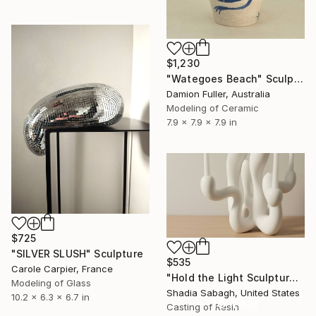
$1,230
"Wategoes Beach" Sculpture
Damion Fuller, Australia
Modeling of Ceramic
7.9 x 7.9 x 7.9 in
$725
"SILVER SLUSH" Sculpture
$535
Carole Carpier, France
"Hold the Light Sculptural Candleholder - White" Sculpture
Modeling of Glass
Shadia Sabagh, United States
10.2 x 6.3 x 6.7 in
16 Year
Casting of Resin