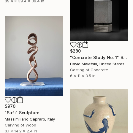
39.4 x 39.4 x 39.4 in
$280
"Concrete Study No. 1" Sculpture
David Maiefski, United States
Casting of Concrete
6 x 11 x 3.5 in
$970
"Sufi" Sculpture
Massimiliano Capraro, Italy
Carving of Wood
3.1 x 14.2 x 2.4 in