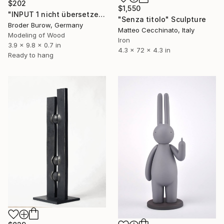
$202
$1,550
"INPUT 1 nicht übersetzen" Sculpture
"Senza titolo" Sculpture
Broder Burow, Germany
Matteo Cecchinato, Italy
Modeling of Wood
Iron
3.9 x 9.8 x 0.7 in
4.3 x 72 x 4.3 in
Ready to hang