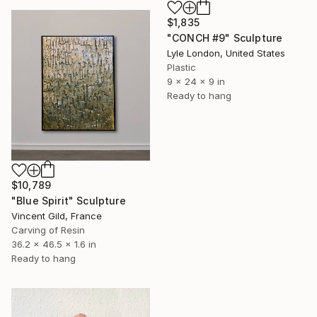
$1,835
"CONCH #9" Sculpture
Lyle London, United States
Plastic
9 x 24 x 9 in
Ready to hang
$10,789
"Blue Spirit" Sculpture
Vincent Gild, France
Carving of Resin
36.2 x 46.5 x 1.6 in
Ready to hang