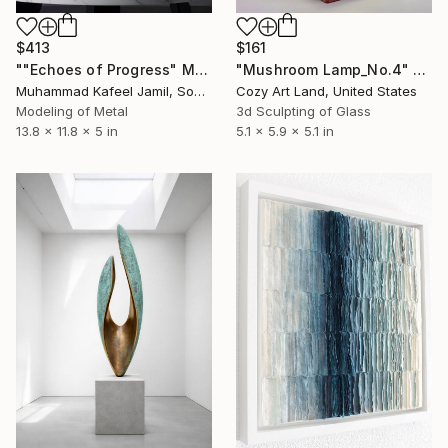
$413
$161
""Echoes of Progress" Metal Abstract Humanoid Sculpture" Sculpture
"Mushroom Lamp_No.4" Sculpture
Muhammad Kafeel Jamil, South Korea
Cozy Art Land, United States
Modeling of Metal
3d Sculpting of Glass
13.8 x 11.8 x 5 in
5.1 x 5.9 x 5.1 in