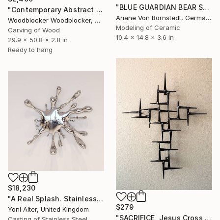
"BLUE GUARDIAN BEAR SCULPTURE" Sculpture
"Contemporary Abstract Wall Art" Sculpture
Ariane Von Bornstedt, Germany
Woodblocker Woodblocker, Greece
Modeling of Ceramic
Carving of Wood
10.4 x 14.8 x 3.6 in
29.9 x 50.8 x 2.8 in
Ready to hang
$18,230
"A Real Splash. Stainless Steel sculpture" Sculpture
$279
Yoni Alter, United Kingdom
"SACRIFICE, Jesus Cross Metal Sculpture/Masonry Nails. Corey Ellis" Sculpture
Casting of Stainless Steel