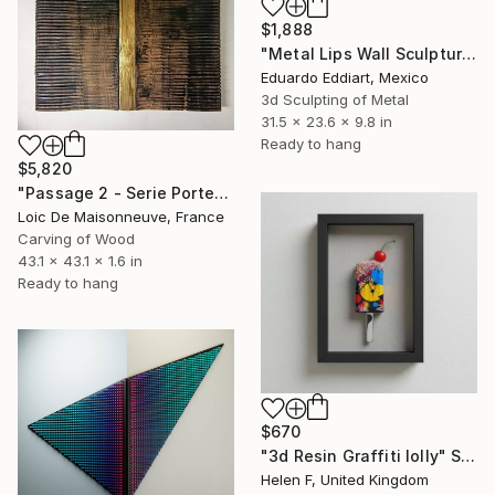
$1,888
"Metal Lips Wall Sculpture, Modern Abstract Art, Minimalist Wall" Sculpture
Eduardo Eddiart, Mexico
3d Sculpting of Metal
31.5 x 23.6 x 9.8 in
Ready to hang
$5,820
"Passage 2 - Serie Porte" Sculpture
Loic De Maisonneuve, France
Carving of Wood
43.1 x 43.1 x 1.6 in
Ready to hang
$670
"3d Resin Graffiti lolly" Sculpture
Helen F, United Kingdom