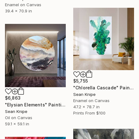
Enamel on Canvas
39.4 x 70.9 in
$5,755
"Chlorella Cascade" Painting
Sean Knipe
$6,863
Enamel on Canvas
"Elysian Elements" Painting
47.2 x 78.7 in
Sean Knipe
Prints From
$100
Oil on Canvas
59.1 x 59.1 in