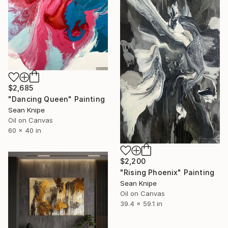
$2,685
"Dancing Queen" Painting
Sean Knipe
Oil on Canvas
60 x 40 in
$2,200
"Rising Phoenix" Painting
Sean Knipe
Oil on Canvas
39.4 x 59.1 in