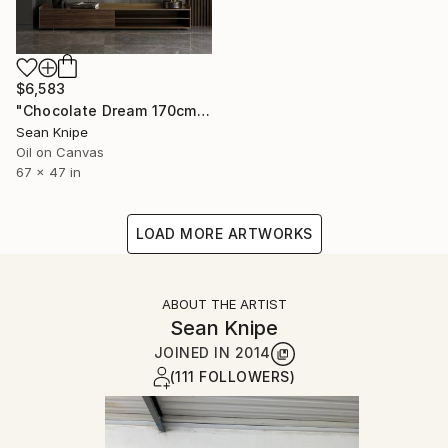
$6,583
"Chocolate Dream 170cm x120cm" Painting
Sean Knipe
Oil on Canvas
67 x 47 in
LOAD MORE ARTWORKS
ABOUT THE ARTIST
Sean Knipe
JOINED IN
2014
(111 FOLLOWERS)