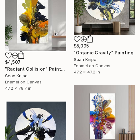
$5,095
"Organic Gravity" Painting
Sean Knipe
$4,507
Enamel on Canvas
"Radiant Collision" Painting
47.2 x 47.2 in
Sean Knipe
Enamel on Canvas
47.2 x 78.7 in