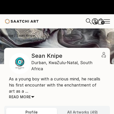
0
+
Home
Sean Knipe
Sean Knipe
Durban,
KwaZulu-Natal,
South
Africa
As a young boy with a curious mind, he recalls
his first encounter with the enchantment of
art as a ...
READ MORE
Profile
All Artworks (49)