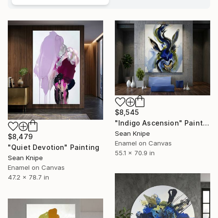
$8,545
"Indigo Ascension" Painting
Sean Knipe
$8,479
Enamel on Canvas
"Quiet Devotion" Painting
55.1 x 70.9 in
Sean Knipe
Enamel on Canvas
47.2 x 78.7 in