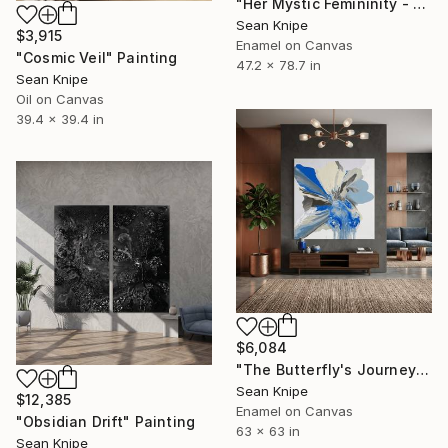
"Her Mystic Femininity - Blazing Aura" Painting
Sean Knipe
$3,915
Enamel on Canvas
"Cosmic Veil" Painting
47.2 x 78.7 in
Sean Knipe
Oil on Canvas
39.4 x 39.4 in
$6,084
"The Butterfly's Journey" Painting
Sean Knipe
$12,385
Enamel on Canvas
"Obsidian Drift" Painting
63 x 63 in
Sean Knipe