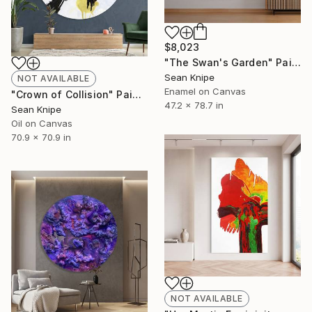
$8,023
"The Swan's Garden" Painting
Sean Knipe
NOT AVAILABLE
Enamel on Canvas
"Crown of Collision" Painting
47.2 x 78.7 in
Sean Knipe
Oil on Canvas
70.9 x 70.9 in
NOT AVAILABLE