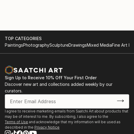
Natal, summer months were mostly accompanied
with tropical thundershowers.
It was on a rainy summers evening, such as this, that
I decided to plant my much loved piece outside in the
TOP CATEGORIES
rain. As the morning sun greeted my eyes the next
Paintings
Photography
Sculpture
Drawings
Mixed Media
Fine Art Pr
day, I woke up with the lingering thought of m...
READ MORE
Sign Up to Receive 10% Off Your First Order
Discover new art and collections added weekly by our
curators.
I agree to receive marketing emails from Saatchi Art about products that
may be of interest to me. By subscribing, I also agree to the
Terms of Use
and acknowledge that my information will be used as
described in the
Privacy Notice